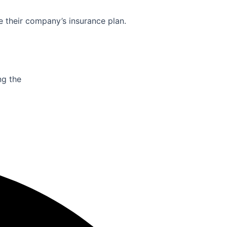
e their company’s insurance plan.
ng the