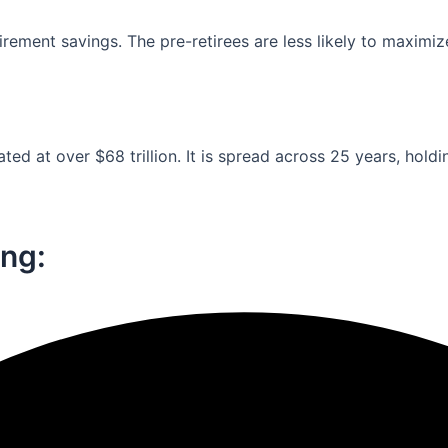
ement savings. The pre-retirees are less likely to maximiz
ed at over $68 trillion. It is spread across 25 years, holdi
ng:​