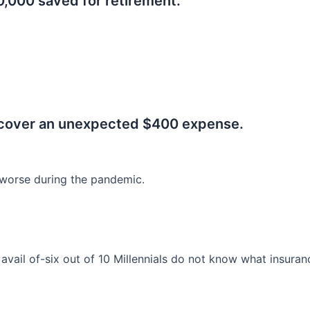
0,000 saved for retirement.
.
 cover an unexpected $400 expense.
worse during the pandemic.
o avail of-six out of 10 Millennials do not know what insura