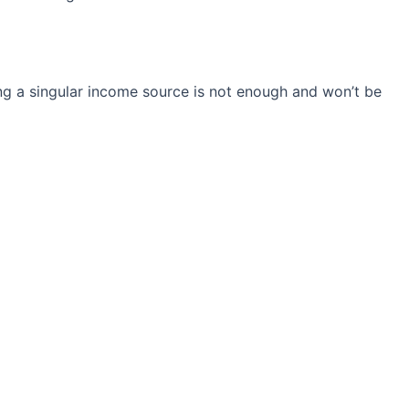
ng a singular income source is not
enough and won’t be