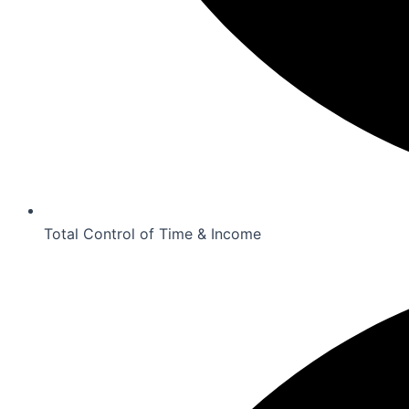
Total Control of Time & Income