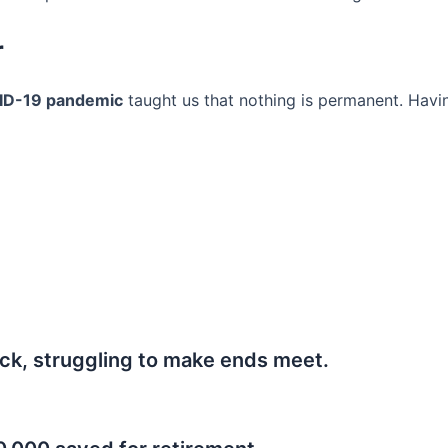
r
ID-19 pandemic
taught us that nothing is permanent. Havi
ck, struggling to make ends meet.