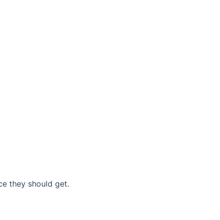
nce they should get.