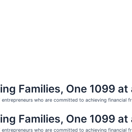
ng Families, One 1099 at 
f entrepreneurs who are committed to achieving financial f
ng Families, One 1099 at 
f entrepreneurs who are committed to achieving financial f