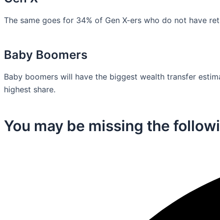
The same goes for 34% of Gen X-ers who do not have retir
Baby Boomers
Baby boomers will have the biggest wealth transfer estimat
highest share.
You may be missing the followi