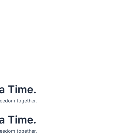
a Time.
reedom together.
a Time.
reedom together.