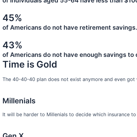
of individuals aged 55-64 have less than $10
45%
of Americans do not have retirement savings
43%
of Americans do not have enough savings to
Time is Gold
The 40-40-40 plan does not exist anymore and even got 
Millenials
It will be harder to Millenials to decide which insurance t
Gen X