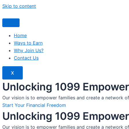
Skip to content
Home
Ways to Earn
Why Join Us?
Contact Us
X
Unlocking 1099 Empoweri
Our vision is to empower families and create a network o
Start Your Financial Freedom
Unlocking 1099 Empoweri
Our vision is to empower families and create a network o