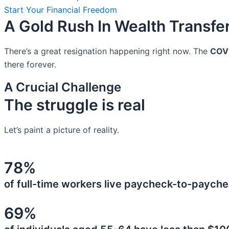
Start Your Financial Freedom
A Gold Rush In Wealth Transfe
There’s a great resignation happening right now. The
COV
there forever.
A Crucial Challenge
The struggle is real
Let’s paint a picture of reality.
78%
of full-time workers live paycheck-to-payche
69%