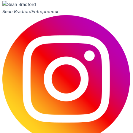
Sean Bradford
Entrepreneur