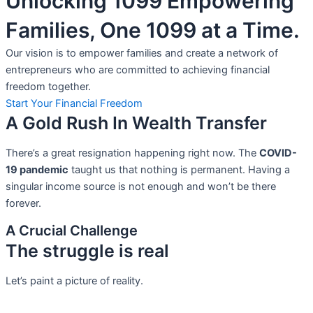
Unlocking 1099 Empowering
Families, One 1099 at a Time.
Our vision is to empower families and create a network of
entrepreneurs who are committed to achieving financial
freedom together.
Start Your Financial Freedom
A Gold Rush In Wealth Transfer
There’s a great resignation happening right now. The
COVID-
19 pandemic
taught us that nothing is permanent. Having a
singular income source is not
enough and won’t be there
forever.
A Crucial Challenge
The struggle is real
Let’s paint a picture of reality.