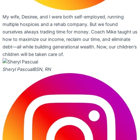
My wife, Desiree, and I were both self-employed, running
multiple hospices and a rehab company. But we found
ourselves always trading time for money. Coach Mike taught us
how to maximize our income, reclaim our time, and eliminate
debt—all while building generational wealth. Now, our children’s
children will be taken care of.
Sheryl Pascual
BSN, RN