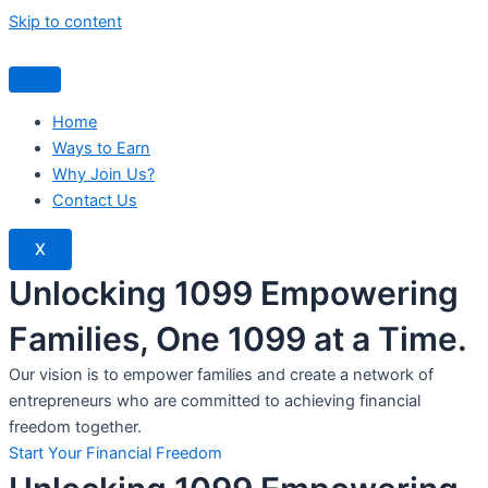
Skip to content
Home
Ways to Earn
Why Join Us?
Contact Us
X
Unlocking 1099 Empowering
Families, One 1099 at a Time.
Our vision is to empower families and create a network of
entrepreneurs who are committed to achieving financial
freedom together.
Start Your Financial Freedom