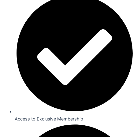
Access to Exclusive Membership