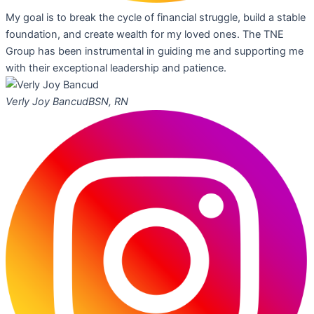
My goal is to break the cycle of financial struggle, build a stable
foundation, and create wealth for my loved ones. The TNE
Group has been instrumental in guiding me and supporting me
with their exceptional leadership and patience.
Verly Joy Bancud
BSN, RN