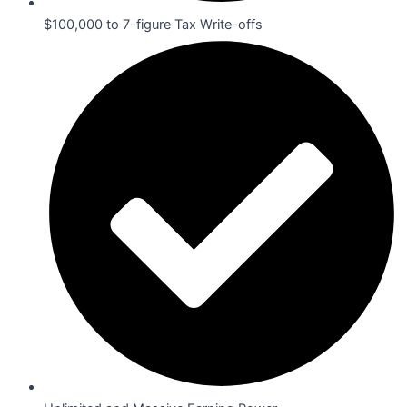
$100,000 to 7-figure Tax Write-offs