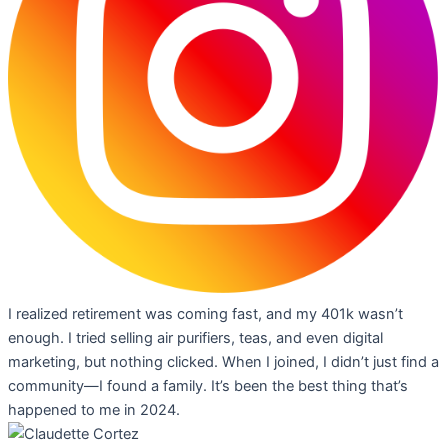
I realized retirement was coming fast, and my 401k wasn’t
enough. I tried selling air purifiers, teas, and even digital
marketing, but nothing clicked. When I joined, I didn’t just find a
community—I found a family. It’s been the best thing that’s
happened to me in 2024.