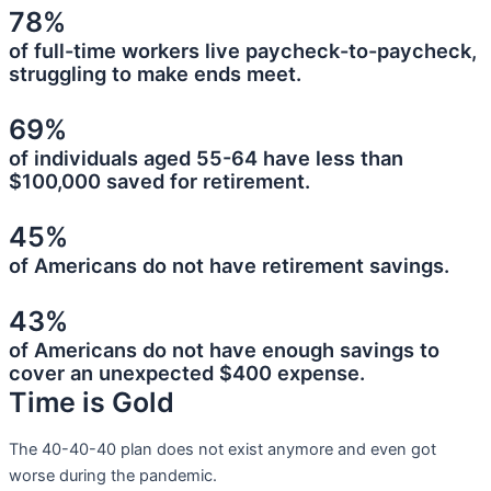
78%
of full-time workers live paycheck-to-paycheck,
struggling to make ends meet.
69%
of individuals aged 55-64 have less than
$100,000 saved for retirement.
45%
of Americans do not have retirement savings.
43%
of Americans do not have enough savings to
cover an unexpected $400 expense.
Time is Gold
The 40-40-40 plan does not exist anymore and even got
worse during the pandemic.