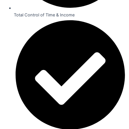
Total Control of Time & Income