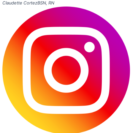
Claudette Cortez
BSN, RN