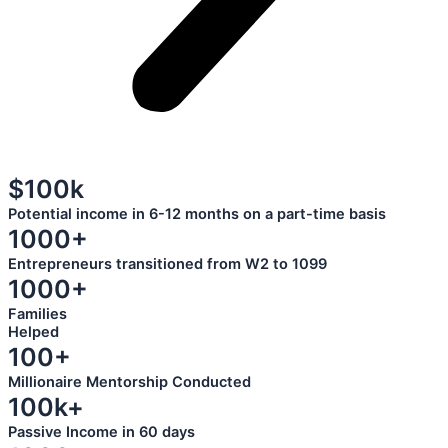
$100k
Potential income in 6-12 months on a part-time basis
1000+
Entrepreneurs transitioned from W2 to 1099
1000+
Families
Helped
100+
Millionaire Mentorship Conducted
100k+
Passive Income in 60 days