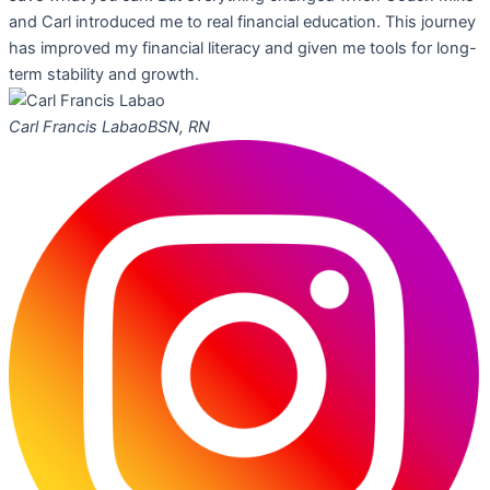
and Carl introduced me to real financial education. This journey
has improved my financial literacy and given me tools for long-
term stability and growth.
Carl Francis Labao
BSN, RN