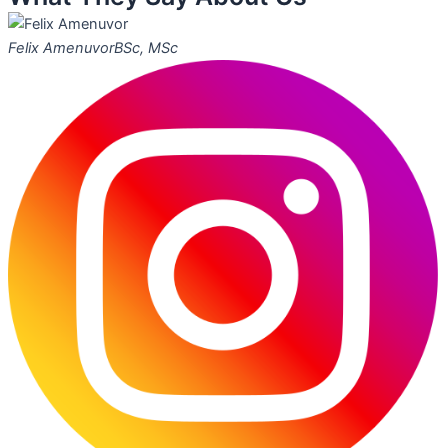
Felix Amenuvor
BSc, MSc