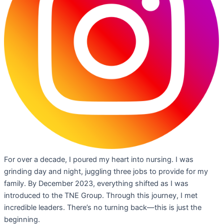
For over a decade, I poured my heart into nursing. I was
grinding day and night, juggling three jobs to provide for my
family. By December 2023, everything shifted as I was
introduced to the TNE Group. Through this journey, I met
incredible leaders. There’s no turning back—this is just the
beginning.