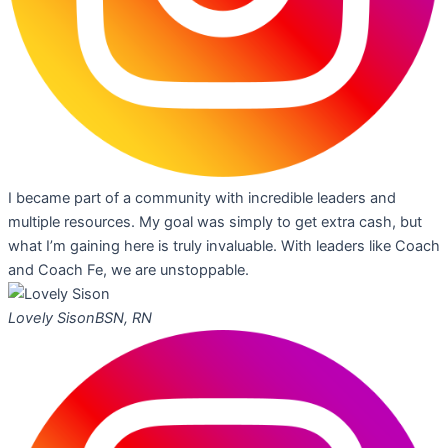
I became part of a community with incredible leaders and
multiple resources. My goal was simply to get extra cash, but
what I’m gaining here is truly invaluable. With leaders like Coach
and Coach Fe, we are unstoppable.
Lovely Sison
BSN, RN