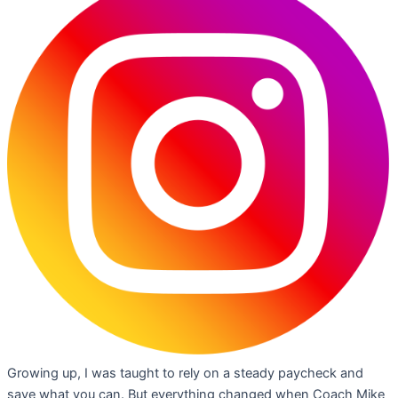
Growing up, I was taught to rely on a steady paycheck and
save what you can. But everything changed when Coach Mike