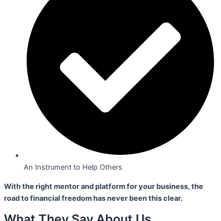
An Instrument to Help Others
With the right mentor and platform for your business,
the
road to financial freedom has never been this clear.
What They Say About Us