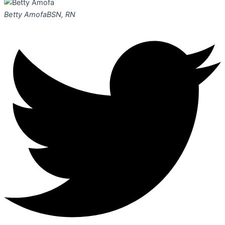
Betty Amofa
BSN, RN