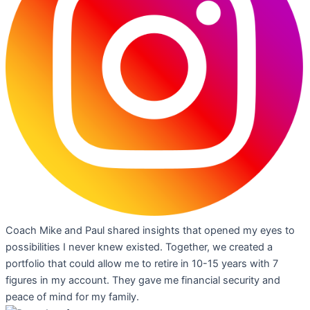
Coach Mike and Paul shared insights that opened my eyes to
possibilities I never knew existed. Together, we created a
portfolio that could allow me to retire in 10-15 years with 7
figures in my account. They gave me financial security and
peace of mind for my family.