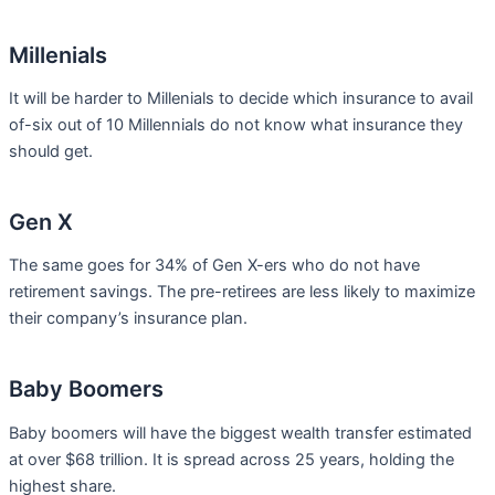
Millenials
It will be harder to Millenials to decide which insurance to avail
of-six out of 10 Millennials do not know what insurance they
should get.
Gen X
The same goes for 34% of Gen X-ers who do not have
retirement savings. The pre-retirees are less likely to maximize
their company’s insurance plan.
Baby Boomers
Baby boomers will have the biggest wealth transfer estimated
at over $68 trillion. It is spread across 25 years, holding the
highest share.