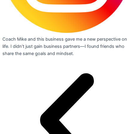
Coach Mike and this business gave me a new perspective on
life. I didn’t just gain business partners—I found friends who
share the same goals and mindset.