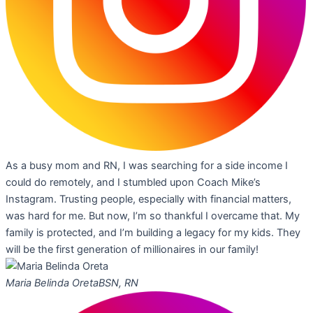
As a busy mom and RN, I was searching for a side income I
could do remotely, and I stumbled upon Coach Mike’s
Instagram. Trusting people, especially with financial matters,
was hard for me. But now, I’m so thankful I overcame that. My
family is protected, and I’m building a legacy for my kids. They
will be the first generation of millionaires in our family!
Maria Belinda Oreta
BSN, RN