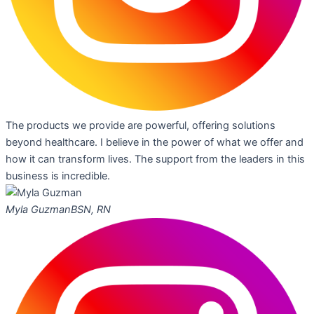
The products we provide are powerful, offering solutions
beyond healthcare. I believe in the power of what we offer and
how it can transform lives. The support from the leaders in this
business is incredible.
Myla Guzman
BSN, RN