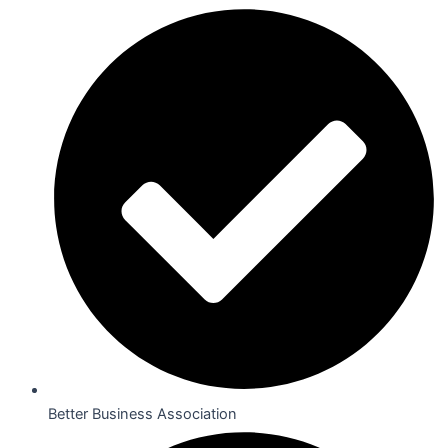
Better Business Association