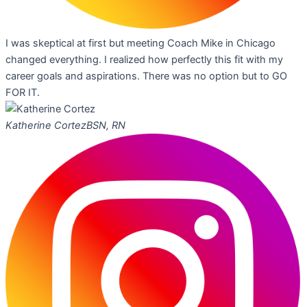
I was skeptical at first but meeting Coach Mike in Chicago
changed everything. I realized how perfectly this fit with my
career goals and aspirations. There was no option but to GO
FOR IT.
Katherine Cortez
BSN, RN