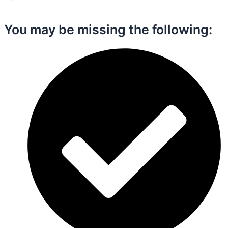
You may be missing the following:​