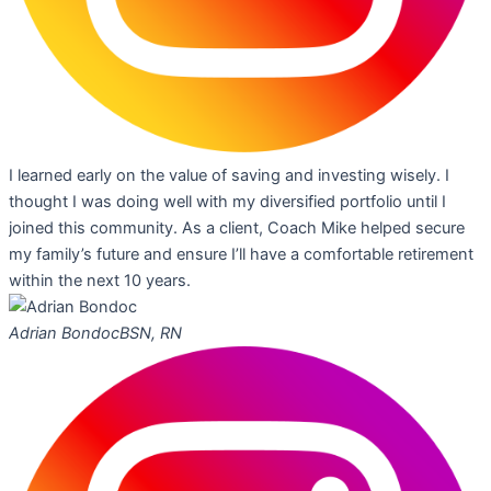
I learned early on the value of saving and investing wisely. I
thought I was doing well with my diversified portfolio until I
joined this community. As a client, Coach Mike helped secure
my family’s future and ensure I’ll have a comfortable retirement
within the next 10 years.
Adrian Bondoc
BSN, RN