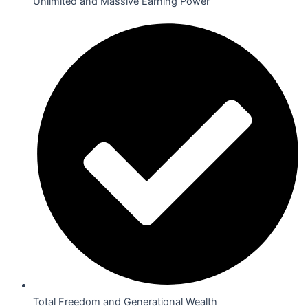
Unlimited and Massive Earning Power
Total Freedom and Generational Wealth