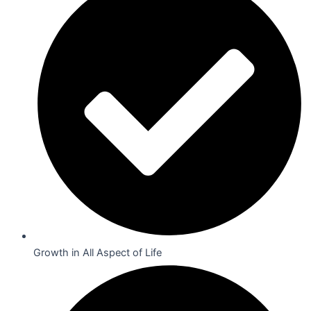
Growth in All Aspect of Life