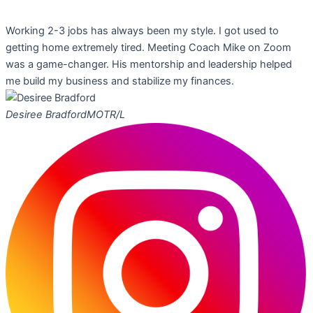
Working 2-3 jobs has always been my style. I got used to
getting home extremely tired. Meeting Coach Mike on Zoom
was a game-changer. His mentorship and leadership helped
me build my business and stabilize my finances.
Desiree Bradford
MOTR/L