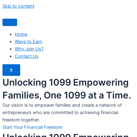
Skip to content
Home
Ways to Earn
Why Join Us?
Contact Us
X
Unlocking 1099 Empowering
Families, One 1099 at a Time.
Our vision is to empower families and create a network of
entrepreneurs who are committed to achieving financial
freedom together.
Start Your Financial Freedom