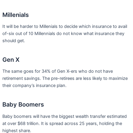
Millenials
It will be harder to Millenials to decide which insurance to avail
of-six out of 10 Millennials do not know what insurance they
should get.
Gen X
The same goes for 34% of Gen X-ers who do not have
retirement savings. The pre-retirees are less likely to maximize
their company’s insurance plan.
Baby Boomers
Baby boomers will have the biggest wealth transfer estimated
at over $68 trillion. It is spread across 25 years, holding the
highest share.