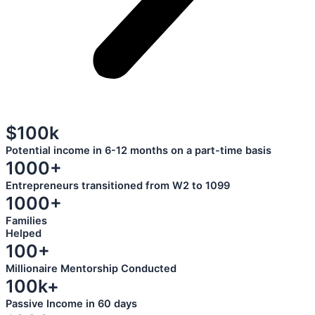
$100k
Potential income in 6-12 months on a part-time basis
1000+
Entrepreneurs transitioned from W2 to 1099
1000+
Families
Helped
100+
Millionaire Mentorship Conducted
100k+
Passive Income in 60 days