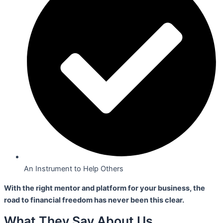
An Instrument to Help Others
With the right mentor and platform for your business,
the
road to financial freedom has never been this clear.
What They Say About Us