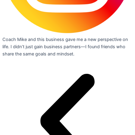
Coach Mike and this business gave me a new perspective on
life. I didn’t just gain business partners—I found friends who
share the same goals and mindset.