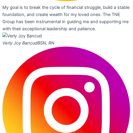
My goal is to break the cycle of financial struggle, build a stable
foundation, and create wealth for my loved ones. The TNE
Group has been instrumental in guiding me and supporting me
with their exceptional leadership and patience.
Verly Joy Bancud
BSN, RN