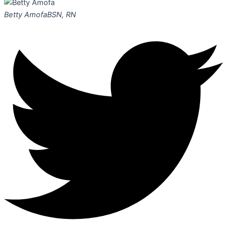
Betty Amofa
BSN, RN