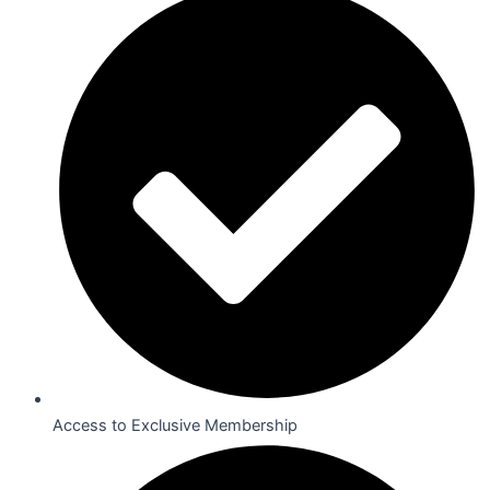
Access to Exclusive Membership