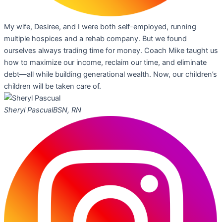
My wife, Desiree, and I were both self-employed, running
multiple hospices and a rehab company. But we found
ourselves always trading time for money. Coach Mike taught us
how to maximize our income, reclaim our time, and eliminate
debt—all while building generational wealth. Now, our children’s
children will be taken care of.
Sheryl Pascual
BSN, RN