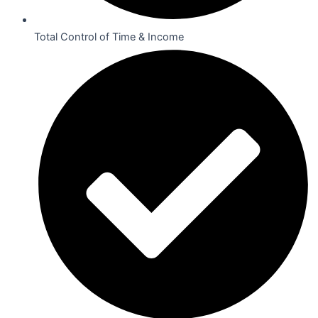
Total Control of Time & Income