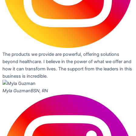
The products we provide are powerful, offering solutions
beyond healthcare. I believe in the power of what we offer and
how it can transform lives. The support from the leaders in this
business is incredible.
Myla Guzman
BSN, RN