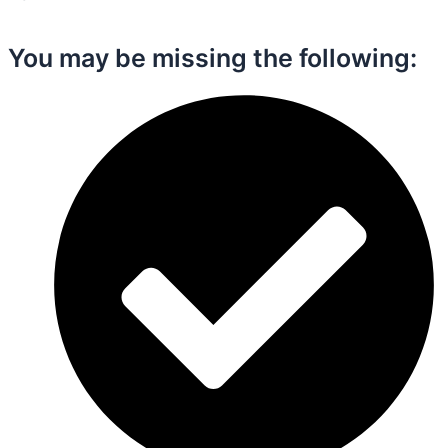
You may be missing the following:​