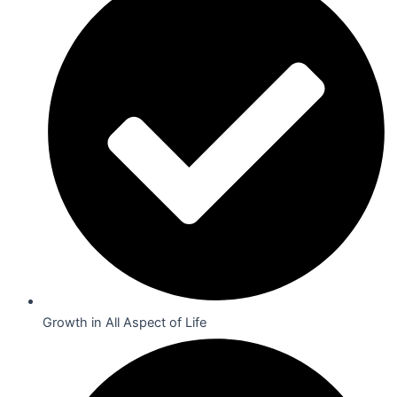
Growth in All Aspect of Life