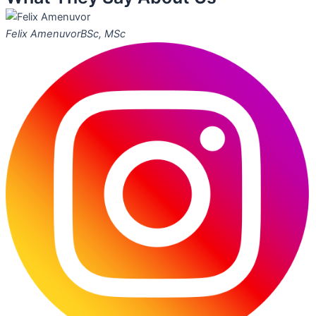
Felix Amenuvor
BSc, MSc