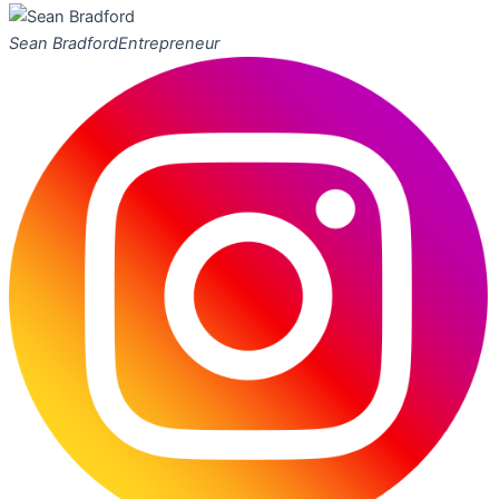
Sean Bradford
Entrepreneur