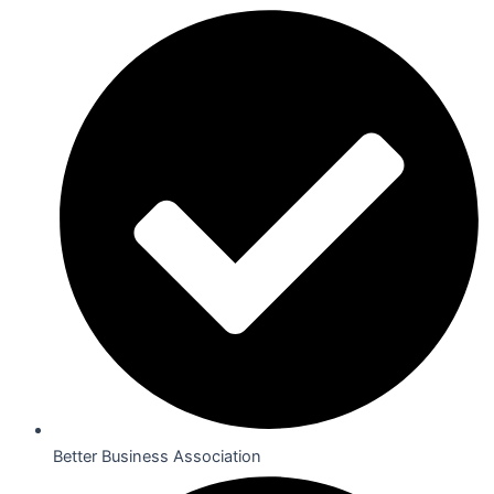
Better Business Association