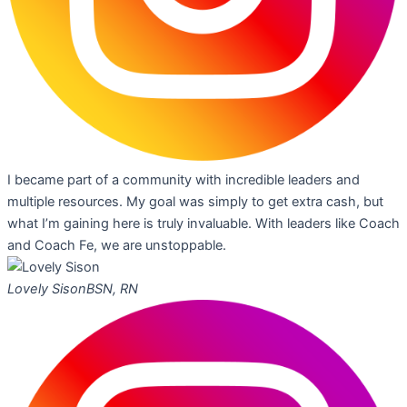
I became part of a community with incredible leaders and
multiple resources. My goal was simply to get extra cash, but
what I’m gaining here is truly invaluable. With leaders like Coach
and Coach Fe, we are unstoppable.
Lovely Sison
BSN, RN