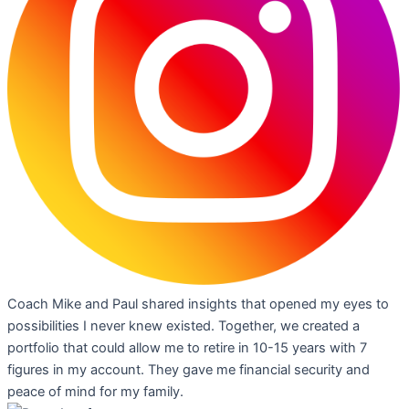
Coach Mike and Paul shared insights that opened my eyes to
possibilities I never knew existed. Together, we created a
portfolio that could allow me to retire in 10-15 years with 7
figures in my account. They gave me financial security and
peace of mind for my family.