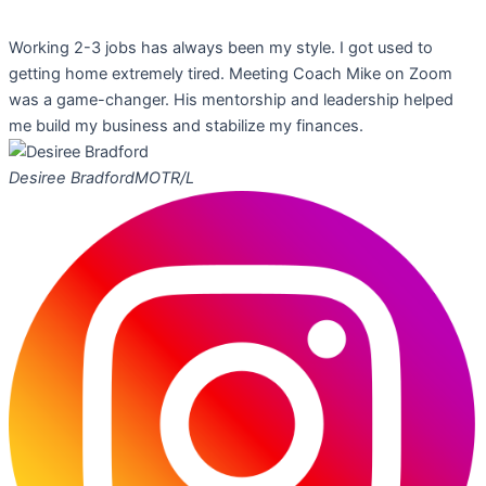
Working 2-3 jobs has always been my style. I got used to
getting home extremely tired. Meeting Coach Mike on Zoom
was a game-changer. His mentorship and leadership helped
me build my business and stabilize my finances.
Desiree Bradford
MOTR/L