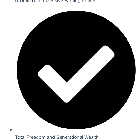
Unlimited and Massive Earning Power
Total Freedom and Generational Wealth