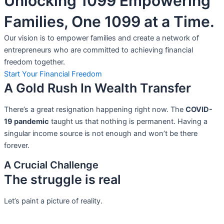
Unlocking 1099 Empowering
Families, One 1099 at a Time.
Our vision is to empower families and create a network of
entrepreneurs who are committed to achieving financial
freedom together.
Start Your Financial Freedom
A Gold Rush In Wealth Transfer
There’s a great resignation happening right now. The
COVID-
19 pandemic
taught us that nothing is permanent. Having a
singular income source is not
enough and won’t be there
forever.
A Crucial Challenge
The struggle is real
Let’s paint a picture of reality.