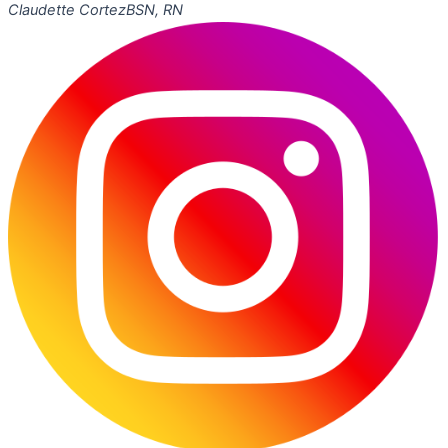
Claudette Cortez
BSN, RN