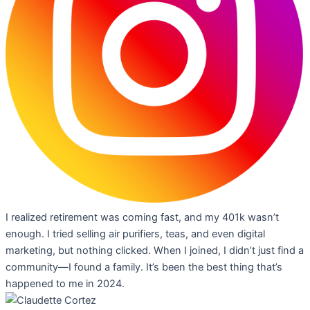
I realized retirement was coming fast, and my 401k wasn’t
enough. I tried selling air purifiers, teas, and even digital
marketing, but nothing clicked. When I joined, I didn’t just find a
community—I found a family. It’s been the best thing that’s
happened to me in 2024.