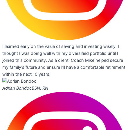
I learned early on the value of saving and investing wisely. I
thought I was doing well with my diversified portfolio until I
joined this community. As a client, Coach Mike helped secure
my family’s future and ensure I’ll have a comfortable retirement
within the next 10 years.
Adrian Bondoc
BSN, RN