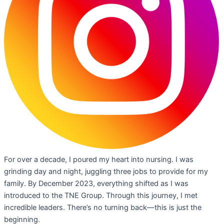
For over a decade, I poured my heart into nursing. I was
grinding day and night, juggling three jobs to provide for my
family. By December 2023, everything shifted as I was
introduced to the TNE Group. Through this journey, I met
incredible leaders. There’s no turning back—this is just the
beginning.