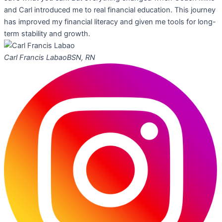
and Carl introduced me to real financial education. This journey
has improved my financial literacy and given me tools for long-
term stability and growth.
Carl Francis Labao
BSN, RN