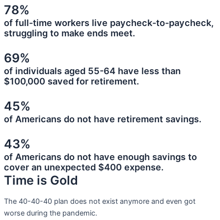
78%
of full-time workers live paycheck-to-paycheck,
struggling to make ends meet.
69%
of individuals aged 55-64 have less than
$100,000 saved for retirement.
45%
of Americans do not have retirement savings.
43%
of Americans do not have enough savings to
cover an unexpected $400 expense.
Time is Gold
The 40-40-40 plan does not exist anymore and even got
worse during the pandemic.