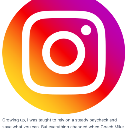
Growing up, I was taught to rely on a steady paycheck and
save what you can. But everything changed when Coach Mike