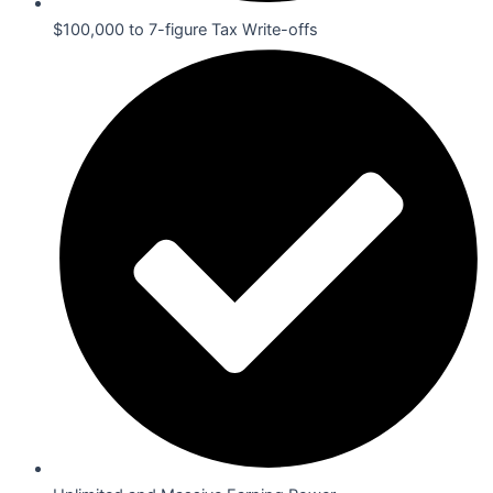
$100,000 to 7-figure Tax Write-offs