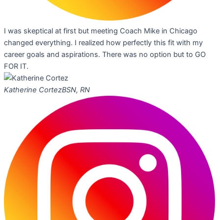
I was skeptical at first but meeting Coach Mike in Chicago
changed everything. I realized how perfectly this fit with my
career goals and aspirations. There was no option but to GO
FOR IT.
Katherine Cortez
BSN, RN