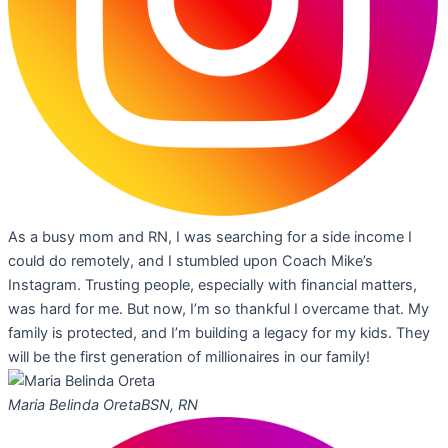
As a busy mom and RN, I was searching for a side income I
could do remotely, and I stumbled upon Coach Mike’s
Instagram. Trusting people, especially with financial matters,
was hard for me. But now, I’m so thankful I overcame that. My
family is protected, and I’m building a legacy for my kids. They
will be the first generation of millionaires in our family!
Maria Belinda Oreta
BSN, RN