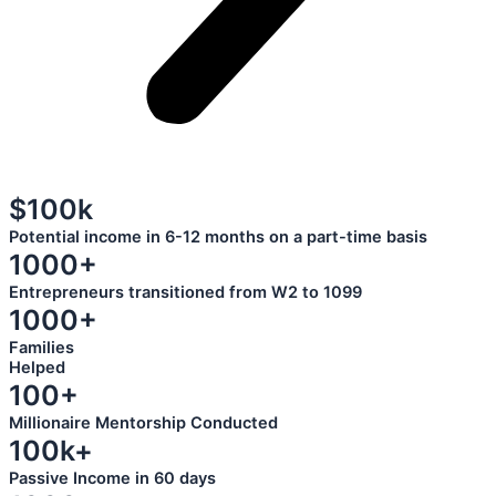
$100k
Potential income in 6-12 months on a part-time basis
1000+
Entrepreneurs transitioned from W2 to 1099
1000+
Families
Helped
100+
Millionaire Mentorship Conducted
100k+
Passive Income in 60 days