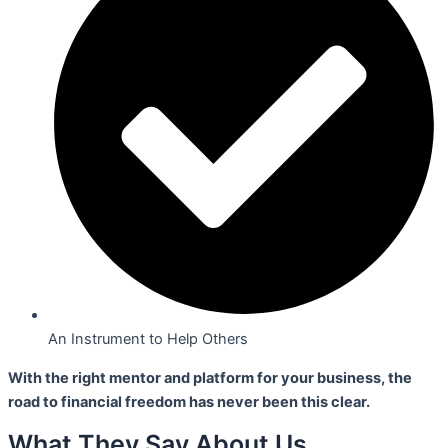
An Instrument to Help Others
With the right mentor and platform for your business,
the
road to financial freedom has never been this clear.
What They Say About Us