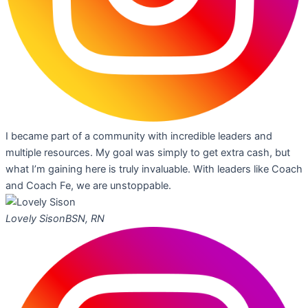
I became part of a community with incredible leaders and
multiple resources. My goal was simply to get extra cash, but
what I’m gaining here is truly invaluable. With leaders like Coach
and Coach Fe, we are unstoppable.
Lovely Sison
BSN, RN