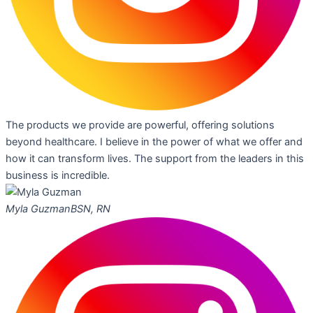
The products we provide are powerful, offering solutions
beyond healthcare. I believe in the power of what we offer and
how it can transform lives. The support from the leaders in this
business is incredible.
Myla Guzman
BSN, RN