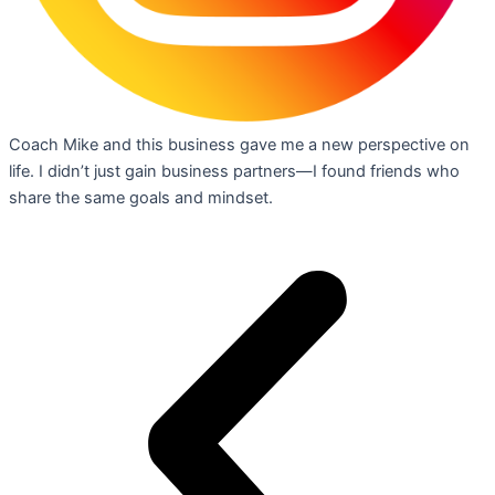
Coach Mike and this business gave me a new perspective on
life. I didn’t just gain business partners—I found friends who
share the same goals and mindset.