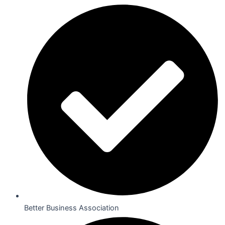
Better Business Association