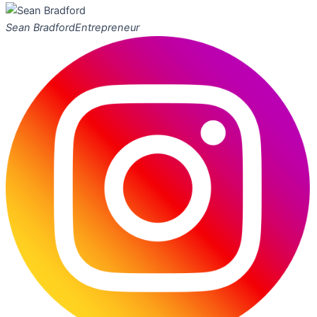
Sean Bradford
Entrepreneur