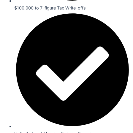
$100,000 to 7-figure Tax Write-offs