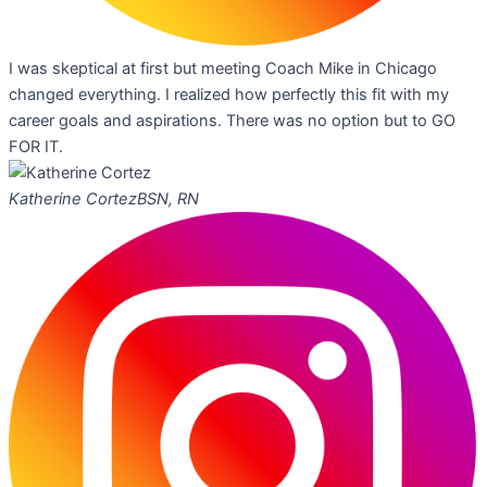
I was skeptical at first but meeting Coach Mike in Chicago
changed everything. I realized how perfectly this fit with my
career goals and aspirations. There was no option but to GO
FOR IT.
Katherine Cortez
BSN, RN