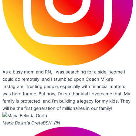
As a busy mom and RN, I was searching for a side income I
could do remotely, and I stumbled upon Coach Mike’s
Instagram. Trusting people, especially with financial matters,
was hard for me. But now, I’m so thankful I overcame that. My
family is protected, and I’m building a legacy for my kids. They
will be the first generation of millionaires in our family!
Maria Belinda Oreta
BSN, RN