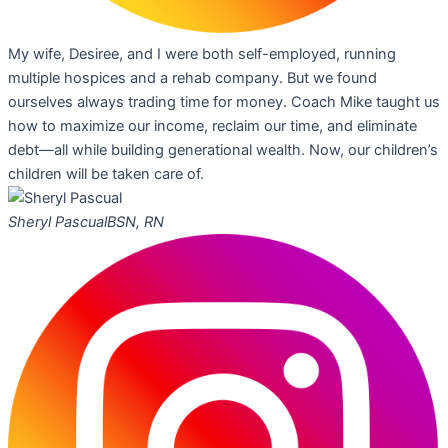
My wife, Desiree, and I were both self-employed, running
multiple hospices and a rehab company. But we found
ourselves always trading time for money. Coach Mike taught us
how to maximize our income, reclaim our time, and eliminate
debt—all while building generational wealth. Now, our children’s
children will be taken care of.
Sheryl Pascual
BSN, RN