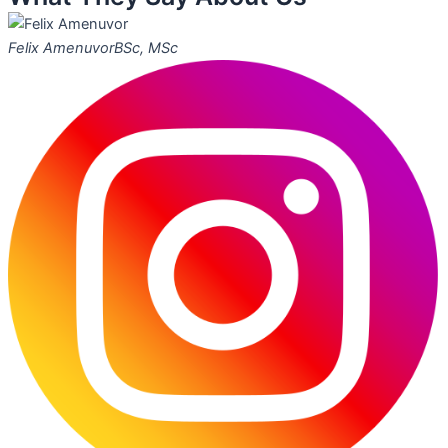
Felix Amenuvor
BSc, MSc