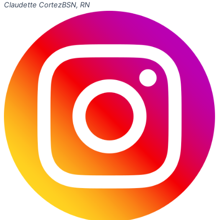
Claudette Cortez
BSN, RN