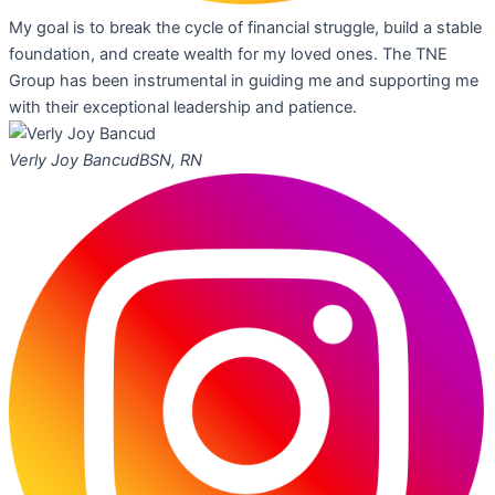
My goal is to break the cycle of financial struggle, build a stable
foundation, and create wealth for my loved ones. The TNE
Group has been instrumental in guiding me and supporting me
with their exceptional leadership and patience.
Verly Joy Bancud
BSN, RN