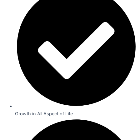
Growth in All Aspect of Life