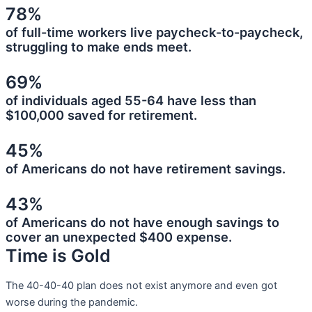
78%
of full-time workers live paycheck-to-paycheck,
struggling to make ends meet.
69%
of individuals aged 55-64 have less than
$100,000 saved for retirement.
45%
of Americans do not have retirement savings.
43%
of Americans do not have enough savings to
cover an unexpected $400 expense.
Time is Gold
The 40-40-40 plan does not exist anymore and even got
worse during the pandemic.