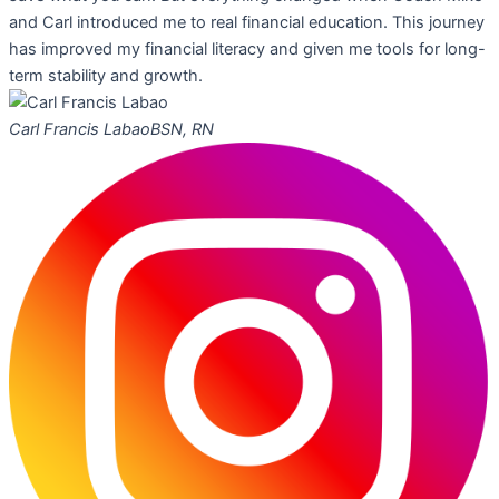
and Carl introduced me to real financial education. This journey
has improved my financial literacy and given me tools for long-
term stability and growth.
Carl Francis Labao
BSN, RN