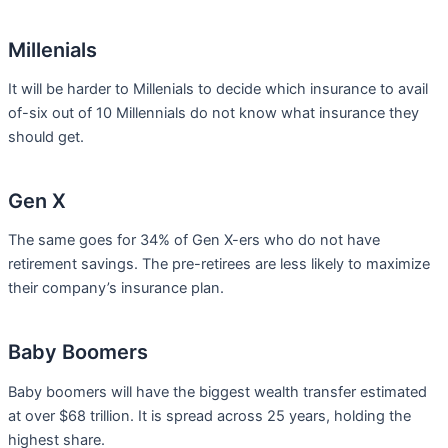
Millenials
It will be harder to Millenials to decide which insurance to avail
of-six out of 10 Millennials do not know what insurance they
should get.
Gen X
The same goes for 34% of Gen X-ers who do not have
retirement savings. The pre-retirees are less likely to maximize
their company’s insurance plan.
Baby Boomers
Baby boomers will have the biggest wealth transfer estimated
at over $68 trillion. It is spread across 25 years, holding the
highest share.