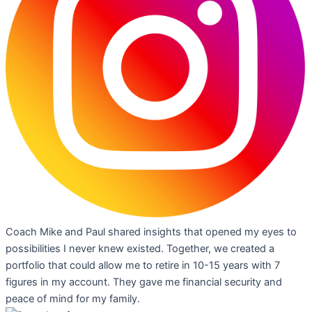
Coach Mike and Paul shared insights that opened my eyes to
possibilities I never knew existed. Together, we created a
portfolio that could allow me to retire in 10-15 years with 7
figures in my account. They gave me financial security and
peace of mind for my family.