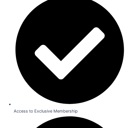
Access to Exclusive Membership