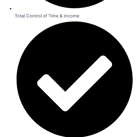
Total Control of Time & Income