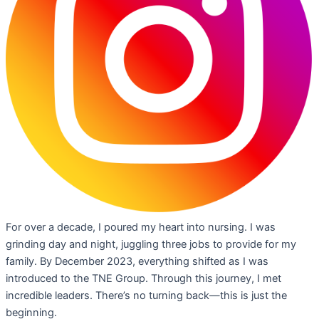
For over a decade, I poured my heart into nursing. I was
grinding day and night, juggling three jobs to provide for my
family. By December 2023, everything shifted as I was
introduced to the TNE Group. Through this journey, I met
incredible leaders. There’s no turning back—this is just the
beginning.