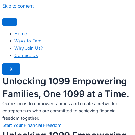
Skip to content
Home
Ways to Earn
Why Join Us?
Contact Us
X
Unlocking 1099 Empowering
Families, One 1099 at a Time.
Our vision is to empower families and create a network of
entrepreneurs who are committed to achieving financial
freedom together.
Start Your Financial Freedom