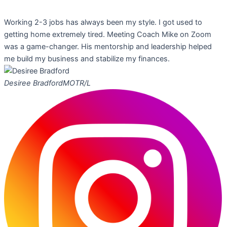
Working 2-3 jobs has always been my style. I got used to
getting home extremely tired. Meeting Coach Mike on Zoom
was a game-changer. His mentorship and leadership helped
me build my business and stabilize my finances.
Desiree Bradford
MOTR/L