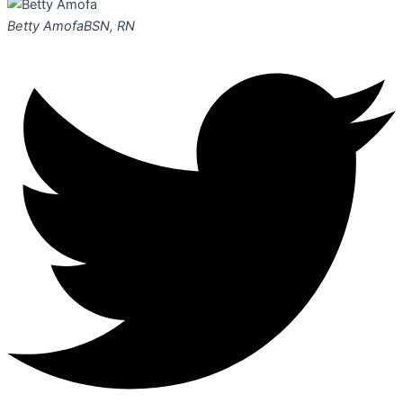
Betty Amofa
BSN, RN