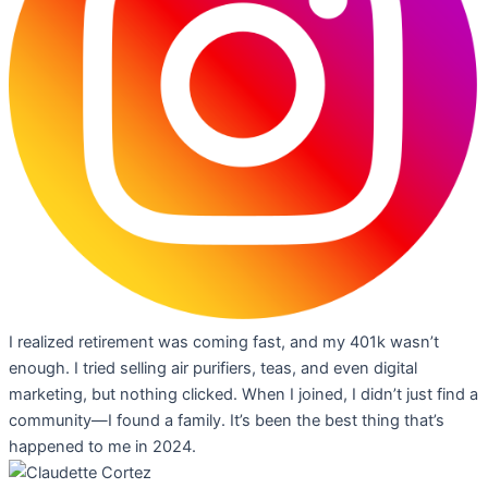
I realized retirement was coming fast, and my 401k wasn’t
enough. I tried selling air purifiers, teas, and even digital
marketing, but nothing clicked. When I joined, I didn’t just find a
community—I found a family. It’s been the best thing that’s
happened to me in 2024.