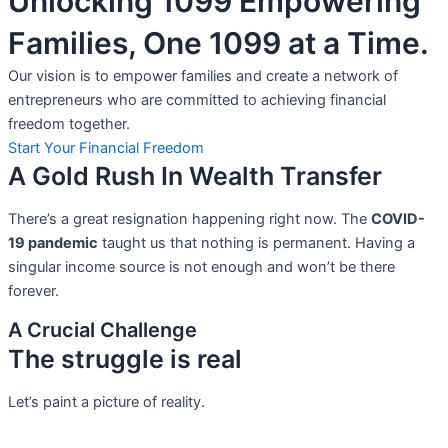
Unlocking 1099 Empowering
Families, One 1099 at a Time.
Our vision is to empower families and create a network of
entrepreneurs who are committed to achieving financial
freedom together.
Start Your Financial Freedom
A Gold Rush In Wealth Transfer
There’s a great resignation happening right now. The
COVID-
19 pandemic
taught us that nothing is permanent. Having a
singular income source is not
enough and won’t be there
forever.
A Crucial Challenge
The struggle is real
Let’s paint a picture of reality.