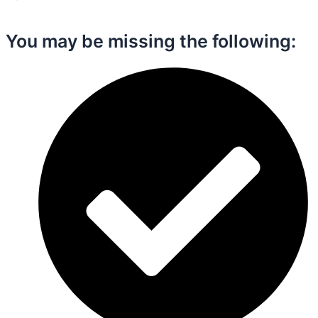
You may be missing the following:​