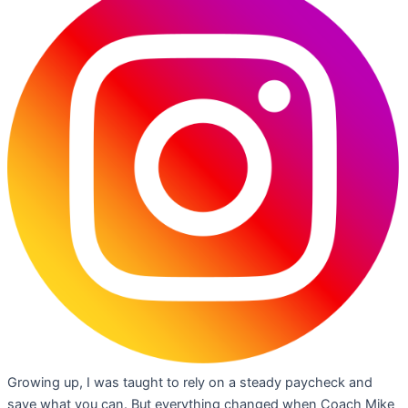
Growing up, I was taught to rely on a steady paycheck and
save what you can. But everything changed when Coach Mike