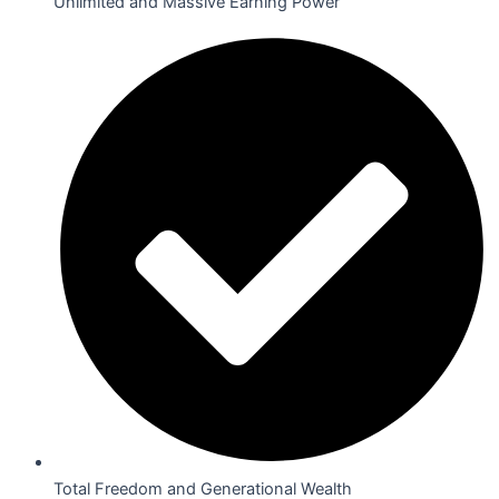
Unlimited and Massive Earning Power
Total Freedom and Generational Wealth