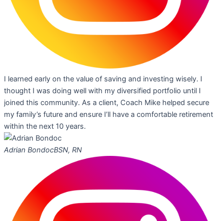
I learned early on the value of saving and investing wisely. I
thought I was doing well with my diversified portfolio until I
joined this community. As a client, Coach Mike helped secure
my family’s future and ensure I’ll have a comfortable retirement
within the next 10 years.
Adrian Bondoc
BSN, RN