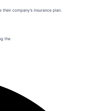
e their company’s insurance plan.
ng the