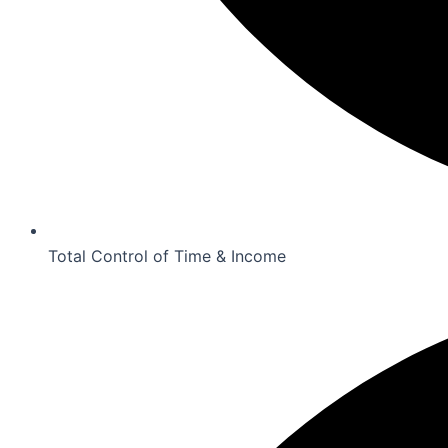
Total Control of Time & Income