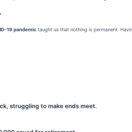
r
ID-19 pandemic
taught us that nothing is permanent. Havi
ck, struggling to make ends meet.