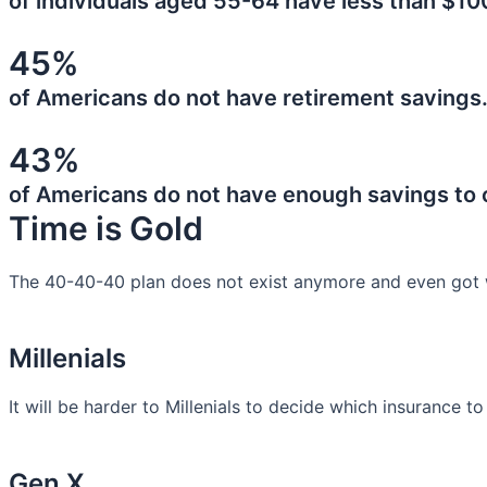
of individuals aged 55-64 have less than $10
45%
of Americans do not have retirement savings
43%
of Americans do not have enough savings to
Time is Gold
The 40-40-40 plan does not exist anymore and even got 
Millenials
It will be harder to Millenials to decide which insurance t
Gen X