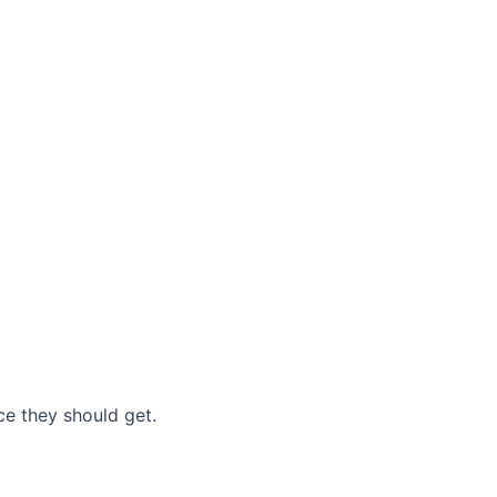
nce they should get.