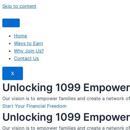
Skip to content
Home
Ways to Earn
Why Join Us?
Contact Us
X
Unlocking 1099 Empoweri
Our vision is to empower families and create a network o
Start Your Financial Freedom
Unlocking 1099 Empoweri
Our vision is to empower families and create a network o