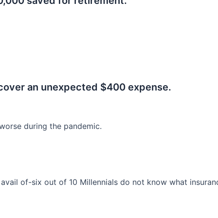
0,000 saved for retirement.
.
 cover an unexpected $400 expense.
worse during the pandemic.
o avail of-six out of 10 Millennials do not know what insura