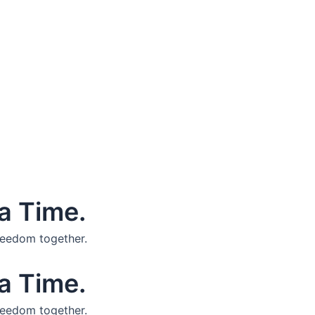
a Time.
reedom together.
a Time.
reedom together.