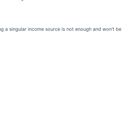
ng a singular income source is not
enough and won’t be