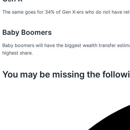
The same goes for 34% of Gen X-ers who do not have retir
Baby Boomers
Baby boomers will have the biggest wealth transfer estimat
highest share.
You may be missing the followi