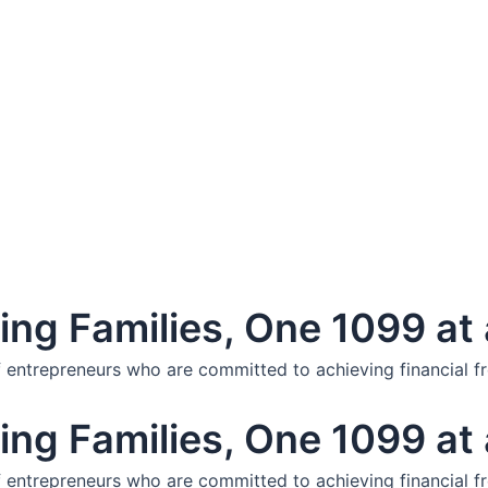
ng Families, One 1099 at 
f entrepreneurs who are committed to achieving financial f
ng Families, One 1099 at 
f entrepreneurs who are committed to achieving financial f