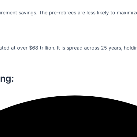
ement savings. The pre-retirees are less likely to maximiz
ed at over $68 trillion. It is spread across 25 years, holdi
ng:​