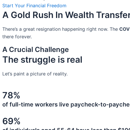
Start Your Financial Freedom
A Gold Rush In Wealth Transfe
There’s a great resignation happening right now. The
COV
there forever.
A Crucial Challenge
The struggle is real
Let’s paint a picture of reality.
78%
of full-time workers live paycheck-to-payche
69%