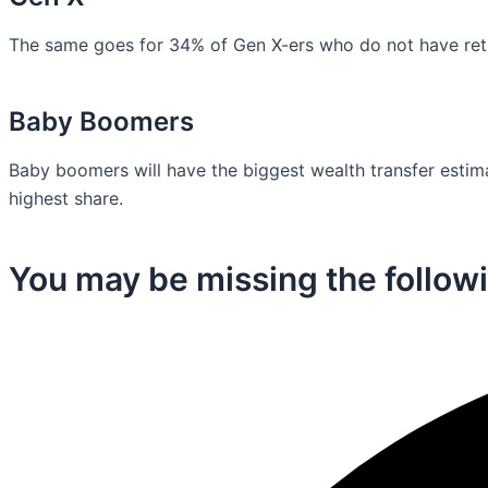
The same goes for 34% of Gen X-ers who do not have retir
Baby Boomers
Baby boomers will have the biggest wealth transfer estimat
highest share.
You may be missing the followi