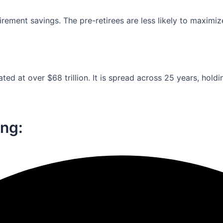
ement savings. The pre-retirees are less likely to maximiz
ed at over $68 trillion. It is spread across 25 years, holdi
ng:​