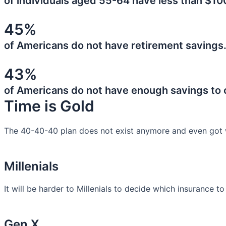
of individuals aged 55-64 have less than $10
45%
of Americans do not have retirement savings
43%
of Americans do not have enough savings to
Time is Gold
The 40-40-40 plan does not exist anymore and even got 
Millenials
It will be harder to Millenials to decide which insurance t
Gen X