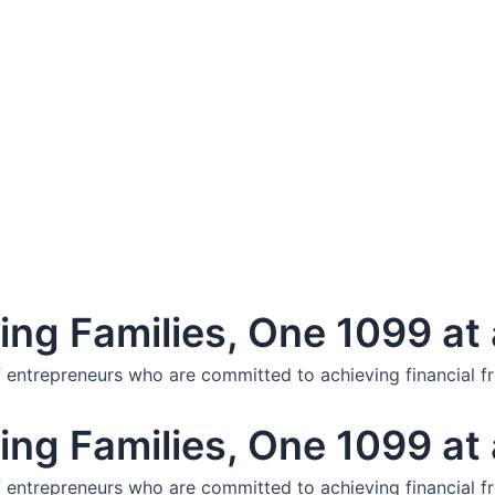
ng Families, One 1099 at 
f entrepreneurs who are committed to achieving financial f
ng Families, One 1099 at 
f entrepreneurs who are committed to achieving financial f