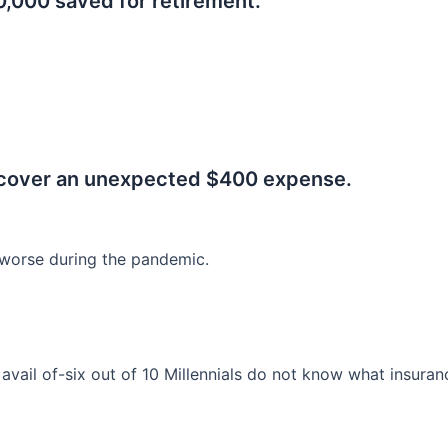
0,000 saved for retirement.
.
 cover an unexpected $400 expense.
worse during the pandemic.
o avail of-six out of 10 Millennials do not know what insura