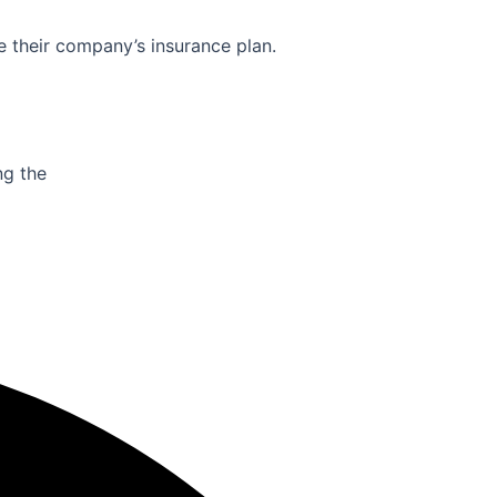
e their company’s insurance plan.
ng the