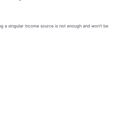
ng a singular income source is not
enough and won’t be