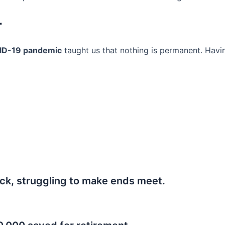
r
ID-19 pandemic
taught us that nothing is permanent. Havi
ck, struggling to make ends meet.