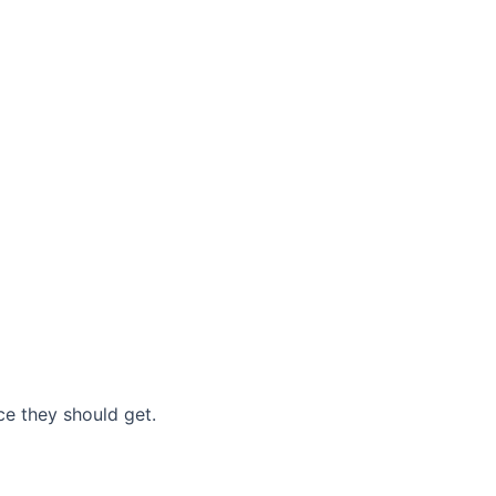
nce they should get.