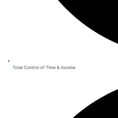
Total Control of Time & Income