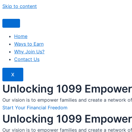
Skip to content
Home
Ways to Earn
Why Join Us?
Contact Us
X
Unlocking 1099 Empoweri
Our vision is to empower families and create a network o
Start Your Financial Freedom
Unlocking 1099 Empoweri
Our vision is to empower families and create a network o