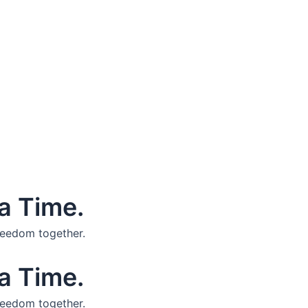
a Time.
reedom together.
a Time.
reedom together.