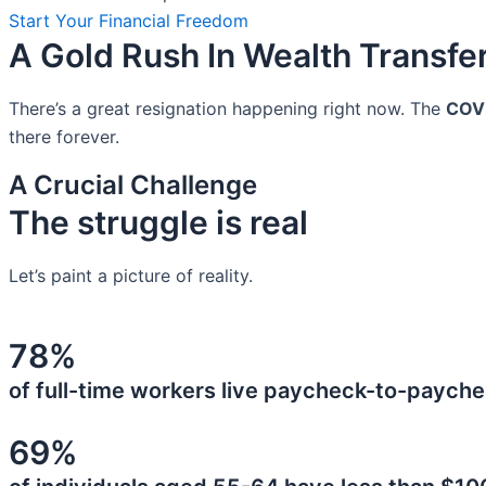
Start Your Financial Freedom
A Gold Rush In Wealth Transfe
There’s a great resignation happening right now. The
COV
there forever.
A Crucial Challenge
The struggle is real
Let’s paint a picture of reality.
78%
of full-time workers live paycheck-to-payche
69%