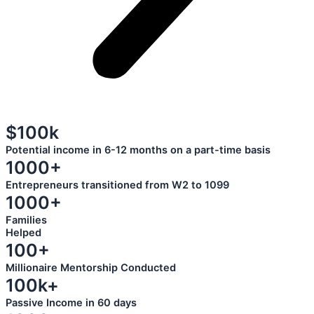
$100k
Potential income in 6-12 months on a part-time basis
1000+
Entrepreneurs transitioned from W2 to 1099
1000+
Families
Helped
100+
Millionaire Mentorship Conducted
100k+
Passive Income in 60 days