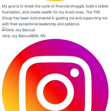
My goal is to break the cycle of financial struggle, build a stable
foundation, and create wealth for my loved ones. The TNE
Group has been instrumental in guiding me and supporting me
with their exceptional leadership and patience.
Verly Joy Bancud
BSN, RN