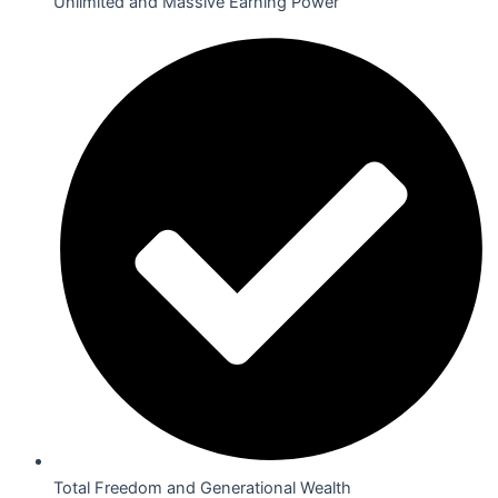
Unlimited and Massive Earning Power
Total Freedom and Generational Wealth