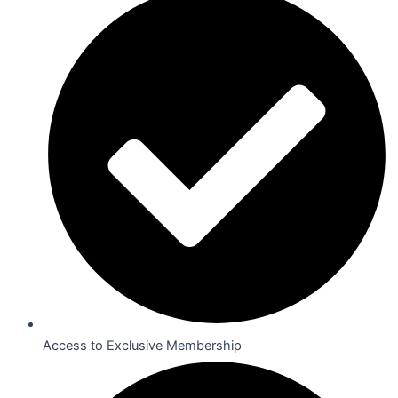
Access to Exclusive Membership