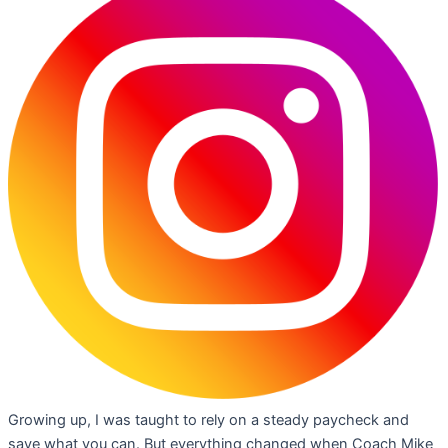
Growing up, I was taught to rely on a steady paycheck and
save what you can. But everything changed when Coach Mike