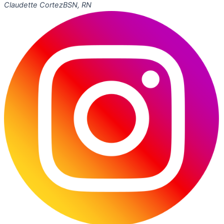
Claudette Cortez
BSN, RN