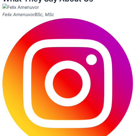
Felix Amenuvor
BSc, MSc