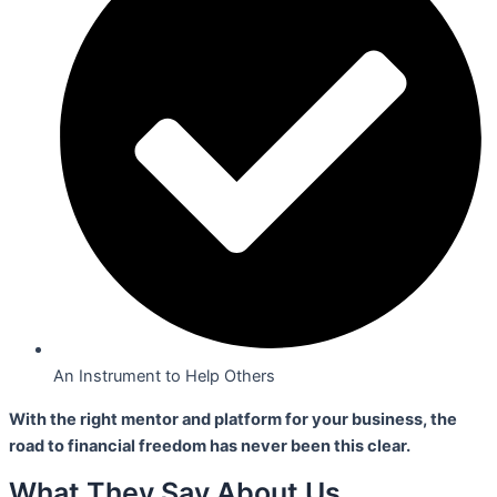
An Instrument to Help Others
With the right mentor and platform for your business,
the
road to financial freedom has never been this clear.
What They Say About Us