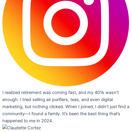
I realized retirement was coming fast, and my 401k wasn’t
enough. I tried selling air purifiers, teas, and even digital
marketing, but nothing clicked. When I joined, I didn’t just find a
community—I found a family. It’s been the best thing that’s
happened to me in 2024.