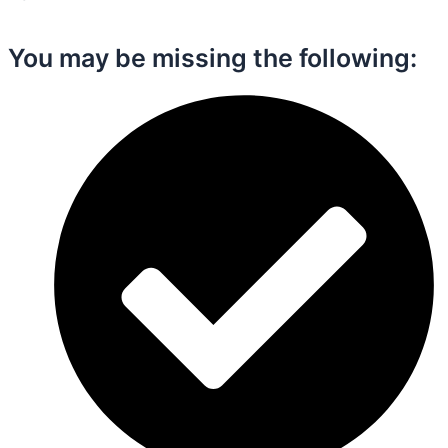
You may be missing the following:​