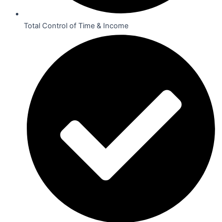
Total Control of Time & Income