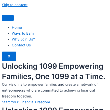
Skip to content
Home
Ways to Earn
Why Join Us?
Contact Us
X
Unlocking 1099 Empowering
Families, One 1099 at a Time.
Our vision is to empower families and create a network of
entrepreneurs who are committed to achieving financial
freedom together.
Start Your Financial Freedom