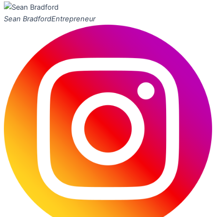
Sean Bradford
Entrepreneur