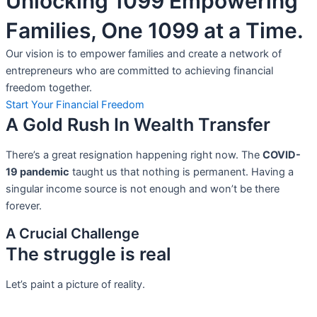
Unlocking 1099 Empowering
Families, One 1099 at a Time.
Our vision is to empower families and create a network of
entrepreneurs who are committed to achieving financial
freedom together.
Start Your Financial Freedom
A Gold Rush In Wealth Transfer
There’s a great resignation happening right now. The
COVID-
19 pandemic
taught us that nothing is permanent. Having a
singular income source is not
enough and won’t be there
forever.
A Crucial Challenge
The struggle is real
Let’s paint a picture of reality.