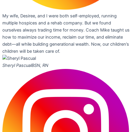
My wife, Desiree, and I were both self-employed, running
multiple hospices and a rehab company. But we found
ourselves always trading time for money. Coach Mike taught us
how to maximize our income, reclaim our time, and eliminate
debt—all while building generational wealth. Now, our children’s
children will be taken care of.
Sheryl Pascual
BSN, RN