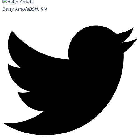
Betty Amofa
BSN, RN