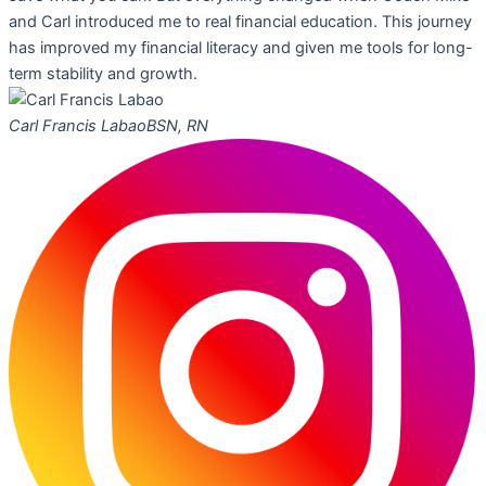
and Carl introduced me to real financial education. This journey
has improved my financial literacy and given me tools for long-
term stability and growth.
Carl Francis Labao
BSN, RN