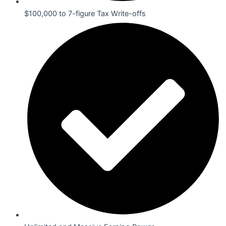
$100,000 to 7-figure Tax Write-offs