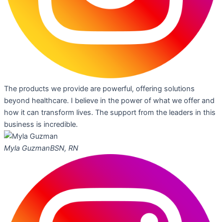
The products we provide are powerful, offering solutions
beyond healthcare. I believe in the power of what we offer and
how it can transform lives. The support from the leaders in this
business is incredible.
Myla Guzman
BSN, RN