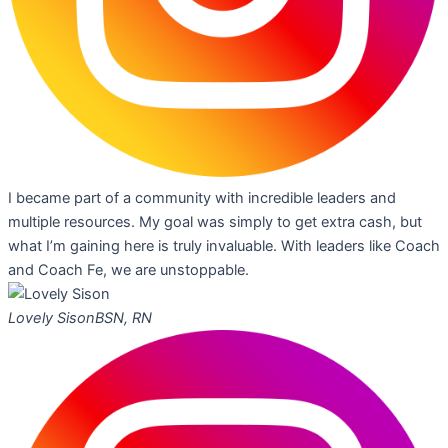
I became part of a community with incredible leaders and
multiple resources. My goal was simply to get extra cash, but
what I’m gaining here is truly invaluable. With leaders like Coach
and Coach Fe, we are unstoppable.
Lovely Sison
BSN, RN