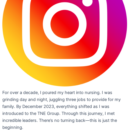
For over a decade, I poured my heart into nursing. I was
grinding day and night, juggling three jobs to provide for my
family. By December 2023, everything shifted as I was
introduced to the TNE Group. Through this journey, I met
incredible leaders. There’s no turning back—this is just the
beginning.