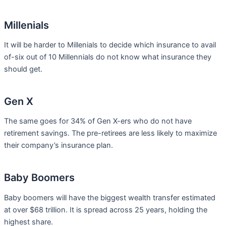
Millenials
It will be harder to Millenials to decide which insurance to avail
of-six out of 10 Millennials do not know what insurance they
should get.
Gen X
The same goes for 34% of Gen X-ers who do not have
retirement savings. The pre-retirees are less likely to maximize
their company’s insurance plan.
Baby Boomers
Baby boomers will have the biggest wealth transfer estimated
at over $68 trillion. It is spread across 25 years, holding the
highest share.