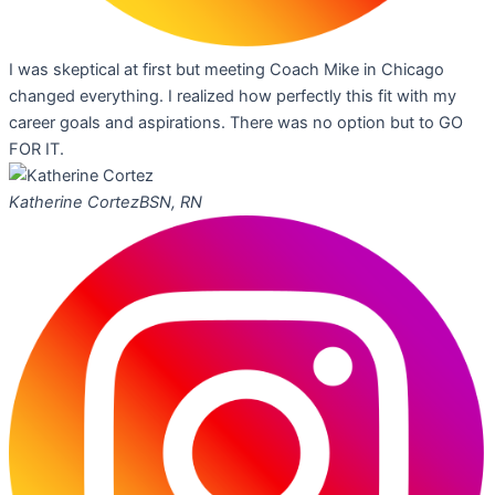
I was skeptical at first but meeting Coach Mike in Chicago
changed everything. I realized how perfectly this fit with my
career goals and aspirations. There was no option but to GO
FOR IT.
Katherine Cortez
BSN, RN