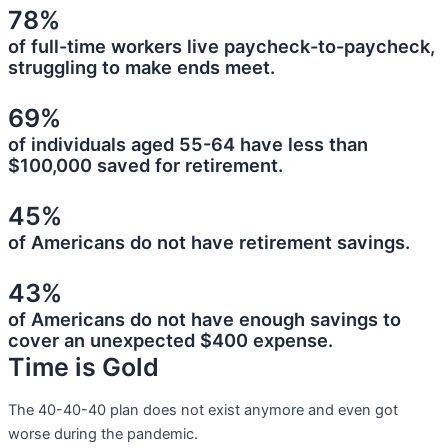
78%
of full-time workers live paycheck-to-paycheck,
struggling to make ends meet.
69%
of individuals aged 55-64 have less than
$100,000 saved for retirement.
45%
of Americans do not have retirement savings.
43%
of Americans do not have enough savings to
cover an unexpected $400 expense.
Time is Gold
The 40-40-40 plan does not exist anymore and even got
worse during the pandemic.