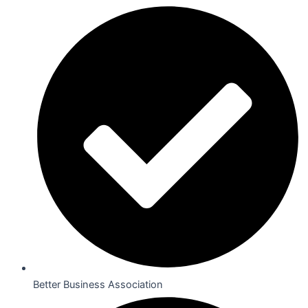
Better Business Association