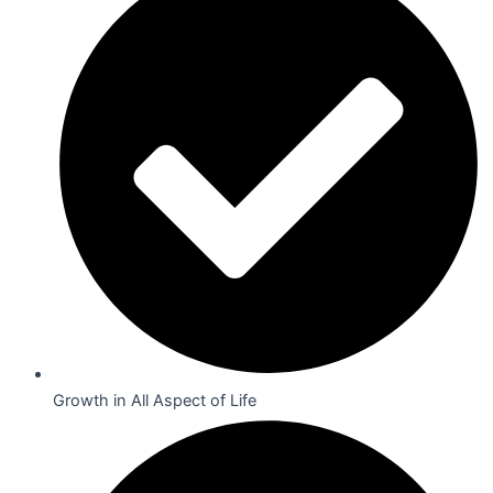
Growth in All Aspect of Life