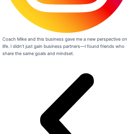
Coach Mike and this business gave me a new perspective on
life. I didn’t just gain business partners—I found friends who
share the same goals and mindset.