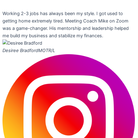
Working 2-3 jobs has always been my style. I got used to
getting home extremely tired. Meeting Coach Mike on Zoom
was a game-changer. His mentorship and leadership helped
me build my business and stabilize my finances.
Desiree Bradford
MOTR/L