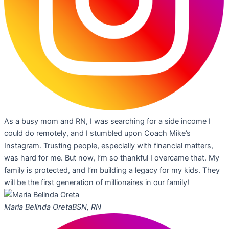
As a busy mom and RN, I was searching for a side income I
could do remotely, and I stumbled upon Coach Mike’s
Instagram. Trusting people, especially with financial matters,
was hard for me. But now, I’m so thankful I overcame that. My
family is protected, and I’m building a legacy for my kids. They
will be the first generation of millionaires in our family!
Maria Belinda Oreta
BSN, RN