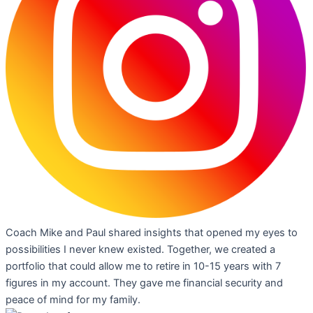
Coach Mike and Paul shared insights that opened my eyes to
possibilities I never knew existed. Together, we created a
portfolio that could allow me to retire in 10-15 years with 7
figures in my account. They gave me financial security and
peace of mind for my family.