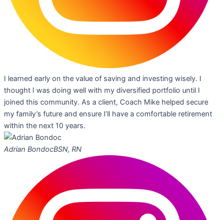
I learned early on the value of saving and investing wisely. I
thought I was doing well with my diversified portfolio until I
joined this community. As a client, Coach Mike helped secure
my family’s future and ensure I’ll have a comfortable retirement
within the next 10 years.
Adrian Bondoc
BSN, RN