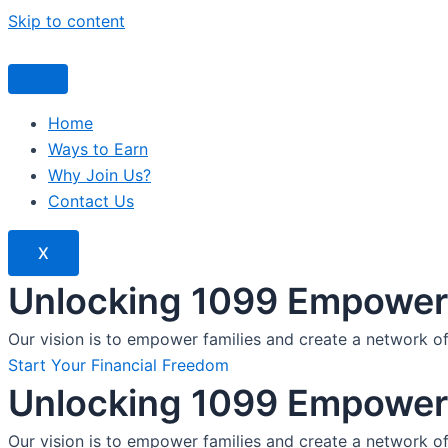
Skip to content
Home
Ways to Earn
Why Join Us?
Contact Us
X
Unlocking 1099 Empoweri
Our vision is to empower families and create a network o
Start Your Financial Freedom
Unlocking 1099 Empoweri
Our vision is to empower families and create a network o