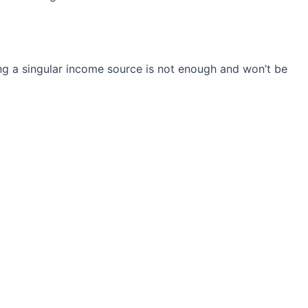
ng a singular income source is not
enough and won’t be