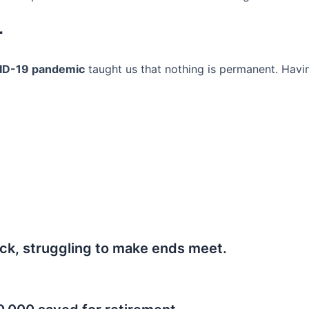
r
ID-19 pandemic
taught us that nothing is permanent. Havi
ck, struggling to make ends meet.