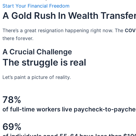
Start Your Financial Freedom
A Gold Rush In Wealth Transfe
There’s a great resignation happening right now. The
COV
there forever.
A Crucial Challenge
The struggle is real
Let’s paint a picture of reality.
78%
of full-time workers live paycheck-to-payche
69%