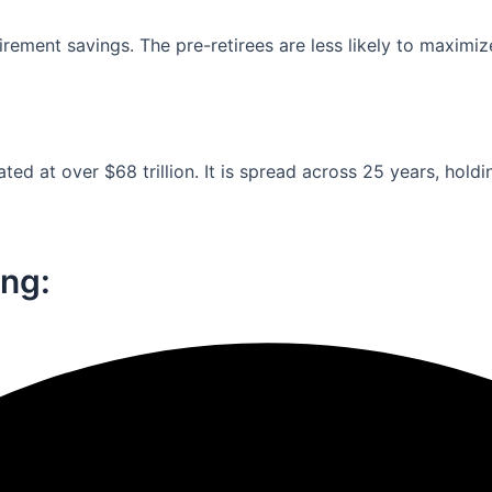
ement savings. The pre-retirees are less likely to maximiz
ed at over $68 trillion. It is spread across 25 years, holdi
ng:​