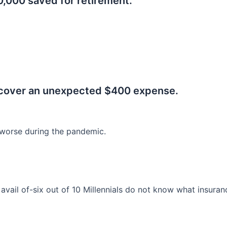
0,000 saved for retirement.
.
 cover an unexpected $400 expense.
worse during the pandemic.
o avail of-six out of 10 Millennials do not know what insura