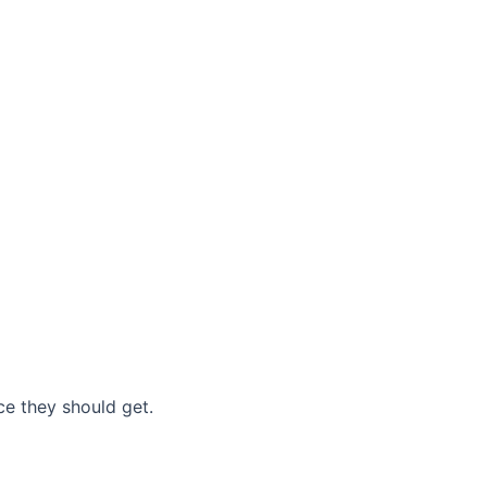
nce they should get.