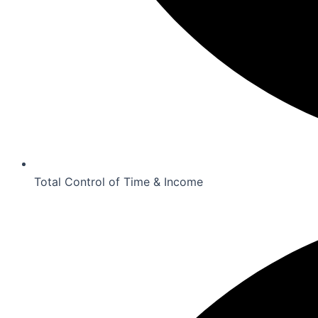
Total Control of Time & Income