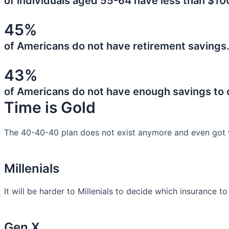
of individuals aged 55-64 have less than $10
45%
of Americans do not have retirement savings
43%
of Americans do not have enough savings to
Time is Gold
The 40-40-40 plan does not exist anymore and even got 
Millenials
It will be harder to Millenials to decide which insurance t
Gen X