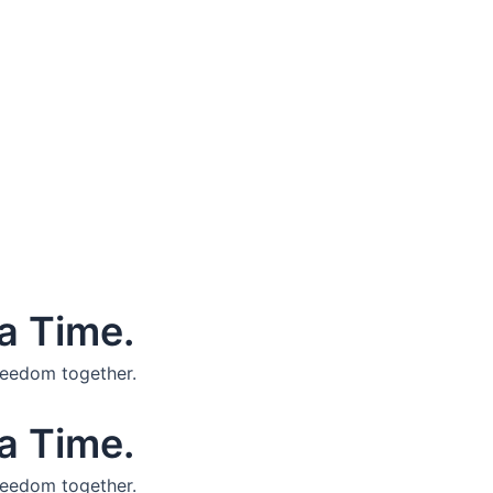
a Time.
reedom together.
a Time.
reedom together.