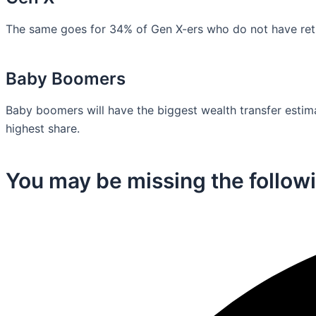
The same goes for 34% of Gen X-ers who do not have retir
Baby Boomers
Baby boomers will have the biggest wealth transfer estimat
highest share.
You may be missing the followi