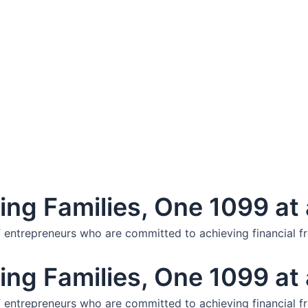
ng Families, One 1099 at 
f entrepreneurs who are committed to achieving financial f
ng Families, One 1099 at 
f entrepreneurs who are committed to achieving financial f