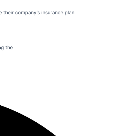
e their company’s insurance plan.
ng the