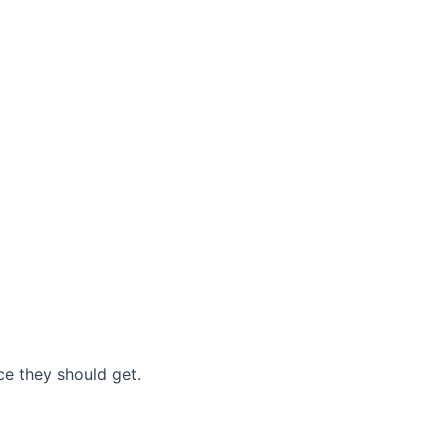
nce they should get.