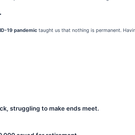
r
ID-19 pandemic
taught us that nothing is permanent. Havi
ck, struggling to make ends meet.