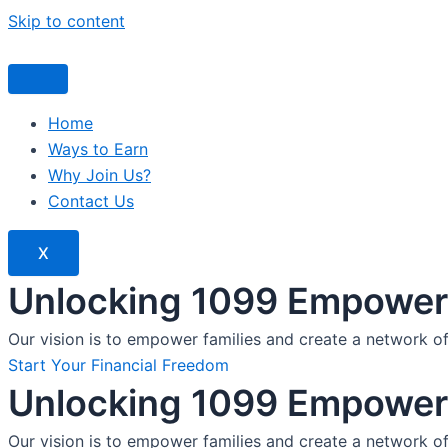
Skip to content
Home
Ways to Earn
Why Join Us?
Contact Us
X
Unlocking 1099 Empoweri
Our vision is to empower families and create a network o
Start Your Financial Freedom
Unlocking 1099 Empoweri
Our vision is to empower families and create a network o