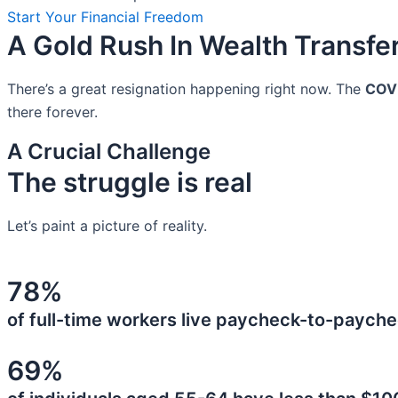
Start Your Financial Freedom
A Gold Rush In Wealth Transfe
There’s a great resignation happening right now. The
COV
there forever.
A Crucial Challenge
The struggle is real
Let’s paint a picture of reality.
78%
of full-time workers live paycheck-to-payche
69%