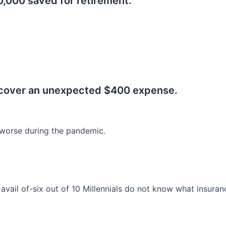
0,000 saved for retirement.
.
 cover an unexpected $400 expense.
worse during the pandemic.
o avail of-six out of 10 Millennials do not know what insura