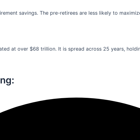
ement savings. The pre-retirees are less likely to maximiz
ed at over $68 trillion. It is spread across 25 years, holdi
ng:​