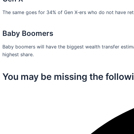
The same goes for 34% of Gen X-ers who do not have retir
Baby Boomers
Baby boomers will have the biggest wealth transfer estimat
highest share.
You may be missing the followi