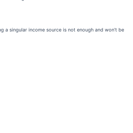
ng a singular income source is not
enough and won’t be