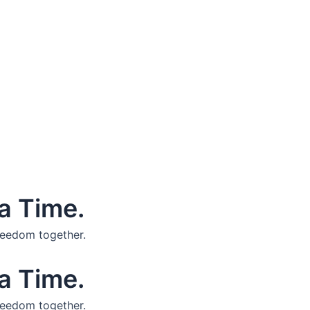
a Time.
reedom together.
a Time.
reedom together.