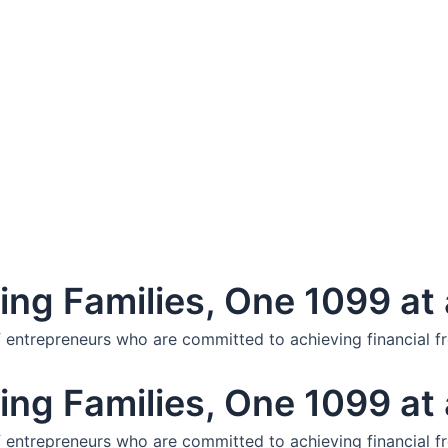
ng Families, One 1099 at 
f entrepreneurs who are committed to achieving financial f
ng Families, One 1099 at 
f entrepreneurs who are committed to achieving financial f