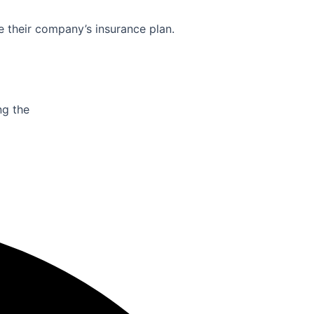
e their company’s insurance plan.
ng the