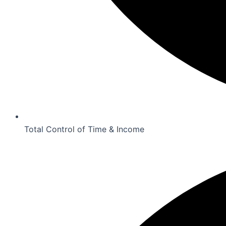
Total Control of Time & Income