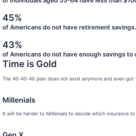
of individuals aged 55-64 have less than $10
45%
of Americans do not have retirement savings
43%
of Americans do not have enough savings to
Time is Gold
The 40-40-40 plan does not exist anymore and even got 
Millenials
It will be harder to Millenials to decide which insurance t
Gen X