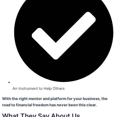
An Instrument to Help Others
With the right mentor and platform for your business,
the
road to financial freedom has never been this clear.
What They Say About Us