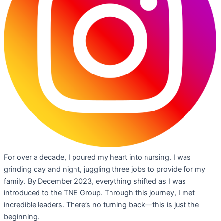
For over a decade, I poured my heart into nursing. I was
grinding day and night, juggling three jobs to provide for my
family. By December 2023, everything shifted as I was
introduced to the TNE Group. Through this journey, I met
incredible leaders. There’s no turning back—this is just the
beginning.