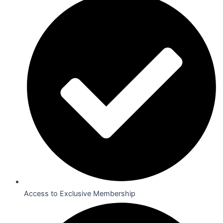
Access to Exclusive Membership