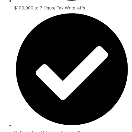
$100,000 to 7-figure Tax Write-offs