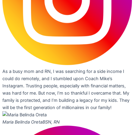
As a busy mom and RN, I was searching for a side income I
could do remotely, and I stumbled upon Coach Mike’s
Instagram. Trusting people, especially with financial matters,
was hard for me. But now, I’m so thankful I overcame that. My
family is protected, and I’m building a legacy for my kids. They
will be the first generation of millionaires in our family!
Maria Belinda Oreta
BSN, RN