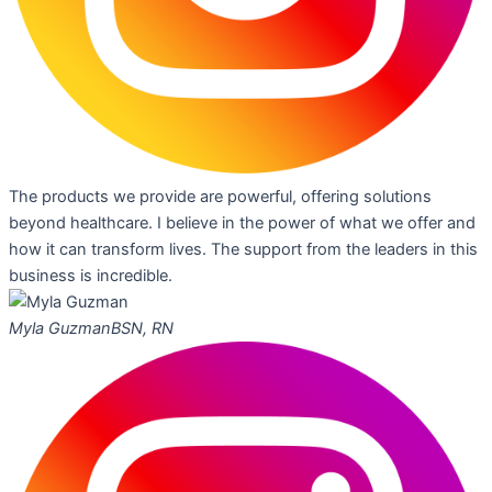
The products we provide are powerful, offering solutions
beyond healthcare. I believe in the power of what we offer and
how it can transform lives. The support from the leaders in this
business is incredible.
Myla Guzman
BSN, RN