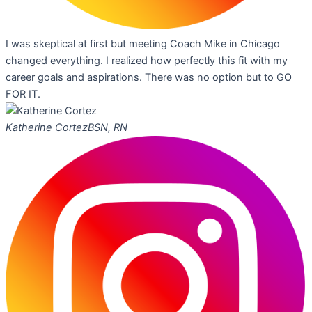
I was skeptical at first but meeting Coach Mike in Chicago
changed everything. I realized how perfectly this fit with my
career goals and aspirations. There was no option but to GO
FOR IT.
Katherine Cortez
BSN, RN