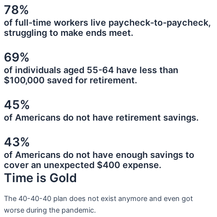
78%
of full-time workers live paycheck-to-paycheck,
struggling to make ends meet.
69%
of individuals aged 55-64 have less than
$100,000 saved for retirement.
45%
of Americans do not have retirement savings.
43%
of Americans do not have enough savings to
cover an unexpected $400 expense.
Time is Gold
The 40-40-40 plan does not exist anymore and even got
worse during the pandemic.