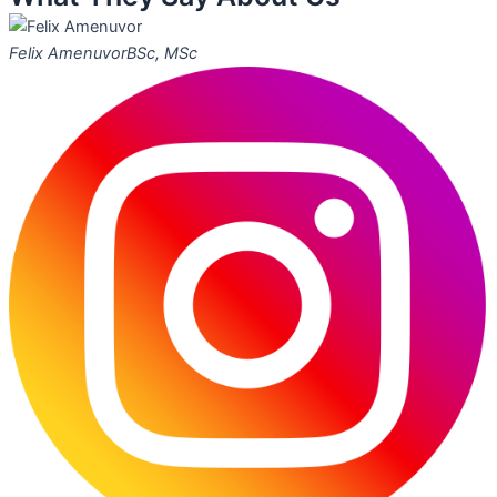
Felix Amenuvor
BSc, MSc