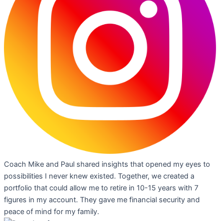
Coach Mike and Paul shared insights that opened my eyes to
possibilities I never knew existed. Together, we created a
portfolio that could allow me to retire in 10-15 years with 7
figures in my account. They gave me financial security and
peace of mind for my family.