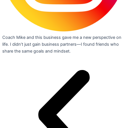
Coach Mike and this business gave me a new perspective on
life. I didn’t just gain business partners—I found friends who
share the same goals and mindset.