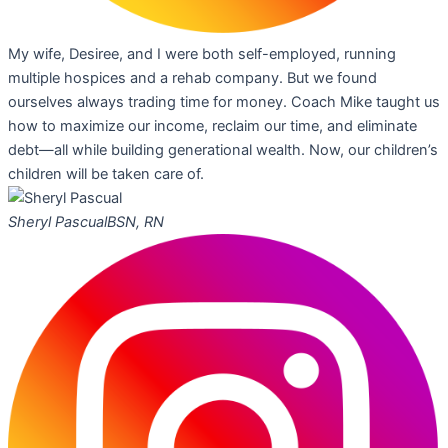
My wife, Desiree, and I were both self-employed, running
multiple hospices and a rehab company. But we found
ourselves always trading time for money. Coach Mike taught us
how to maximize our income, reclaim our time, and eliminate
debt—all while building generational wealth. Now, our children’s
children will be taken care of.
Sheryl Pascual
BSN, RN