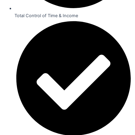
Total Control of Time & Income