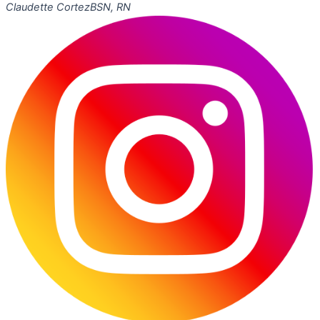
Claudette Cortez
BSN, RN