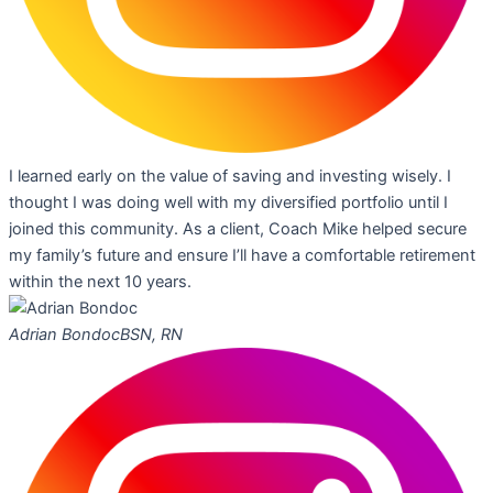
I learned early on the value of saving and investing wisely. I
thought I was doing well with my diversified portfolio until I
joined this community. As a client, Coach Mike helped secure
my family’s future and ensure I’ll have a comfortable retirement
within the next 10 years.
Adrian Bondoc
BSN, RN