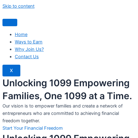
Skip to content
Home
Ways to Earn
Why Join Us?
Contact Us
X
Unlocking 1099 Empowering
Families, One 1099 at a Time.
Our vision is to empower families and create a network of
entrepreneurs who are committed to achieving financial
freedom together.
Start Your Financial Freedom