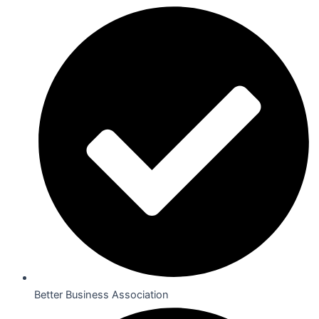
Better Business Association