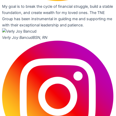
My goal is to break the cycle of financial struggle, build a stable
foundation, and create wealth for my loved ones. The TNE
Group has been instrumental in guiding me and supporting me
with their exceptional leadership and patience.
Verly Joy Bancud
BSN, RN