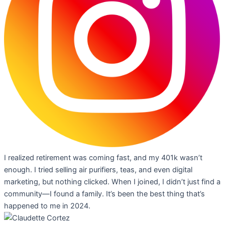
I realized retirement was coming fast, and my 401k wasn’t
enough. I tried selling air purifiers, teas, and even digital
marketing, but nothing clicked. When I joined, I didn’t just find a
community—I found a family. It’s been the best thing that’s
happened to me in 2024.