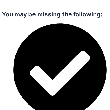
You may be missing the following:​