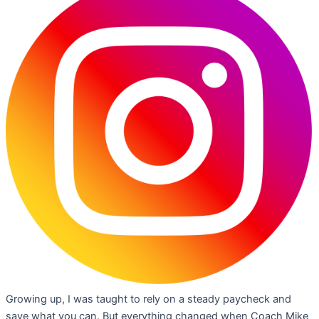
Growing up, I was taught to rely on a steady paycheck and
save what you can. But everything changed when Coach Mike