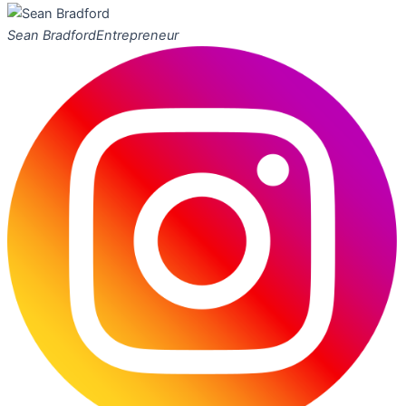
Sean Bradford
Entrepreneur