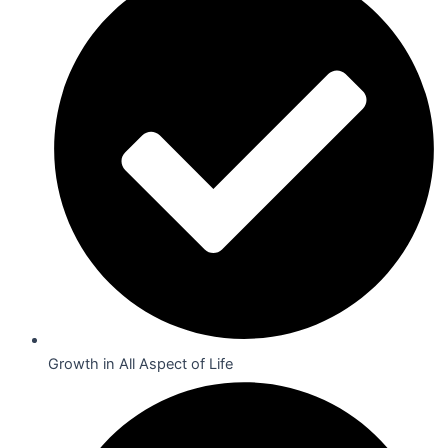
Growth in All Aspect of Life