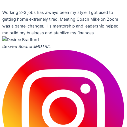
Working 2-3 jobs has always been my style. I got used to
getting home extremely tired. Meeting Coach Mike on Zoom
was a game-changer. His mentorship and leadership helped
me build my business and stabilize my finances.
Desiree Bradford
MOTR/L