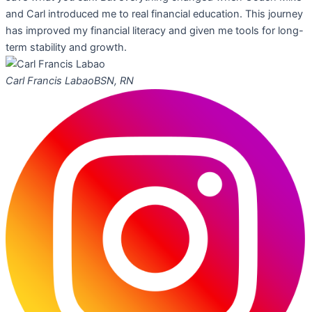
and Carl introduced me to real financial education. This journey
has improved my financial literacy and given me tools for long-
term stability and growth.
Carl Francis Labao
BSN, RN