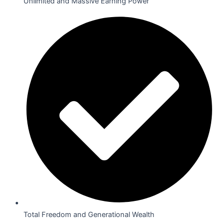
Unlimited and Massive Earning Power
Total Freedom and Generational Wealth