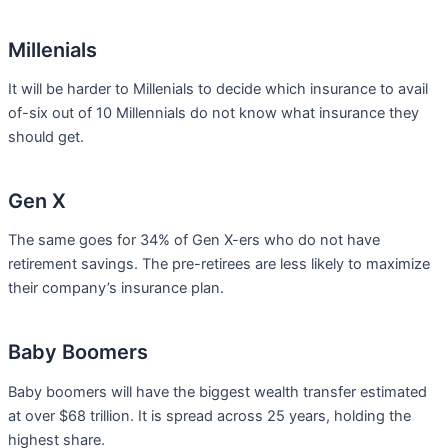
Millenials
It will be harder to Millenials to decide which insurance to avail
of-six out of 10 Millennials do not know what insurance they
should get.
Gen X
The same goes for 34% of Gen X-ers who do not have
retirement savings. The pre-retirees are less likely to maximize
their company’s insurance plan.
Baby Boomers
Baby boomers will have the biggest wealth transfer estimated
at over $68 trillion. It is spread across 25 years, holding the
highest share.