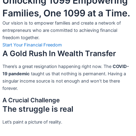
Unlocking 1099 Empowering
Families, One 1099 at a Time.
Our vision is to empower families and create a network of
entrepreneurs who are committed to achieving financial
freedom together.
Start Your Financial Freedom
A Gold Rush In Wealth Transfer
There’s a great resignation happening right now. The
COVID-
19 pandemic
taught us that nothing is permanent. Having a
singular income source is not
enough and won’t be there
forever.
A Crucial Challenge
The struggle is real
Let’s paint a picture of reality.