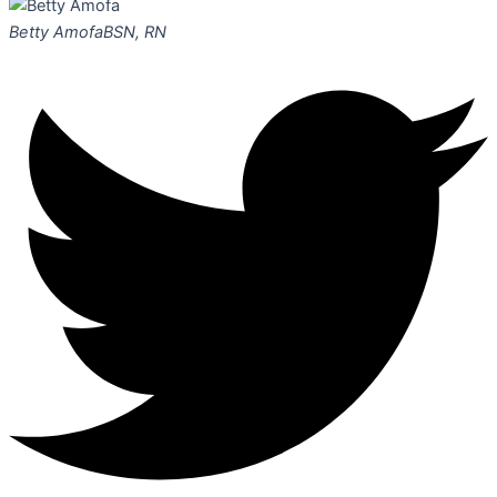
Betty Amofa
BSN, RN