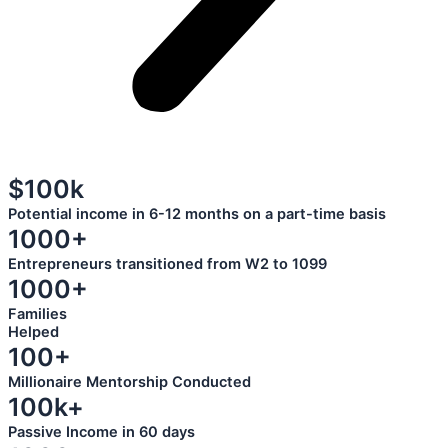
$100k
Potential income in 6-12 months on a part-time basis
1000+
Entrepreneurs transitioned from W2 to 1099
1000+
Families
Helped
100+
Millionaire Mentorship Conducted
100k+
Passive Income in 60 days