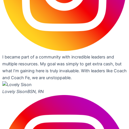
I became part of a community with incredible leaders and
multiple resources. My goal was simply to get extra cash, but
what I’m gaining here is truly invaluable. With leaders like Coach
and Coach Fe, we are unstoppable.
Lovely Sison
BSN, RN