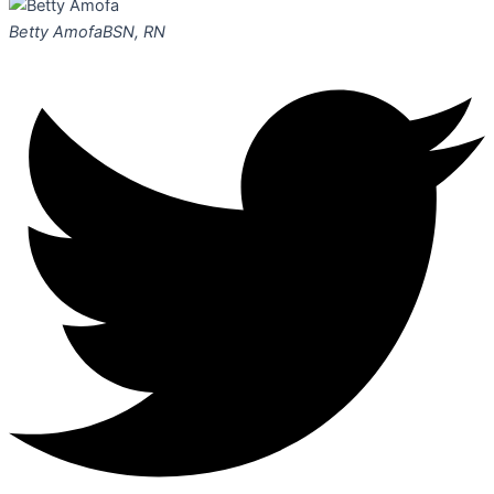
Betty Amofa
BSN, RN