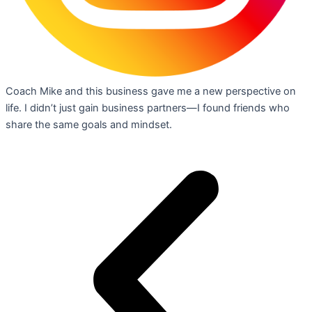
Coach Mike and this business gave me a new perspective on
life. I didn’t just gain business partners—I found friends who
share the same goals and mindset.