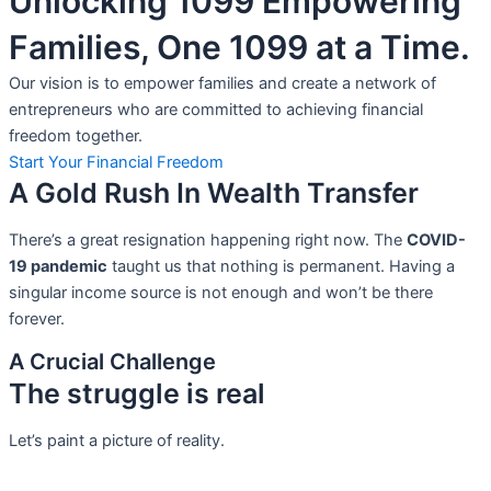
Unlocking 1099 Empowering
Families, One 1099 at a Time.
Our vision is to empower families and create a network of
entrepreneurs who are committed to achieving financial
freedom together.
Start Your Financial Freedom
A Gold Rush In Wealth Transfer
There’s a great resignation happening right now. The
COVID-
19 pandemic
taught us that nothing is permanent. Having a
singular income source is not
enough and won’t be there
forever.
A Crucial Challenge
The struggle is real
Let’s paint a picture of reality.