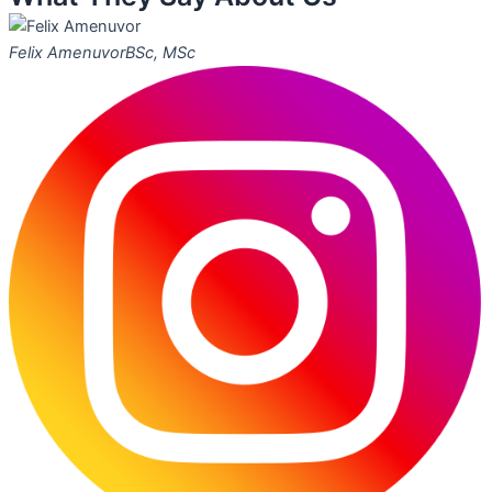
Felix Amenuvor
BSc, MSc