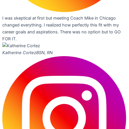
I was skeptical at first but meeting Coach Mike in Chicago
changed everything. I realized how perfectly this fit with my
career goals and aspirations. There was no option but to GO
FOR IT.
Katherine Cortez
BSN, RN