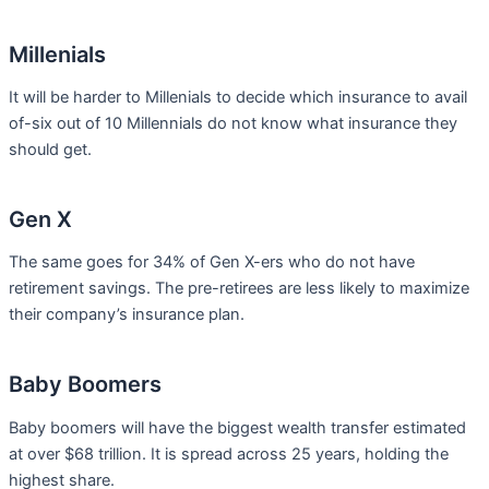
Millenials
It will be harder to Millenials to decide which insurance to avail
of-six out of 10 Millennials do not know what insurance they
should get.
Gen X
The same goes for 34% of Gen X-ers who do not have
retirement savings. The pre-retirees are less likely to maximize
their company’s insurance plan.
Baby Boomers
Baby boomers will have the biggest wealth transfer estimated
at over $68 trillion. It is spread across 25 years, holding the
highest share.