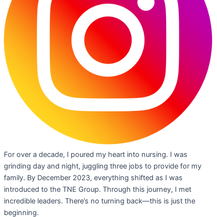
For over a decade, I poured my heart into nursing. I was
grinding day and night, juggling three jobs to provide for my
family. By December 2023, everything shifted as I was
introduced to the TNE Group. Through this journey, I met
incredible leaders. There’s no turning back—this is just the
beginning.