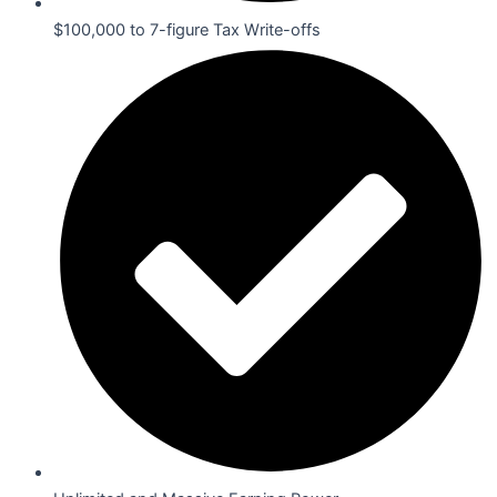
$100,000 to 7-figure Tax Write-offs