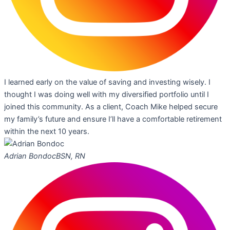
I learned early on the value of saving and investing wisely. I
thought I was doing well with my diversified portfolio until I
joined this community. As a client, Coach Mike helped secure
my family’s future and ensure I’ll have a comfortable retirement
within the next 10 years.
Adrian Bondoc
BSN, RN