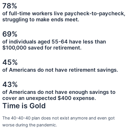
78%
of full-time workers live paycheck-to-paycheck,
struggling to make ends meet.
69%
of individuals aged 55-64 have less than
$100,000 saved for retirement.
45%
of Americans do not have retirement savings.
43%
of Americans do not have enough savings to
cover an unexpected $400 expense.
Time is Gold
The 40-40-40 plan does not exist anymore and even got
worse during the pandemic.