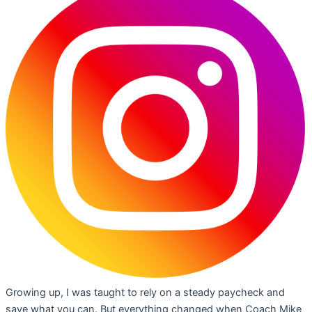
Growing up, I was taught to rely on a steady paycheck and
save what you can. But everything changed when Coach Mike