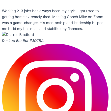
Working 2-3 jobs has always been my style. I got used to
getting home extremely tired. Meeting Coach Mike on Zoom
was a game-changer. His mentorship and leadership helped
me build my business and stabilize my finances.
Desiree Bradford
MOTR/L