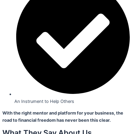
An Instrument to Help Others
With the right mentor and platform for your business,
the
road to financial freedom has never been this clear.
What They Say About Us