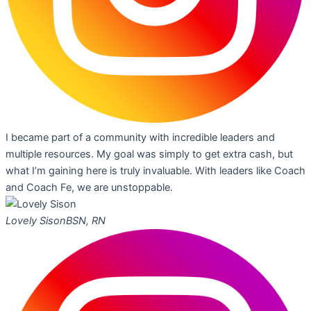
I became part of a community with incredible leaders and
multiple resources. My goal was simply to get extra cash, but
what I’m gaining here is truly invaluable. With leaders like Coach
and Coach Fe, we are unstoppable.
Lovely Sison
BSN, RN