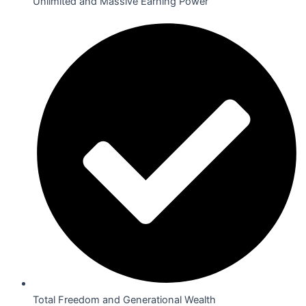
Unlimited and Massive Earning Power
Total Freedom and Generational Wealth