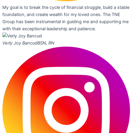
My goal is to break the cycle of financial struggle, build a stable
foundation, and create wealth for my loved ones. The TNE
Group has been instrumental in guiding me and supporting me
with their exceptional leadership and patience.
Verly Joy Bancud
BSN, RN