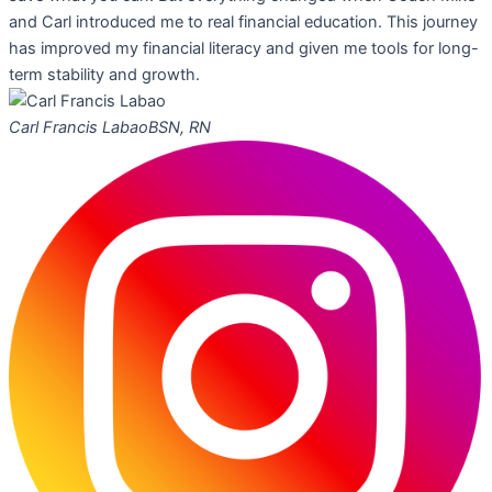
and Carl introduced me to real financial education. This journey
has improved my financial literacy and given me tools for long-
term stability and growth.
Carl Francis Labao
BSN, RN