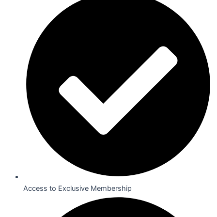
Access to Exclusive Membership