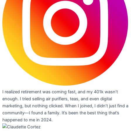
I realized retirement was coming fast, and my 401k wasn’t
enough. I tried selling air purifiers, teas, and even digital
marketing, but nothing clicked. When I joined, I didn’t just find a
community—I found a family. It’s been the best thing that’s
happened to me in 2024.