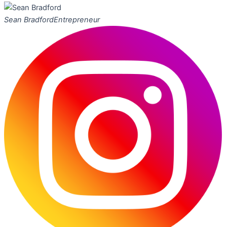
Sean Bradford
Entrepreneur