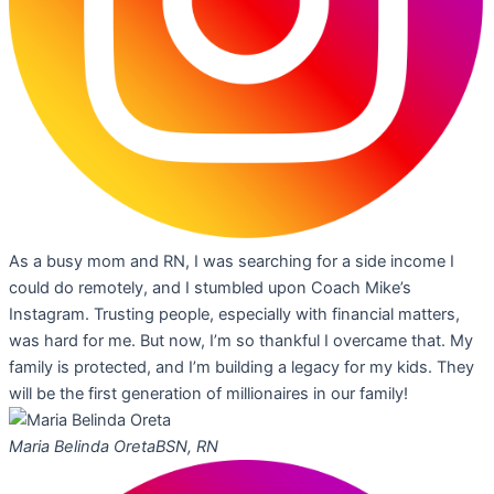
As a busy mom and RN, I was searching for a side income I
could do remotely, and I stumbled upon Coach Mike’s
Instagram. Trusting people, especially with financial matters,
was hard for me. But now, I’m so thankful I overcame that. My
family is protected, and I’m building a legacy for my kids. They
will be the first generation of millionaires in our family!
Maria Belinda Oreta
BSN, RN