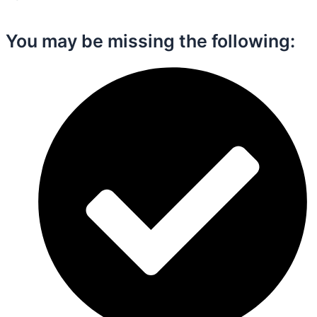
You may be missing the following:​