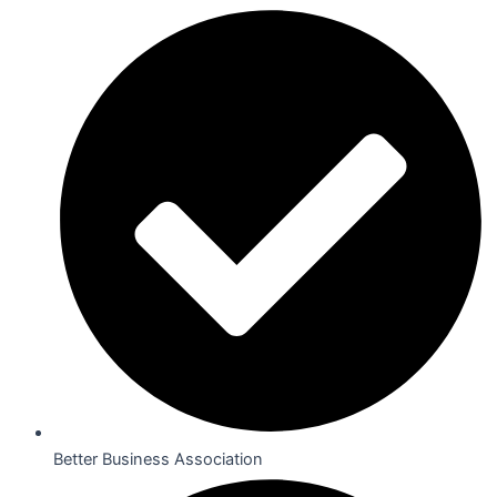
Better Business Association