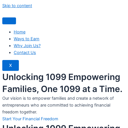
Skip to content
Home
Ways to Earn
Why Join Us?
Contact Us
X
Unlocking 1099 Empowering
Families, One 1099 at a Time.
Our vision is to empower families and create a network of
entrepreneurs who are committed to achieving financial
freedom together.
Start Your Financial Freedom