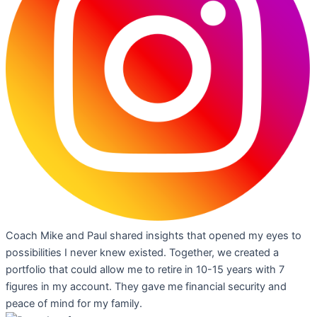
Coach Mike and Paul shared insights that opened my eyes to
possibilities I never knew existed. Together, we created a
portfolio that could allow me to retire in 10-15 years with 7
figures in my account. They gave me financial security and
peace of mind for my family.