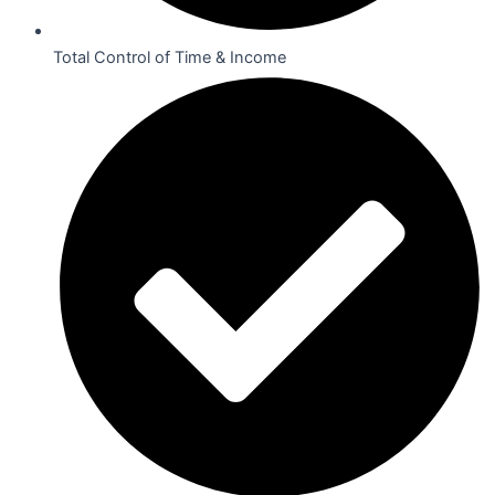
Total Control of Time & Income