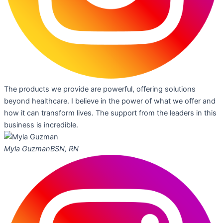
The products we provide are powerful, offering solutions
beyond healthcare. I believe in the power of what we offer and
how it can transform lives. The support from the leaders in this
business is incredible.
Myla Guzman
BSN, RN