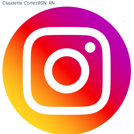
Claudette Cortez
BSN, RN