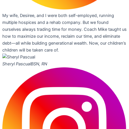
My wife, Desiree, and I were both self-employed, running
multiple hospices and a rehab company. But we found
ourselves always trading time for money. Coach Mike taught us
how to maximize our income, reclaim our time, and eliminate
debt—all while building generational wealth. Now, our children’s
children will be taken care of.
Sheryl Pascual
BSN, RN