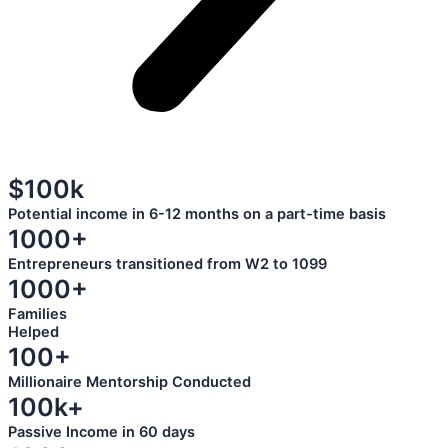
$100k
Potential income in 6-12 months on a part-time basis
1000+
Entrepreneurs transitioned from W2 to 1099
1000+
Families
Helped
100+
Millionaire Mentorship Conducted
100k+
Passive Income in 60 days