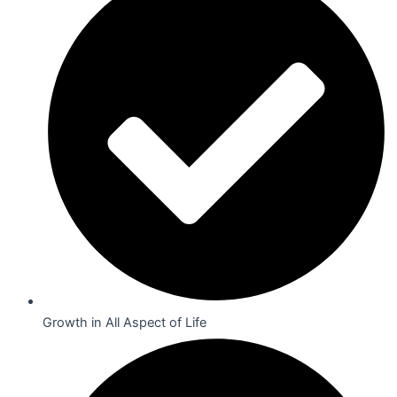
Growth in All Aspect of Life