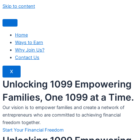
Skip to content
Home
Ways to Earn
Why Join Us?
Contact Us
X
Unlocking 1099 Empowering
Families, One 1099 at a Time.
Our vision is to empower families and create a network of
entrepreneurs who are committed to achieving financial
freedom together.
Start Your Financial Freedom