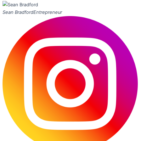
Sean Bradford
Entrepreneur