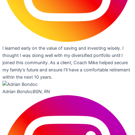
I learned early on the value of saving and investing wisely. I
thought I was doing well with my diversified portfolio until I
joined this community. As a client, Coach Mike helped secure
my family’s future and ensure I’ll have a comfortable retirement
within the next 10 years.
Adrian Bondoc
BSN, RN