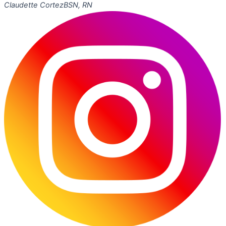
Claudette Cortez
BSN, RN