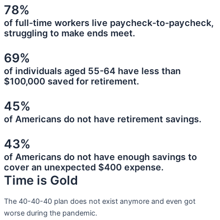
78%
of full-time workers live paycheck-to-paycheck,
struggling to make ends meet.
69%
of individuals aged 55-64 have less than
$100,000 saved for retirement.
45%
of Americans do not have retirement savings.
43%
of Americans do not have enough savings to
cover an unexpected $400 expense.
Time is Gold
The 40-40-40 plan does not exist anymore and even got
worse during the pandemic.