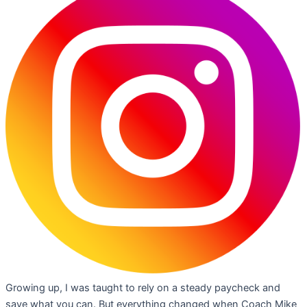
Growing up, I was taught to rely on a steady paycheck and
save what you can. But everything changed when Coach Mike