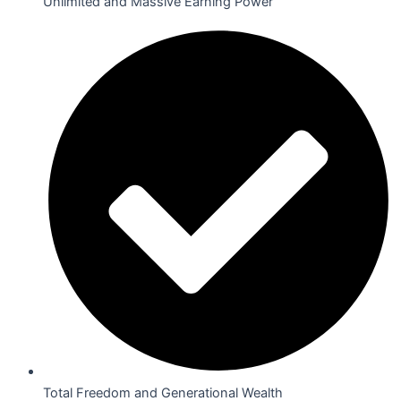
Unlimited and Massive Earning Power
Total Freedom and Generational Wealth