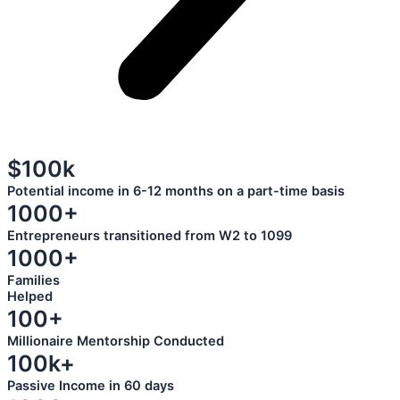
$100k
Potential income in 6-12 months on a part-time basis
1000+
Entrepreneurs transitioned from W2 to 1099
1000+
Families
Helped
100+
Millionaire Mentorship Conducted
100k+
Passive Income in 60 days