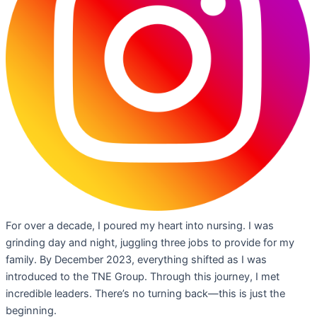
For over a decade, I poured my heart into nursing. I was
grinding day and night, juggling three jobs to provide for my
family. By December 2023, everything shifted as I was
introduced to the TNE Group. Through this journey, I met
incredible leaders. There’s no turning back—this is just the
beginning.