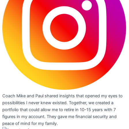
Coach Mike and Paul shared insights that opened my eyes to
possibilities I never knew existed. Together, we created a
portfolio that could allow me to retire in 10-15 years with 7
figures in my account. They gave me financial security and
peace of mind for my family.