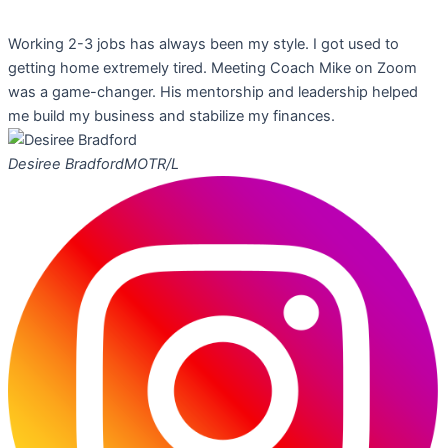
Working 2-3 jobs has always been my style. I got used to
getting home extremely tired. Meeting Coach Mike on Zoom
was a game-changer. His mentorship and leadership helped
me build my business and stabilize my finances.
Desiree Bradford
MOTR/L