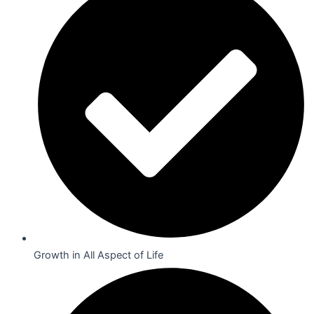
Growth in All Aspect of Life