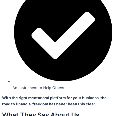
An Instrument to Help Others
With the right mentor and platform for your business,
the
road to financial freedom has never been this clear.
What They Say About Us