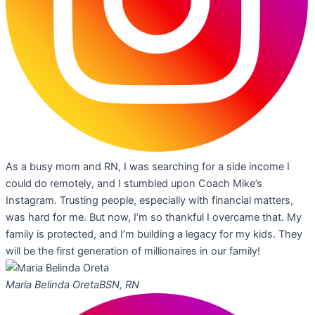
As a busy mom and RN, I was searching for a side income I
could do remotely, and I stumbled upon Coach Mike’s
Instagram. Trusting people, especially with financial matters,
was hard for me. But now, I’m so thankful I overcame that. My
family is protected, and I’m building a legacy for my kids. They
will be the first generation of millionaires in our family!
Maria Belinda Oreta
BSN, RN