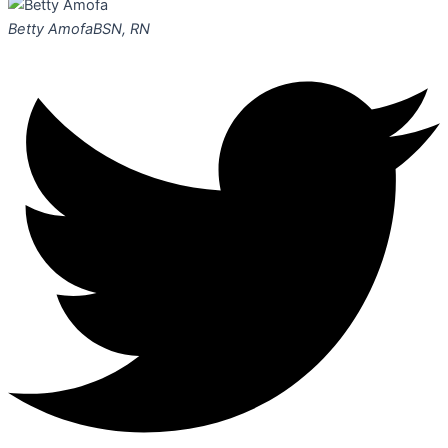
Betty Amofa
BSN, RN