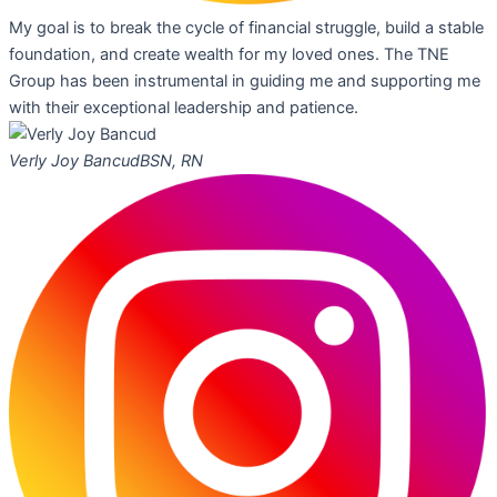
My goal is to break the cycle of financial struggle, build a stable
foundation, and create wealth for my loved ones. The TNE
Group has been instrumental in guiding me and supporting me
with their exceptional leadership and patience.
Verly Joy Bancud
BSN, RN