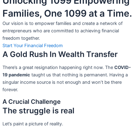
Unlocking 1099 Empowering
Families, One 1099 at a Time.
Our vision is to empower families and create a network of
entrepreneurs who are committed to achieving financial
freedom together.
Start Your Financial Freedom
A Gold Rush In Wealth Transfer
There’s a great resignation happening right now. The
COVID-
19 pandemic
taught us that nothing is permanent. Having a
singular income source is not
enough and won’t be there
forever.
A Crucial Challenge
The struggle is real
Let’s paint a picture of reality.