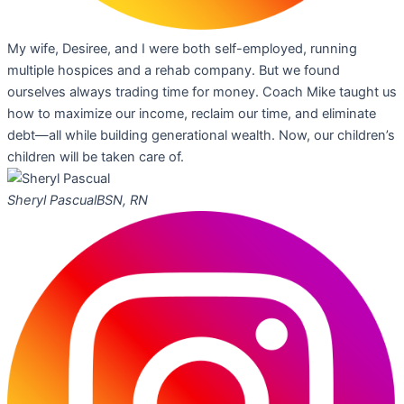
My wife, Desiree, and I were both self-employed, running
multiple hospices and a rehab company. But we found
ourselves always trading time for money. Coach Mike taught us
how to maximize our income, reclaim our time, and eliminate
debt—all while building generational wealth. Now, our children’s
children will be taken care of.
Sheryl Pascual
BSN, RN