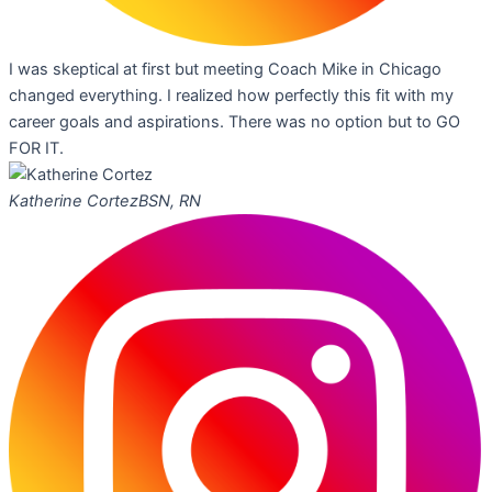
I was skeptical at first but meeting Coach Mike in Chicago
changed everything. I realized how perfectly this fit with my
career goals and aspirations. There was no option but to GO
FOR IT.
Katherine Cortez
BSN, RN