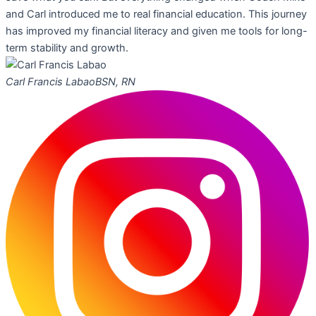
and Carl introduced me to real financial education. This journey
has improved my financial literacy and given me tools for long-
term stability and growth.
Carl Francis Labao
BSN, RN