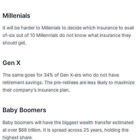
Millenials
It will be harder to Millenials to decide which insurance to avail
of-six out of 10 Millennials do not know what insurance they
should get.
Gen X
The same goes for 34% of Gen X-ers who do not have
retirement savings. The pre-retirees are less likely to maximize
their company’s insurance plan.
Baby Boomers
Baby boomers will have the biggest wealth transfer estimated
at over $68 trillion. It is spread across 25 years, holding the
highest share.