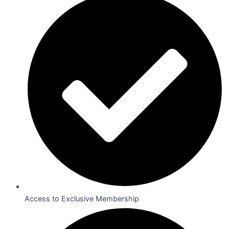
Access to Exclusive Membership