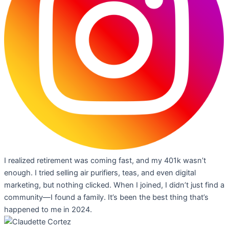
I realized retirement was coming fast, and my 401k wasn’t
enough. I tried selling air purifiers, teas, and even digital
marketing, but nothing clicked. When I joined, I didn’t just find a
community—I found a family. It’s been the best thing that’s
happened to me in 2024.