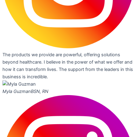
The products we provide are powerful, offering solutions
beyond healthcare. I believe in the power of what we offer and
how it can transform lives. The support from the leaders in this
business is incredible.
Myla Guzman
BSN, RN