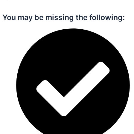
You may be missing the following:​