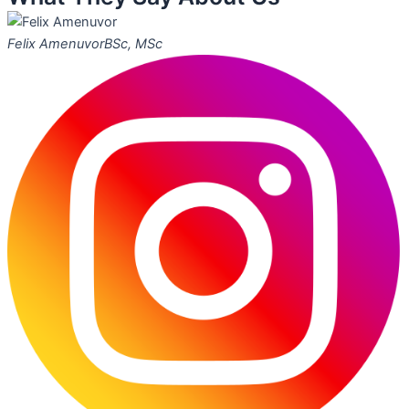
Felix Amenuvor
BSc, MSc