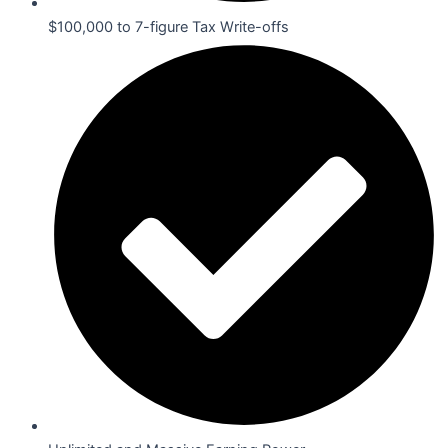
$100,000 to 7-figure Tax Write-offs