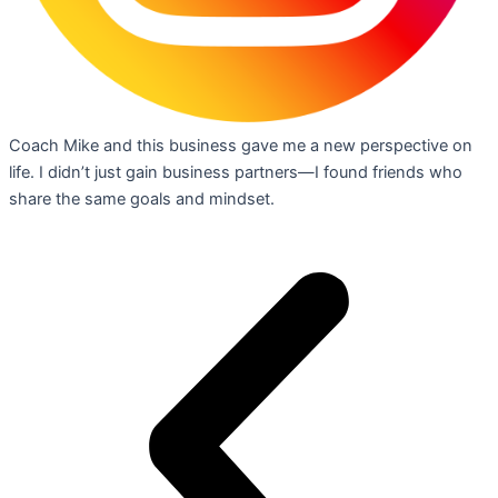
Coach Mike and this business gave me a new perspective on
life. I didn’t just gain business partners—I found friends who
share the same goals and mindset.