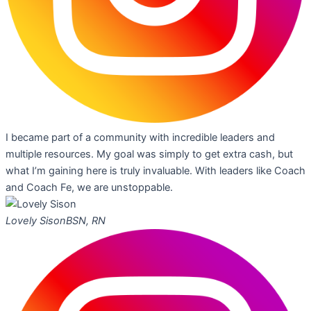
I became part of a community with incredible leaders and
multiple resources. My goal was simply to get extra cash, but
what I’m gaining here is truly invaluable. With leaders like Coach
and Coach Fe, we are unstoppable.
Lovely Sison
BSN, RN