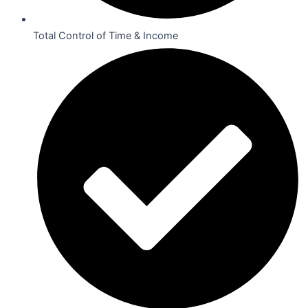
Total Control of Time & Income