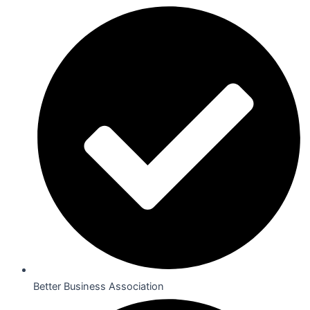
Better Business Association