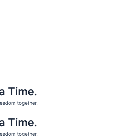
a Time.
reedom together.
a Time.
reedom together.