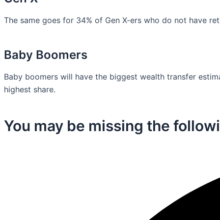
The same goes for 34% of Gen X-ers who do not have retir
Baby Boomers
Baby boomers will have the biggest wealth transfer estimat
highest share.
You may be missing the followi