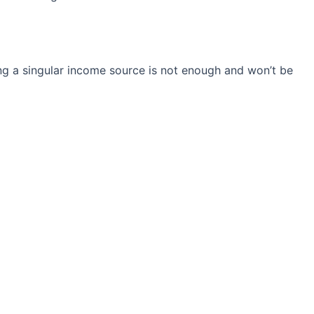
ng a singular income source is not
enough and won’t be