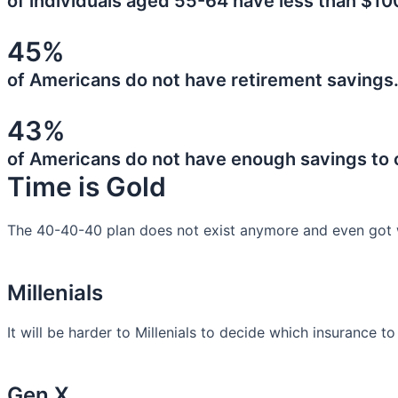
of individuals aged 55-64 have less than $10
45%
of Americans do not have retirement savings
43%
of Americans do not have enough savings to
Time is Gold
The 40-40-40 plan does not exist anymore and even got 
Millenials
It will be harder to Millenials to decide which insurance t
Gen X