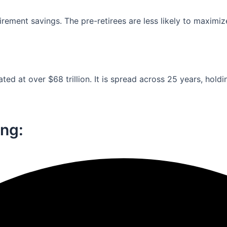
ement savings. The pre-retirees are less likely to maximiz
ed at over $68 trillion. It is spread across 25 years, holdi
ng:​