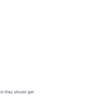
nce they should get.