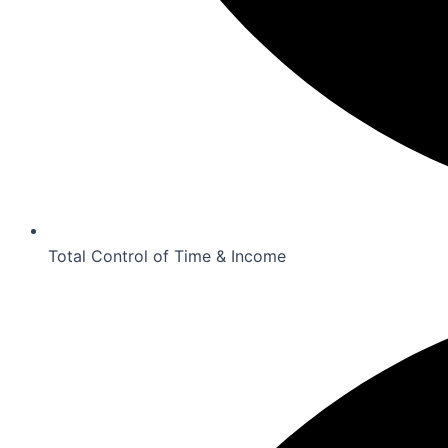
Total Control of Time & Income