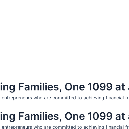
ng Families, One 1099 at 
f entrepreneurs who are committed to achieving financial f
ng Families, One 1099 at 
f entrepreneurs who are committed to achieving financial f