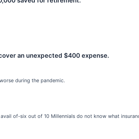
0,000 saved for retirement.
.
 cover an unexpected $400 expense.
worse during the pandemic.
o avail of-six out of 10 Millennials do not know what insura