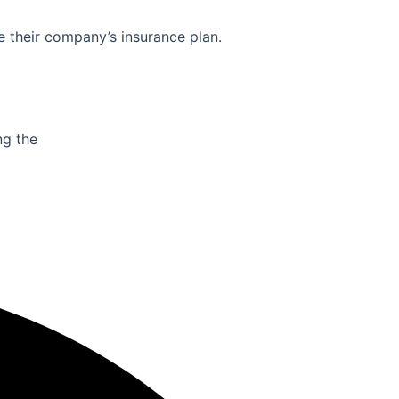
e their company’s insurance plan.
ng the