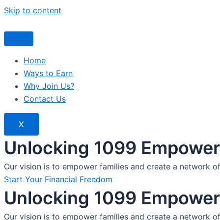
Skip to content
Home
Ways to Earn
Why Join Us?
Contact Us
X
Unlocking 1099 Empoweri
Our vision is to empower families and create a network o
Start Your Financial Freedom
Unlocking 1099 Empoweri
Our vision is to empower families and create a network o