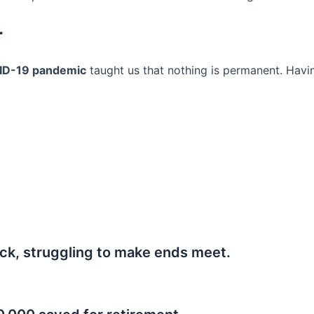
r
ID-19 pandemic
taught us that nothing is permanent. Havi
ck, struggling to make ends meet.