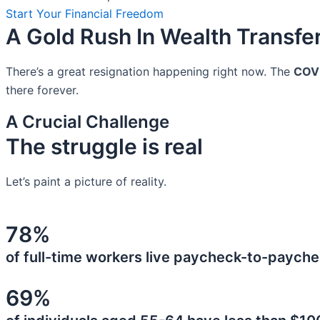
Start Your Financial Freedom
A Gold Rush In Wealth Transfe
There’s a great resignation happening right now. The
COV
there forever.
A Crucial Challenge
The struggle is real
Let’s paint a picture of reality.
78%
of full-time workers live paycheck-to-payche
69%