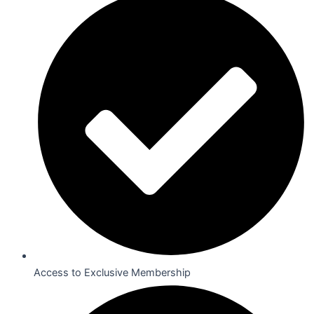
Access to Exclusive Membership