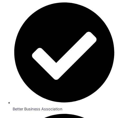
Better Business Association