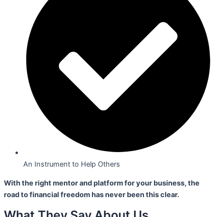
An Instrument to Help Others
With the right mentor and platform for your business,
the
road to financial freedom has never been this clear.
What They Say About Us