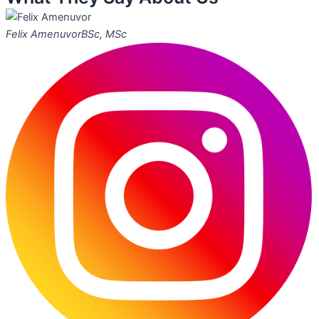
Felix Amenuvor
BSc, MSc