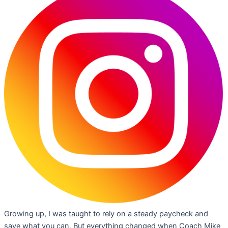
Growing up, I was taught to rely on a steady paycheck and
save what you can. But everything changed when Coach Mike