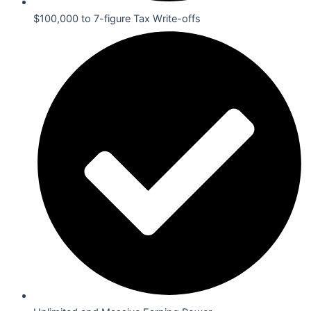
$100,000 to 7-figure Tax Write-offs