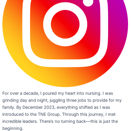
For over a decade, I poured my heart into nursing. I was
grinding day and night, juggling three jobs to provide for my
family. By December 2023, everything shifted as I was
introduced to the TNE Group. Through this journey, I met
incredible leaders. There’s no turning back—this is just the
beginning.