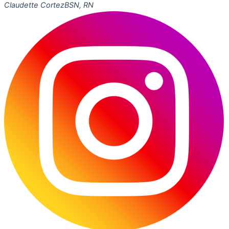
Claudette Cortez
BSN, RN