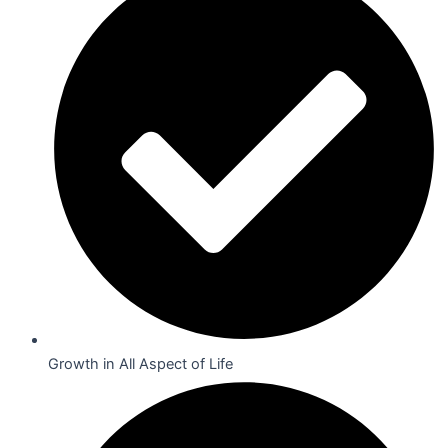
Growth in All Aspect of Life