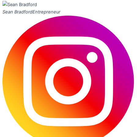
Sean Bradford
Entrepreneur