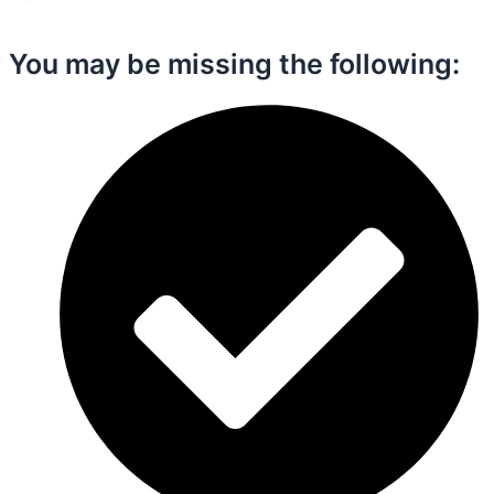
You may be missing the following:​