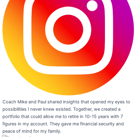
Coach Mike and Paul shared insights that opened my eyes to
possibilities I never knew existed. Together, we created a
portfolio that could allow me to retire in 10-15 years with 7
figures in my account. They gave me financial security and
peace of mind for my family.