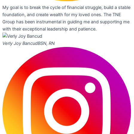
My goal is to break the cycle of financial struggle, build a stable
foundation, and create wealth for my loved ones. The TNE
Group has been instrumental in guiding me and supporting me
with their exceptional leadership and patience.
Verly Joy Bancud
BSN, RN