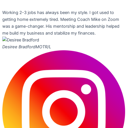
Working 2-3 jobs has always been my style. I got used to
getting home extremely tired. Meeting Coach Mike on Zoom
was a game-changer. His mentorship and leadership helped
me build my business and stabilize my finances.
Desiree Bradford
MOTR/L