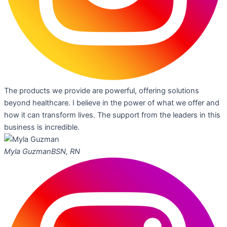
The products we provide are powerful, offering solutions
beyond healthcare. I believe in the power of what we offer and
how it can transform lives. The support from the leaders in this
business is incredible.
Myla Guzman
BSN, RN