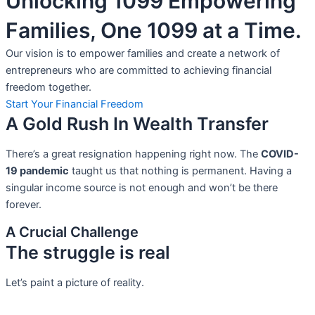
Unlocking 1099 Empowering
Families, One 1099 at a Time.
Our vision is to empower families and create a network of
entrepreneurs who are committed to achieving financial
freedom together.
Start Your Financial Freedom
A Gold Rush In Wealth Transfer
There’s a great resignation happening right now. The
COVID-
19 pandemic
taught us that nothing is permanent. Having a
singular income source is not
enough and won’t be there
forever.
A Crucial Challenge
The struggle is real
Let’s paint a picture of reality.