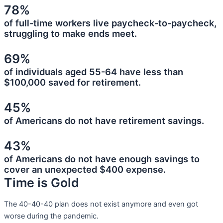
78%
of full-time workers live paycheck-to-paycheck,
struggling to make ends meet.
69%
of individuals aged 55-64 have less than
$100,000 saved for retirement.
45%
of Americans do not have retirement savings.
43%
of Americans do not have enough savings to
cover an unexpected $400 expense.
Time is Gold
The 40-40-40 plan does not exist anymore and even got
worse during the pandemic.