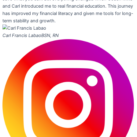
and Carl introduced me to real financial education. This journey
has improved my financial literacy and given me tools for long-
term stability and growth.
Carl Francis Labao
BSN, RN