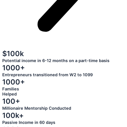
$100k
Potential income in 6-12 months on a part-time basis
1000+
Entrepreneurs transitioned from W2 to 1099
1000+
Families
Helped
100+
Millionaire Mentorship Conducted
100k+
Passive Income in 60 days