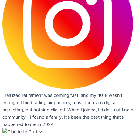
I realized retirement was coming fast, and my 401k wasn’t
enough. I tried selling air purifiers, teas, and even digital
marketing, but nothing clicked. When I joined, I didn’t just find a
community—I found a family. It’s been the best thing that’s
happened to me in 2024.