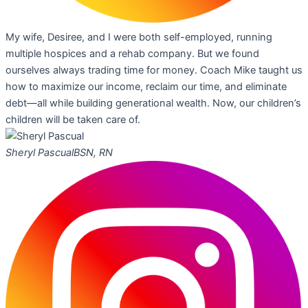
My wife, Desiree, and I were both self-employed, running
multiple hospices and a rehab company. But we found
ourselves always trading time for money. Coach Mike taught us
how to maximize our income, reclaim our time, and eliminate
debt—all while building generational wealth. Now, our children’s
children will be taken care of.
Sheryl Pascual
BSN, RN