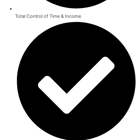
Total Control of Time & Income