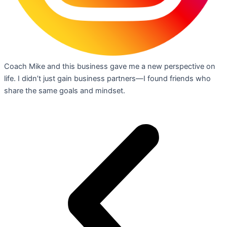
Coach Mike and this business gave me a new perspective on
life. I didn’t just gain business partners—I found friends who
share the same goals and mindset.