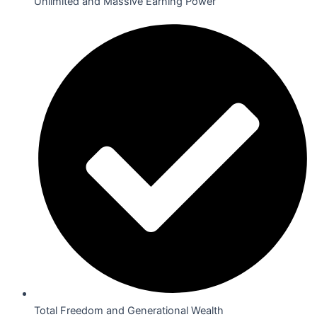
Unlimited and Massive Earning Power
Total Freedom and Generational Wealth