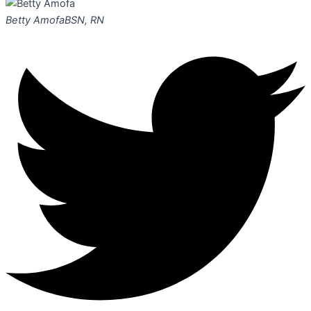
Betty Amofa
BSN, RN