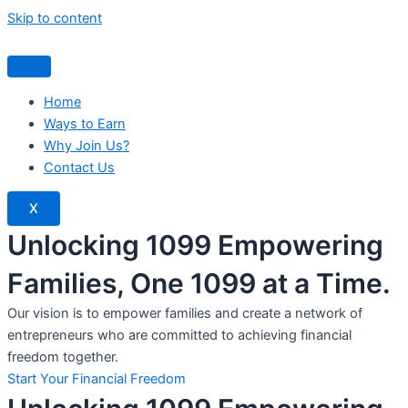
Skip to content
Home
Ways to Earn
Why Join Us?
Contact Us
X
Unlocking 1099 Empowering
Families, One 1099 at a Time.
Our vision is to empower families and create a network of
entrepreneurs who are committed to achieving financial
freedom together.
Start Your Financial Freedom