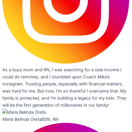
As a busy mom and RN, I was searching for a side income I
could do remotely, and I stumbled upon Coach Mike’s
Instagram. Trusting people, especially with financial matters,
was hard for me. But now, I’m so thankful I overcame that. My
family is protected, and I’m building a legacy for my kids. They
will be the first generation of millionaires in our family!
Maria Belinda Oreta
BSN, RN