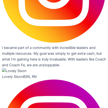
I became part of a community with incredible leaders and
multiple resources. My goal was simply to get extra cash, but
what I’m gaining here is truly invaluable. With leaders like Coach
and Coach Fe, we are unstoppable.
Lovely Sison
BSN, RN