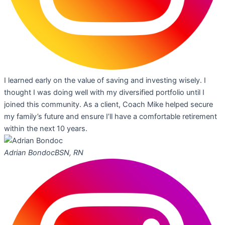
I learned early on the value of saving and investing wisely. I
thought I was doing well with my diversified portfolio until I
joined this community. As a client, Coach Mike helped secure
my family’s future and ensure I’ll have a comfortable retirement
within the next 10 years.
Adrian Bondoc
BSN, RN