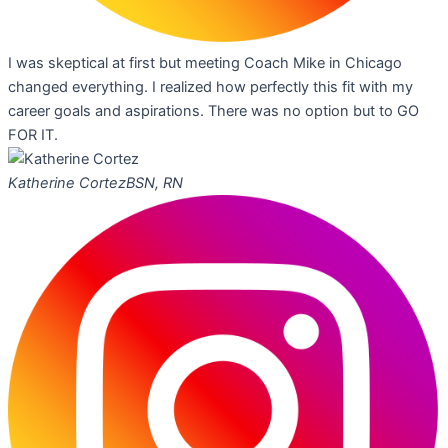
I was skeptical at first but meeting Coach Mike in Chicago
changed everything. I realized how perfectly this fit with my
career goals and aspirations. There was no option but to GO
FOR IT.
Katherine Cortez
BSN, RN