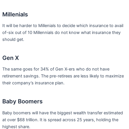
Millenials
It will be harder to Millenials to decide which insurance to avail
of-six out of 10 Millennials do not know what insurance they
should get.
Gen X
The same goes for 34% of Gen X-ers who do not have
retirement savings. The pre-retirees are less likely to maximize
their company’s insurance plan.
Baby Boomers
Baby boomers will have the biggest wealth transfer estimated
at over $68 trillion. It is spread across 25 years, holding the
highest share.