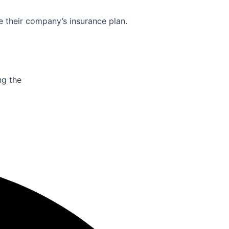
e their company’s insurance plan.
ng the