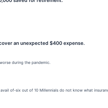
0,000 saved for retirement.
.
 cover an unexpected $400 expense.
worse during the pandemic.
o avail of-six out of 10 Millennials do not know what insura