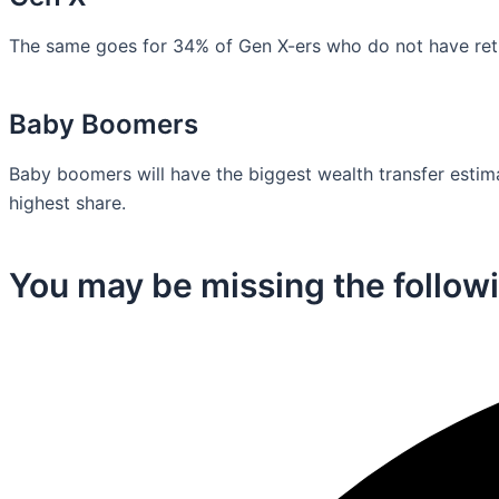
The same goes for 34% of Gen X-ers who do not have retir
Baby Boomers
Baby boomers will have the biggest wealth transfer estimat
highest share.
You may be missing the followi