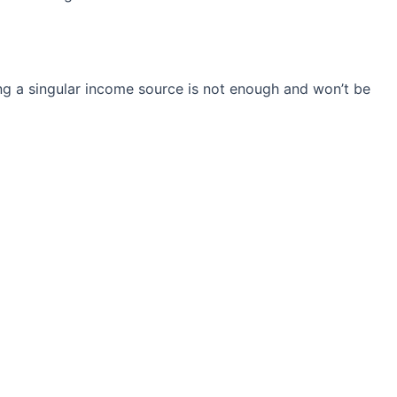
ng a singular income source is not
enough and won’t be