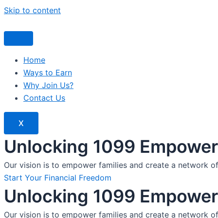
Skip to content
Home
Ways to Earn
Why Join Us?
Contact Us
X
Unlocking 1099 Empoweri
Our vision is to empower families and create a network o
Start Your Financial Freedom
Unlocking 1099 Empoweri
Our vision is to empower families and create a network o