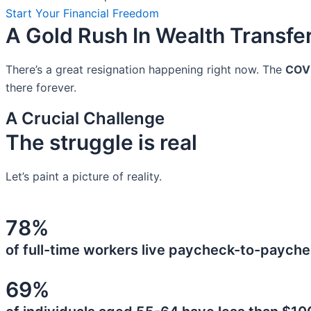
Start Your Financial Freedom
A Gold Rush In Wealth Transfe
There’s a great resignation happening right now. The
COV
there forever.
A Crucial Challenge
The struggle is real
Let’s paint a picture of reality.
78%
of full-time workers live paycheck-to-payche
69%