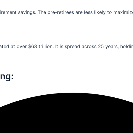
ement savings. The pre-retirees are less likely to maximiz
ed at over $68 trillion. It is spread across 25 years, holdi
ng:​