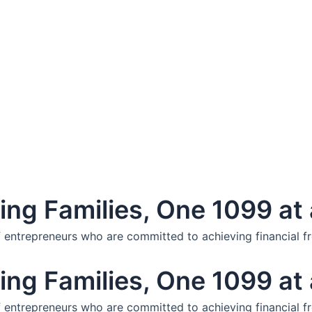
ng Families, One 1099 at 
f entrepreneurs who are committed to achieving financial f
ng Families, One 1099 at 
f entrepreneurs who are committed to achieving financial f