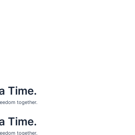
a Time.
reedom together.
a Time.
reedom together.