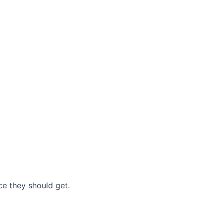
nce they should get.