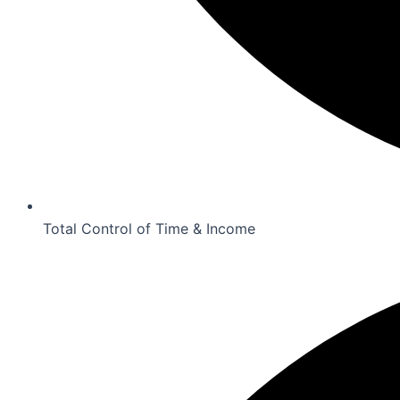
Total Control of Time & Income