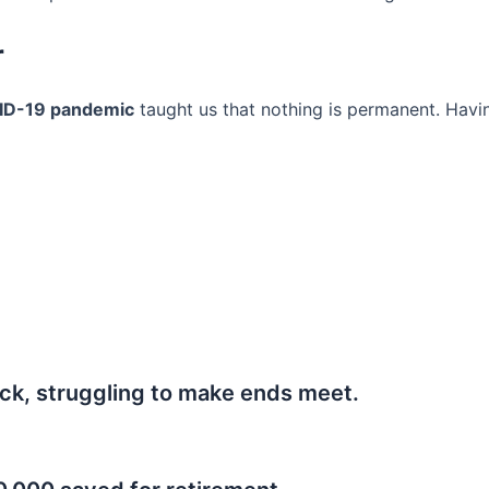
r
ID-19 pandemic
taught us that nothing is permanent. Havi
ck, struggling to make ends meet.