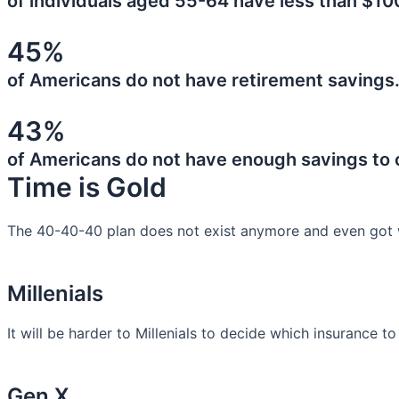
of individuals aged 55-64 have less than $10
45%
of Americans do not have retirement savings
43%
of Americans do not have enough savings to
Time is Gold
The 40-40-40 plan does not exist anymore and even got 
Millenials
It will be harder to Millenials to decide which insurance t
Gen X