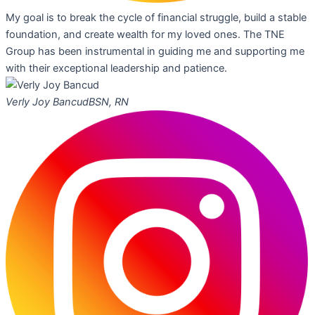
My goal is to break the cycle of financial struggle, build a stable
foundation, and create wealth for my loved ones. The TNE
Group has been instrumental in guiding me and supporting me
with their exceptional leadership and patience.
Verly Joy Bancud
BSN, RN