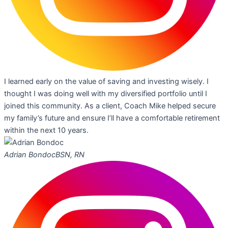
I learned early on the value of saving and investing wisely. I
thought I was doing well with my diversified portfolio until I
joined this community. As a client, Coach Mike helped secure
my family’s future and ensure I’ll have a comfortable retirement
within the next 10 years.
Adrian Bondoc
BSN, RN