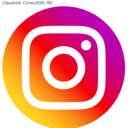
Claudette Cortez
BSN, RN