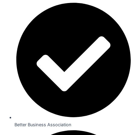
Better Business Association