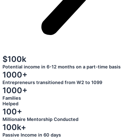
$100k
Potential income in 6-12 months on a part-time basis
1000+
Entrepreneurs transitioned from W2 to 1099
1000+
Families
Helped
100+
Millionaire Mentorship Conducted
100k+
Passive Income in 60 days