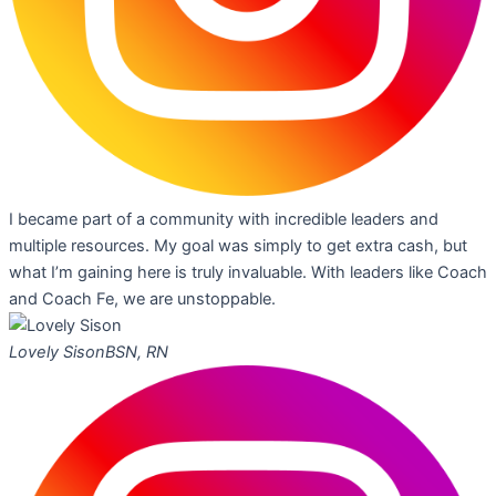
I became part of a community with incredible leaders and
multiple resources. My goal was simply to get extra cash, but
what I’m gaining here is truly invaluable. With leaders like Coach
and Coach Fe, we are unstoppable.
Lovely Sison
BSN, RN