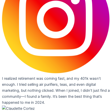
I realized retirement was coming fast, and my 401k wasn’t
enough. I tried selling air purifiers, teas, and even digital
marketing, but nothing clicked. When I joined, I didn’t just find a
community—I found a family. It’s been the best thing that’s
happened to me in 2024.