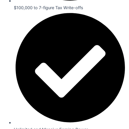
$100,000 to 7-figure Tax Write-offs