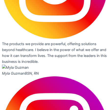
The products we provide are powerful, offering solutions
beyond healthcare. I believe in the power of what we offer and
how it can transform lives. The support from the leaders in this
business is incredible.
Myla Guzman
BSN, RN