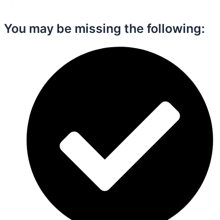
You may be missing the following:​