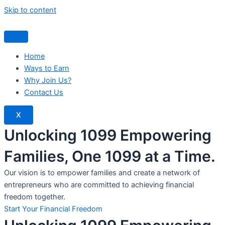
Skip to content
Home
Ways to Earn
Why Join Us?
Contact Us
X
Unlocking 1099 Empowering
Families, One 1099 at a Time.
Our vision is to empower families and create a network of
entrepreneurs who are committed to achieving financial
freedom together.
Start Your Financial Freedom