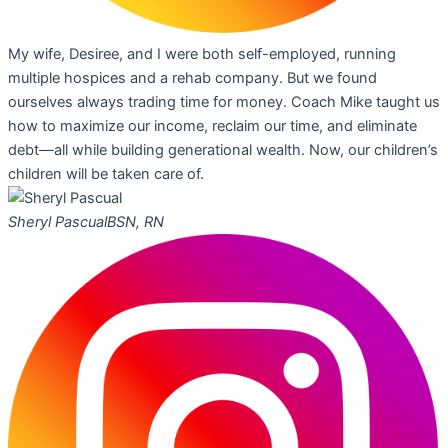
My wife, Desiree, and I were both self-employed, running
multiple hospices and a rehab company. But we found
ourselves always trading time for money. Coach Mike taught us
how to maximize our income, reclaim our time, and eliminate
debt—all while building generational wealth. Now, our children’s
children will be taken care of.
Sheryl Pascual
BSN, RN