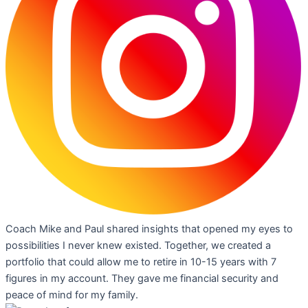
Coach Mike and Paul shared insights that opened my eyes to
possibilities I never knew existed. Together, we created a
portfolio that could allow me to retire in 10-15 years with 7
figures in my account. They gave me financial security and
peace of mind for my family.