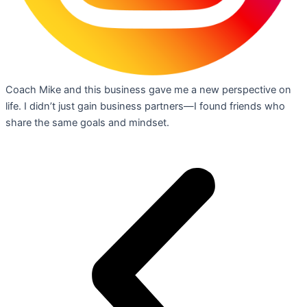
Coach Mike and this business gave me a new perspective on
life. I didn’t just gain business partners—I found friends who
share the same goals and mindset.