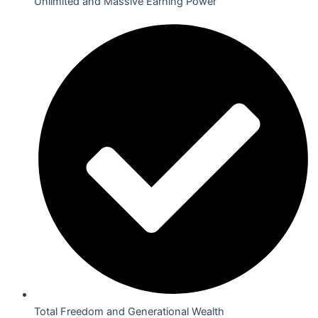
Unlimited and Massive Earning Power
Total Freedom and Generational Wealth