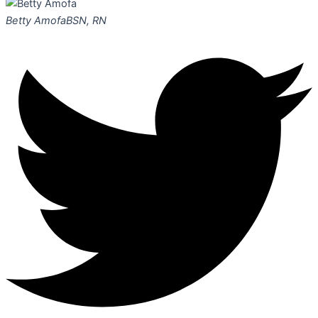
Betty Amofa
BSN, RN