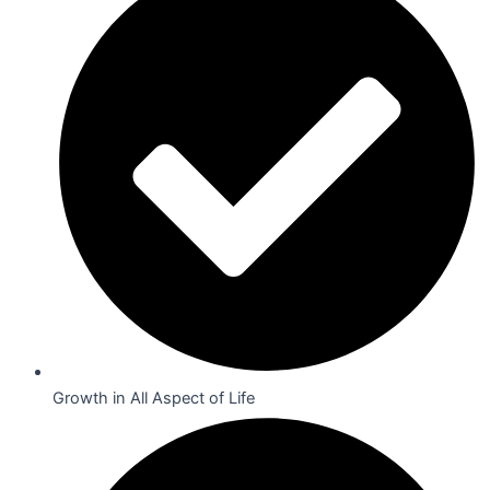
Growth in All Aspect of Life