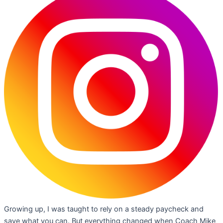
Growing up, I was taught to rely on a steady paycheck and
save what you can. But everything changed when Coach Mike