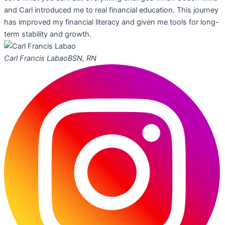
and Carl introduced me to real financial education. This journey
has improved my financial literacy and given me tools for long-
term stability and growth.
Carl Francis Labao
BSN, RN