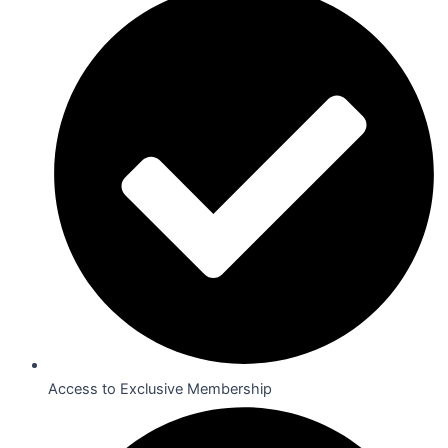
Access to Exclusive Membership