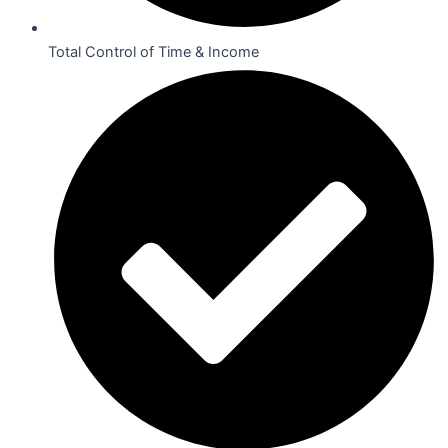
Total Control of Time & Income