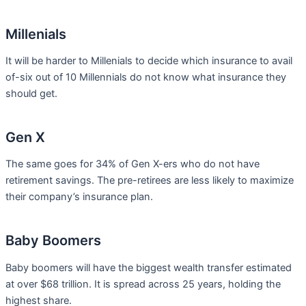
Millenials
It will be harder to Millenials to decide which insurance to avail
of-six out of 10 Millennials do not know what insurance they
should get.
Gen X
The same goes for 34% of Gen X-ers who do not have
retirement savings. The pre-retirees are less likely to maximize
their company’s insurance plan.
Baby Boomers
Baby boomers will have the biggest wealth transfer estimated
at over $68 trillion. It is spread across 25 years, holding the
highest share.