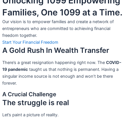
Unlocking 1099 Empowering
Families, One 1099 at a Time.
Our vision is to empower families and create a network of
entrepreneurs who are committed to achieving financial
freedom together.
Start Your Financial Freedom
A Gold Rush In Wealth Transfer
There’s a great resignation happening right now. The
COVID-
19 pandemic
taught us that nothing is permanent. Having a
singular income source is not
enough and won’t be there
forever.
A Crucial Challenge
The struggle is real
Let’s paint a picture of reality.