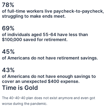
78%
of full-time workers live paycheck-to-paycheck,
struggling to make ends meet.
69%
of individuals aged 55-64 have less than
$100,000 saved for retirement.
45%
of Americans do not have retirement savings.
43%
of Americans do not have enough savings to
cover an unexpected $400 expense.
Time is Gold
The 40-40-40 plan does not exist anymore and even got
worse during the pandemic.