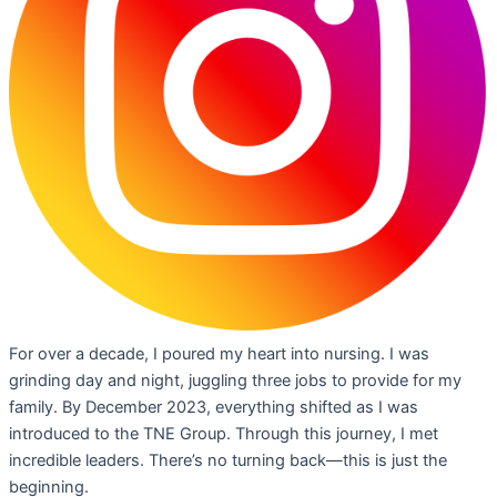
For over a decade, I poured my heart into nursing. I was
grinding day and night, juggling three jobs to provide for my
family. By December 2023, everything shifted as I was
introduced to the TNE Group. Through this journey, I met
incredible leaders. There’s no turning back—this is just the
beginning.