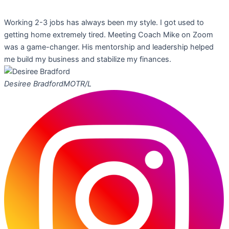
Working 2-3 jobs has always been my style. I got used to
getting home extremely tired. Meeting Coach Mike on Zoom
was a game-changer. His mentorship and leadership helped
me build my business and stabilize my finances.
Desiree Bradford
MOTR/L