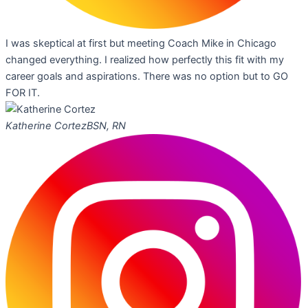
I was skeptical at first but meeting Coach Mike in Chicago
changed everything. I realized how perfectly this fit with my
career goals and aspirations. There was no option but to GO
FOR IT.
Katherine Cortez
BSN, RN