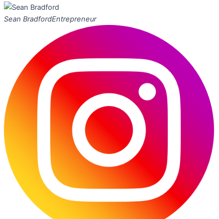
Sean Bradford
Entrepreneur