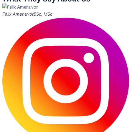
Felix Amenuvor
BSc, MSc