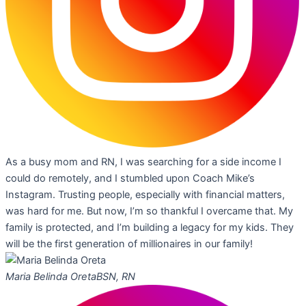
As a busy mom and RN, I was searching for a side income I
could do remotely, and I stumbled upon Coach Mike’s
Instagram. Trusting people, especially with financial matters,
was hard for me. But now, I’m so thankful I overcame that. My
family is protected, and I’m building a legacy for my kids. They
will be the first generation of millionaires in our family!
Maria Belinda Oreta
BSN, RN