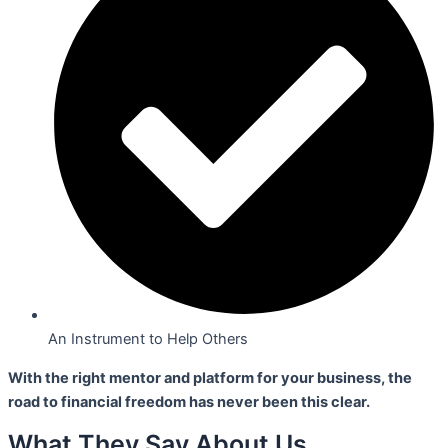
An Instrument to Help Others
With the right mentor and platform for your business,
the
road to financial freedom has never been this clear.
What They Say About Us