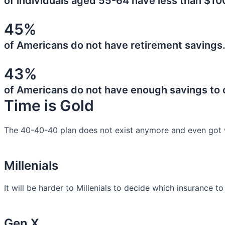
of individuals aged 55-64 have less than $10
45%
of Americans do not have retirement savings
43%
of Americans do not have enough savings to
Time is Gold
The 40-40-40 plan does not exist anymore and even got 
Millenials
It will be harder to Millenials to decide which insurance t
Gen X