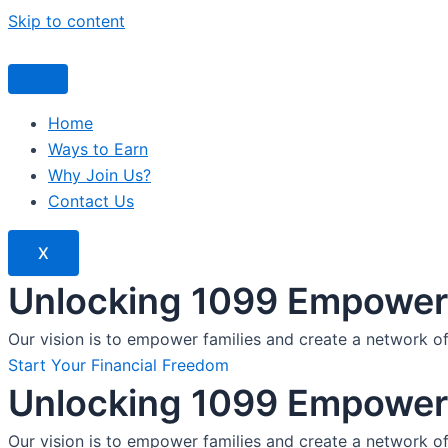
Skip to content
Home
Ways to Earn
Why Join Us?
Contact Us
X
Unlocking 1099 Empoweri
Our vision is to empower families and create a network o
Start Your Financial Freedom
Unlocking 1099 Empoweri
Our vision is to empower families and create a network o