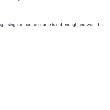
ng a singular income source is not
enough and won’t be