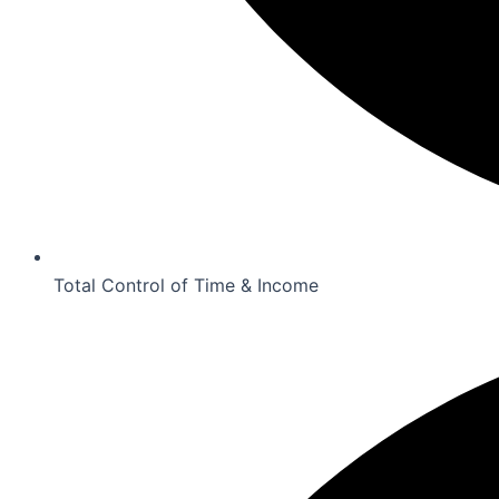
Total Control of Time & Income