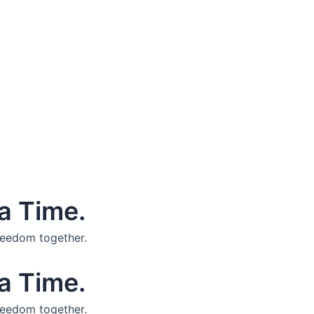
a Time.
reedom together.
a Time.
reedom together.