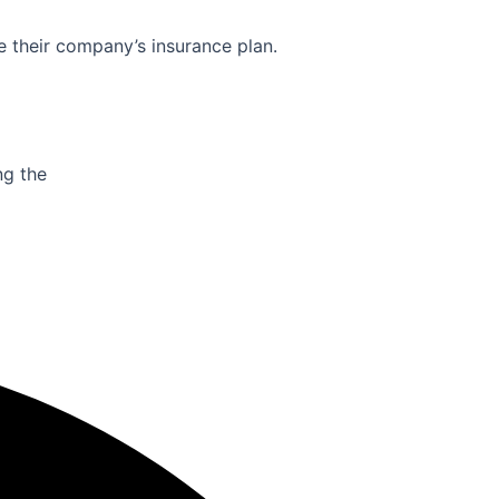
e their company’s insurance plan.
ng the