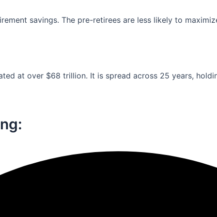
ement savings. The pre-retirees are less likely to maximiz
ed at over $68 trillion. It is spread across 25 years, holdi
ng:​