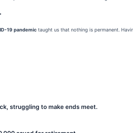
r
ID-19 pandemic
taught us that nothing is permanent. Havi
ck, struggling to make ends meet.