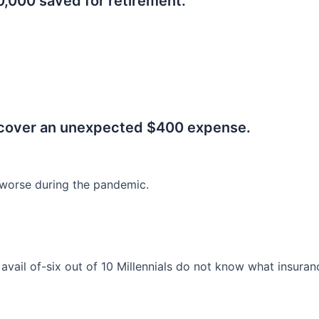
0,000 saved for retirement.
.
 cover an unexpected $400 expense.
worse during the pandemic.
o avail of-six out of 10 Millennials do not know what insura