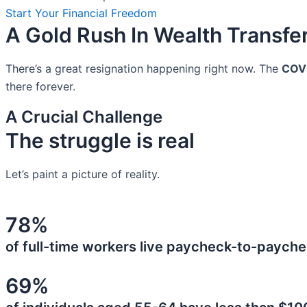
Start Your Financial Freedom
A Gold Rush In Wealth Transfe
There’s a great resignation happening right now. The
COV
there forever.
A Crucial Challenge
The struggle is real
Let’s paint a picture of reality.
78%
of full-time workers live paycheck-to-payche
69%