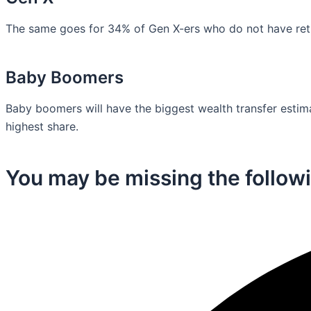
The same goes for 34% of Gen X-ers who do not have retir
Baby Boomers
Baby boomers will have the biggest wealth transfer estimat
highest share.
You may be missing the followi