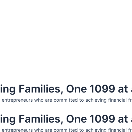
ng Families, One 1099 at 
f entrepreneurs who are committed to achieving financial f
ng Families, One 1099 at 
f entrepreneurs who are committed to achieving financial f