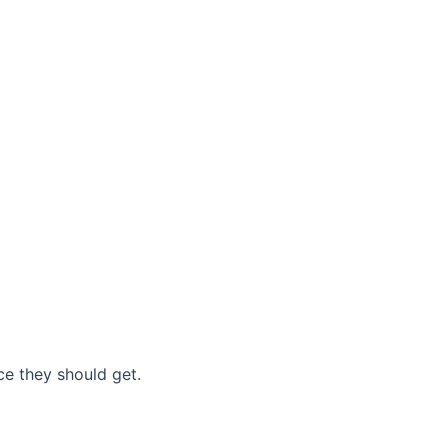
nce they should get.