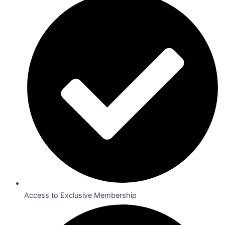
Access to Exclusive Membership