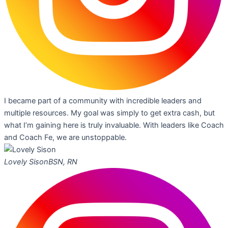
I became part of a community with incredible leaders and
multiple resources. My goal was simply to get extra cash, but
what I’m gaining here is truly invaluable. With leaders like Coach
and Coach Fe, we are unstoppable.
Lovely Sison
BSN, RN