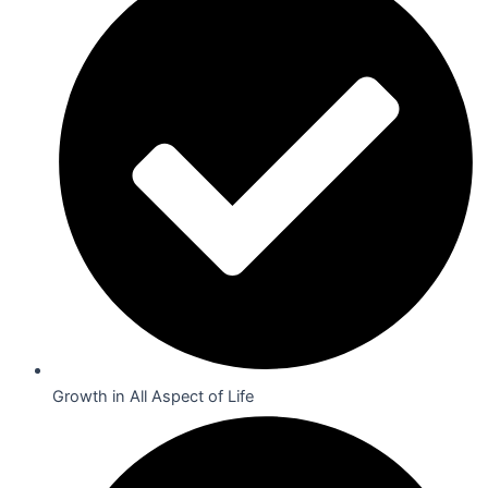
Growth in All Aspect of Life