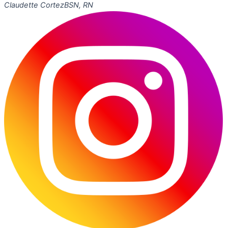
Claudette Cortez
BSN, RN