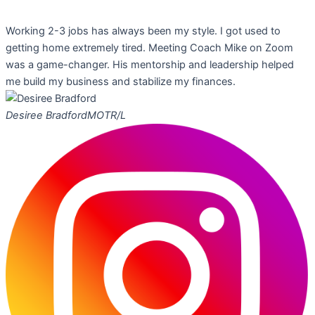
Working 2-3 jobs has always been my style. I got used to
getting home extremely tired. Meeting Coach Mike on Zoom
was a game-changer. His mentorship and leadership helped
me build my business and stabilize my finances.
Desiree Bradford
MOTR/L