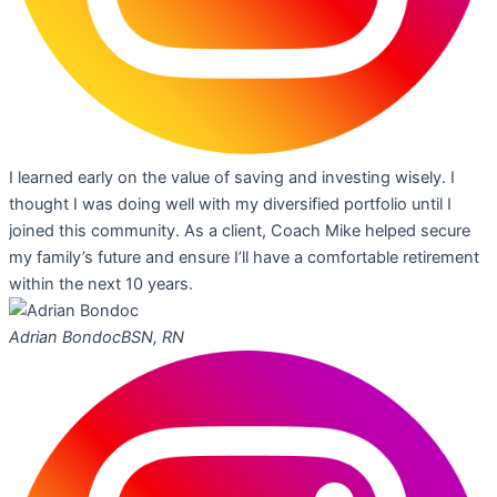
I learned early on the value of saving and investing wisely. I
thought I was doing well with my diversified portfolio until I
joined this community. As a client, Coach Mike helped secure
my family’s future and ensure I’ll have a comfortable retirement
within the next 10 years.
Adrian Bondoc
BSN, RN