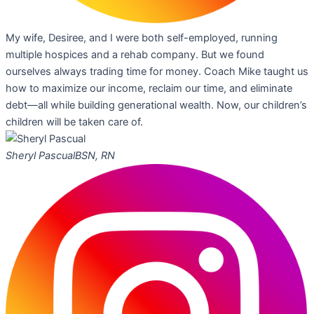
My wife, Desiree, and I were both self-employed, running
multiple hospices and a rehab company. But we found
ourselves always trading time for money. Coach Mike taught us
how to maximize our income, reclaim our time, and eliminate
debt—all while building generational wealth. Now, our children’s
children will be taken care of.
Sheryl Pascual
BSN, RN