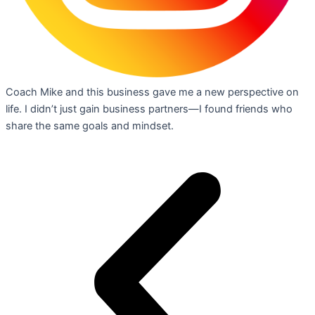
Coach Mike and this business gave me a new perspective on
life. I didn’t just gain business partners—I found friends who
share the same goals and mindset.