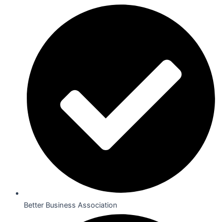
Better Business Association