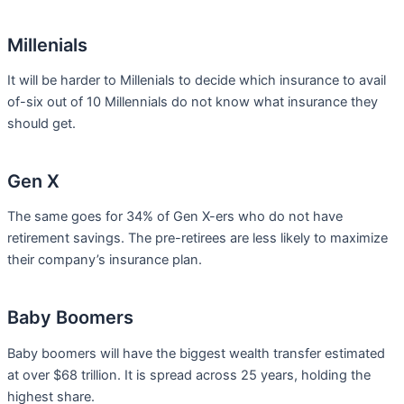
Millenials
It will be harder to Millenials to decide which insurance to avail
of-six out of 10 Millennials do not know what insurance they
should get.
Gen X
The same goes for 34% of Gen X-ers who do not have
retirement savings. The pre-retirees are less likely to maximize
their company’s insurance plan.
Baby Boomers
Baby boomers will have the biggest wealth transfer estimated
at over $68 trillion. It is spread across 25 years, holding the
highest share.