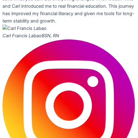
and Carl introduced me to real financial education. This journey
has improved my financial literacy and given me tools for long-
term stability and growth.
Carl Francis Labao
BSN, RN