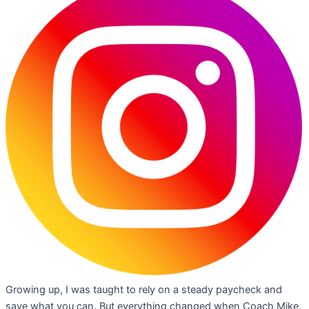
Growing up, I was taught to rely on a steady paycheck and
save what you can. But everything changed when Coach Mike