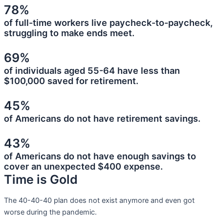
78%
of full-time workers live paycheck-to-paycheck,
struggling to make ends meet.
69%
of individuals aged 55-64 have less than
$100,000 saved for retirement.
45%
of Americans do not have retirement savings.
43%
of Americans do not have enough savings to
cover an unexpected $400 expense.
Time is Gold
The 40-40-40 plan does not exist anymore and even got
worse during the pandemic.