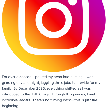
For over a decade, I poured my heart into nursing. I was
grinding day and night, juggling three jobs to provide for my
family. By December 2023, everything shifted as I was
introduced to the TNE Group. Through this journey, I met
incredible leaders. There’s no turning back—this is just the
beginning.