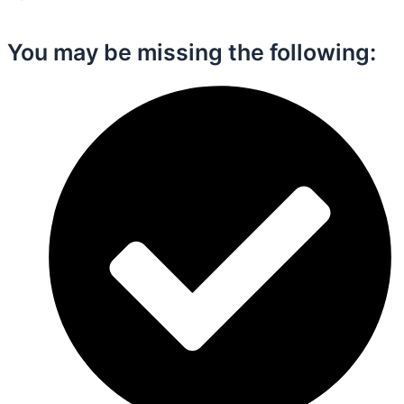
You may be missing the following:​