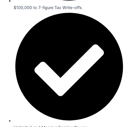
$100,000 to 7-figure Tax Write-offs