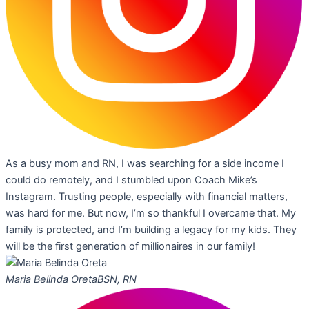
As a busy mom and RN, I was searching for a side income I
could do remotely, and I stumbled upon Coach Mike’s
Instagram. Trusting people, especially with financial matters,
was hard for me. But now, I’m so thankful I overcame that. My
family is protected, and I’m building a legacy for my kids. They
will be the first generation of millionaires in our family!
Maria Belinda Oreta
BSN, RN