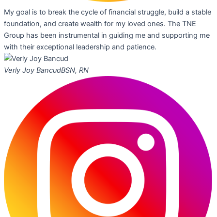
My goal is to break the cycle of financial struggle, build a stable
foundation, and create wealth for my loved ones. The TNE
Group has been instrumental in guiding me and supporting me
with their exceptional leadership and patience.
Verly Joy Bancud
BSN, RN