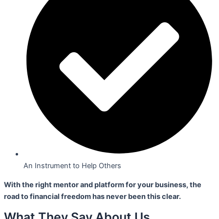
An Instrument to Help Others
With the right mentor and platform for your business,
the
road to financial freedom has never been this clear.
What They Say About Us