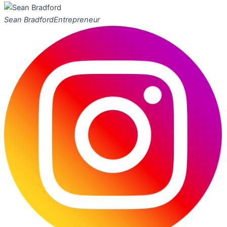
Sean Bradford
Entrepreneur