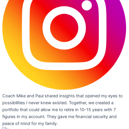
Coach Mike and Paul shared insights that opened my eyes to
possibilities I never knew existed. Together, we created a
portfolio that could allow me to retire in 10-15 years with 7
figures in my account. They gave me financial security and
peace of mind for my family.