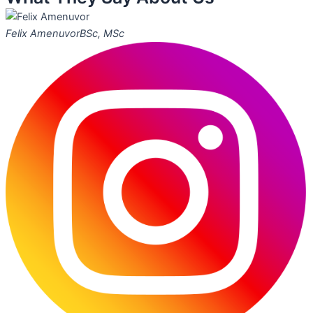
Felix Amenuvor
BSc, MSc