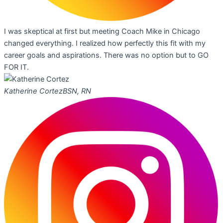
I was skeptical at first but meeting Coach Mike in Chicago
changed everything. I realized how perfectly this fit with my
career goals and aspirations. There was no option but to GO
FOR IT.
Katherine Cortez
BSN, RN