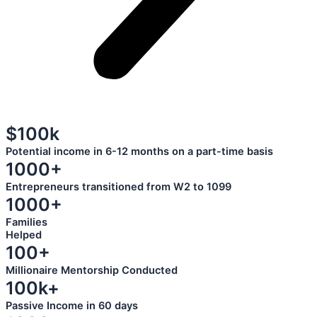
$100k
Potential income in 6-12 months on a part-time basis
1000+
Entrepreneurs transitioned from W2 to 1099
1000+
Families
Helped
100+
Millionaire Mentorship Conducted
100k+
Passive Income in 60 days