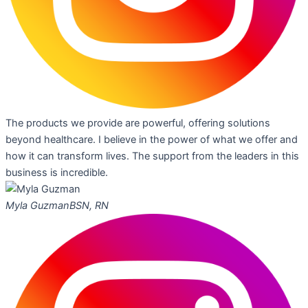
The products we provide are powerful, offering solutions
beyond healthcare. I believe in the power of what we offer and
how it can transform lives. The support from the leaders in this
business is incredible.
Myla Guzman
BSN, RN