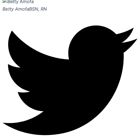
Betty Amofa
BSN, RN