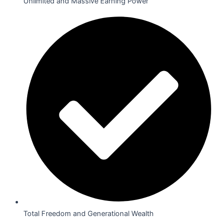
Unlimited and Massive Earning Power
Total Freedom and Generational Wealth