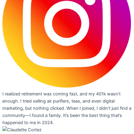
I realized retirement was coming fast, and my 401k wasn’t
enough. I tried selling air purifiers, teas, and even digital
marketing, but nothing clicked. When I joined, I didn’t just find a
community—I found a family. It’s been the best thing that’s
happened to me in 2024.