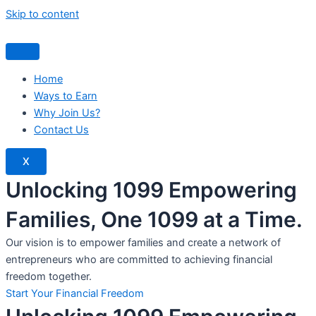
Skip to content
Home
Ways to Earn
Why Join Us?
Contact Us
X
Unlocking 1099 Empowering
Families, One 1099 at a Time.
Our vision is to empower families and create a network of
entrepreneurs who are committed to achieving financial
freedom together.
Start Your Financial Freedom