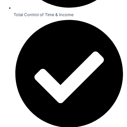
Total Control of Time & Income