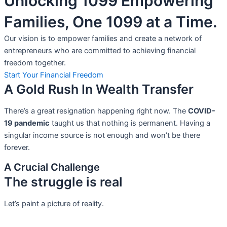
Unlocking 1099 Empowering
Families, One 1099 at a Time.
Our vision is to empower families and create a network of
entrepreneurs who are committed to achieving financial
freedom together.
Start Your Financial Freedom
A Gold Rush In Wealth Transfer
There’s a great resignation happening right now. The
COVID-
19 pandemic
taught us that nothing is permanent. Having a
singular income source is not
enough and won’t be there
forever.
A Crucial Challenge
The struggle is real
Let’s paint a picture of reality.