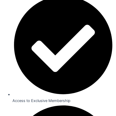
Access to Exclusive Membership