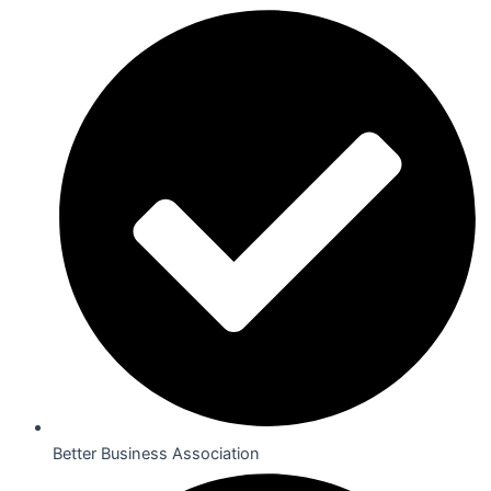
Better Business Association