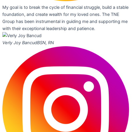
My goal is to break the cycle of financial struggle, build a stable
foundation, and create wealth for my loved ones. The TNE
Group has been instrumental in guiding me and supporting me
with their exceptional leadership and patience.
Verly Joy Bancud
BSN, RN