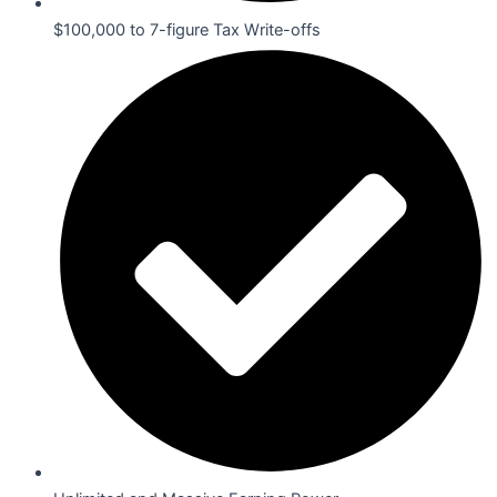
$100,000 to 7-figure Tax Write-offs