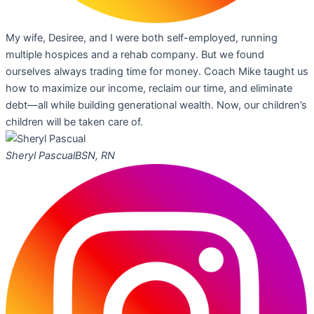
My wife, Desiree, and I were both self-employed, running
multiple hospices and a rehab company. But we found
ourselves always trading time for money. Coach Mike taught us
how to maximize our income, reclaim our time, and eliminate
debt—all while building generational wealth. Now, our children’s
children will be taken care of.
Sheryl Pascual
BSN, RN