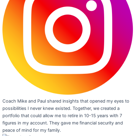
Coach Mike and Paul shared insights that opened my eyes to
possibilities I never knew existed. Together, we created a
portfolio that could allow me to retire in 10-15 years with 7
figures in my account. They gave me financial security and
peace of mind for my family.