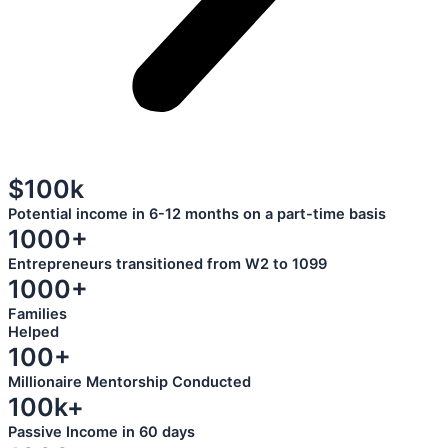
$100k
Potential income in 6-12 months on a part-time basis
1000+
Entrepreneurs transitioned from W2 to 1099
1000+
Families
Helped
100+
Millionaire Mentorship Conducted
100k+
Passive Income in 60 days