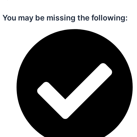
You may be missing the following:​