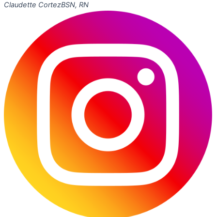
Claudette Cortez
BSN, RN