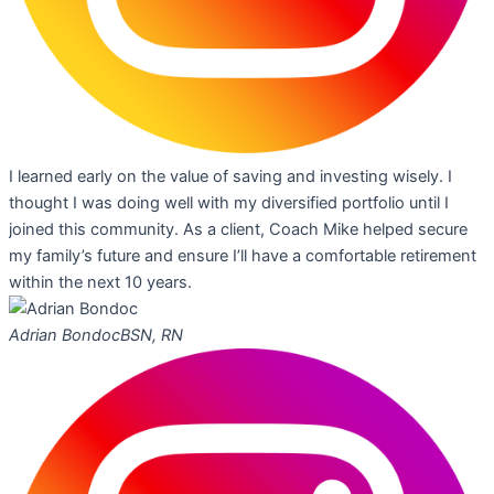
I learned early on the value of saving and investing wisely. I
thought I was doing well with my diversified portfolio until I
joined this community. As a client, Coach Mike helped secure
my family’s future and ensure I’ll have a comfortable retirement
within the next 10 years.
Adrian Bondoc
BSN, RN