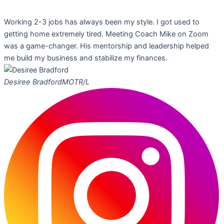
Working 2-3 jobs has always been my style. I got used to
getting home extremely tired. Meeting Coach Mike on Zoom
was a game-changer. His mentorship and leadership helped
me build my business and stabilize my finances.
Desiree Bradford
MOTR/L