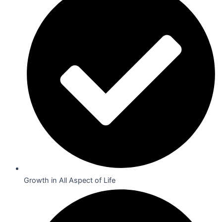
Growth in All Aspect of Life