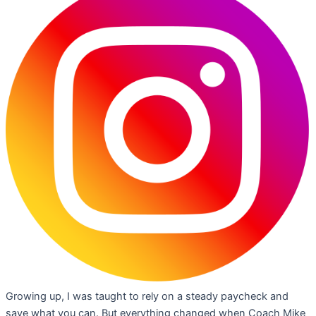
Growing up, I was taught to rely on a steady paycheck and
save what you can. But everything changed when Coach Mike