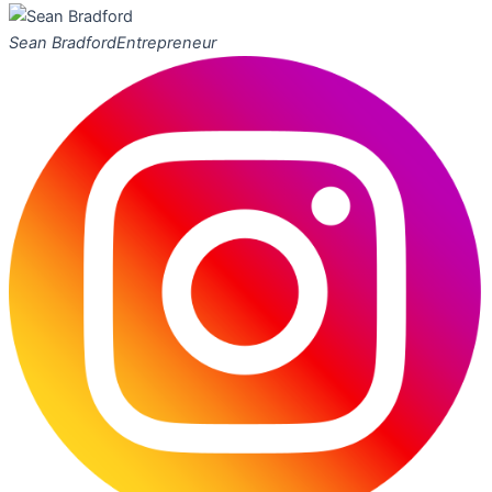
Sean Bradford
Entrepreneur