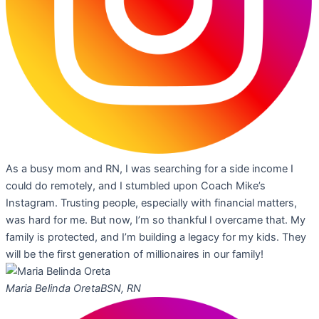
As a busy mom and RN, I was searching for a side income I
could do remotely, and I stumbled upon Coach Mike’s
Instagram. Trusting people, especially with financial matters,
was hard for me. But now, I’m so thankful I overcame that. My
family is protected, and I’m building a legacy for my kids. They
will be the first generation of millionaires in our family!
Maria Belinda Oreta
BSN, RN