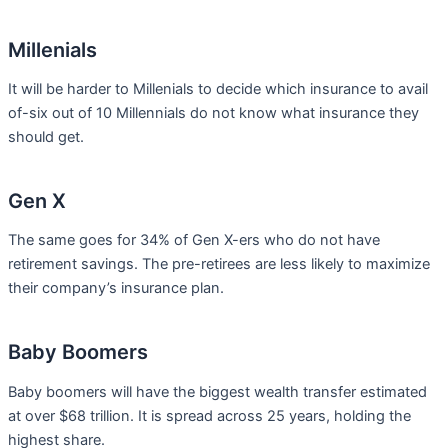
Millenials
It will be harder to Millenials to decide which insurance to avail
of-six out of 10 Millennials do not know what insurance they
should get.
Gen X
The same goes for 34% of Gen X-ers who do not have
retirement savings. The pre-retirees are less likely to maximize
their company’s insurance plan.
Baby Boomers
Baby boomers will have the biggest wealth transfer estimated
at over $68 trillion. It is spread across 25 years, holding the
highest share.