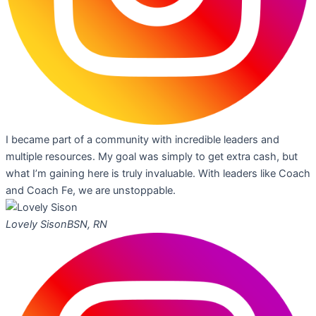
I became part of a community with incredible leaders and
multiple resources. My goal was simply to get extra cash, but
what I’m gaining here is truly invaluable. With leaders like Coach
and Coach Fe, we are unstoppable.
Lovely Sison
BSN, RN