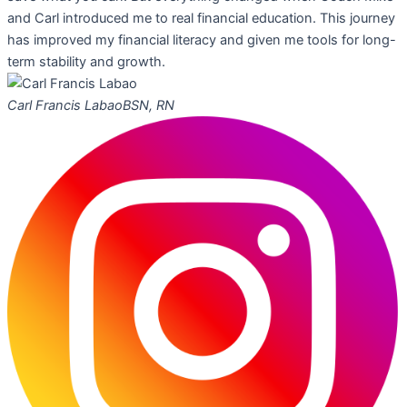
and Carl introduced me to real financial education. This journey
has improved my financial literacy and given me tools for long-
term stability and growth.
Carl Francis Labao
BSN, RN