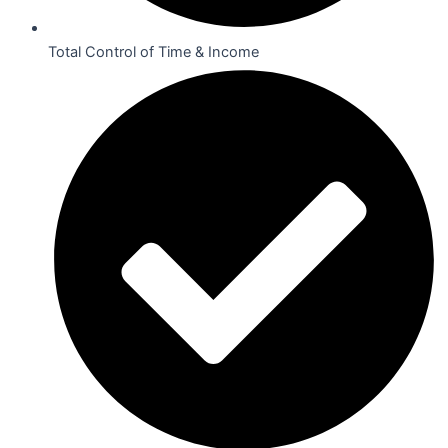
Total Control of Time & Income