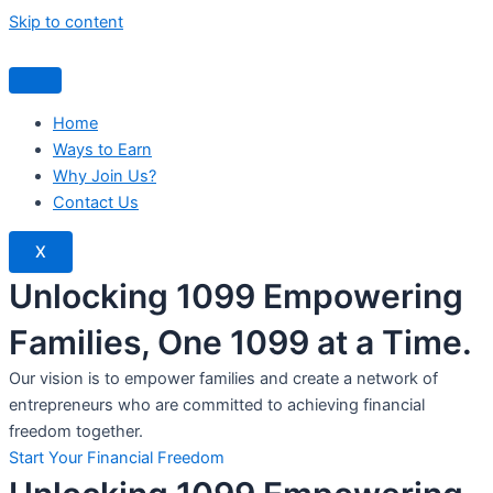
Skip to content
Home
Ways to Earn
Why Join Us?
Contact Us
X
Unlocking 1099 Empowering
Families, One 1099 at a Time.
Our vision is to empower families and create a network of
entrepreneurs who are committed to achieving financial
freedom together.
Start Your Financial Freedom