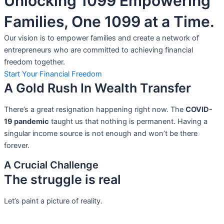
Unlocking 1099 Empowering
Families, One 1099 at a Time.
Our vision is to empower families and create a network of
entrepreneurs who are committed to achieving financial
freedom together.
Start Your Financial Freedom
A Gold Rush In Wealth Transfer
There’s a great resignation happening right now. The
COVID-
19 pandemic
taught us that nothing is permanent. Having a
singular income source is not
enough and won’t be there
forever.
A Crucial Challenge
The struggle is real
Let’s paint a picture of reality.