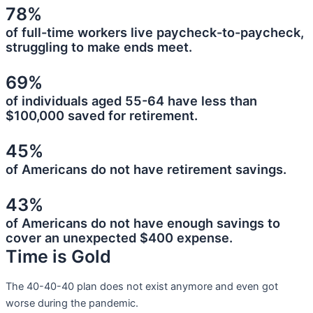
78%
of full-time workers live paycheck-to-paycheck,
struggling to make ends meet.
69%
of individuals aged 55-64 have less than
$100,000 saved for retirement.
45%
of Americans do not have retirement savings.
43%
of Americans do not have enough savings to
cover an unexpected $400 expense.
Time is Gold
The 40-40-40 plan does not exist anymore and even got
worse during the pandemic.