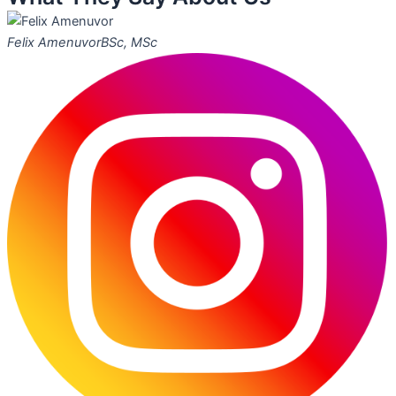
Felix Amenuvor
BSc, MSc