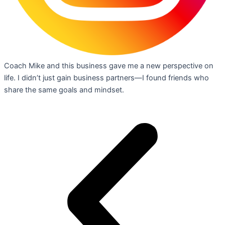
Coach Mike and this business gave me a new perspective on
life. I didn’t just gain business partners—I found friends who
share the same goals and mindset.