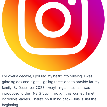
For over a decade, I poured my heart into nursing. I was
grinding day and night, juggling three jobs to provide for my
family. By December 2023, everything shifted as I was
introduced to the TNE Group. Through this journey, I met
incredible leaders. There’s no turning back—this is just the
beginning.