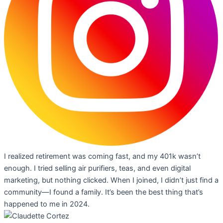
I realized retirement was coming fast, and my 401k wasn’t
enough. I tried selling air purifiers, teas, and even digital
marketing, but nothing clicked. When I joined, I didn’t just find a
community—I found a family. It’s been the best thing that’s
happened to me in 2024.