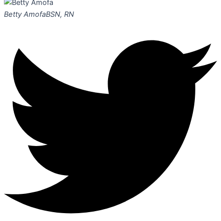
Betty Amofa
BSN, RN