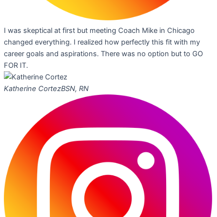
I was skeptical at first but meeting Coach Mike in Chicago
changed everything. I realized how perfectly this fit with my
career goals and aspirations. There was no option but to GO
FOR IT.
Katherine Cortez
BSN, RN