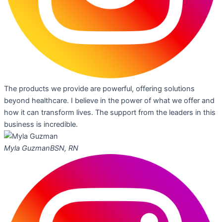
The products we provide are powerful, offering solutions
beyond healthcare. I believe in the power of what we offer and
how it can transform lives. The support from the leaders in this
business is incredible.
Myla Guzman
BSN, RN