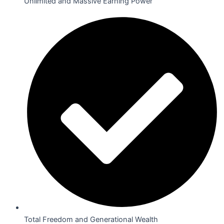
Unlimited and Massive Earning Power
Total Freedom and Generational Wealth