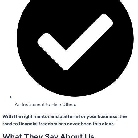
An Instrument to Help Others
With the right mentor and platform for your business,
the
road to financial freedom has never been this clear.
What They Say About Us