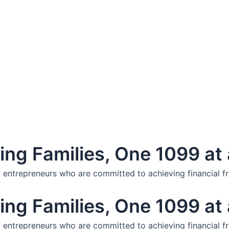
ng Families, One 1099 at 
f entrepreneurs who are committed to achieving financial f
ng Families, One 1099 at 
f entrepreneurs who are committed to achieving financial f