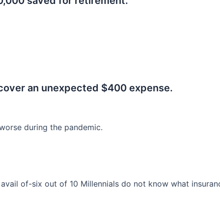
0,000 saved for retirement.
.
 cover an unexpected $400 expense.
worse during the pandemic.
o avail of-six out of 10 Millennials do not know what insura