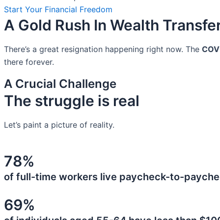
Start Your Financial Freedom
A Gold Rush In Wealth Transfe
There’s a great resignation happening right now. The
COV
there forever.
A Crucial Challenge
The struggle is real
Let’s paint a picture of reality.
78%
of full-time workers live paycheck-to-payche
69%