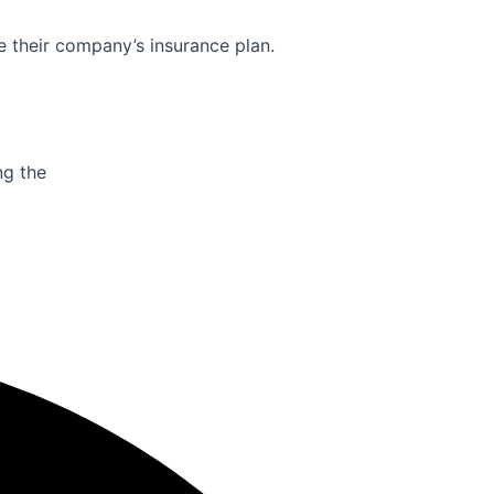
e their company’s insurance plan.
ng the