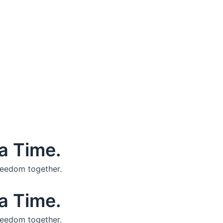
a Time.
reedom together.
a Time.
reedom together.