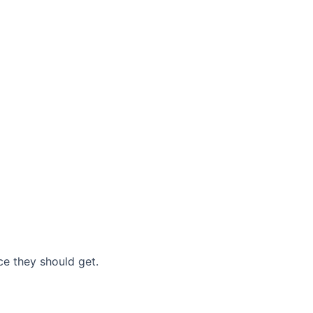
nce they should get.