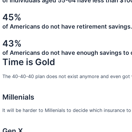
of individuals aged 55-64 have less than $10
45%
of Americans do not have retirement savings
43%
of Americans do not have enough savings to
Time is Gold
The 40-40-40 plan does not exist anymore and even got 
Millenials
It will be harder to Millenials to decide which insurance t
Gen X