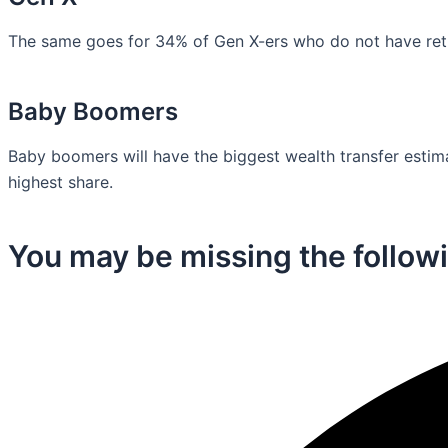
The same goes for 34% of Gen X-ers who do not have retir
Baby Boomers
Baby boomers will have the biggest wealth transfer estimat
highest share.
You may be missing the followi