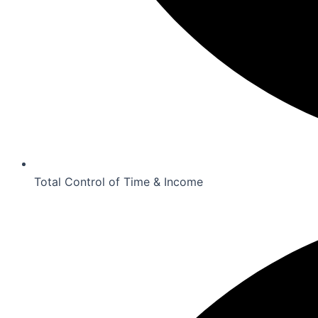
Total Control of Time & Income