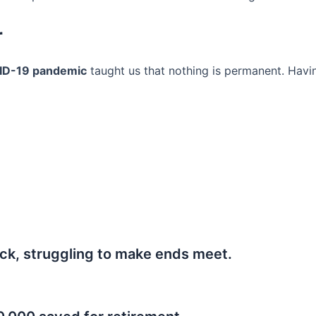
r
ID-19 pandemic
taught us that nothing is permanent. Havi
ck, struggling to make ends meet.