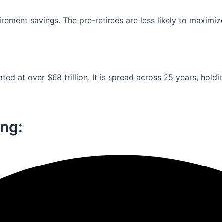
ement savings. The pre-retirees are less likely to maximiz
ed at over $68 trillion. It is spread across 25 years, holdi
ng:​