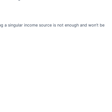
ng a singular income source is not
enough and won’t be