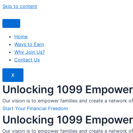
Skip to content
Home
Ways to Earn
Why Join Us?
Contact Us
X
Unlocking 1099 Empoweri
Our vision is to empower families and create a network o
Start Your Financial Freedom
Unlocking 1099 Empoweri
Our vision is to empower families and create a network o