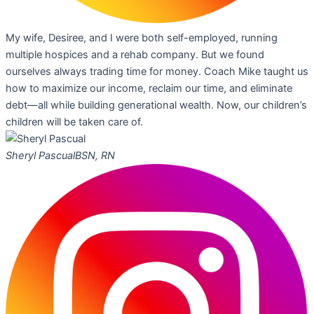
My wife, Desiree, and I were both self-employed, running
multiple hospices and a rehab company. But we found
ourselves always trading time for money. Coach Mike taught us
how to maximize our income, reclaim our time, and eliminate
debt—all while building generational wealth. Now, our children’s
children will be taken care of.
Sheryl Pascual
BSN, RN