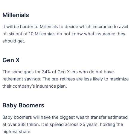
Millenials
It will be harder to Millenials to decide which insurance to avail
of-six out of 10 Millennials do not know what insurance they
should get.
Gen X
The same goes for 34% of Gen X-ers who do not have
retirement savings. The pre-retirees are less likely to maximize
their company’s insurance plan.
Baby Boomers
Baby boomers will have the biggest wealth transfer estimated
at over $68 trillion. It is spread across 25 years, holding the
highest share.