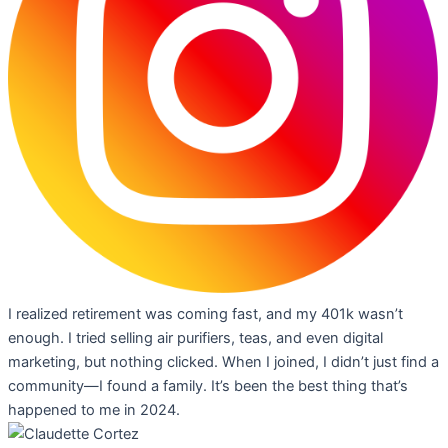
I realized retirement was coming fast, and my 401k wasn’t
enough. I tried selling air purifiers, teas, and even digital
marketing, but nothing clicked. When I joined, I didn’t just find a
community—I found a family. It’s been the best thing that’s
happened to me in 2024.