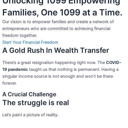
Unlocking 1099 Empowering
Families, One 1099 at a Time.
Our vision is to empower families and create a network of
entrepreneurs who are committed to achieving financial
freedom together.
Start Your Financial Freedom
A Gold Rush In Wealth Transfer
There’s a great resignation happening right now. The
COVID-
19 pandemic
taught us that nothing is permanent. Having a
singular income source is not
enough and won’t be there
forever.
A Crucial Challenge
The struggle is real
Let’s paint a picture of reality.