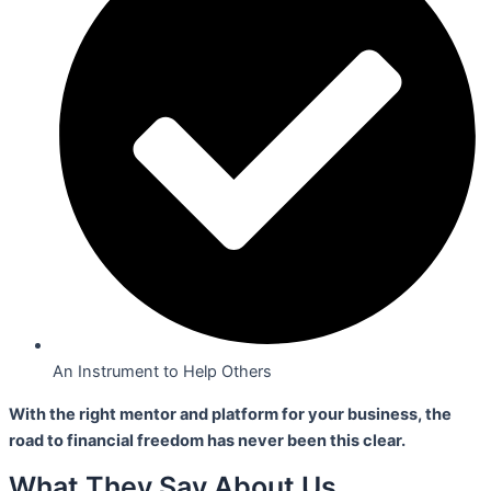
An Instrument to Help Others
With the right mentor and platform for your business,
the
road to financial freedom has never been this clear.
What They Say About Us