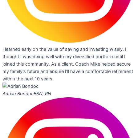
I learned early on the value of saving and investing wisely. I
thought I was doing well with my diversified portfolio until I
joined this community. As a client, Coach Mike helped secure
my family’s future and ensure I’ll have a comfortable retirement
within the next 10 years.
Adrian Bondoc
BSN, RN