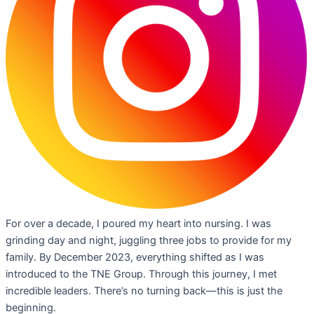
For over a decade, I poured my heart into nursing. I was
grinding day and night, juggling three jobs to provide for my
family. By December 2023, everything shifted as I was
introduced to the TNE Group. Through this journey, I met
incredible leaders. There’s no turning back—this is just the
beginning.