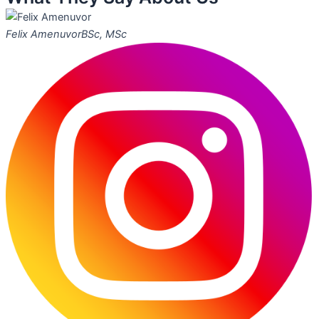
Felix Amenuvor
BSc, MSc