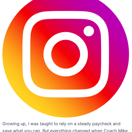
Growing up, I was taught to rely on a steady paycheck and
save what you can. But everything changed when Coach Mike