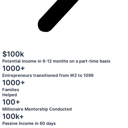
$100k
Potential income in 6-12 months on a part-time basis
1000+
Entrepreneurs transitioned from W2 to 1099
1000+
Families
Helped
100+
Millionaire Mentorship Conducted
100k+
Passive Income in 60 days