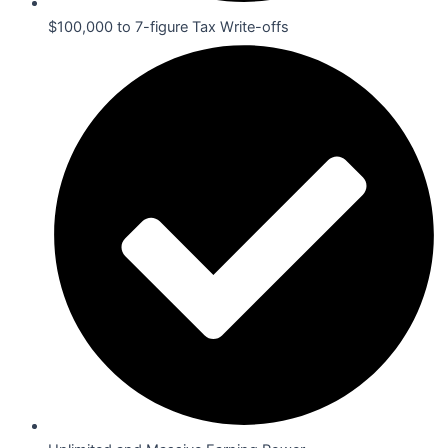
$100,000 to 7-figure Tax Write-offs