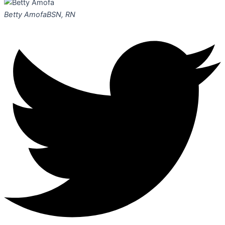
Betty Amofa
BSN, RN