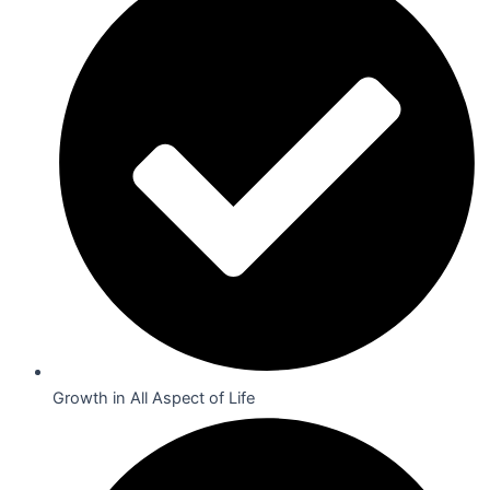
Growth in All Aspect of Life