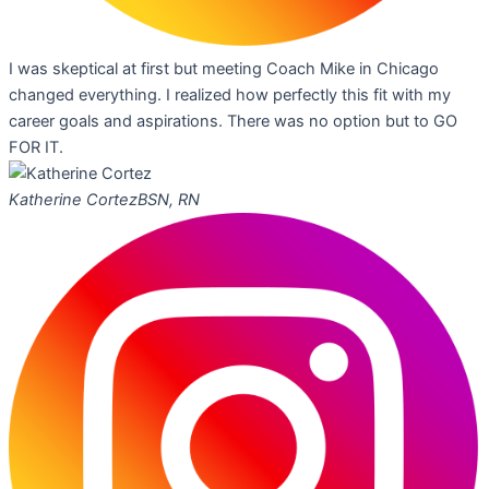
I was skeptical at first but meeting Coach Mike in Chicago
changed everything. I realized how perfectly this fit with my
career goals and aspirations. There was no option but to GO
FOR IT.
Katherine Cortez
BSN, RN