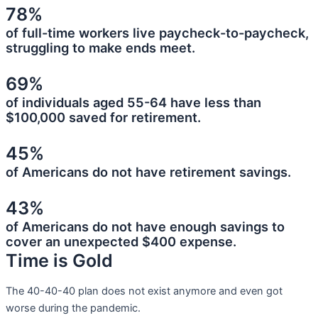
78%
of full-time workers live paycheck-to-paycheck,
struggling to make ends meet.
69%
of individuals aged 55-64 have less than
$100,000 saved for retirement.
45%
of Americans do not have retirement savings.
43%
of Americans do not have enough savings to
cover an unexpected $400 expense.
Time is Gold
The 40-40-40 plan does not exist anymore and even got
worse during the pandemic.