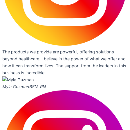
The products we provide are powerful, offering solutions
beyond healthcare. I believe in the power of what we offer and
how it can transform lives. The support from the leaders in this
business is incredible.
Myla Guzman
BSN, RN