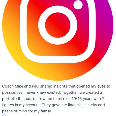
Coach Mike and Paul shared insights that opened my eyes to
possibilities I never knew existed. Together, we created a
portfolio that could allow me to retire in 10-15 years with 7
figures in my account. They gave me financial security and
peace of mind for my family.