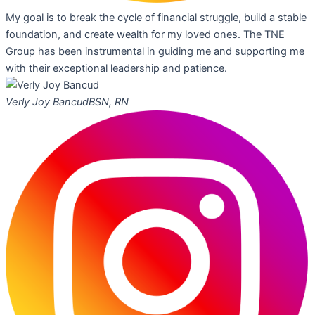
My goal is to break the cycle of financial struggle, build a stable
foundation, and create wealth for my loved ones. The TNE
Group has been instrumental in guiding me and supporting me
with their exceptional leadership and patience.
Verly Joy Bancud
BSN, RN