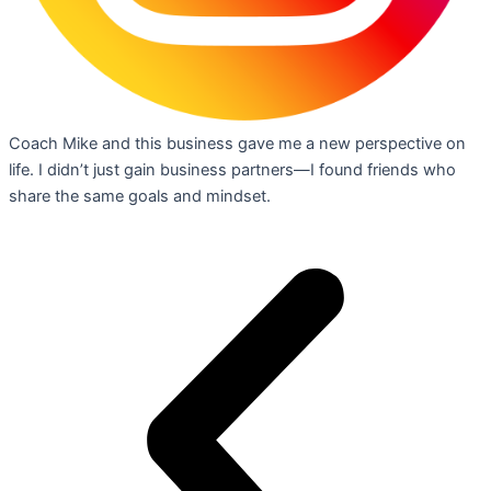
Coach Mike and this business gave me a new perspective on
life. I didn’t just gain business partners—I found friends who
share the same goals and mindset.