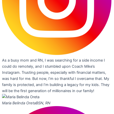
As a busy mom and RN, I was searching for a side income I
could do remotely, and I stumbled upon Coach Mike’s
Instagram. Trusting people, especially with financial matters,
was hard for me. But now, I’m so thankful I overcame that. My
family is protected, and I’m building a legacy for my kids. They
will be the first generation of millionaires in our family!
Maria Belinda Oreta
BSN, RN