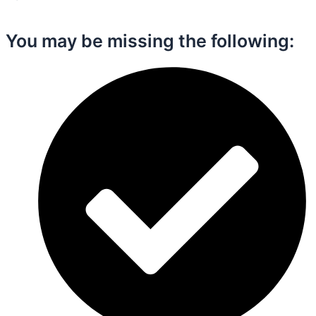
You may be missing the following:​