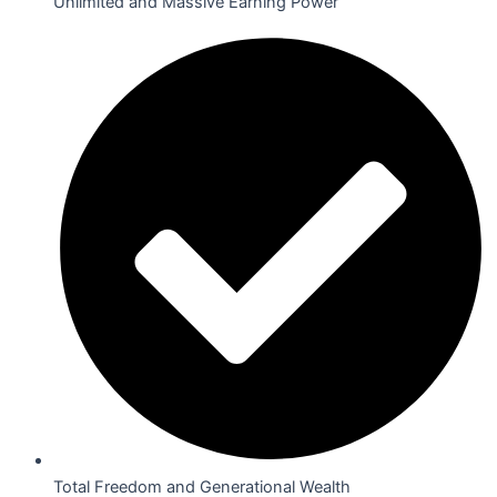
Unlimited and Massive Earning Power
Total Freedom and Generational Wealth