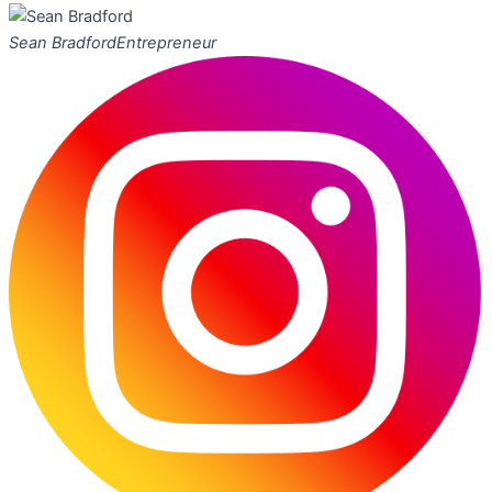
Sean Bradford
Entrepreneur