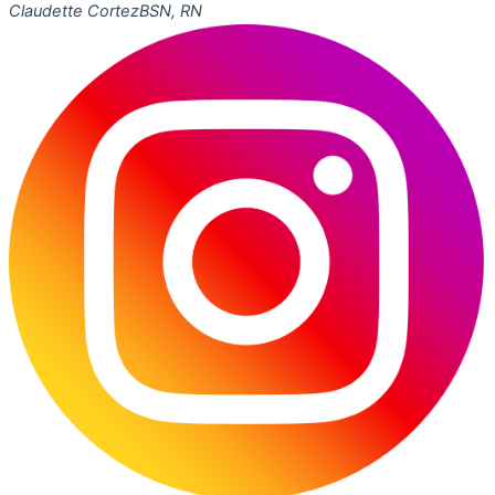
Claudette Cortez
BSN, RN