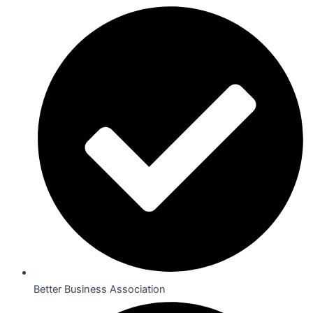
Better Business Association