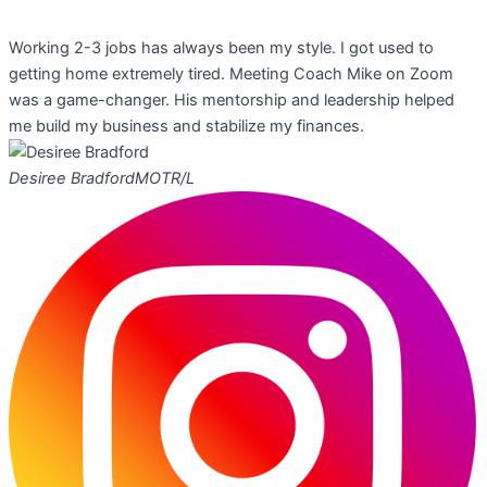
Working 2-3 jobs has always been my style. I got used to
getting home extremely tired. Meeting Coach Mike on Zoom
was a game-changer. His mentorship and leadership helped
me build my business and stabilize my finances.
Desiree Bradford
MOTR/L