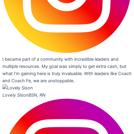
I became part of a community with incredible leaders and
multiple resources. My goal was simply to get extra cash, but
what I’m gaining here is truly invaluable. With leaders like Coach
and Coach Fe, we are unstoppable.
Lovely Sison
BSN, RN