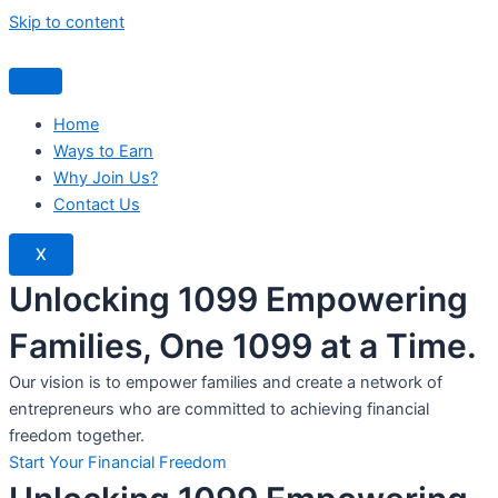
Skip to content
Home
Ways to Earn
Why Join Us?
Contact Us
X
Unlocking 1099 Empowering
Families, One 1099 at a Time.
Our vision is to empower families and create a network of
entrepreneurs who are committed to achieving financial
freedom together.
Start Your Financial Freedom