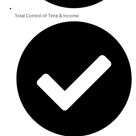
Total Control of Time & Income