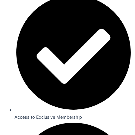
Access to Exclusive Membership