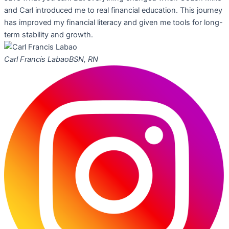
and Carl introduced me to real financial education. This journey
has improved my financial literacy and given me tools for long-
term stability and growth.
Carl Francis Labao
BSN, RN