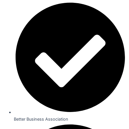
Better Business Association