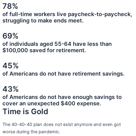
78%
of full-time workers live paycheck-to-paycheck,
struggling to make ends meet.
69%
of individuals aged 55-64 have less than
$100,000 saved for retirement.
45%
of Americans do not have retirement savings.
43%
of Americans do not have enough savings to
cover an unexpected $400 expense.
Time is Gold
The 40-40-40 plan does not exist anymore and even got
worse during the pandemic.