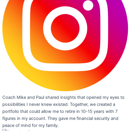
Coach Mike and Paul shared insights that opened my eyes to
possibilities I never knew existed. Together, we created a
portfolio that could allow me to retire in 10-15 years with 7
figures in my account. They gave me financial security and
peace of mind for my family.