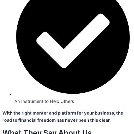
An Instrument to Help Others
With the right mentor and platform for your business,
the
road to financial freedom has never been this clear.
What They Say About Us