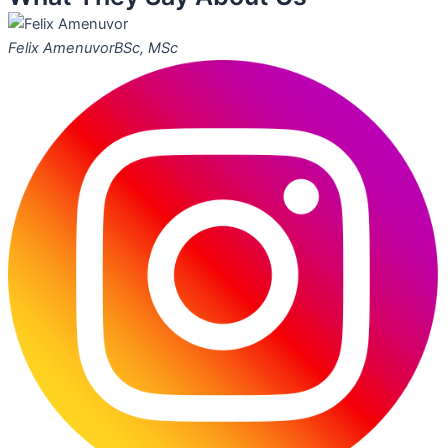
Felix Amenuvor
BSc, MSc