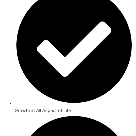
Growth in All Aspect of Life