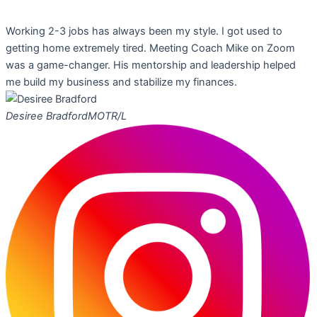
Working 2-3 jobs has always been my style. I got used to
getting home extremely tired. Meeting Coach Mike on Zoom
was a game-changer. His mentorship and leadership helped
me build my business and stabilize my finances.
Desiree Bradford
MOTR/L