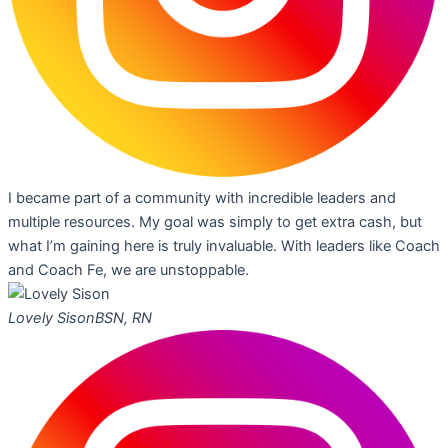
I became part of a community with incredible leaders and
multiple resources. My goal was simply to get extra cash, but
what I’m gaining here is truly invaluable. With leaders like Coach
and Coach Fe, we are unstoppable.
Lovely Sison
BSN, RN