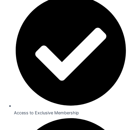
Access to Exclusive Membership