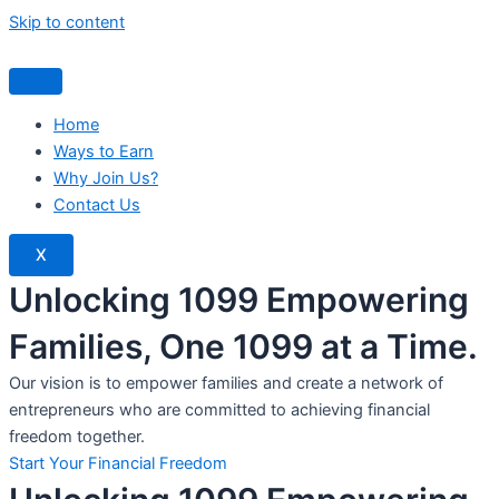
Skip to content
Home
Ways to Earn
Why Join Us?
Contact Us
X
Unlocking 1099 Empowering
Families, One 1099 at a Time.
Our vision is to empower families and create a network of
entrepreneurs who are committed to achieving financial
freedom together.
Start Your Financial Freedom