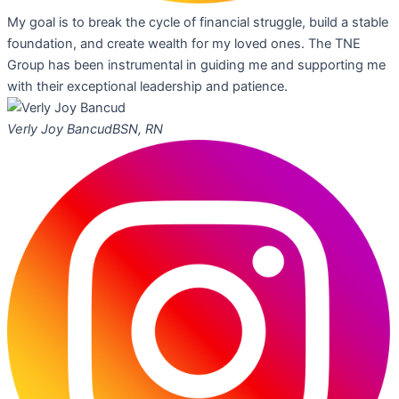
My goal is to break the cycle of financial struggle, build a stable
foundation, and create wealth for my loved ones. The TNE
Group has been instrumental in guiding me and supporting me
with their exceptional leadership and patience.
Verly Joy Bancud
BSN, RN