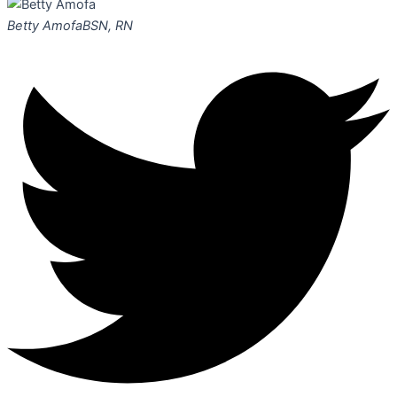
Betty Amofa
BSN, RN