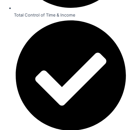
Total Control of Time & Income