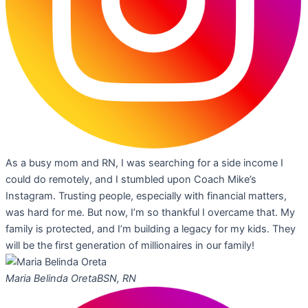
As a busy mom and RN, I was searching for a side income I
could do remotely, and I stumbled upon Coach Mike’s
Instagram. Trusting people, especially with financial matters,
was hard for me. But now, I’m so thankful I overcame that. My
family is protected, and I’m building a legacy for my kids. They
will be the first generation of millionaires in our family!
Maria Belinda Oreta
BSN, RN