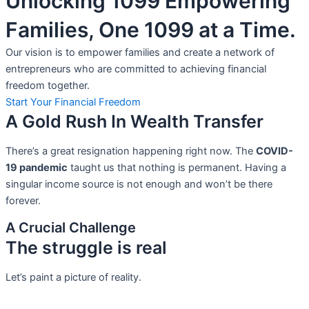
Unlocking 1099 Empowering
Families, One 1099 at a Time.
Our vision is to empower families and create a network of
entrepreneurs who are committed to achieving financial
freedom together.
Start Your Financial Freedom
A Gold Rush In Wealth Transfer
There’s a great resignation happening right now. The
COVID-
19 pandemic
taught us that nothing is permanent. Having a
singular income source is not
enough and won’t be there
forever.
A Crucial Challenge
The struggle is real
Let’s paint a picture of reality.