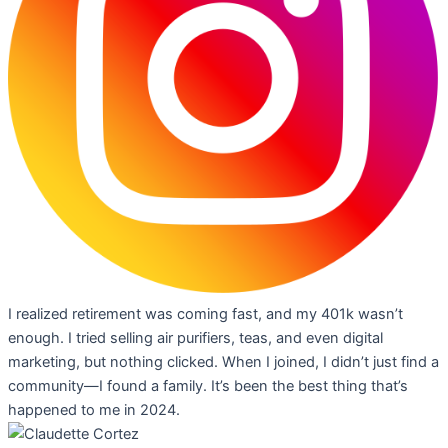
I realized retirement was coming fast, and my 401k wasn’t
enough. I tried selling air purifiers, teas, and even digital
marketing, but nothing clicked. When I joined, I didn’t just find a
community—I found a family. It’s been the best thing that’s
happened to me in 2024.