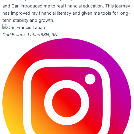
and Carl introduced me to real financial education. This journey
has improved my financial literacy and given me tools for long-
term stability and growth.
Carl Francis Labao
BSN, RN