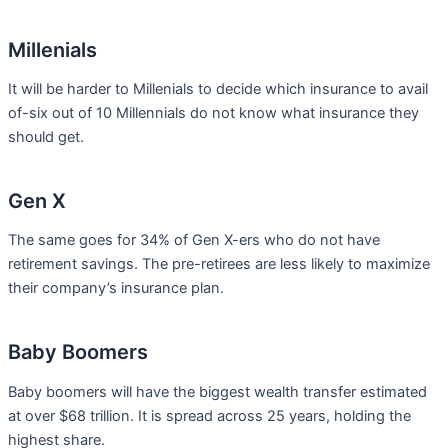
Millenials
It will be harder to Millenials to decide which insurance to avail
of-six out of 10 Millennials do not know what insurance they
should get.
Gen X
The same goes for 34% of Gen X-ers who do not have
retirement savings. The pre-retirees are less likely to maximize
their company’s insurance plan.
Baby Boomers
Baby boomers will have the biggest wealth transfer estimated
at over $68 trillion. It is spread across 25 years, holding the
highest share.