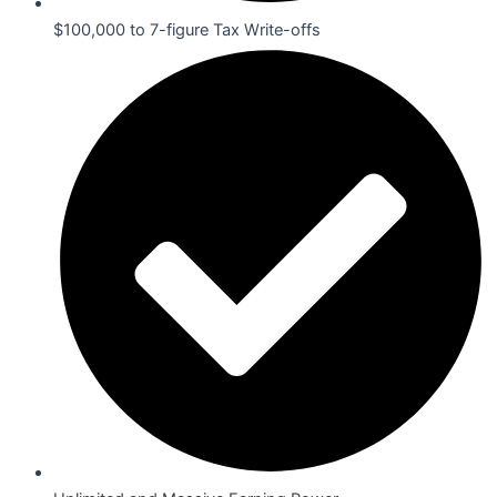
$100,000 to 7-figure Tax Write-offs