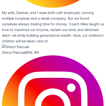
My wife, Desiree, and I were both self-employed, running
multiple hospices and a rehab company. But we found
ourselves always trading time for money. Coach Mike taught us
how to maximize our income, reclaim our time, and eliminate
debt—all while building generational wealth. Now, our children’s
children will be taken care of.
Sheryl Pascual
BSN, RN