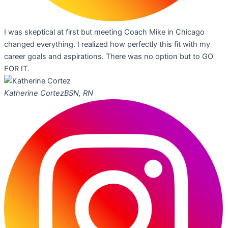
I was skeptical at first but meeting Coach Mike in Chicago
changed everything. I realized how perfectly this fit with my
career goals and aspirations. There was no option but to GO
FOR IT.
Katherine Cortez
BSN, RN