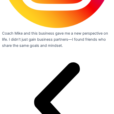
Coach Mike and this business gave me a new perspective on
life. I didn’t just gain business partners—I found friends who
share the same goals and mindset.