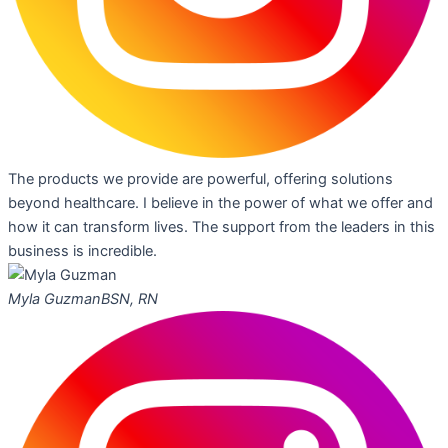
The products we provide are powerful, offering solutions
beyond healthcare. I believe in the power of what we offer and
how it can transform lives. The support from the leaders in this
business is incredible.
Myla Guzman
BSN, RN