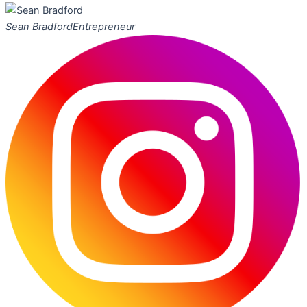
Sean Bradford
Entrepreneur