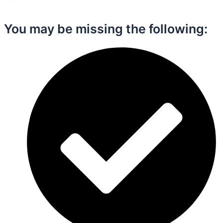
You may be missing the following:​