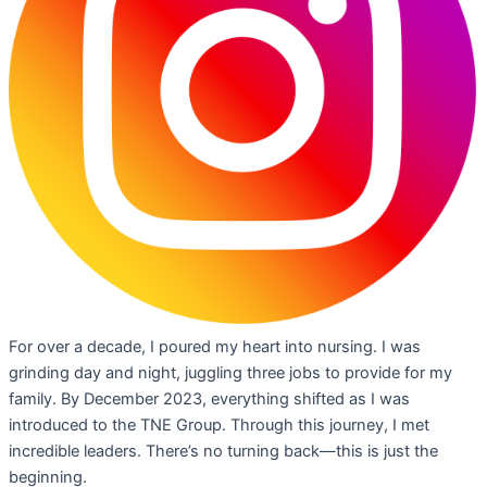
For over a decade, I poured my heart into nursing. I was
grinding day and night, juggling three jobs to provide for my
family. By December 2023, everything shifted as I was
introduced to the TNE Group. Through this journey, I met
incredible leaders. There’s no turning back—this is just the
beginning.