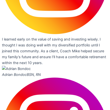
I learned early on the value of saving and investing wisely. I
thought I was doing well with my diversified portfolio until I
joined this community. As a client, Coach Mike helped secure
my family’s future and ensure I’ll have a comfortable retirement
within the next 10 years.
Adrian Bondoc
BSN, RN