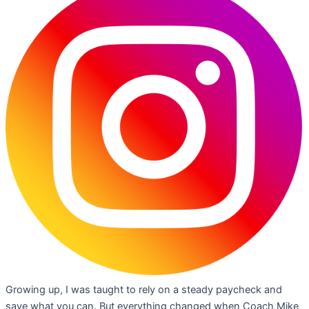
Growing up, I was taught to rely on a steady paycheck and
save what you can. But everything changed when Coach Mike