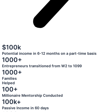
$100k
Potential income in 6-12 months on a part-time basis
1000+
Entrepreneurs transitioned from W2 to 1099
1000+
Families
Helped
100+
Millionaire Mentorship Conducted
100k+
Passive Income in 60 days