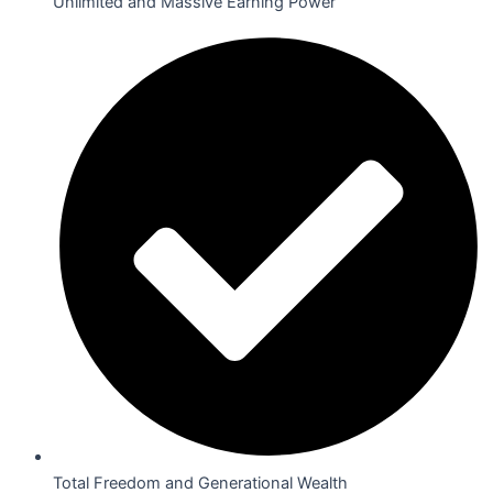
Unlimited and Massive Earning Power
Total Freedom and Generational Wealth