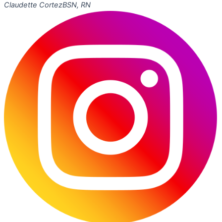
Claudette Cortez
BSN, RN