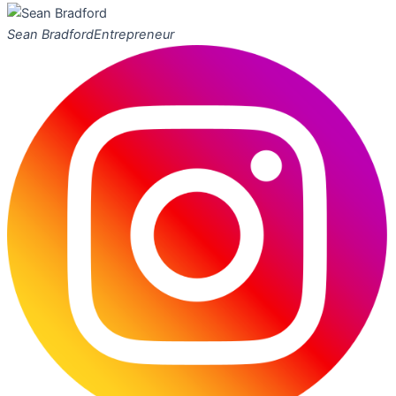
Sean Bradford
Entrepreneur