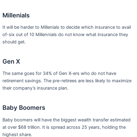
Millenials
It will be harder to Millenials to decide which insurance to avail
of-six out of 10 Millennials do not know what insurance they
should get.
Gen X
The same goes for 34% of Gen X-ers who do not have
retirement savings. The pre-retirees are less likely to maximize
their company’s insurance plan.
Baby Boomers
Baby boomers will have the biggest wealth transfer estimated
at over $68 trillion. It is spread across 25 years, holding the
highest share.