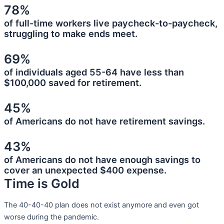
78%
of full-time workers live paycheck-to-paycheck,
struggling to make ends meet.
69%
of individuals aged 55-64 have less than
$100,000 saved for retirement.
45%
of Americans do not have retirement savings.
43%
of Americans do not have enough savings to
cover an unexpected $400 expense.
Time is Gold
The 40-40-40 plan does not exist anymore and even got
worse during the pandemic.