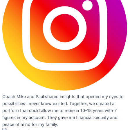
Coach Mike and Paul shared insights that opened my eyes to
possibilities I never knew existed. Together, we created a
portfolio that could allow me to retire in 10-15 years with 7
figures in my account. They gave me financial security and
peace of mind for my family.