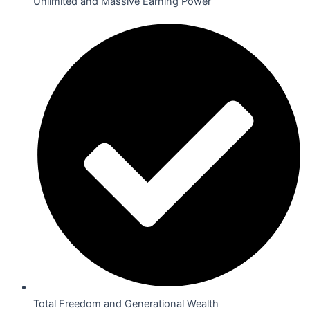
Unlimited and Massive Earning Power
Total Freedom and Generational Wealth