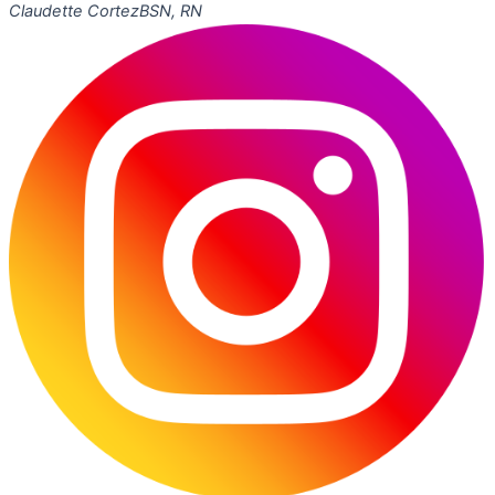
Claudette Cortez
BSN, RN