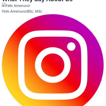
Felix Amenuvor
BSc, MSc