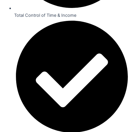
Total Control of Time & Income