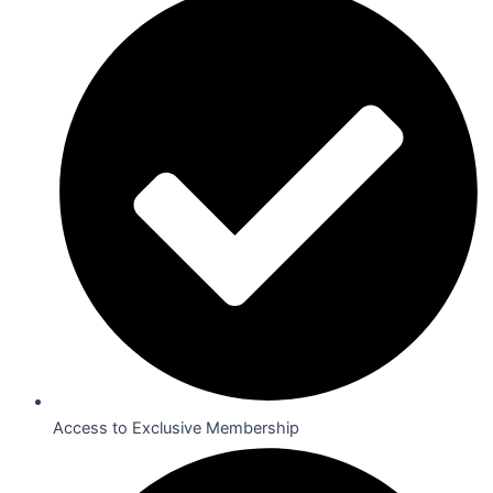
Access to Exclusive Membership