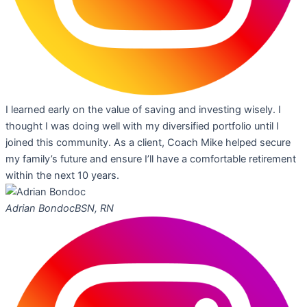
I learned early on the value of saving and investing wisely. I
thought I was doing well with my diversified portfolio until I
joined this community. As a client, Coach Mike helped secure
my family’s future and ensure I’ll have a comfortable retirement
within the next 10 years.
Adrian Bondoc
BSN, RN