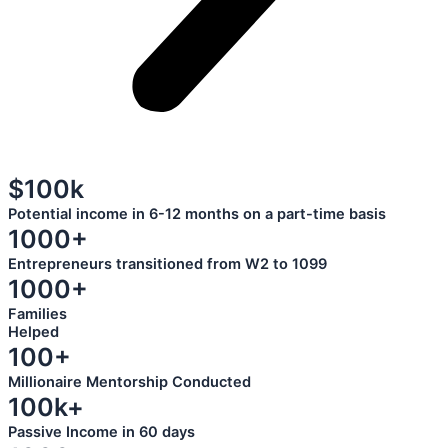
$100k
Potential income in 6-12 months on a part-time basis
1000+
Entrepreneurs transitioned from W2 to 1099
1000+
Families
Helped
100+
Millionaire Mentorship Conducted
100k+
Passive Income in 60 days