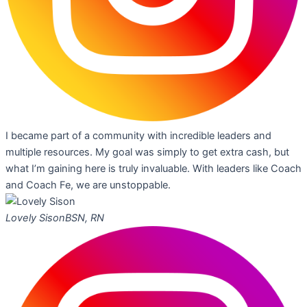
I became part of a community with incredible leaders and
multiple resources. My goal was simply to get extra cash, but
what I’m gaining here is truly invaluable. With leaders like Coach
and Coach Fe, we are unstoppable.
Lovely Sison
BSN, RN