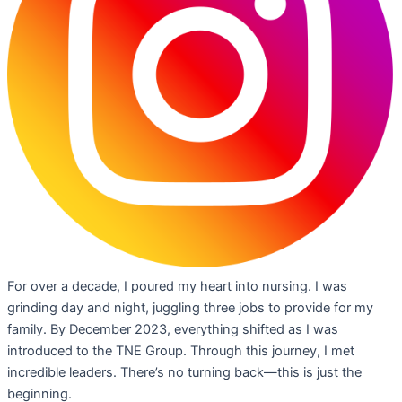
For over a decade, I poured my heart into nursing. I was
grinding day and night, juggling three jobs to provide for my
family. By December 2023, everything shifted as I was
introduced to the TNE Group. Through this journey, I met
incredible leaders. There’s no turning back—this is just the
beginning.