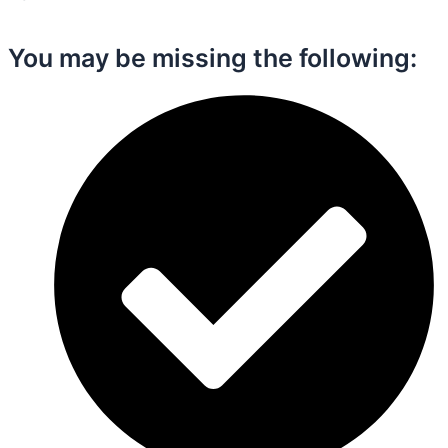
You may be missing the following:​