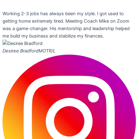
Working 2-3 jobs has always been my style. I got used to
getting home extremely tired. Meeting Coach Mike on Zoom
was a game-changer. His mentorship and leadership helped
me build my business and stabilize my finances.
Desiree Bradford
MOTR/L