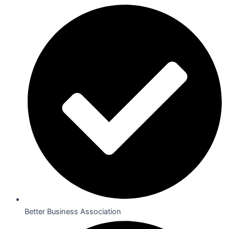
Better Business Association