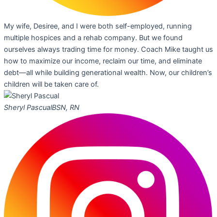
My wife, Desiree, and I were both self-employed, running
multiple hospices and a rehab company. But we found
ourselves always trading time for money. Coach Mike taught us
how to maximize our income, reclaim our time, and eliminate
debt—all while building generational wealth. Now, our children’s
children will be taken care of.
Sheryl Pascual
BSN, RN