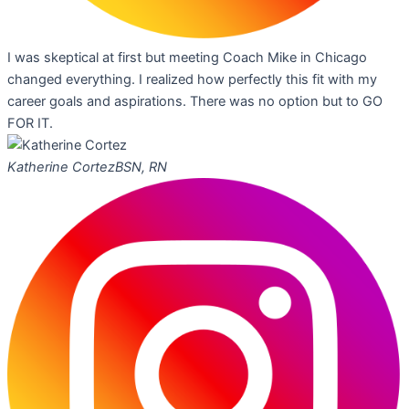
I was skeptical at first but meeting Coach Mike in Chicago
changed everything. I realized how perfectly this fit with my
career goals and aspirations. There was no option but to GO
FOR IT.
Katherine Cortez
BSN, RN