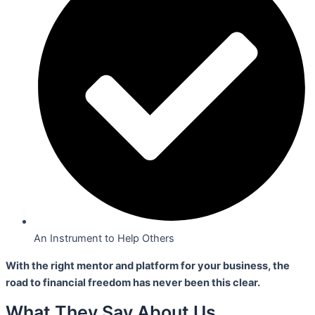
An Instrument to Help Others
With the right mentor and platform for your business,
the
road to financial freedom has never been this clear.
What They Say About Us