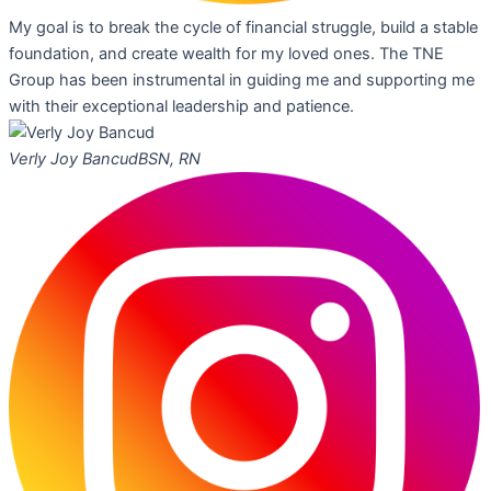
My goal is to break the cycle of financial struggle, build a stable
foundation, and create wealth for my loved ones. The TNE
Group has been instrumental in guiding me and supporting me
with their exceptional leadership and patience.
Verly Joy Bancud
BSN, RN