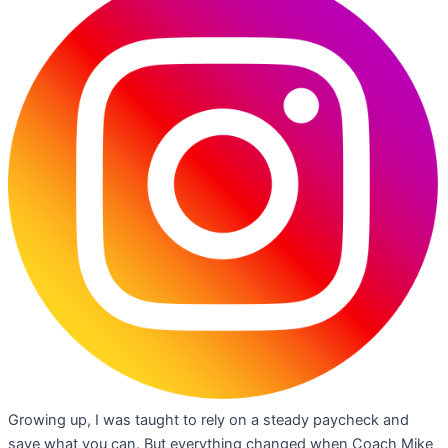
Growing up, I was taught to rely on a steady paycheck and
save what you can. But everything changed when Coach Mike