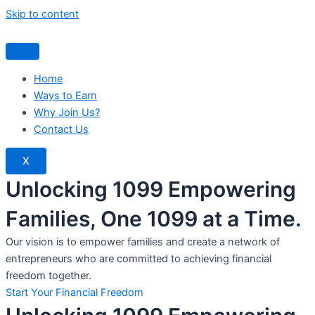
Skip to content
Home
Ways to Earn
Why Join Us?
Contact Us
X
Unlocking 1099 Empowering
Families, One 1099 at a Time.
Our vision is to empower families and create a network of
entrepreneurs who are committed to achieving financial
freedom together.
Start Your Financial Freedom