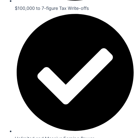
$100,000 to 7-figure Tax Write-offs