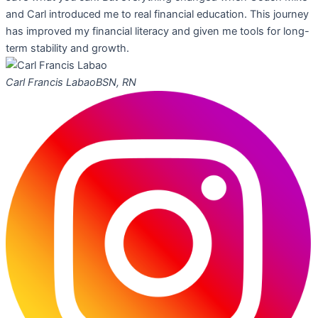
and Carl introduced me to real financial education. This journey
has improved my financial literacy and given me tools for long-
term stability and growth.
Carl Francis Labao
BSN, RN