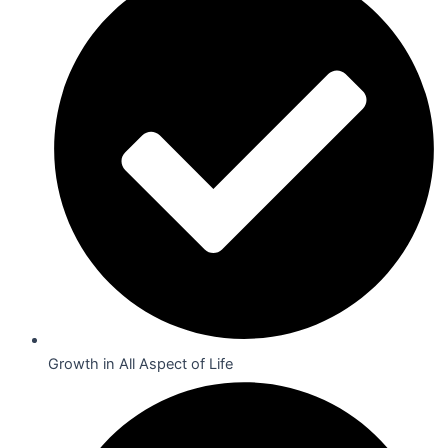
Growth in All Aspect of Life