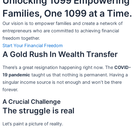
Unlocking 1099 Empowering
Families, One 1099 at a Time.
Our vision is to empower families and create a network of
entrepreneurs who are committed to achieving financial
freedom together.
Start Your Financial Freedom
A Gold Rush In Wealth Transfer
There’s a great resignation happening right now. The
COVID-
19 pandemic
taught us that nothing is permanent. Having a
singular income source is not
enough and won’t be there
forever.
A Crucial Challenge
The struggle is real
Let’s paint a picture of reality.