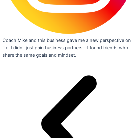
Coach Mike and this business gave me a new perspective on
life. I didn’t just gain business partners—I found friends who
share the same goals and mindset.