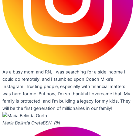
As a busy mom and RN, I was searching for a side income I
could do remotely, and I stumbled upon Coach Mike’s
Instagram. Trusting people, especially with financial matters,
was hard for me. But now, I’m so thankful I overcame that. My
family is protected, and I’m building a legacy for my kids. They
will be the first generation of millionaires in our family!
Maria Belinda Oreta
BSN, RN