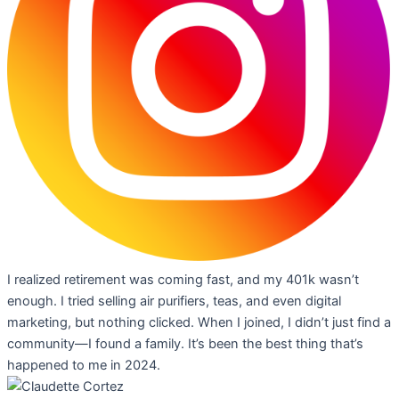
I realized retirement was coming fast, and my 401k wasn’t
enough. I tried selling air purifiers, teas, and even digital
marketing, but nothing clicked. When I joined, I didn’t just find a
community—I found a family. It’s been the best thing that’s
happened to me in 2024.