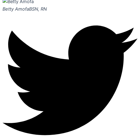
Betty Amofa
BSN, RN