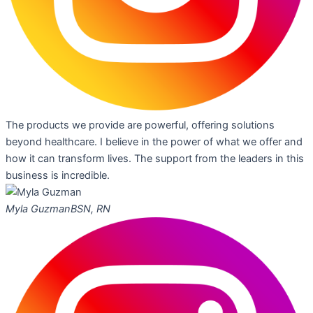
The products we provide are powerful, offering solutions
beyond healthcare. I believe in the power of what we offer and
how it can transform lives. The support from the leaders in this
business is incredible.
Myla Guzman
BSN, RN