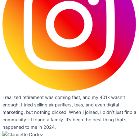
I realized retirement was coming fast, and my 401k wasn’t
enough. I tried selling air purifiers, teas, and even digital
marketing, but nothing clicked. When I joined, I didn’t just find a
community—I found a family. It’s been the best thing that’s
happened to me in 2024.