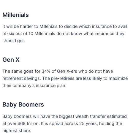
Millenials
It will be harder to Millenials to decide which insurance to avail
of-six out of 10 Millennials do not know what insurance they
should get.
Gen X
The same goes for 34% of Gen X-ers who do not have
retirement savings. The pre-retirees are less likely to maximize
their company’s insurance plan.
Baby Boomers
Baby boomers will have the biggest wealth transfer estimated
at over $68 trillion. It is spread across 25 years, holding the
highest share.