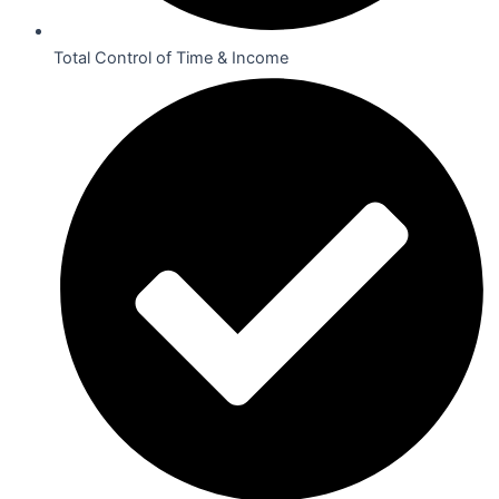
Total Control of Time & Income