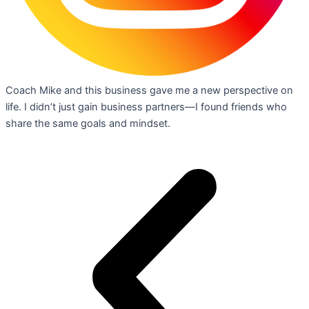
Coach Mike and this business gave me a new perspective on
life. I didn’t just gain business partners—I found friends who
share the same goals and mindset.