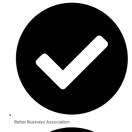
Better Business Association