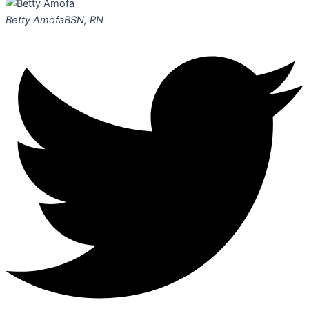
Betty Amofa
BSN, RN