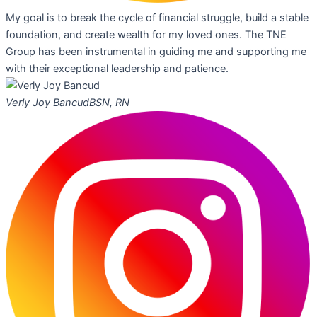
My goal is to break the cycle of financial struggle, build a stable
foundation, and create wealth for my loved ones. The TNE
Group has been instrumental in guiding me and supporting me
with their exceptional leadership and patience.
Verly Joy Bancud
BSN, RN