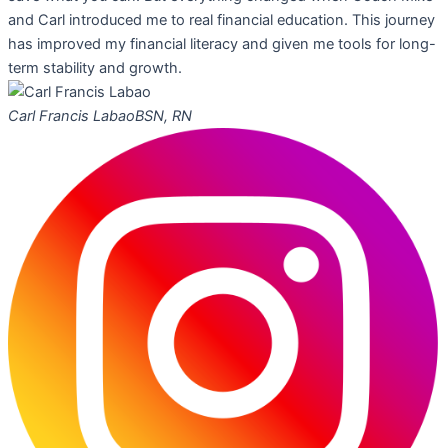
and Carl introduced me to real financial education. This journey
has improved my financial literacy and given me tools for long-
term stability and growth.
Carl Francis Labao
BSN, RN