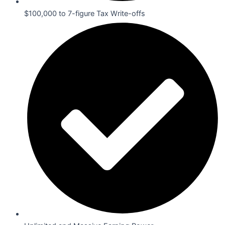
$100,000 to 7-figure Tax Write-offs