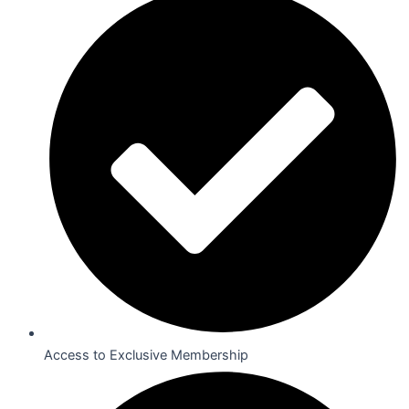
Access to Exclusive Membership