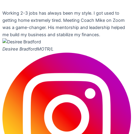
Working 2-3 jobs has always been my style. I got used to
getting home extremely tired. Meeting Coach Mike on Zoom
was a game-changer. His mentorship and leadership helped
me build my business and stabilize my finances.
Desiree Bradford
MOTR/L