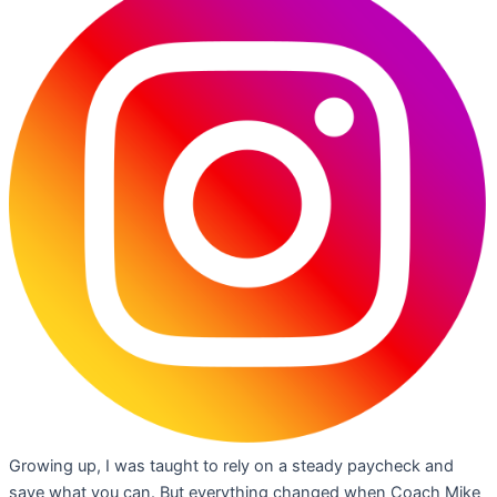
Growing up, I was taught to rely on a steady paycheck and
save what you can. But everything changed when Coach Mike