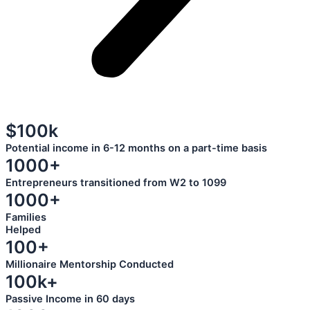
$100k
Potential income in 6-12 months on a part-time basis
1000+
Entrepreneurs transitioned from W2 to 1099
1000+
Families
Helped
100+
Millionaire Mentorship Conducted
100k+
Passive Income in 60 days