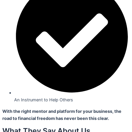
An Instrument to Help Others
With the right mentor and platform for your business,
the
road to financial freedom has never been this clear.
What They Say About Us