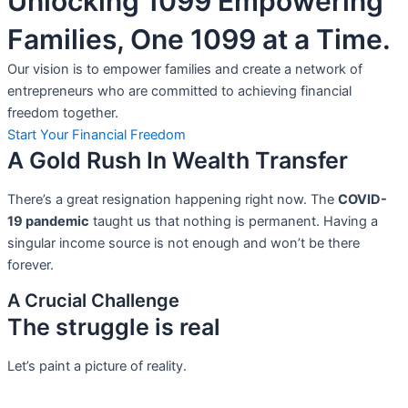
Unlocking 1099 Empowering
Families, One 1099 at a Time.
Our vision is to empower families and create a network of
entrepreneurs who are committed to achieving financial
freedom together.
Start Your Financial Freedom
A Gold Rush In Wealth Transfer
There’s a great resignation happening right now. The
COVID-
19 pandemic
taught us that nothing is permanent. Having a
singular income source is not
enough and won’t be there
forever.
A Crucial Challenge
The struggle is real
Let’s paint a picture of reality.