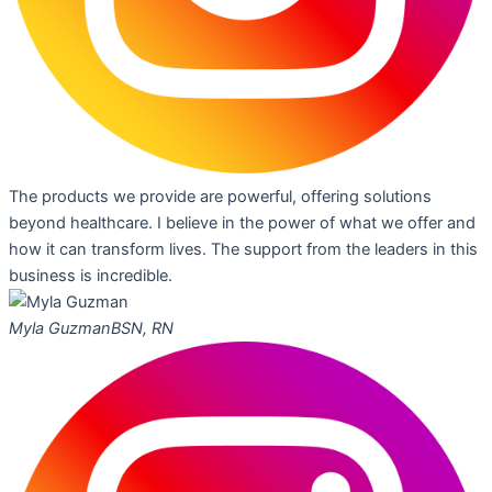
The products we provide are powerful, offering solutions
beyond healthcare. I believe in the power of what we offer and
how it can transform lives. The support from the leaders in this
business is incredible.
Myla Guzman
BSN, RN