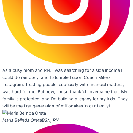
As a busy mom and RN, I was searching for a side income I
could do remotely, and I stumbled upon Coach Mike’s
Instagram. Trusting people, especially with financial matters,
was hard for me. But now, I’m so thankful I overcame that. My
family is protected, and I’m building a legacy for my kids. They
will be the first generation of millionaires in our family!
Maria Belinda Oreta
BSN, RN