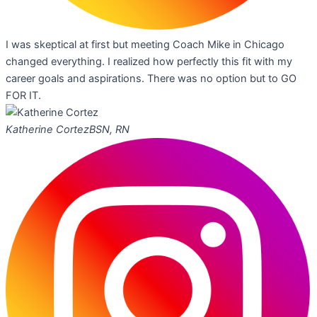
I was skeptical at first but meeting Coach Mike in Chicago
changed everything. I realized how perfectly this fit with my
career goals and aspirations. There was no option but to GO
FOR IT.
Katherine Cortez
BSN, RN