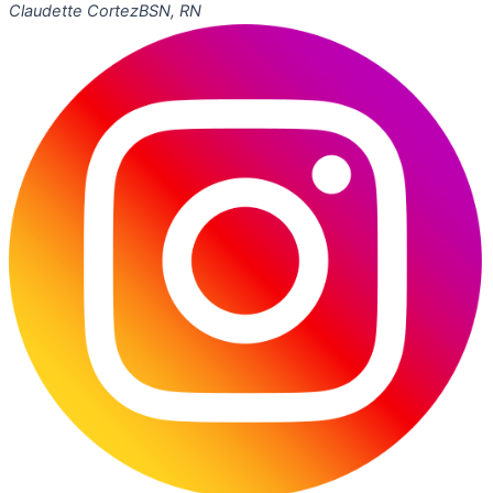
Claudette Cortez
BSN, RN