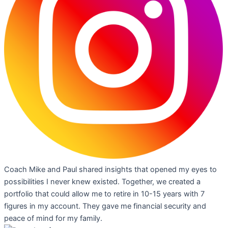
Coach Mike and Paul shared insights that opened my eyes to
possibilities I never knew existed. Together, we created a
portfolio that could allow me to retire in 10-15 years with 7
figures in my account. They gave me financial security and
peace of mind for my family.