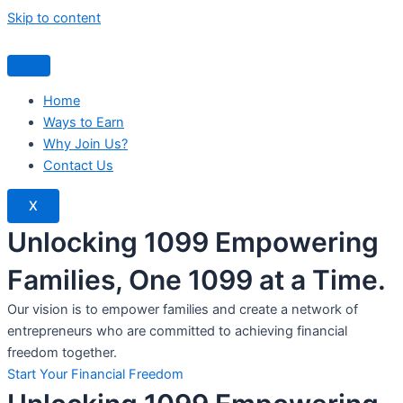
Skip to content
Home
Ways to Earn
Why Join Us?
Contact Us
X
Unlocking 1099 Empowering
Families, One 1099 at a Time.
Our vision is to empower families and create a network of
entrepreneurs who are committed to achieving financial
freedom together.
Start Your Financial Freedom