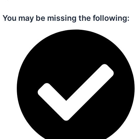
You may be missing the following:​