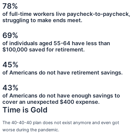
78%
of full-time workers live paycheck-to-paycheck,
struggling to make ends meet.
69%
of individuals aged 55-64 have less than
$100,000 saved for retirement.
45%
of Americans do not have retirement savings.
43%
of Americans do not have enough savings to
cover an unexpected $400 expense.
Time is Gold
The 40-40-40 plan does not exist anymore and even got
worse during the pandemic.