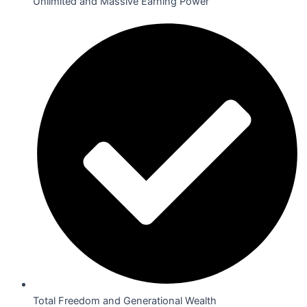
Unlimited and Massive Earning Power
Total Freedom and Generational Wealth