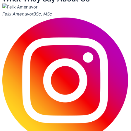
Felix Amenuvor
BSc, MSc