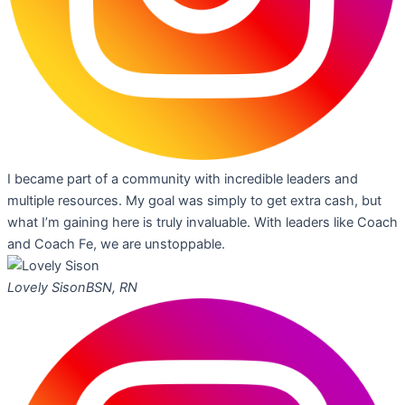
I became part of a community with incredible leaders and
multiple resources. My goal was simply to get extra cash, but
what I’m gaining here is truly invaluable. With leaders like Coach
and Coach Fe, we are unstoppable.
Lovely Sison
BSN, RN