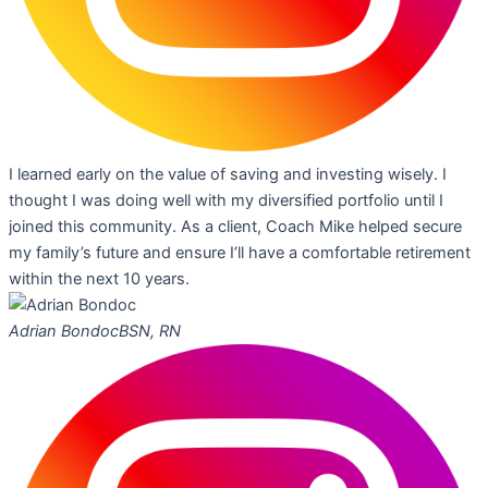
I learned early on the value of saving and investing wisely. I
thought I was doing well with my diversified portfolio until I
joined this community. As a client, Coach Mike helped secure
my family’s future and ensure I’ll have a comfortable retirement
within the next 10 years.
Adrian Bondoc
BSN, RN