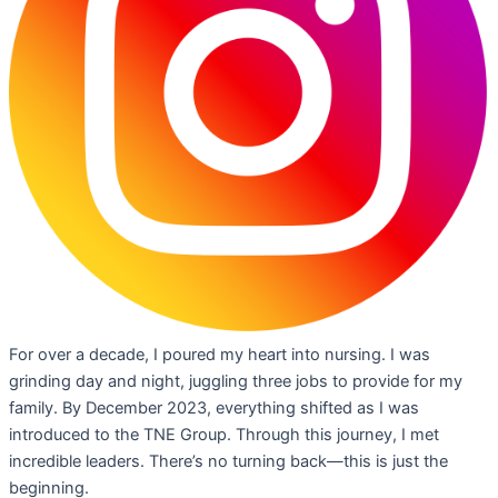
For over a decade, I poured my heart into nursing. I was
grinding day and night, juggling three jobs to provide for my
family. By December 2023, everything shifted as I was
introduced to the TNE Group. Through this journey, I met
incredible leaders. There’s no turning back—this is just the
beginning.