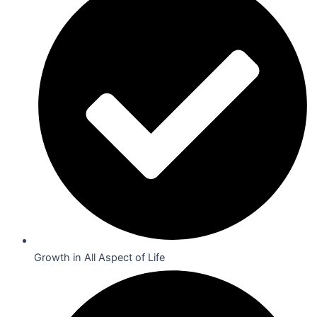
Growth in All Aspect of Life