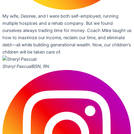
My wife, Desiree, and I were both self-employed, running
multiple hospices and a rehab company. But we found
ourselves always trading time for money. Coach Mike taught us
how to maximize our income, reclaim our time, and eliminate
debt—all while building generational wealth. Now, our children’s
children will be taken care of.
Sheryl Pascual
BSN, RN