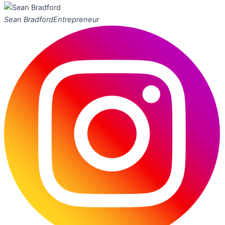
Sean Bradford
Entrepreneur