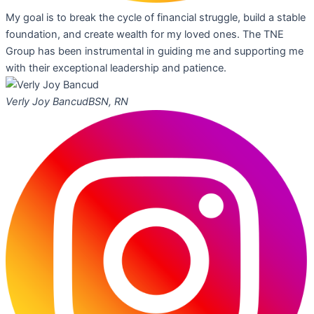
My goal is to break the cycle of financial struggle, build a stable
foundation, and create wealth for my loved ones. The TNE
Group has been instrumental in guiding me and supporting me
with their exceptional leadership and patience.
Verly Joy Bancud
BSN, RN