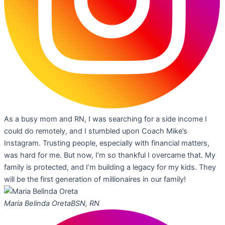
As a busy mom and RN, I was searching for a side income I
could do remotely, and I stumbled upon Coach Mike’s
Instagram. Trusting people, especially with financial matters,
was hard for me. But now, I’m so thankful I overcame that. My
family is protected, and I’m building a legacy for my kids. They
will be the first generation of millionaires in our family!
Maria Belinda Oreta
BSN, RN