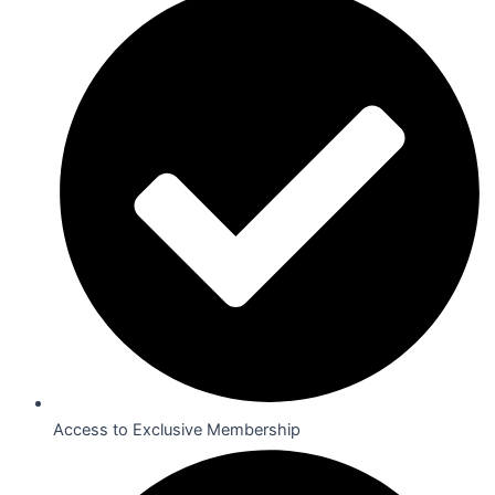
Access to Exclusive Membership