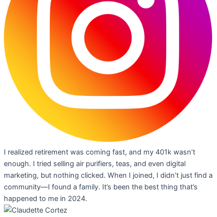
I realized retirement was coming fast, and my 401k wasn’t
enough. I tried selling air purifiers, teas, and even digital
marketing, but nothing clicked. When I joined, I didn’t just find a
community—I found a family. It’s been the best thing that’s
happened to me in 2024.