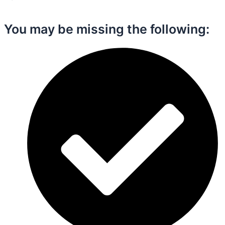
You may be missing the following:​