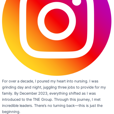
For over a decade, I poured my heart into nursing. I was
grinding day and night, juggling three jobs to provide for my
family. By December 2023, everything shifted as I was
introduced to the TNE Group. Through this journey, I met
incredible leaders. There’s no turning back—this is just the
beginning.