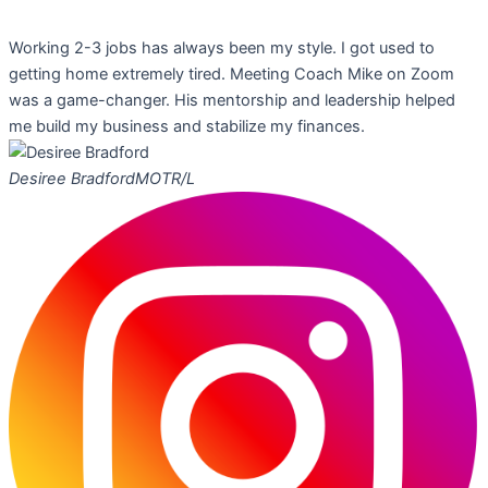
Working 2-3 jobs has always been my style. I got used to
getting home extremely tired. Meeting Coach Mike on Zoom
was a game-changer. His mentorship and leadership helped
me build my business and stabilize my finances.
Desiree Bradford
MOTR/L