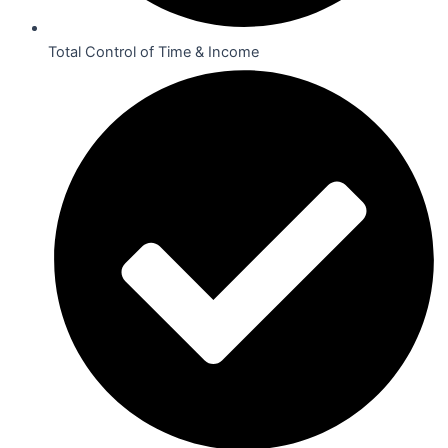
Total Control of Time & Income