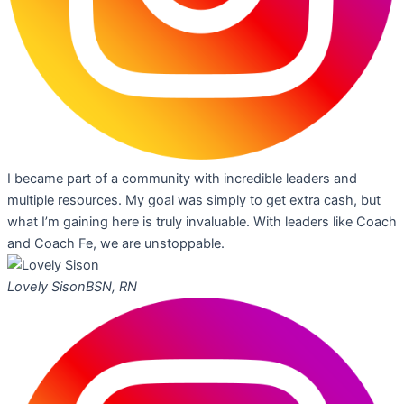
I became part of a community with incredible leaders and
multiple resources. My goal was simply to get extra cash, but
what I’m gaining here is truly invaluable. With leaders like Coach
and Coach Fe, we are unstoppable.
Lovely Sison
BSN, RN