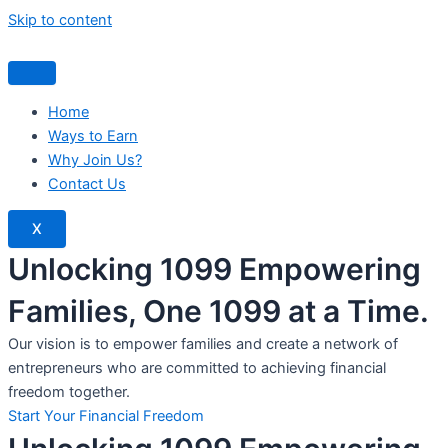
Skip to content
Home
Ways to Earn
Why Join Us?
Contact Us
X
Unlocking 1099 Empowering
Families, One 1099 at a Time.
Our vision is to empower families and create a network of
entrepreneurs who are committed to achieving financial
freedom together.
Start Your Financial Freedom