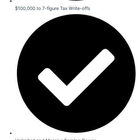
$100,000 to 7-figure Tax Write-offs