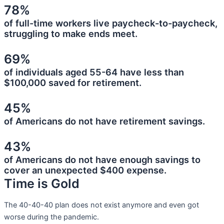
78%
of full-time workers live paycheck-to-paycheck,
struggling to make ends meet.
69%
of individuals aged 55-64 have less than
$100,000 saved for retirement.
45%
of Americans do not have retirement savings.
43%
of Americans do not have enough savings to
cover an unexpected $400 expense.
Time is Gold
The 40-40-40 plan does not exist anymore and even got
worse during the pandemic.