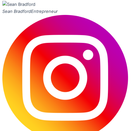
Sean Bradford
Entrepreneur