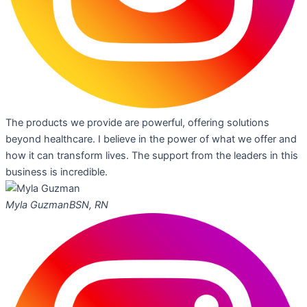
The products we provide are powerful, offering solutions
beyond healthcare. I believe in the power of what we offer and
how it can transform lives. The support from the leaders in this
business is incredible.
Myla Guzman
BSN, RN