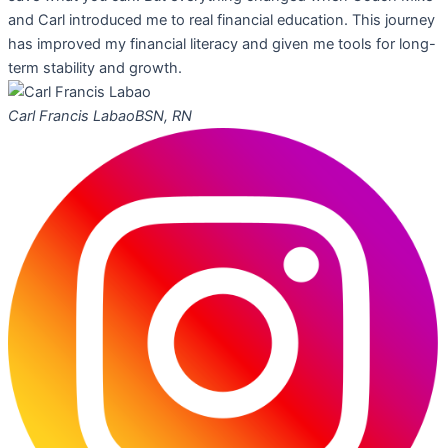
and Carl introduced me to real financial education. This journey
has improved my financial literacy and given me tools for long-
term stability and growth.
Carl Francis Labao
BSN, RN