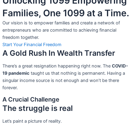
Unlocking 1099 Empowering
Families, One 1099 at a Time.
Our vision is to empower families and create a network of
entrepreneurs who are committed to achieving financial
freedom together.
Start Your Financial Freedom
A Gold Rush In Wealth Transfer
There’s a great resignation happening right now. The
COVID-
19 pandemic
taught us that nothing is permanent. Having a
singular income source is not
enough and won’t be there
forever.
A Crucial Challenge
The struggle is real
Let’s paint a picture of reality.