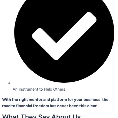
An Instrument to Help Others
With the right mentor and platform for your business,
the
road to financial freedom has never been this clear.
What They Say About Us