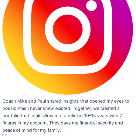
Coach Mike and Paul shared insights that opened my eyes to
possibilities I never knew existed. Together, we created a
portfolio that could allow me to retire in 10-15 years with 7
figures in my account. They gave me financial security and
peace of mind for my family.