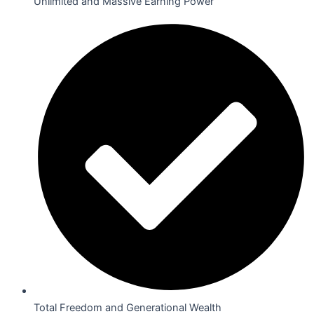
Unlimited and Massive Earning Power
Total Freedom and Generational Wealth