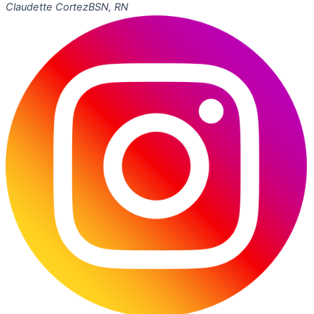
Claudette Cortez
BSN, RN