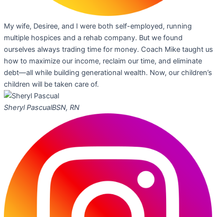
My wife, Desiree, and I were both self-employed, running
multiple hospices and a rehab company. But we found
ourselves always trading time for money. Coach Mike taught us
how to maximize our income, reclaim our time, and eliminate
debt—all while building generational wealth. Now, our children’s
children will be taken care of.
Sheryl Pascual
BSN, RN