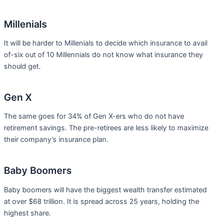
Millenials
It will be harder to Millenials to decide which insurance to avail
of-six out of 10 Millennials do not know what insurance they
should get.
Gen X
The same goes for 34% of Gen X-ers who do not have
retirement savings. The pre-retirees are less likely to maximize
their company’s insurance plan.
Baby Boomers
Baby boomers will have the biggest wealth transfer estimated
at over $68 trillion. It is spread across 25 years, holding the
highest share.