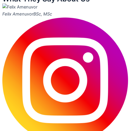
Felix Amenuvor
BSc, MSc