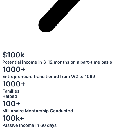
$100k
Potential income in 6-12 months on a part-time basis
1000+
Entrepreneurs transitioned from W2 to 1099
1000+
Families
Helped
100+
Millionaire Mentorship Conducted
100k+
Passive Income in 60 days