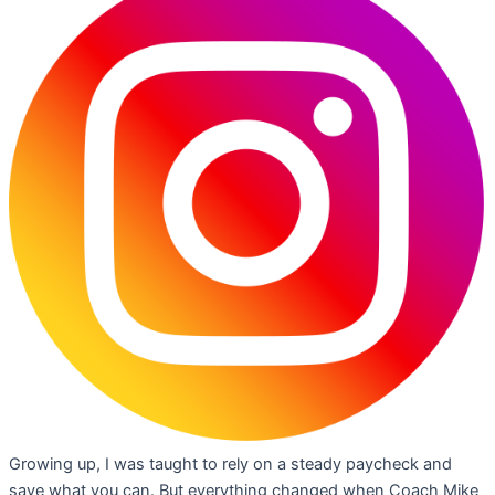
Growing up, I was taught to rely on a steady paycheck and
save what you can. But everything changed when Coach Mike