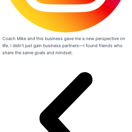
Coach Mike and this business gave me a new perspective on
life. I didn’t just gain business partners—I found friends who
share the same goals and mindset.