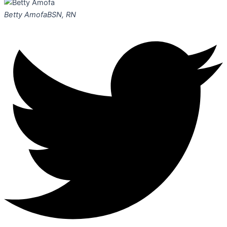
Betty Amofa
BSN, RN