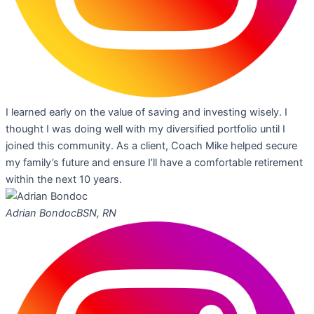
I learned early on the value of saving and investing wisely. I
thought I was doing well with my diversified portfolio until I
joined this community. As a client, Coach Mike helped secure
my family’s future and ensure I’ll have a comfortable retirement
within the next 10 years.
Adrian Bondoc
BSN, RN