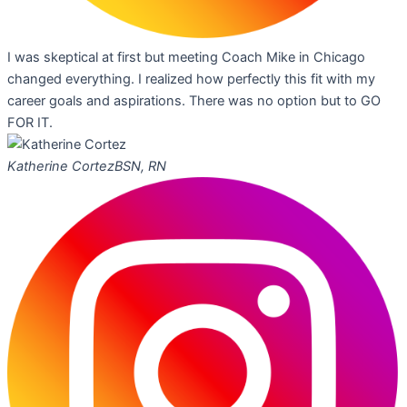
I was skeptical at first but meeting Coach Mike in Chicago
changed everything. I realized how perfectly this fit with my
career goals and aspirations. There was no option but to GO
FOR IT.
Katherine Cortez
BSN, RN