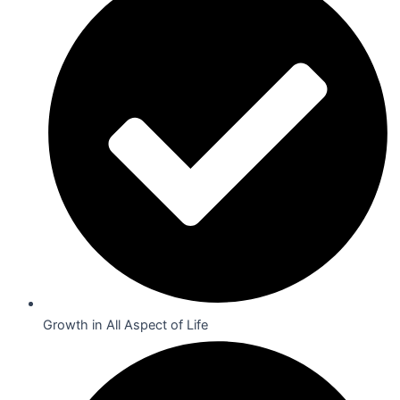
Growth in All Aspect of Life