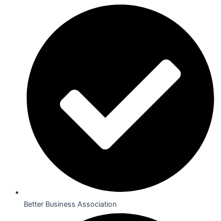
Better Business Association