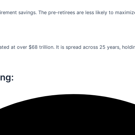
ement savings. The pre-retirees are less likely to maximiz
ed at over $68 trillion. It is spread across 25 years, holdi
ng:​