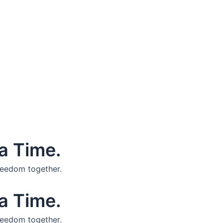
a Time.
reedom together.
a Time.
reedom together.