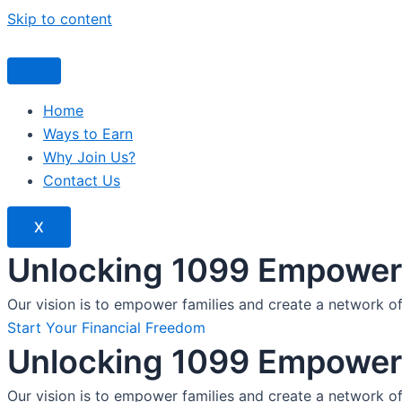
Skip to content
Home
Ways to Earn
Why Join Us?
Contact Us
X
Unlocking 1099 Empoweri
Our vision is to empower families and create a network o
Start Your Financial Freedom
Unlocking 1099 Empoweri
Our vision is to empower families and create a network o