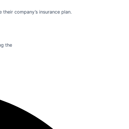
e their company’s insurance plan.
ng the