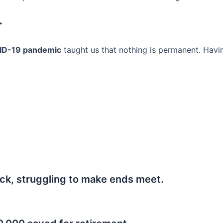
r
ID-19 pandemic
taught us that nothing is permanent. Havi
ck, struggling to make ends meet.