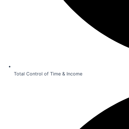
Total Control of Time & Income