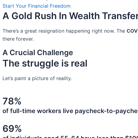
Start Your Financial Freedom
A Gold Rush In Wealth Transfe
There’s a great resignation happening right now. The
COV
there forever.
A Crucial Challenge
The struggle is real
Let’s paint a picture of reality.
78%
of full-time workers live paycheck-to-payche
69%