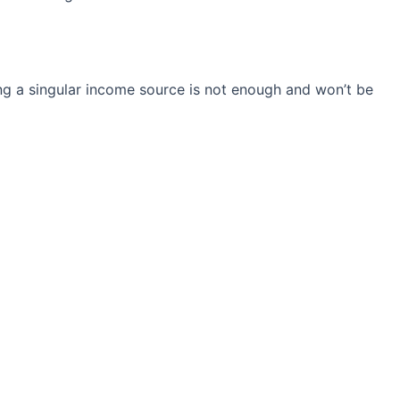
ng a singular income source is not
enough and won’t be