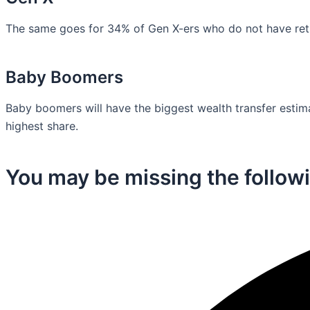
The same goes for 34% of Gen X-ers who do not have retir
Baby Boomers
Baby boomers will have the biggest wealth transfer estimat
highest share.
You may be missing the followi