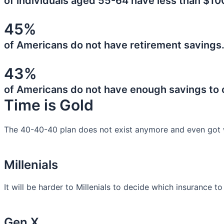
of individuals aged 55-64 have less than $10
45%
of Americans do not have retirement savings
43%
of Americans do not have enough savings to
Time is Gold
The 40-40-40 plan does not exist anymore and even got 
Millenials
It will be harder to Millenials to decide which insurance t
Gen X