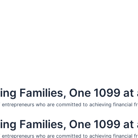
ng Families, One 1099 at 
f entrepreneurs who are committed to achieving financial f
ng Families, One 1099 at 
f entrepreneurs who are committed to achieving financial f