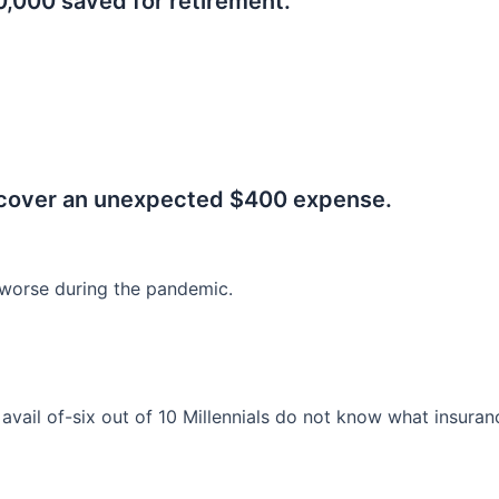
0,000 saved for retirement.
.
 cover an unexpected $400 expense.
worse during the pandemic.
o avail of-six out of 10 Millennials do not know what insura