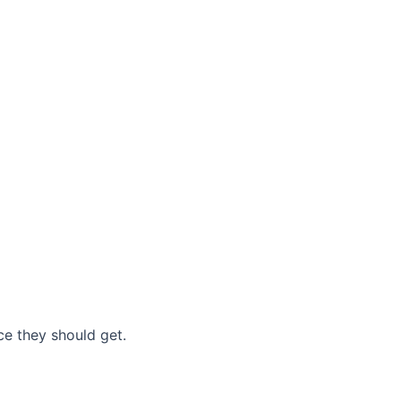
nce they should get.