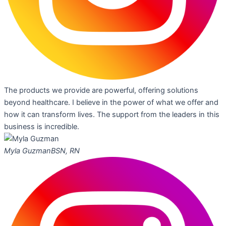
The products we provide are powerful, offering solutions
beyond healthcare. I believe in the power of what we offer and
how it can transform lives. The support from the leaders in this
business is incredible.
Myla Guzman
BSN, RN