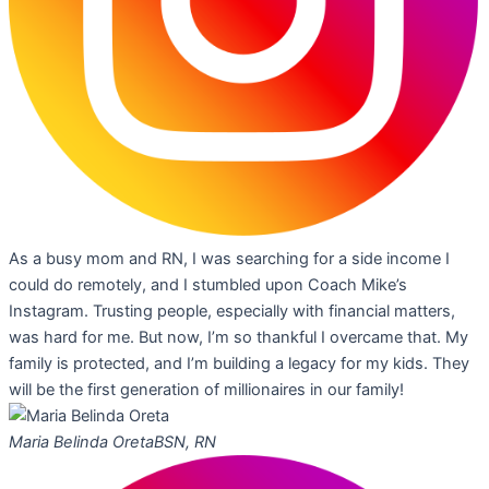
As a busy mom and RN, I was searching for a side income I
could do remotely, and I stumbled upon Coach Mike’s
Instagram. Trusting people, especially with financial matters,
was hard for me. But now, I’m so thankful I overcame that. My
family is protected, and I’m building a legacy for my kids. They
will be the first generation of millionaires in our family!
Maria Belinda Oreta
BSN, RN