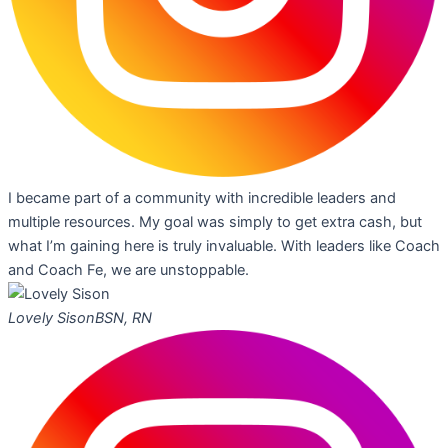
I became part of a community with incredible leaders and
multiple resources. My goal was simply to get extra cash, but
what I’m gaining here is truly invaluable. With leaders like Coach
and Coach Fe, we are unstoppable.
Lovely Sison
BSN, RN