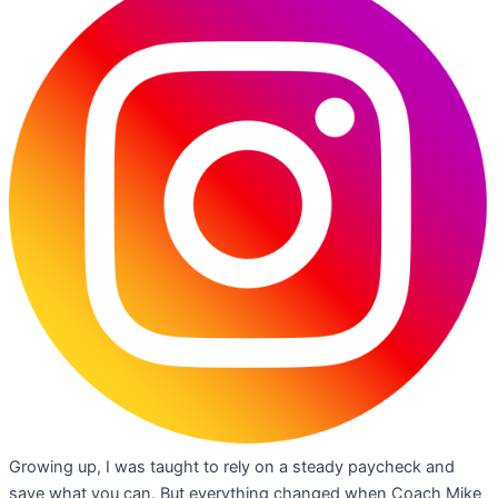
Growing up, I was taught to rely on a steady paycheck and
save what you can. But everything changed when Coach Mike