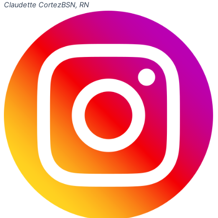
Claudette Cortez
BSN, RN