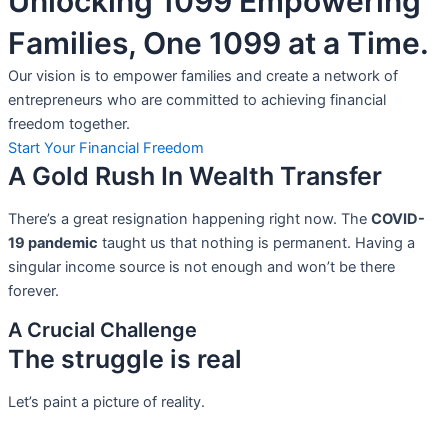
Unlocking 1099 Empowering
Families, One 1099 at a Time.
Our vision is to empower families and create a network of
entrepreneurs who are committed to achieving financial
freedom together.
Start Your Financial Freedom
A Gold Rush In Wealth Transfer
There’s a great resignation happening right now. The
COVID-
19 pandemic
taught us that nothing is permanent. Having a
singular income source is not
enough and won’t be there
forever.
A Crucial Challenge
The struggle is real
Let’s paint a picture of reality.