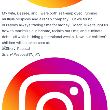
My wife, Desiree, and I were both self-employed, running
multiple hospices and a rehab company. But we found
ourselves always trading time for money. Coach Mike taught us
how to maximize our income, reclaim our time, and eliminate
debt—all while building generational wealth. Now, our children’s
children will be taken care of.
Sheryl Pascual
BSN, RN