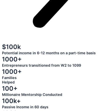
$100k
Potential income in 6-12 months on a part-time basis
1000+
Entrepreneurs transitioned from W2 to 1099
1000+
Families
Helped
100+
Millionaire Mentorship Conducted
100k+
Passive Income in 60 days