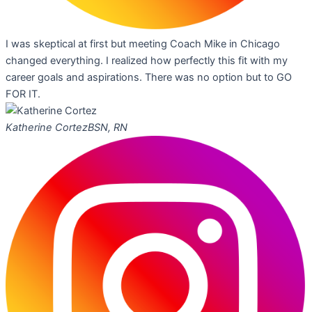
I was skeptical at first but meeting Coach Mike in Chicago
changed everything. I realized how perfectly this fit with my
career goals and aspirations. There was no option but to GO
FOR IT.
Katherine Cortez
BSN, RN