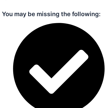
You may be missing the following:​