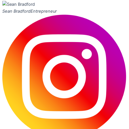
Sean Bradford
Entrepreneur