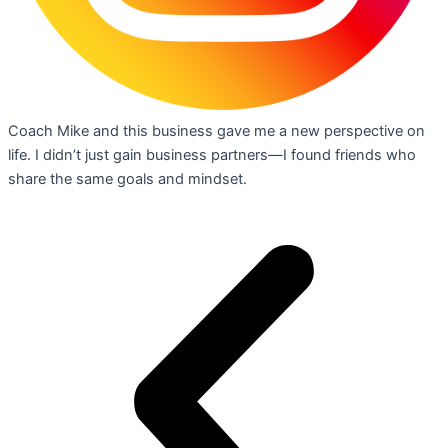
Coach Mike and this business gave me a new perspective on
life. I didn’t just gain business partners—I found friends who
share the same goals and mindset.