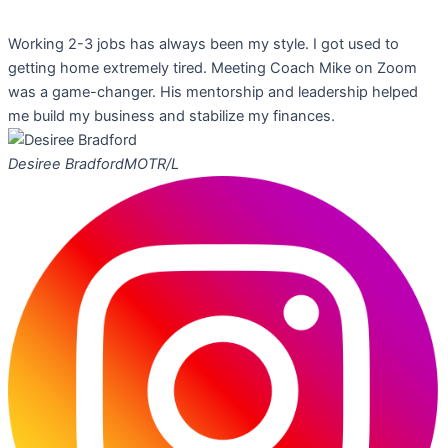
Working 2-3 jobs has always been my style. I got used to
getting home extremely tired. Meeting Coach Mike on Zoom
was a game-changer. His mentorship and leadership helped
me build my business and stabilize my finances.
Desiree Bradford
MOTR/L