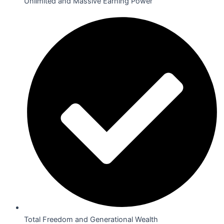
Unlimited and Massive Earning Power
Total Freedom and Generational Wealth