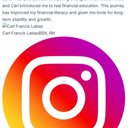
and Carl introduced me to real financial education. This journey
has improved my financial literacy and given me tools for long-
term stability and growth.
Carl Francis Labao
BSN, RN