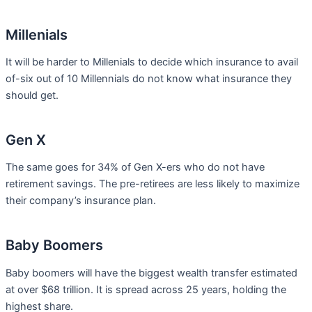
Millenials
It will be harder to Millenials to decide which insurance to avail
of-six out of 10 Millennials do not know what insurance they
should get.
Gen X
The same goes for 34% of Gen X-ers who do not have
retirement savings. The pre-retirees are less likely to maximize
their company’s insurance plan.
Baby Boomers
Baby boomers will have the biggest wealth transfer estimated
at over $68 trillion. It is spread across 25 years, holding the
highest share.