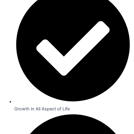
Growth in All Aspect of Life