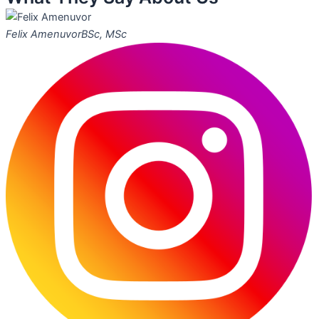
Felix Amenuvor
BSc, MSc