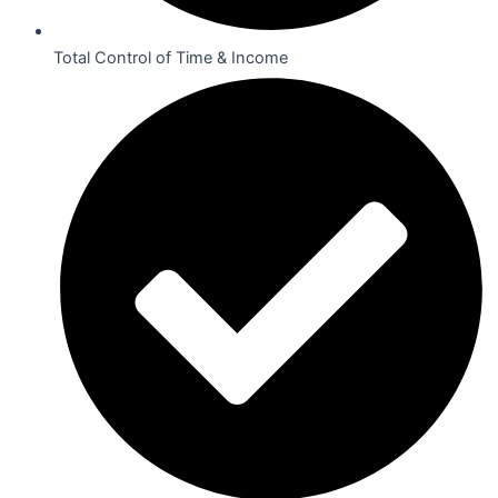
Total Control of Time & Income