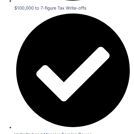
$100,000 to 7-figure Tax Write-offs