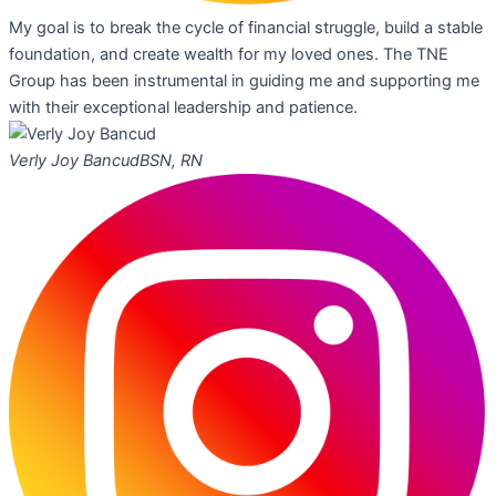
My goal is to break the cycle of financial struggle, build a stable
foundation, and create wealth for my loved ones. The TNE
Group has been instrumental in guiding me and supporting me
with their exceptional leadership and patience.
Verly Joy Bancud
BSN, RN