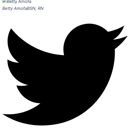
Betty Amofa
BSN, RN