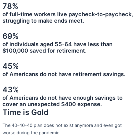
78%
of full-time workers live paycheck-to-paycheck,
struggling to make ends meet.
69%
of individuals aged 55-64 have less than
$100,000 saved for retirement.
45%
of Americans do not have retirement savings.
43%
of Americans do not have enough savings to
cover an unexpected $400 expense.
Time is Gold
The 40-40-40 plan does not exist anymore and even got
worse during the pandemic.