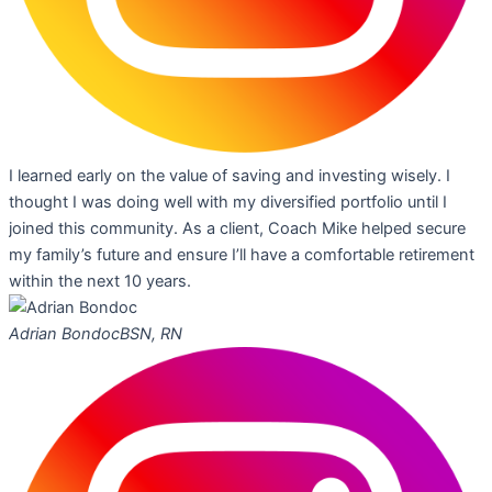
I learned early on the value of saving and investing wisely. I
thought I was doing well with my diversified portfolio until I
joined this community. As a client, Coach Mike helped secure
my family’s future and ensure I’ll have a comfortable retirement
within the next 10 years.
Adrian Bondoc
BSN, RN