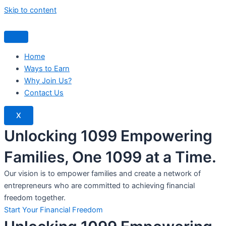
Skip to content
Home
Ways to Earn
Why Join Us?
Contact Us
X
Unlocking 1099 Empowering
Families, One 1099 at a Time.
Our vision is to empower families and create a network of
entrepreneurs who are committed to achieving financial
freedom together.
Start Your Financial Freedom