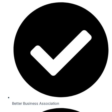
Better Business Association