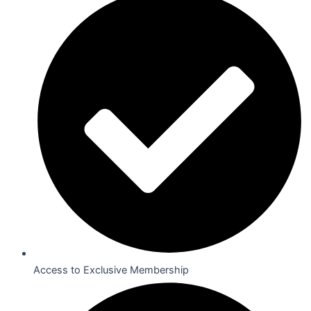
Access to Exclusive Membership