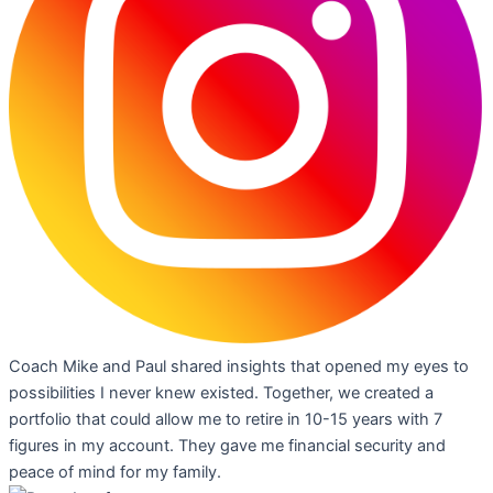
Coach Mike and Paul shared insights that opened my eyes to
possibilities I never knew existed. Together, we created a
portfolio that could allow me to retire in 10-15 years with 7
figures in my account. They gave me financial security and
peace of mind for my family.