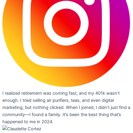
I realized retirement was coming fast, and my 401k wasn’t
enough. I tried selling air purifiers, teas, and even digital
marketing, but nothing clicked. When I joined, I didn’t just find a
community—I found a family. It’s been the best thing that’s
happened to me in 2024.