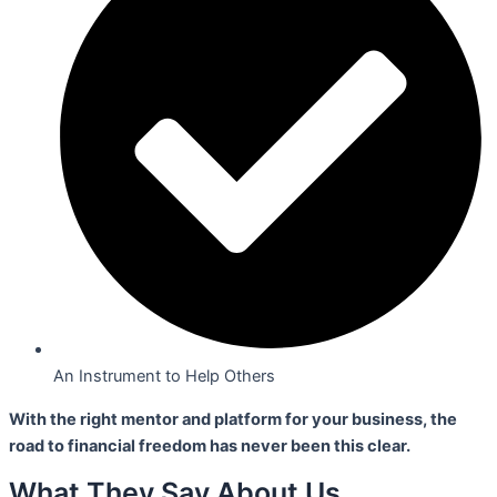
An Instrument to Help Others
With the right mentor and platform for your business,
the
road to financial freedom has never been this clear.
What They Say About Us