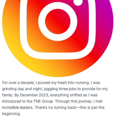
For over a decade, I poured my heart into nursing. I was
grinding day and night, juggling three jobs to provide for my
family. By December 2023, everything shifted as I was
introduced to the TNE Group. Through this journey, I met
incredible leaders. There’s no turning back—this is just the
beginning.