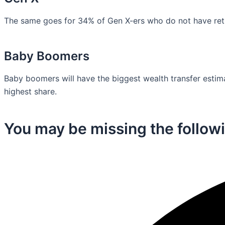
The same goes for 34% of Gen X-ers who do not have retir
Baby Boomers
Baby boomers will have the biggest wealth transfer estimat
highest share.
You may be missing the followi