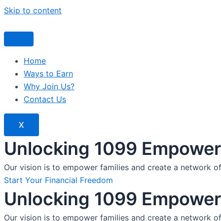
Skip to content
Home
Ways to Earn
Why Join Us?
Contact Us
X
Unlocking 1099 Empoweri
Our vision is to empower families and create a network o
Start Your Financial Freedom
Unlocking 1099 Empoweri
Our vision is to empower families and create a network o