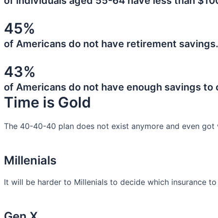
of individuals aged 55-64 have less than $10
45%
of Americans do not have retirement savings
43%
of Americans do not have enough savings to
Time is Gold
The 40-40-40 plan does not exist anymore and even got 
Millenials
It will be harder to Millenials to decide which insurance t
Gen X