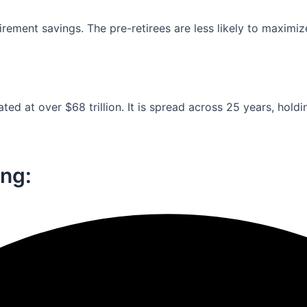
ement savings. The pre-retirees are less likely to maximiz
ed at over $68 trillion. It is spread across 25 years, holdi
ng:​