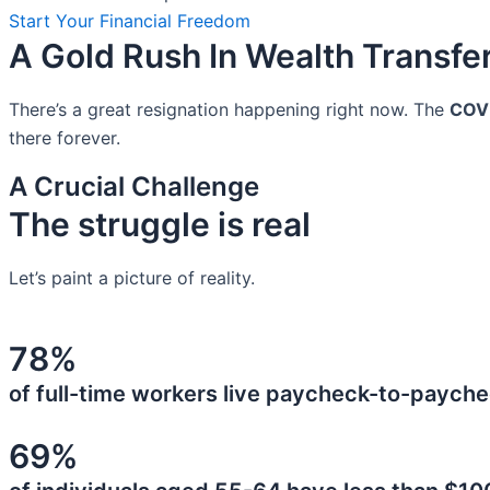
Start Your Financial Freedom
A Gold Rush In Wealth Transfe
There’s a great resignation happening right now. The
COV
there forever.
A Crucial Challenge
The struggle is real
Let’s paint a picture of reality.
78%
of full-time workers live paycheck-to-payche
69%