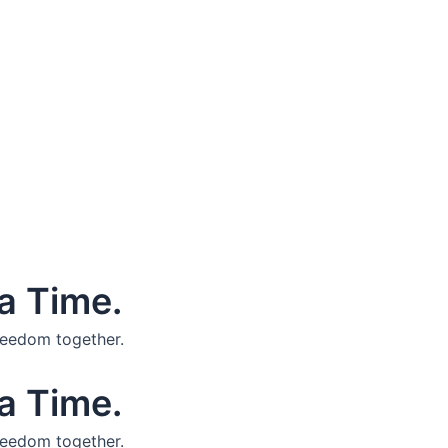
a Time.
reedom together.
a Time.
reedom together.