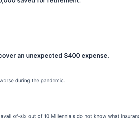
0,000 saved for retirement.
.
 cover an unexpected $400 expense.
worse during the pandemic.
o avail of-six out of 10 Millennials do not know what insura