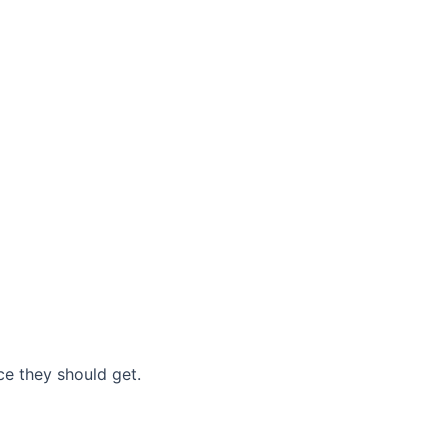
nce they should get.