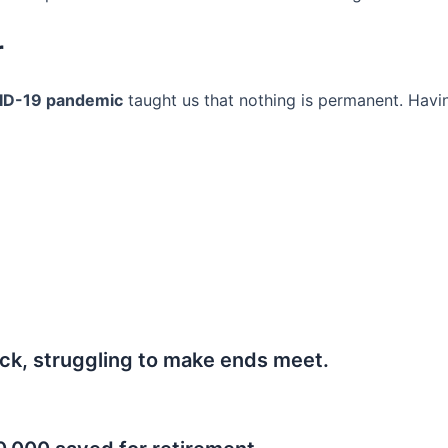
r
ID-19 pandemic
taught us that nothing is permanent. Havi
ck, struggling to make ends meet.