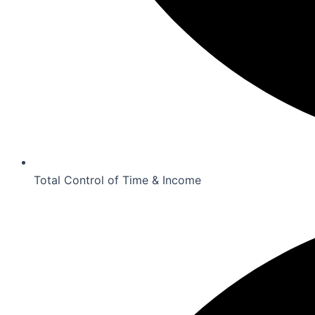
Total Control of Time & Income