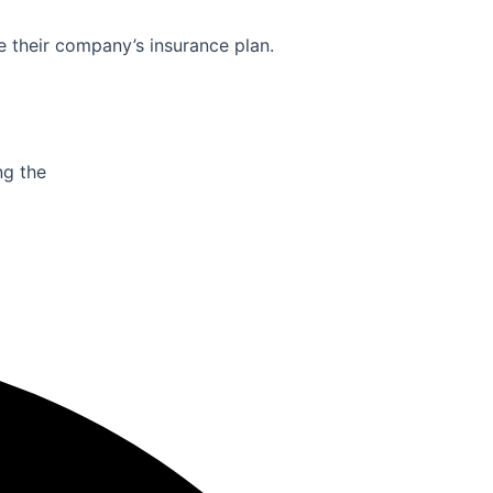
e their company’s insurance plan.
ng the