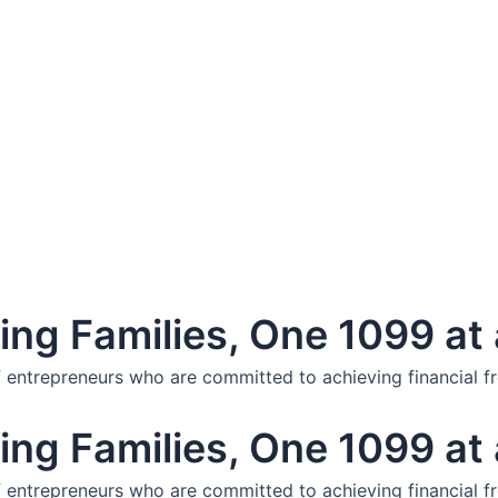
ng Families, One 1099 at 
f entrepreneurs who are committed to achieving financial f
ng Families, One 1099 at 
f entrepreneurs who are committed to achieving financial f