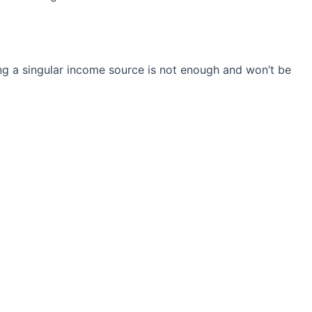
ng a singular income source is not
enough and won’t be