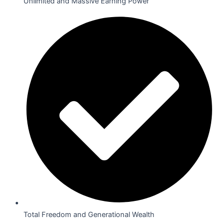
Unlimited and Massive Earning Power
Total Freedom and Generational Wealth