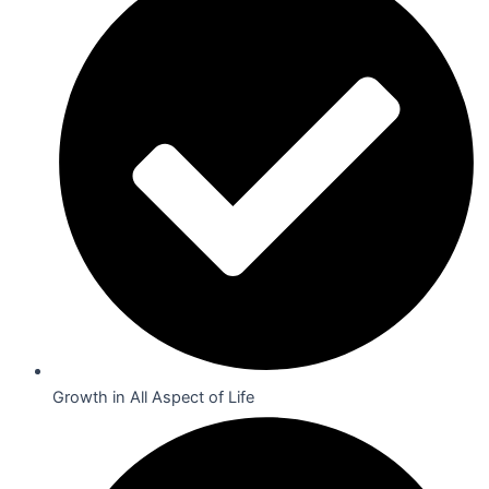
Growth in All Aspect of Life