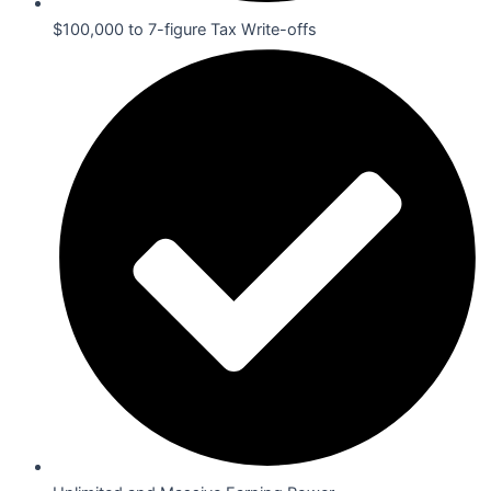
$100,000 to 7-figure Tax Write-offs