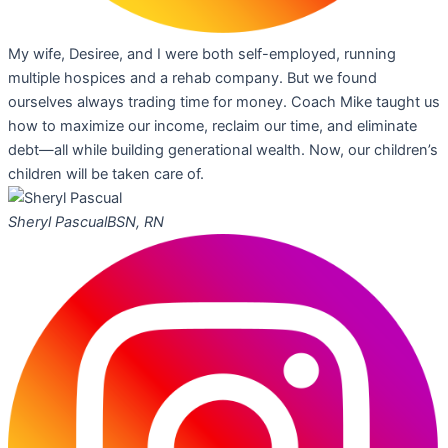
My wife, Desiree, and I were both self-employed, running
multiple hospices and a rehab company. But we found
ourselves always trading time for money. Coach Mike taught us
how to maximize our income, reclaim our time, and eliminate
debt—all while building generational wealth. Now, our children’s
children will be taken care of.
Sheryl Pascual
BSN, RN