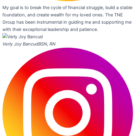
My goal is to break the cycle of financial struggle, build a stable
foundation, and create wealth for my loved ones. The TNE
Group has been instrumental in guiding me and supporting me
with their exceptional leadership and patience.
Verly Joy Bancud
BSN, RN