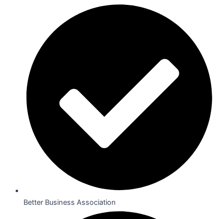
Better Business Association