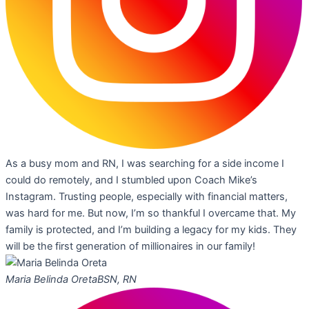
As a busy mom and RN, I was searching for a side income I
could do remotely, and I stumbled upon Coach Mike’s
Instagram. Trusting people, especially with financial matters,
was hard for me. But now, I’m so thankful I overcame that. My
family is protected, and I’m building a legacy for my kids. They
will be the first generation of millionaires in our family!
Maria Belinda Oreta
BSN, RN