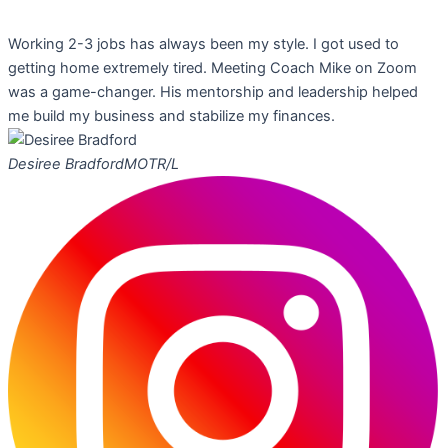
Working 2-3 jobs has always been my style. I got used to
getting home extremely tired. Meeting Coach Mike on Zoom
was a game-changer. His mentorship and leadership helped
me build my business and stabilize my finances.
Desiree Bradford
MOTR/L