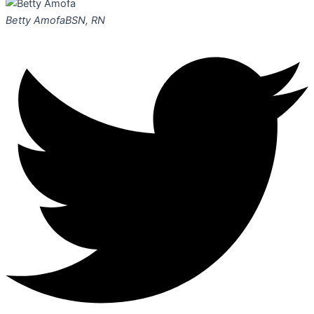
Betty Amofa
BSN, RN