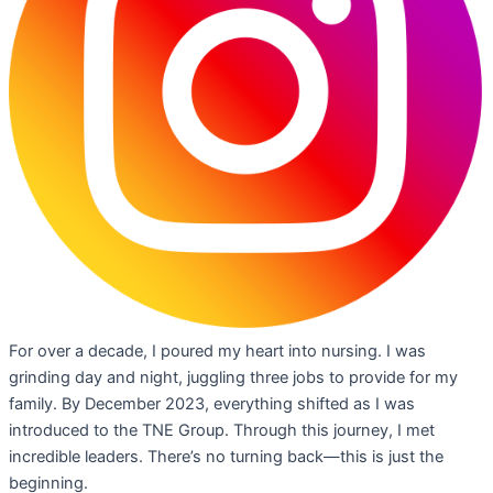
For over a decade, I poured my heart into nursing. I was
grinding day and night, juggling three jobs to provide for my
family. By December 2023, everything shifted as I was
introduced to the TNE Group. Through this journey, I met
incredible leaders. There’s no turning back—this is just the
beginning.