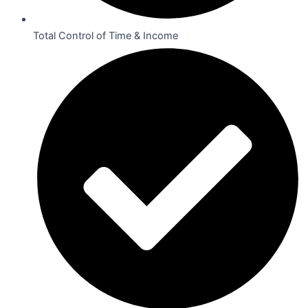
Total Control of Time & Income