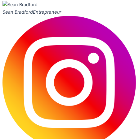
Sean Bradford
Entrepreneur