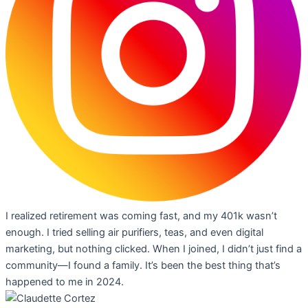
I realized retirement was coming fast, and my 401k wasn’t
enough. I tried selling air purifiers, teas, and even digital
marketing, but nothing clicked. When I joined, I didn’t just find a
community—I found a family. It’s been the best thing that’s
happened to me in 2024.