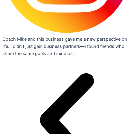
Coach Mike and this business gave me a new perspective on
life. I didn’t just gain business partners—I found friends who
share the same goals and mindset.