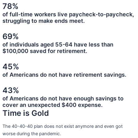
78%
of full-time workers live paycheck-to-paycheck,
struggling to make ends meet.
69%
of individuals aged 55-64 have less than
$100,000 saved for retirement.
45%
of Americans do not have retirement savings.
43%
of Americans do not have enough savings to
cover an unexpected $400 expense.
Time is Gold
The 40-40-40 plan does not exist anymore and even got
worse during the pandemic.