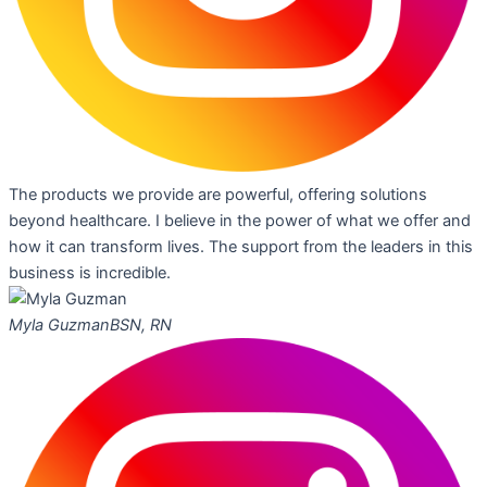
The products we provide are powerful, offering solutions
beyond healthcare. I believe in the power of what we offer and
how it can transform lives. The support from the leaders in this
business is incredible.
Myla Guzman
BSN, RN