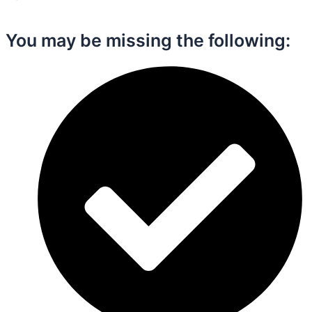
You may be missing the following:​