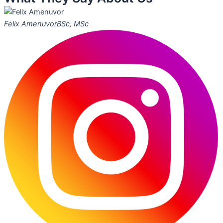
Felix Amenuvor
BSc, MSc