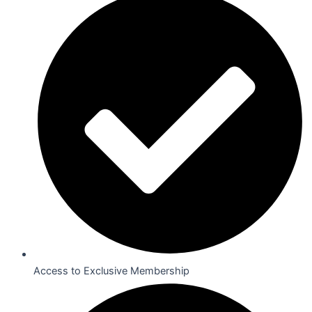
Access to Exclusive Membership