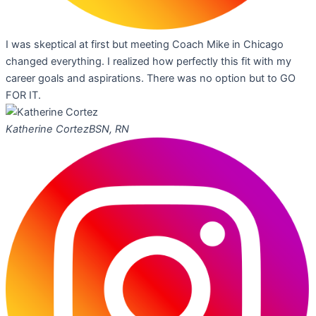
I was skeptical at first but meeting Coach Mike in Chicago
changed everything. I realized how perfectly this fit with my
career goals and aspirations. There was no option but to GO
FOR IT.
Katherine Cortez
BSN, RN