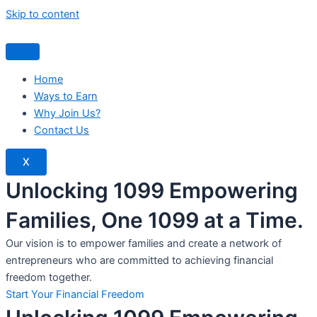
Skip to content
Home
Ways to Earn
Why Join Us?
Contact Us
X
Unlocking 1099 Empowering
Families, One 1099 at a Time.
Our vision is to empower families and create a network of
entrepreneurs who are committed to achieving financial
freedom together.
Start Your Financial Freedom