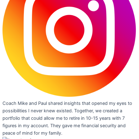
Coach Mike and Paul shared insights that opened my eyes to
possibilities I never knew existed. Together, we created a
portfolio that could allow me to retire in 10-15 years with 7
figures in my account. They gave me financial security and
peace of mind for my family.