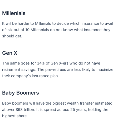
Millenials
It will be harder to Millenials to decide which insurance to avail
of-six out of 10 Millennials do not know what insurance they
should get.
Gen X
The same goes for 34% of Gen X-ers who do not have
retirement savings. The pre-retirees are less likely to maximize
their company’s insurance plan.
Baby Boomers
Baby boomers will have the biggest wealth transfer estimated
at over $68 trillion. It is spread across 25 years, holding the
highest share.