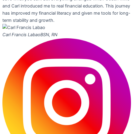
and Carl introduced me to real financial education. This journey
has improved my financial literacy and given me tools for long-
term stability and growth.
Carl Francis Labao
BSN, RN