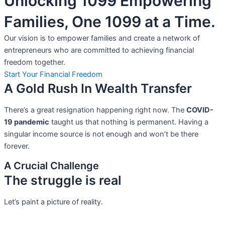
Unlocking 1099 Empowering
Families, One 1099 at a Time.
Our vision is to empower families and create a network of
entrepreneurs who are committed to achieving financial
freedom together.
Start Your Financial Freedom
A Gold Rush In Wealth Transfer
There’s a great resignation happening right now. The
COVID-
19 pandemic
taught us that nothing is permanent. Having a
singular income source is not
enough and won’t be there
forever.
A Crucial Challenge
The struggle is real
Let’s paint a picture of reality.