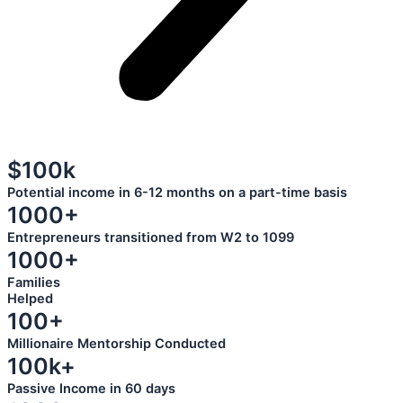
$100k
Potential income in 6-12 months on a part-time basis
1000+
Entrepreneurs transitioned from W2 to 1099
1000+
Families
Helped
100+
Millionaire Mentorship Conducted
100k+
Passive Income in 60 days