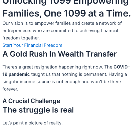
Unlocking 1099 Empowering
Families, One 1099 at a Time.
Our vision is to empower families and create a network of
entrepreneurs who are committed to achieving financial
freedom together.
Start Your Financial Freedom
A Gold Rush In Wealth Transfer
There’s a great resignation happening right now. The
COVID-
19 pandemic
taught us that nothing is permanent. Having a
singular income source is not
enough and won’t be there
forever.
A Crucial Challenge
The struggle is real
Let’s paint a picture of reality.