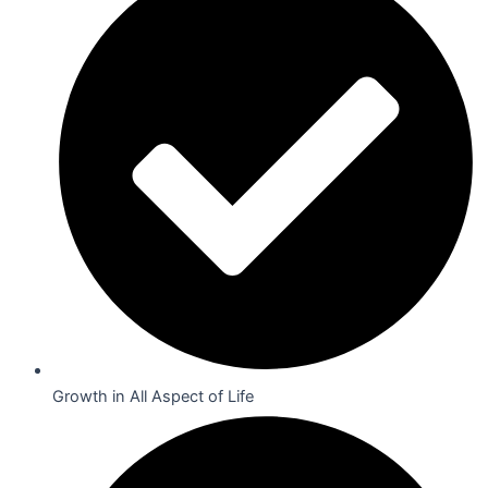
Growth in All Aspect of Life