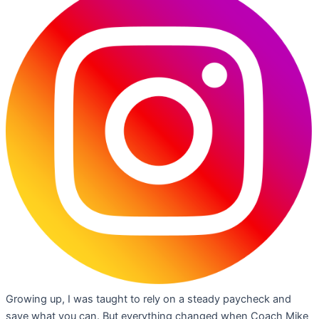
Growing up, I was taught to rely on a steady paycheck and
save what you can. But everything changed when Coach Mike