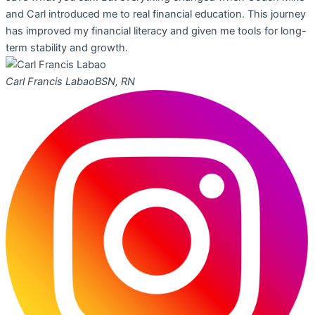
and Carl introduced me to real financial education. This journey
has improved my financial literacy and given me tools for long-
term stability and growth.
Carl Francis Labao
BSN, RN