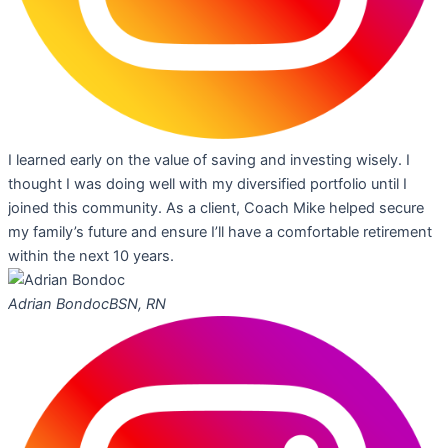
I learned early on the value of saving and investing wisely. I
thought I was doing well with my diversified portfolio until I
joined this community. As a client, Coach Mike helped secure
my family’s future and ensure I’ll have a comfortable retirement
within the next 10 years.
Adrian Bondoc
BSN, RN