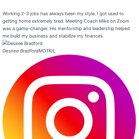
Working 2-3 jobs has always been my style. I got used to
getting home extremely tired. Meeting Coach Mike on Zoom
was a game-changer. His mentorship and leadership helped
me build my business and stabilize my finances.
Desiree Bradford
MOTR/L