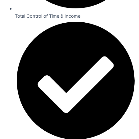
Total Control of Time & Income