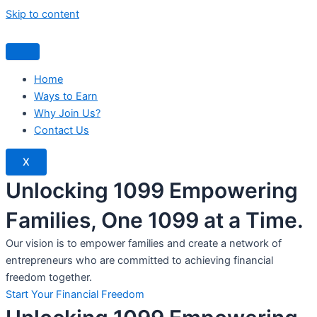
Skip to content
Home
Ways to Earn
Why Join Us?
Contact Us
X
Unlocking 1099 Empowering
Families, One 1099 at a Time.
Our vision is to empower families and create a network of
entrepreneurs who are committed to achieving financial
freedom together.
Start Your Financial Freedom