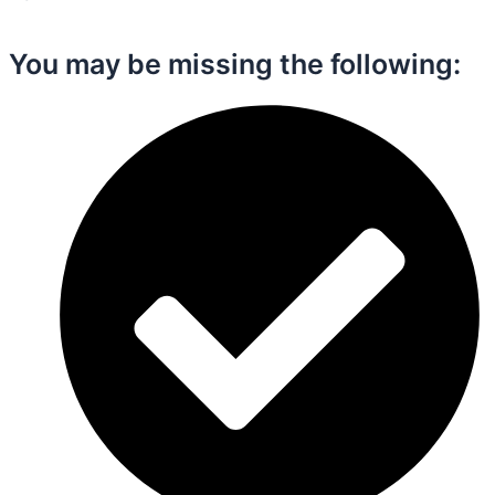
You may be missing the following:​