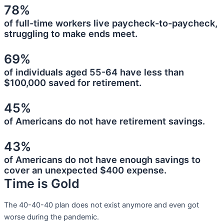
78%
of full-time workers live paycheck-to-paycheck,
struggling to make ends meet.
69%
of individuals aged 55-64 have less than
$100,000 saved for retirement.
45%
of Americans do not have retirement savings.
43%
of Americans do not have enough savings to
cover an unexpected $400 expense.
Time is Gold
The 40-40-40 plan does not exist anymore and even got
worse during the pandemic.