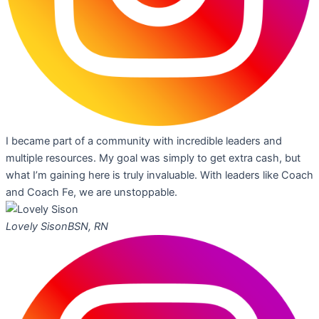
I became part of a community with incredible leaders and
multiple resources. My goal was simply to get extra cash, but
what I’m gaining here is truly invaluable. With leaders like Coach
and Coach Fe, we are unstoppable.
Lovely Sison
BSN, RN