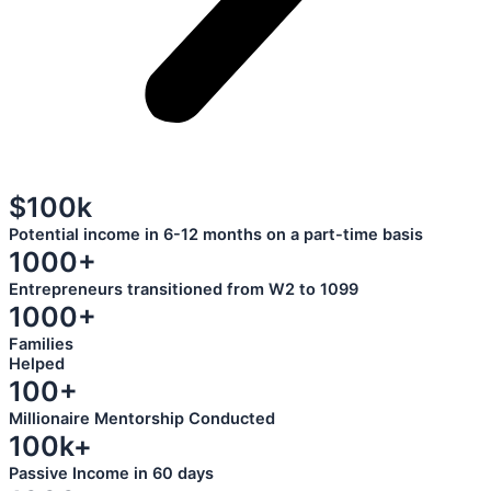
$100k
Potential income in 6-12 months on a part-time basis
1000+
Entrepreneurs transitioned from W2 to 1099
1000+
Families
Helped
100+
Millionaire Mentorship Conducted
100k+
Passive Income in 60 days