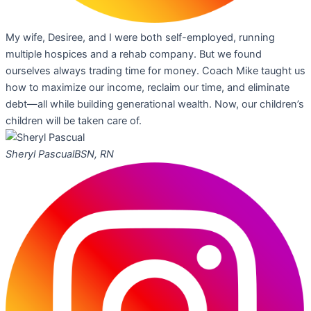
My wife, Desiree, and I were both self-employed, running
multiple hospices and a rehab company. But we found
ourselves always trading time for money. Coach Mike taught us
how to maximize our income, reclaim our time, and eliminate
debt—all while building generational wealth. Now, our children’s
children will be taken care of.
Sheryl Pascual
BSN, RN