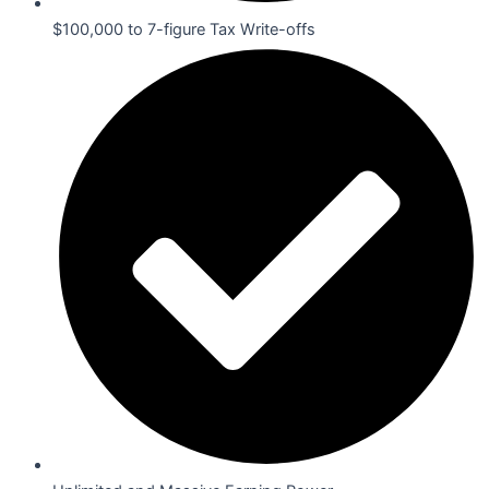
$100,000 to 7-figure Tax Write-offs