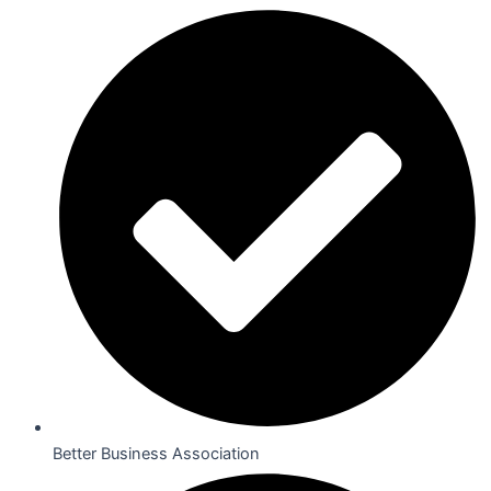
Better Business Association