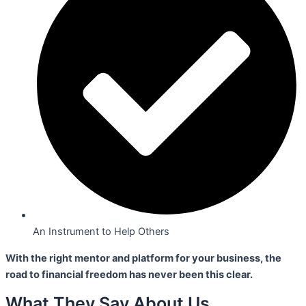
An Instrument to Help Others
With the right mentor and platform for your business,
the
road to financial freedom has never been this clear.
What They Say About Us