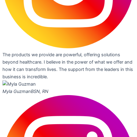
The products we provide are powerful, offering solutions
beyond healthcare. I believe in the power of what we offer and
how it can transform lives. The support from the leaders in this
business is incredible.
Myla Guzman
BSN, RN