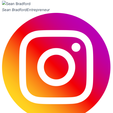
Sean Bradford
Entrepreneur