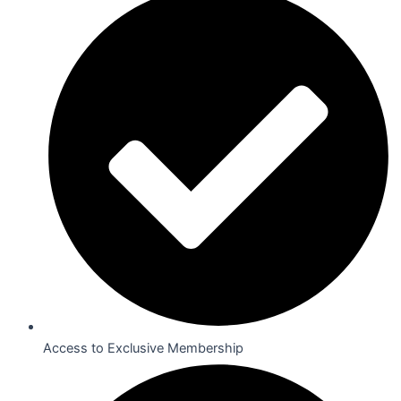
Access to Exclusive Membership