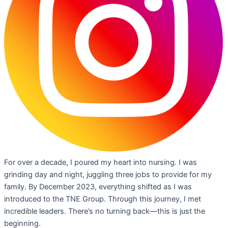
For over a decade, I poured my heart into nursing. I was
grinding day and night, juggling three jobs to provide for my
family. By December 2023, everything shifted as I was
introduced to the TNE Group. Through this journey, I met
incredible leaders. There’s no turning back—this is just the
beginning.