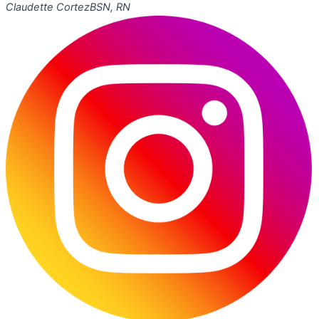
Claudette Cortez
BSN, RN