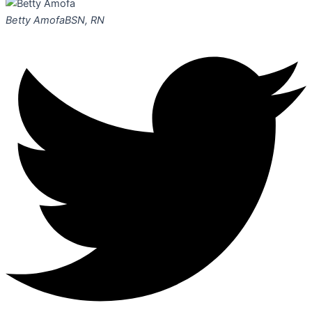
Betty Amofa
BSN, RN