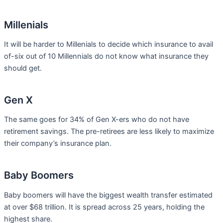
Millenials
It will be harder to Millenials to decide which insurance to avail
of-six out of 10 Millennials do not know what insurance they
should get.
Gen X
The same goes for 34% of Gen X-ers who do not have
retirement savings. The pre-retirees are less likely to maximize
their company’s insurance plan.
Baby Boomers
Baby boomers will have the biggest wealth transfer estimated
at over $68 trillion. It is spread across 25 years, holding the
highest share.