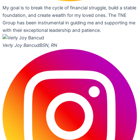
My goal is to break the cycle of financial struggle, build a stable
foundation, and create wealth for my loved ones. The TNE
Group has been instrumental in guiding me and supporting me
with their exceptional leadership and patience.
Verly Joy Bancud
BSN, RN