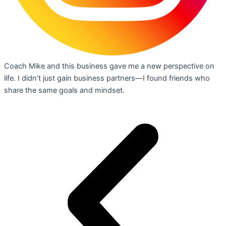
Coach Mike and this business gave me a new perspective on
life. I didn’t just gain business partners—I found friends who
share the same goals and mindset.