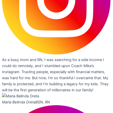
As a busy mom and RN, I was searching for a side income I
could do remotely, and I stumbled upon Coach Mike’s
Instagram. Trusting people, especially with financial matters,
was hard for me. But now, I’m so thankful I overcame that. My
family is protected, and I’m building a legacy for my kids. They
will be the first generation of millionaires in our family!
Maria Belinda Oreta
BSN, RN