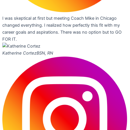
I was skeptical at first but meeting Coach Mike in Chicago
changed everything. I realized how perfectly this fit with my
career goals and aspirations. There was no option but to GO
FOR IT.
Katherine Cortez
BSN, RN