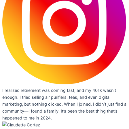
I realized retirement was coming fast, and my 401k wasn’t
enough. I tried selling air purifiers, teas, and even digital
marketing, but nothing clicked. When I joined, I didn’t just find a
community—I found a family. It’s been the best thing that’s
happened to me in 2024.