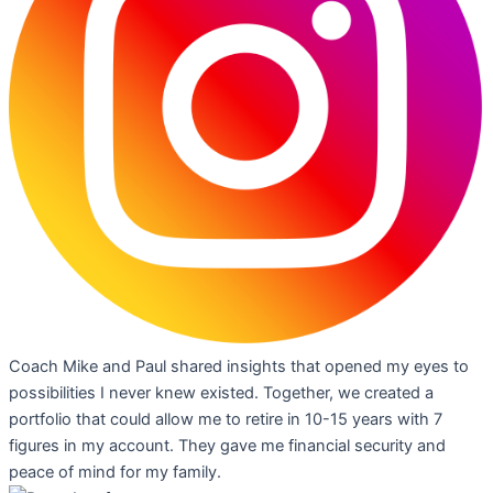
Coach Mike and Paul shared insights that opened my eyes to
possibilities I never knew existed. Together, we created a
portfolio that could allow me to retire in 10-15 years with 7
figures in my account. They gave me financial security and
peace of mind for my family.