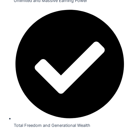
Unlimited and Massive Earning Power
Total Freedom and Generational Wealth