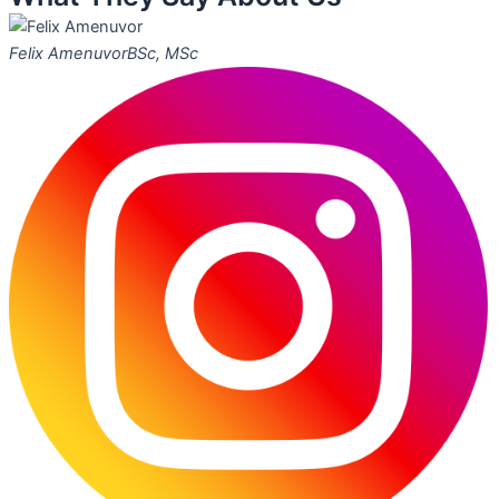
Felix Amenuvor
BSc, MSc