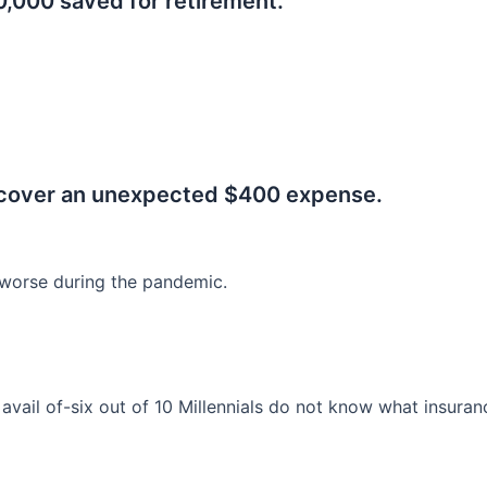
0,000 saved for retirement.
.
 cover an unexpected $400 expense.
worse during the pandemic.
o avail of-six out of 10 Millennials do not know what insura