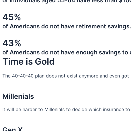
of individuals aged 55-64 have less than $10
45%
of Americans do not have retirement savings
43%
of Americans do not have enough savings to
Time is Gold
The 40-40-40 plan does not exist anymore and even got 
Millenials
It will be harder to Millenials to decide which insurance t
Gen X