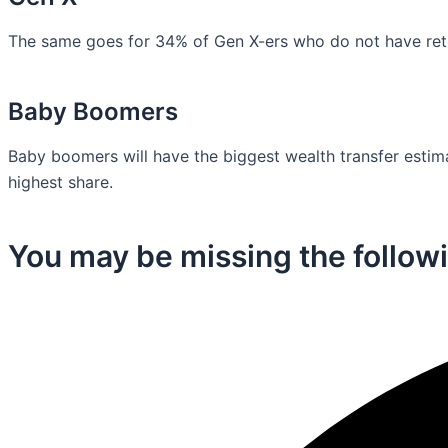
The same goes for 34% of Gen X-ers who do not have retir
Baby Boomers
Baby boomers will have the biggest wealth transfer estimat
highest share.
You may be missing the followi