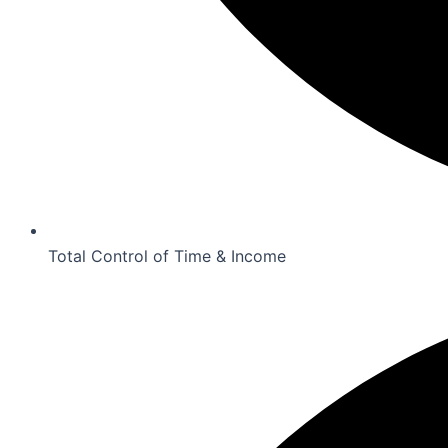
Total Control of Time & Income