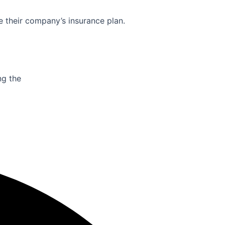
e their company’s insurance plan.
ng the