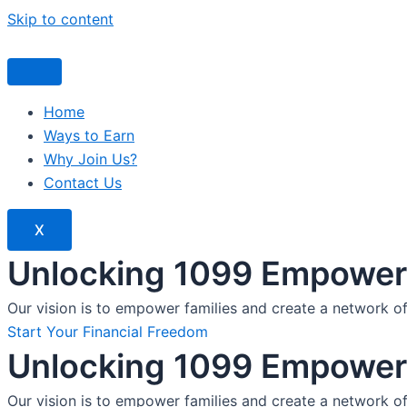
Skip to content
Home
Ways to Earn
Why Join Us?
Contact Us
X
Unlocking 1099 Empoweri
Our vision is to empower families and create a network o
Start Your Financial Freedom
Unlocking 1099 Empoweri
Our vision is to empower families and create a network o