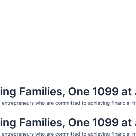
ng Families, One 1099 at 
f entrepreneurs who are committed to achieving financial f
ng Families, One 1099 at 
f entrepreneurs who are committed to achieving financial f