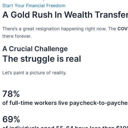
Start Your Financial Freedom
A Gold Rush In Wealth Transfe
There’s a great resignation happening right now. The
COV
there forever.
A Crucial Challenge
The struggle is real
Let’s paint a picture of reality.
78%
of full-time workers live paycheck-to-payche
69%