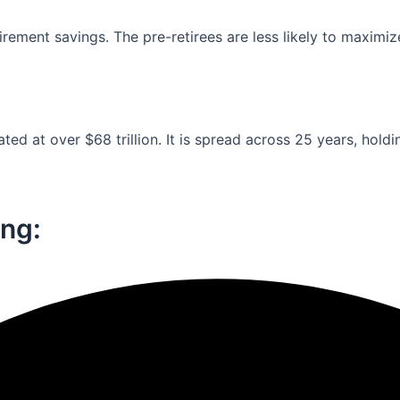
ement savings. The pre-retirees are less likely to maximiz
ed at over $68 trillion. It is spread across 25 years, holdi
ng:​