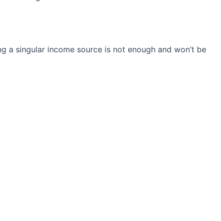
ng a singular income source is not
enough and won’t be