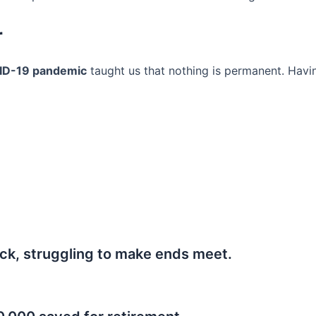
r
ID-19 pandemic
taught us that nothing is permanent. Havi
ck, struggling to make ends meet.