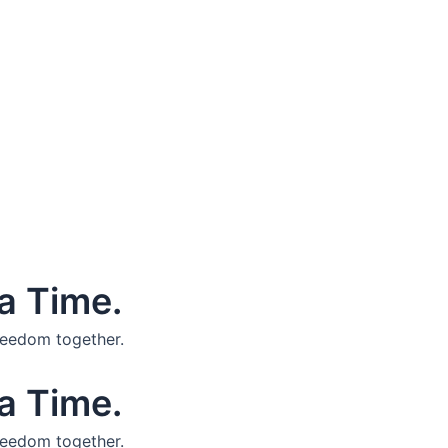
a Time.
reedom together.
a Time.
reedom together.