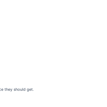
nce they should get.