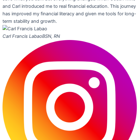
and Carl introduced me to real financial education. This journey
has improved my financial literacy and given me tools for long-
term stability and growth.
Carl Francis Labao
BSN, RN