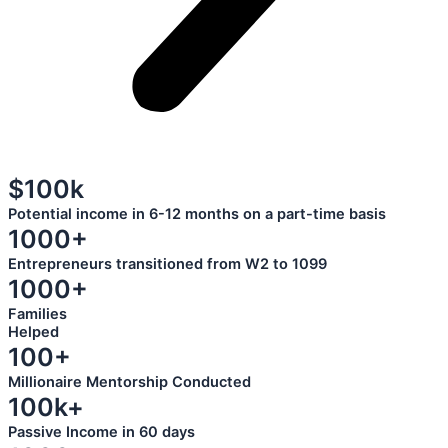
$100k
Potential income in 6-12 months on a part-time basis
1000+
Entrepreneurs transitioned from W2 to 1099
1000+
Families
Helped
100+
Millionaire Mentorship Conducted
100k+
Passive Income in 60 days