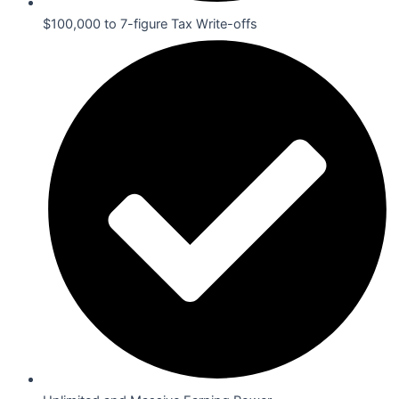
$100,000 to 7-figure Tax Write-offs