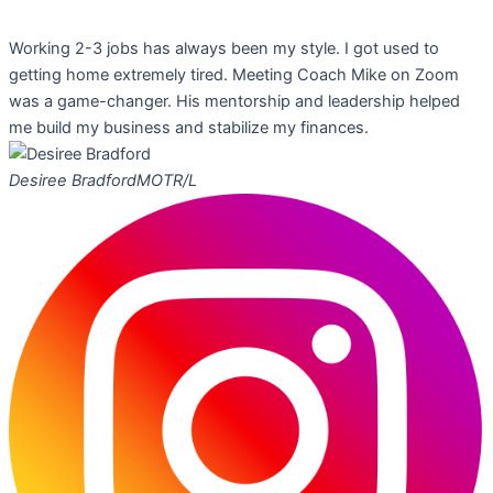
Working 2-3 jobs has always been my style. I got used to
getting home extremely tired. Meeting Coach Mike on Zoom
was a game-changer. His mentorship and leadership helped
me build my business and stabilize my finances.
Desiree Bradford
MOTR/L