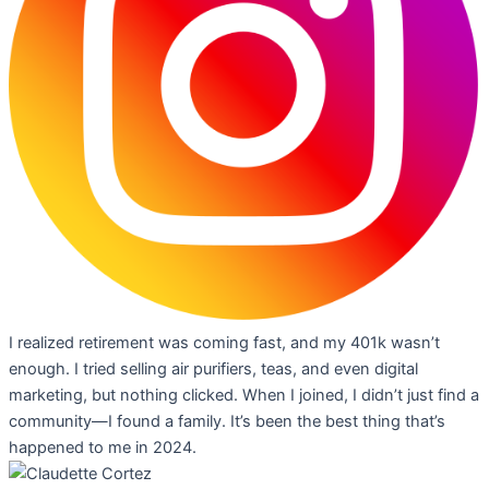
I realized retirement was coming fast, and my 401k wasn’t
enough. I tried selling air purifiers, teas, and even digital
marketing, but nothing clicked. When I joined, I didn’t just find a
community—I found a family. It’s been the best thing that’s
happened to me in 2024.