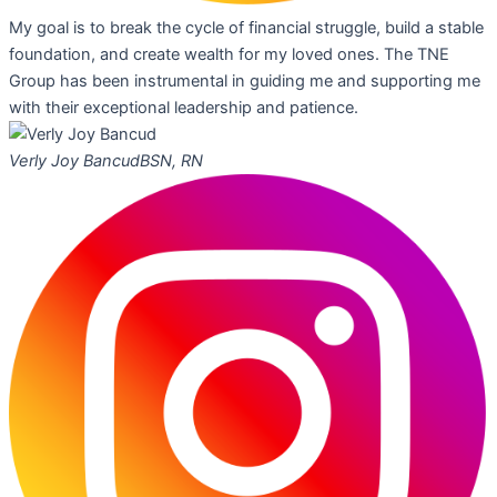
My goal is to break the cycle of financial struggle, build a stable
foundation, and create wealth for my loved ones. The TNE
Group has been instrumental in guiding me and supporting me
with their exceptional leadership and patience.
Verly Joy Bancud
BSN, RN