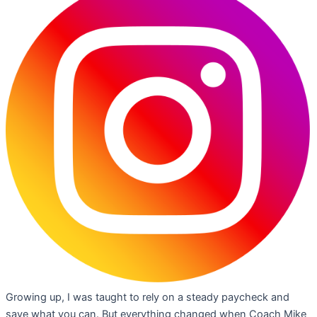
Growing up, I was taught to rely on a steady paycheck and
save what you can. But everything changed when Coach Mike