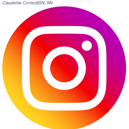
Claudette Cortez
BSN, RN