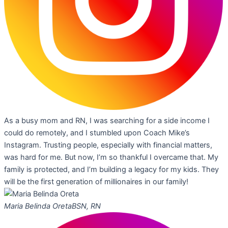
As a busy mom and RN, I was searching for a side income I
could do remotely, and I stumbled upon Coach Mike’s
Instagram. Trusting people, especially with financial matters,
was hard for me. But now, I’m so thankful I overcame that. My
family is protected, and I’m building a legacy for my kids. They
will be the first generation of millionaires in our family!
Maria Belinda Oreta
BSN, RN