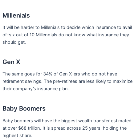
Millenials
It will be harder to Millenials to decide which insurance to avail
of-six out of 10 Millennials do not know what insurance they
should get.
Gen X
The same goes for 34% of Gen X-ers who do not have
retirement savings. The pre-retirees are less likely to maximize
their company’s insurance plan.
Baby Boomers
Baby boomers will have the biggest wealth transfer estimated
at over $68 trillion. It is spread across 25 years, holding the
highest share.