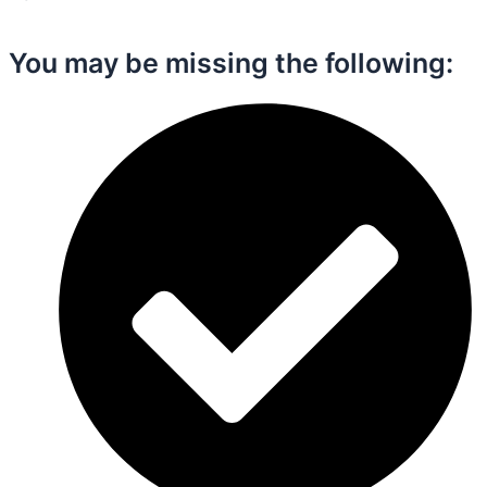
You may be missing the following:​