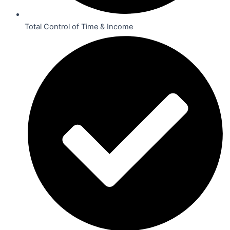
Total Control of Time & Income