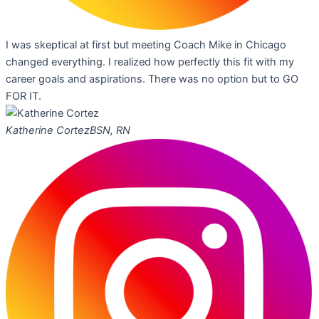
I was skeptical at first but meeting Coach Mike in Chicago
changed everything. I realized how perfectly this fit with my
career goals and aspirations. There was no option but to GO
FOR IT.
Katherine Cortez
BSN, RN