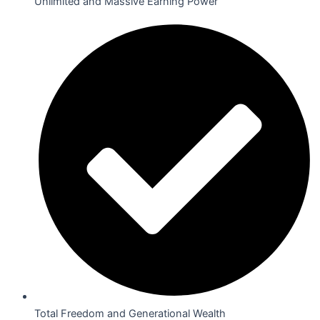
Unlimited and Massive Earning Power
Total Freedom and Generational Wealth