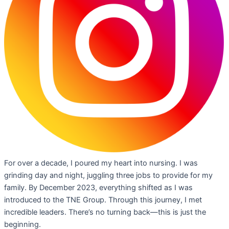
For over a decade, I poured my heart into nursing. I was
grinding day and night, juggling three jobs to provide for my
family. By December 2023, everything shifted as I was
introduced to the TNE Group. Through this journey, I met
incredible leaders. There’s no turning back—this is just the
beginning.