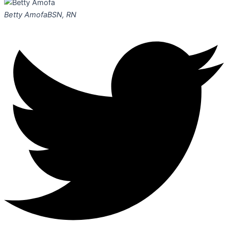
Betty Amofa
BSN, RN