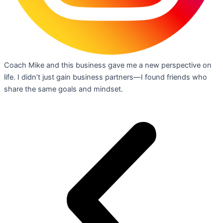
Coach Mike and this business gave me a new perspective on
life. I didn’t just gain business partners—I found friends who
share the same goals and mindset.