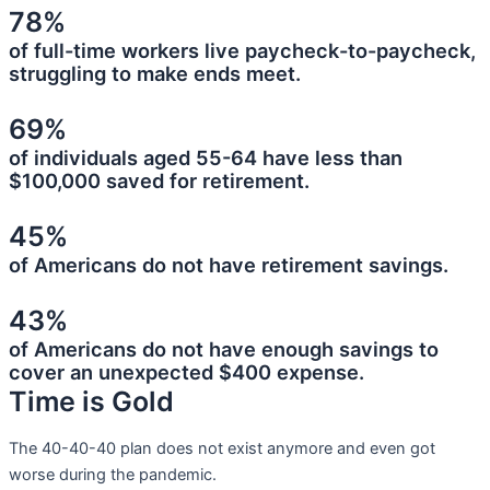
78%
of full-time workers live paycheck-to-paycheck,
struggling to make ends meet.
69%
of individuals aged 55-64 have less than
$100,000 saved for retirement.
45%
of Americans do not have retirement savings.
43%
of Americans do not have enough savings to
cover an unexpected $400 expense.
Time is Gold
The 40-40-40 plan does not exist anymore and even got
worse during the pandemic.