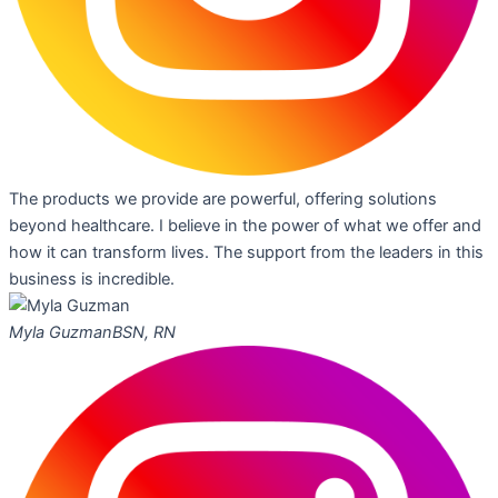
The products we provide are powerful, offering solutions
beyond healthcare. I believe in the power of what we offer and
how it can transform lives. The support from the leaders in this
business is incredible.
Myla Guzman
BSN, RN