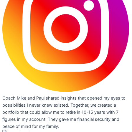
Coach Mike and Paul shared insights that opened my eyes to
possibilities I never knew existed. Together, we created a
portfolio that could allow me to retire in 10-15 years with 7
figures in my account. They gave me financial security and
peace of mind for my family.