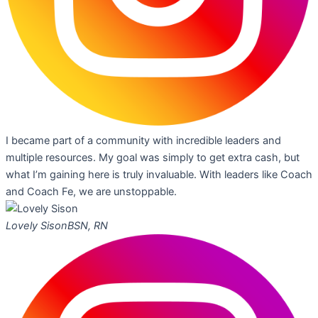
I became part of a community with incredible leaders and
multiple resources. My goal was simply to get extra cash, but
what I’m gaining here is truly invaluable. With leaders like Coach
and Coach Fe, we are unstoppable.
Lovely Sison
BSN, RN