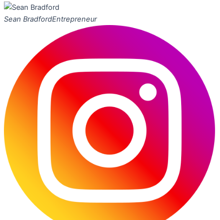
Sean Bradford
Entrepreneur