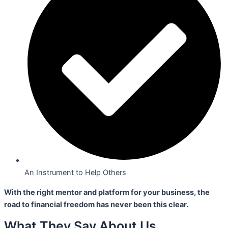
An Instrument to Help Others
With the right mentor and platform for your business,
the
road to financial freedom has never been this clear.
What They Say About Us