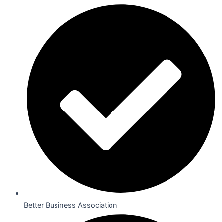
Better Business Association