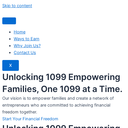
Skip to content
Home
Ways to Earn
Why Join Us?
Contact Us
X
Unlocking 1099 Empowering
Families, One 1099 at a Time.
Our vision is to empower families and create a network of
entrepreneurs who are committed to achieving financial
freedom together.
Start Your Financial Freedom