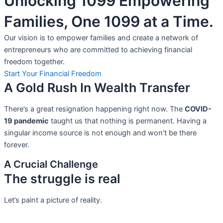
Unlocking 1099 Empowering
Families, One 1099 at a Time.
Our vision is to empower families and create a network of
entrepreneurs who are committed to achieving financial
freedom together.
Start Your Financial Freedom
A Gold Rush In Wealth Transfer
There’s a great resignation happening right now. The
COVID-
19 pandemic
taught us that nothing is permanent. Having a
singular income source is not
enough and won’t be there
forever.
A Crucial Challenge
The struggle is real
Let’s paint a picture of reality.