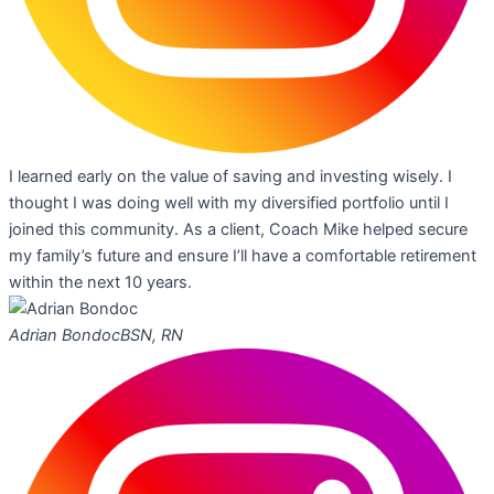
I learned early on the value of saving and investing wisely. I
thought I was doing well with my diversified portfolio until I
joined this community. As a client, Coach Mike helped secure
my family’s future and ensure I’ll have a comfortable retirement
within the next 10 years.
Adrian Bondoc
BSN, RN