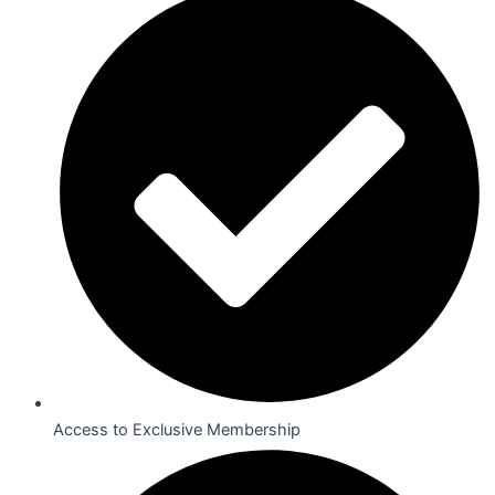
Access to Exclusive Membership