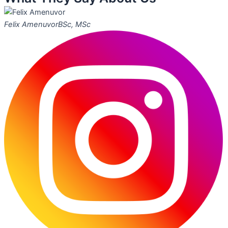
Felix Amenuvor
BSc, MSc