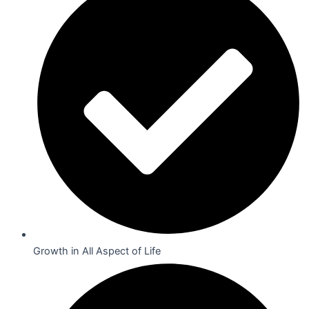
Growth in All Aspect of Life