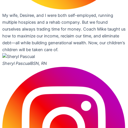
My wife, Desiree, and I were both self-employed, running
multiple hospices and a rehab company. But we found
ourselves always trading time for money. Coach Mike taught us
how to maximize our income, reclaim our time, and eliminate
debt—all while building generational wealth. Now, our children’s
children will be taken care of.
Sheryl Pascual
BSN, RN