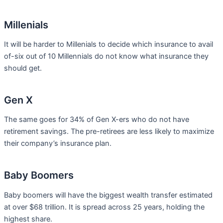
Millenials
It will be harder to Millenials to decide which insurance to avail
of-six out of 10 Millennials do not know what insurance they
should get.
Gen X
The same goes for 34% of Gen X-ers who do not have
retirement savings. The pre-retirees are less likely to maximize
their company’s insurance plan.
Baby Boomers
Baby boomers will have the biggest wealth transfer estimated
at over $68 trillion. It is spread across 25 years, holding the
highest share.