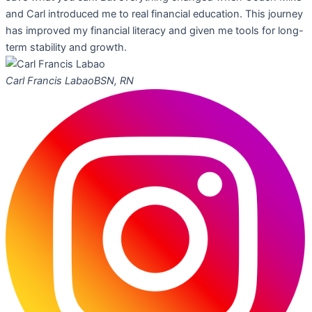
and Carl introduced me to real financial education. This journey
has improved my financial literacy and given me tools for long-
term stability and growth.
Carl Francis Labao
BSN, RN