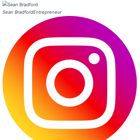
Sean Bradford
Entrepreneur