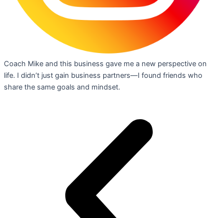
Coach Mike and this business gave me a new perspective on
life. I didn’t just gain business partners—I found friends who
share the same goals and mindset.