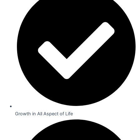
Growth in All Aspect of Life