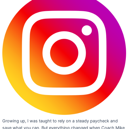
Growing up, I was taught to rely on a steady paycheck and
save what you can. But everything changed when Coach Mike