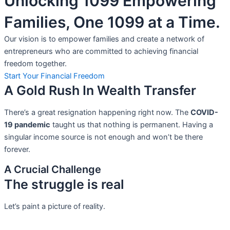
Unlocking 1099 Empowering
Families, One 1099 at a Time.
Our vision is to empower families and create a network of
entrepreneurs who are committed to achieving financial
freedom together.
Start Your Financial Freedom
A Gold Rush In Wealth Transfer
There’s a great resignation happening right now. The
COVID-
19 pandemic
taught us that nothing is permanent. Having a
singular income source is not
enough and won’t be there
forever.
A Crucial Challenge
The struggle is real
Let’s paint a picture of reality.