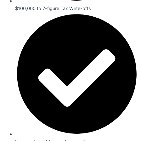
$100,000 to 7-figure Tax Write-offs