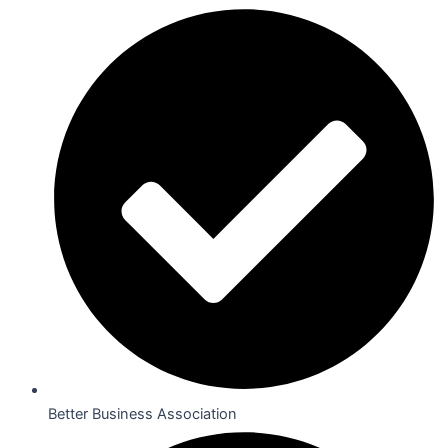
Better Business Association