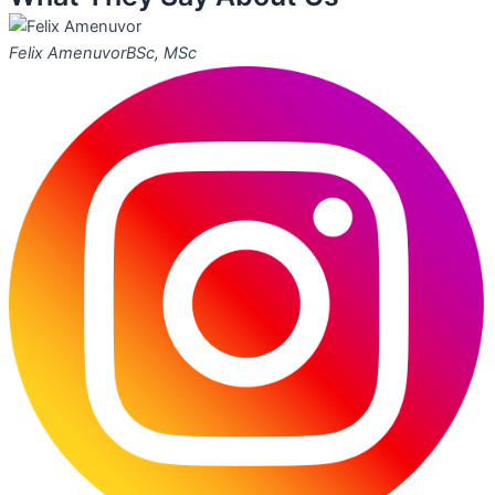
Felix Amenuvor
BSc, MSc