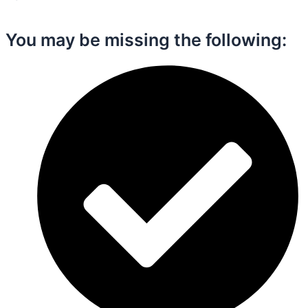
You may be missing the following:​