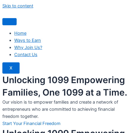
Skip to content
Home
Ways to Earn
Why Join Us?
Contact Us
X
Unlocking 1099 Empowering
Families, One 1099 at a Time.
Our vision is to empower families and create a network of
entrepreneurs who are committed to achieving financial
freedom together.
Start Your Financial Freedom