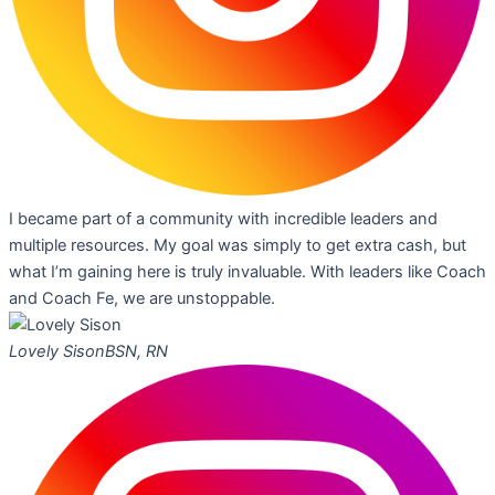
I became part of a community with incredible leaders and
multiple resources. My goal was simply to get extra cash, but
what I’m gaining here is truly invaluable. With leaders like Coach
and Coach Fe, we are unstoppable.
Lovely Sison
BSN, RN