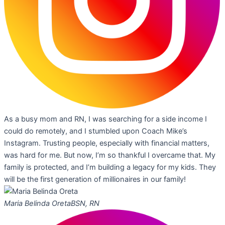
As a busy mom and RN, I was searching for a side income I
could do remotely, and I stumbled upon Coach Mike’s
Instagram. Trusting people, especially with financial matters,
was hard for me. But now, I’m so thankful I overcame that. My
family is protected, and I’m building a legacy for my kids. They
will be the first generation of millionaires in our family!
Maria Belinda Oreta
BSN, RN