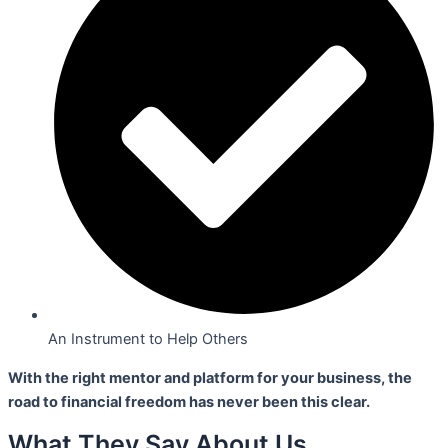
An Instrument to Help Others
With the right mentor and platform for your business,
the
road to financial freedom has never been this clear.
What They Say About Us