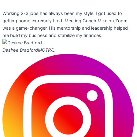
Working 2-3 jobs has always been my style. I got used to
getting home extremely tired. Meeting Coach Mike on Zoom
was a game-changer. His mentorship and leadership helped
me build my business and stabilize my finances.
Desiree Bradford
MOTR/L