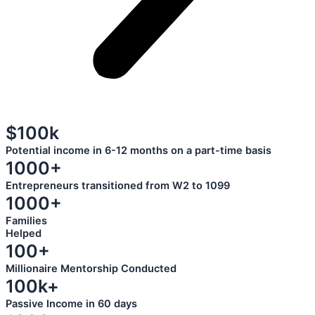
$100k
Potential income in 6-12 months on a part-time basis
1000+
Entrepreneurs transitioned from W2 to 1099
1000+
Families
Helped
100+
Millionaire Mentorship Conducted
100k+
Passive Income in 60 days