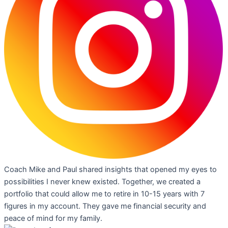
Coach Mike and Paul shared insights that opened my eyes to
possibilities I never knew existed. Together, we created a
portfolio that could allow me to retire in 10-15 years with 7
figures in my account. They gave me financial security and
peace of mind for my family.