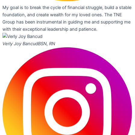
My goal is to break the cycle of financial struggle, build a stable
foundation, and create wealth for my loved ones. The TNE
Group has been instrumental in guiding me and supporting me
with their exceptional leadership and patience.
Verly Joy Bancud
BSN, RN