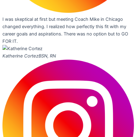
I was skeptical at first but meeting Coach Mike in Chicago
changed everything. I realized how perfectly this fit with my
career goals and aspirations. There was no option but to GO
FOR IT.
Katherine Cortez
BSN, RN