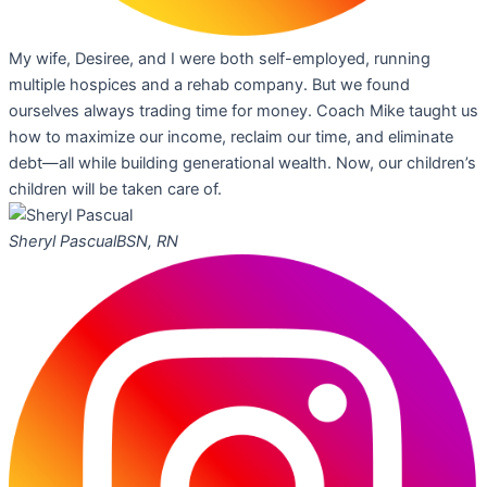
My wife, Desiree, and I were both self-employed, running
multiple hospices and a rehab company. But we found
ourselves always trading time for money. Coach Mike taught us
how to maximize our income, reclaim our time, and eliminate
debt—all while building generational wealth. Now, our children’s
children will be taken care of.
Sheryl Pascual
BSN, RN