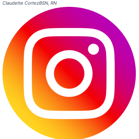
Claudette Cortez
BSN, RN