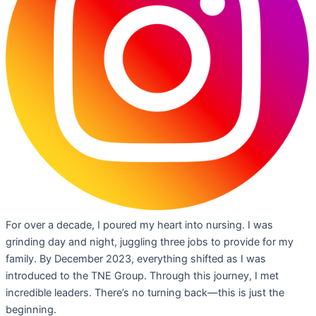
For over a decade, I poured my heart into nursing. I was
grinding day and night, juggling three jobs to provide for my
family. By December 2023, everything shifted as I was
introduced to the TNE Group. Through this journey, I met
incredible leaders. There’s no turning back—this is just the
beginning.