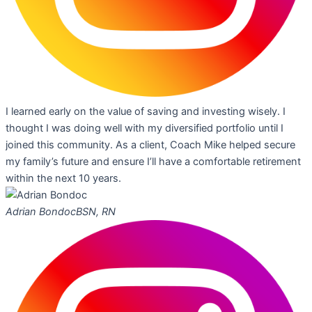
I learned early on the value of saving and investing wisely. I
thought I was doing well with my diversified portfolio until I
joined this community. As a client, Coach Mike helped secure
my family’s future and ensure I’ll have a comfortable retirement
within the next 10 years.
Adrian Bondoc
BSN, RN