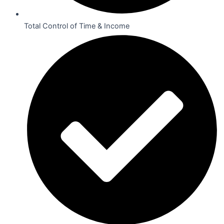
Total Control of Time & Income