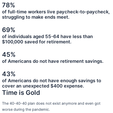
78%
of full-time workers live paycheck-to-paycheck,
struggling to make ends meet.
69%
of individuals aged 55-64 have less than
$100,000 saved for retirement.
45%
of Americans do not have retirement savings.
43%
of Americans do not have enough savings to
cover an unexpected $400 expense.
Time is Gold
The 40-40-40 plan does not exist anymore and even got
worse during the pandemic.