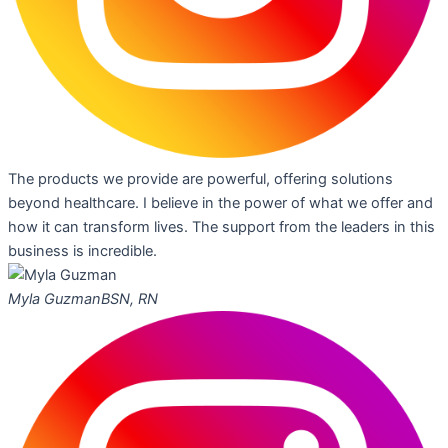
The products we provide are powerful, offering solutions
beyond healthcare. I believe in the power of what we offer and
how it can transform lives. The support from the leaders in this
business is incredible.
Myla Guzman
BSN, RN