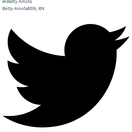
Betty Amofa
BSN, RN