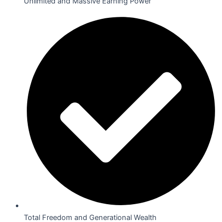
Unlimited and Massive Earning Power
Total Freedom and Generational Wealth