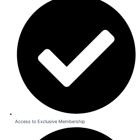
Access to Exclusive Membership