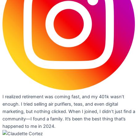
I realized retirement was coming fast, and my 401k wasn’t
enough. I tried selling air purifiers, teas, and even digital
marketing, but nothing clicked. When I joined, I didn’t just find a
community—I found a family. It’s been the best thing that’s
happened to me in 2024.