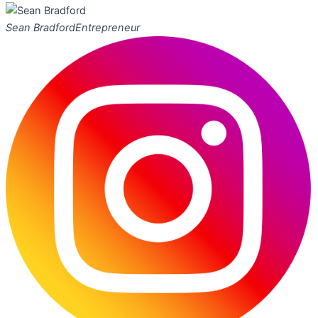
Sean Bradford
Entrepreneur