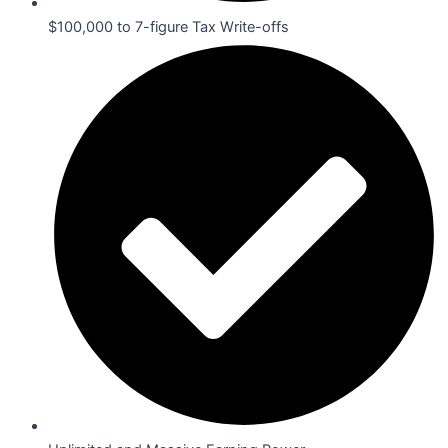
$100,000 to 7-figure Tax Write-offs