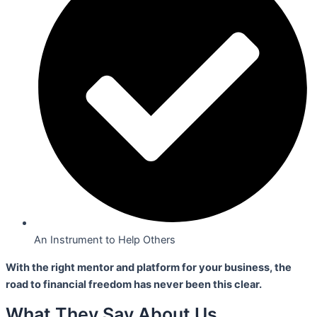
An Instrument to Help Others
With the right mentor and platform for your business,
the
road to financial freedom has never been this clear.
What They Say About Us