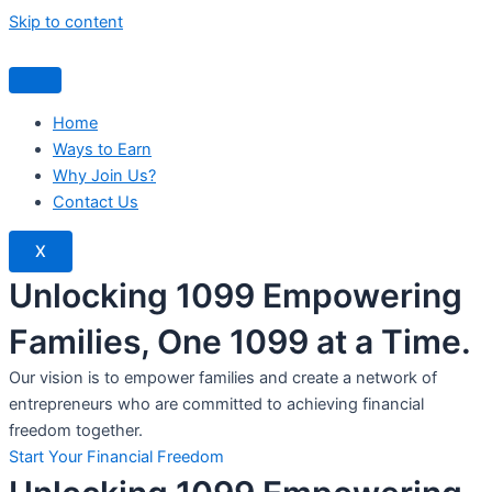
Skip to content
Home
Ways to Earn
Why Join Us?
Contact Us
X
Unlocking 1099 Empowering
Families, One 1099 at a Time.
Our vision is to empower families and create a network of
entrepreneurs who are committed to achieving financial
freedom together.
Start Your Financial Freedom