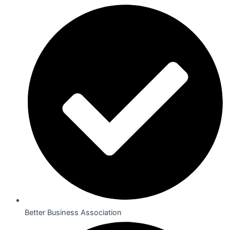
Better Business Association