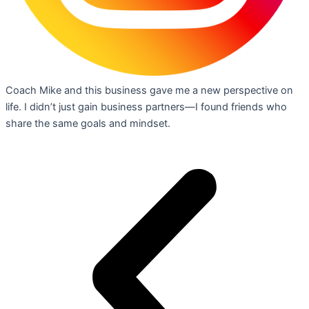
Coach Mike and this business gave me a new perspective on
life. I didn’t just gain business partners—I found friends who
share the same goals and mindset.