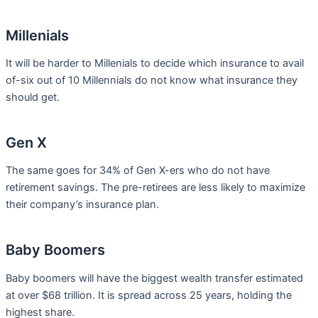
Millenials
It will be harder to Millenials to decide which insurance to avail
of-six out of 10 Millennials do not know what insurance they
should get.
Gen X
The same goes for 34% of Gen X-ers who do not have
retirement savings. The pre-retirees are less likely to maximize
their company’s insurance plan.
Baby Boomers
Baby boomers will have the biggest wealth transfer estimated
at over $68 trillion. It is spread across 25 years, holding the
highest share.