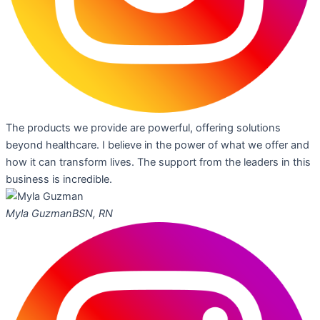
The products we provide are powerful, offering solutions
beyond healthcare. I believe in the power of what we offer and
how it can transform lives. The support from the leaders in this
business is incredible.
Myla Guzman
BSN, RN