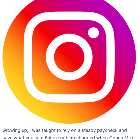
Growing up, I was taught to rely on a steady paycheck and
save what you can. But everything changed when Coach Mike