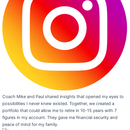
Coach Mike and Paul shared insights that opened my eyes to
possibilities I never knew existed. Together, we created a
portfolio that could allow me to retire in 10-15 years with 7
figures in my account. They gave me financial security and
peace of mind for my family.