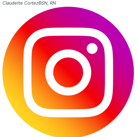
Claudette Cortez
BSN, RN