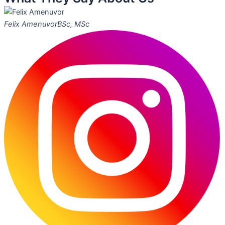
Felix Amenuvor
BSc, MSc