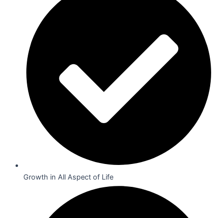
Growth in All Aspect of Life