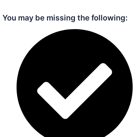
You may be missing the following:​