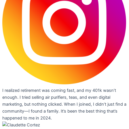
I realized retirement was coming fast, and my 401k wasn’t
enough. I tried selling air purifiers, teas, and even digital
marketing, but nothing clicked. When I joined, I didn’t just find a
community—I found a family. It’s been the best thing that’s
happened to me in 2024.