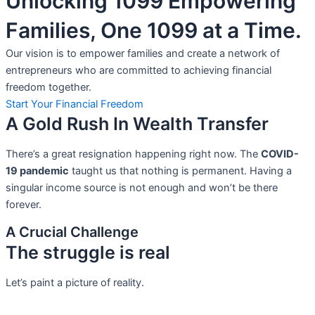
Unlocking 1099 Empowering
Families, One 1099 at a Time.
Our vision is to empower families and create a network of
entrepreneurs who are committed to achieving financial
freedom together.
Start Your Financial Freedom
A Gold Rush In Wealth Transfer
There’s a great resignation happening right now. The
COVID-
19 pandemic
taught us that nothing is permanent. Having a
singular income source is not
enough and won’t be there
forever.
A Crucial Challenge
The struggle is real
Let’s paint a picture of reality.