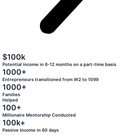
$100k
Potential income in 6-12 months on a part-time basis
1000+
Entrepreneurs transitioned from W2 to 1099
1000+
Families
Helped
100+
Millionaire Mentorship Conducted
100k+
Passive Income in 60 days