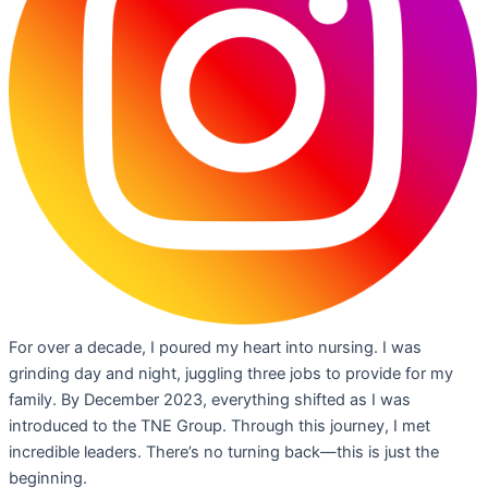
For over a decade, I poured my heart into nursing. I was
grinding day and night, juggling three jobs to provide for my
family. By December 2023, everything shifted as I was
introduced to the TNE Group. Through this journey, I met
incredible leaders. There’s no turning back—this is just the
beginning.