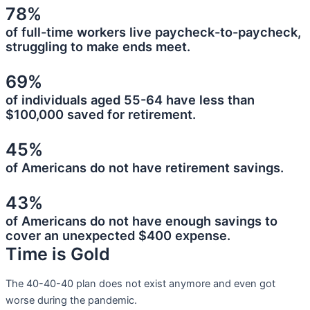
78%
of full-time workers live paycheck-to-paycheck,
struggling to make ends meet.
69%
of individuals aged 55-64 have less than
$100,000 saved for retirement.
45%
of Americans do not have retirement savings.
43%
of Americans do not have enough savings to
cover an unexpected $400 expense.
Time is Gold
The 40-40-40 plan does not exist anymore and even got
worse during the pandemic.