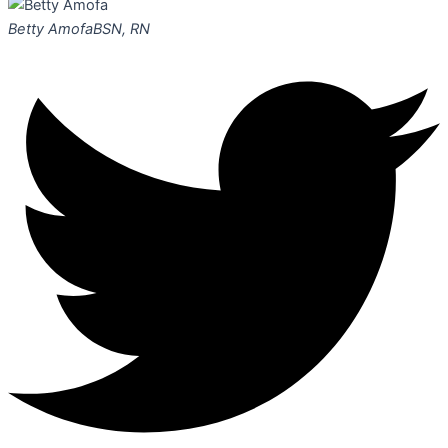
Betty Amofa
BSN, RN