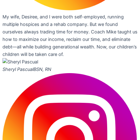
My wife, Desiree, and I were both self-employed, running
multiple hospices and a rehab company. But we found
ourselves always trading time for money. Coach Mike taught us
how to maximize our income, reclaim our time, and eliminate
debt—all while building generational wealth. Now, our children’s
children will be taken care of.
Sheryl Pascual
BSN, RN