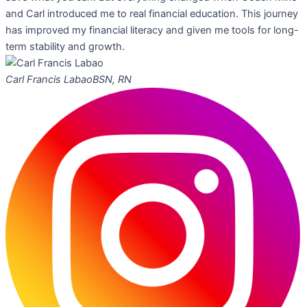
and Carl introduced me to real financial education. This journey
has improved my financial literacy and given me tools for long-
term stability and growth.
Carl Francis Labao
BSN, RN