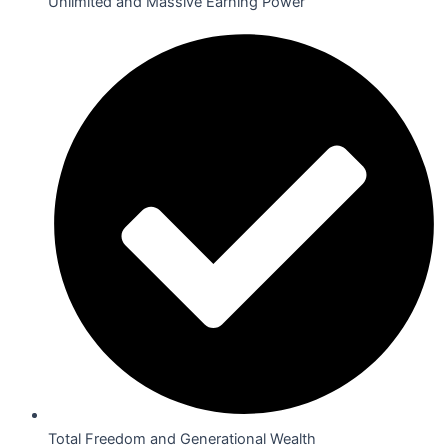
Unlimited and Massive Earning Power
Total Freedom and Generational Wealth