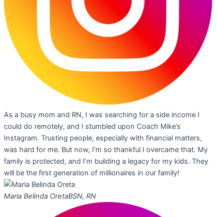
As a busy mom and RN, I was searching for a side income I
could do remotely, and I stumbled upon Coach Mike’s
Instagram. Trusting people, especially with financial matters,
was hard for me. But now, I’m so thankful I overcame that. My
family is protected, and I’m building a legacy for my kids. They
will be the first generation of millionaires in our family!
Maria Belinda Oreta
BSN, RN