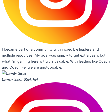
I became part of a community with incredible leaders and
multiple resources. My goal was simply to get extra cash, but
what I’m gaining here is truly invaluable. With leaders like Coach
and Coach Fe, we are unstoppable.
Lovely Sison
BSN, RN