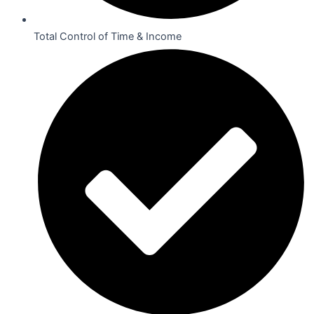
Total Control of Time & Income