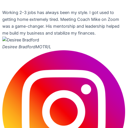
Working 2-3 jobs has always been my style. I got used to
getting home extremely tired. Meeting Coach Mike on Zoom
was a game-changer. His mentorship and leadership helped
me build my business and stabilize my finances.
Desiree Bradford
MOTR/L