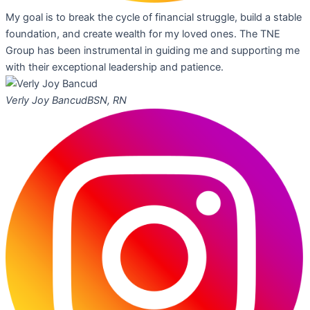
My goal is to break the cycle of financial struggle, build a stable
foundation, and create wealth for my loved ones. The TNE
Group has been instrumental in guiding me and supporting me
with their exceptional leadership and patience.
Verly Joy Bancud
BSN, RN