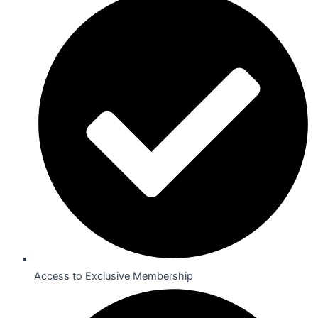
Access to Exclusive Membership