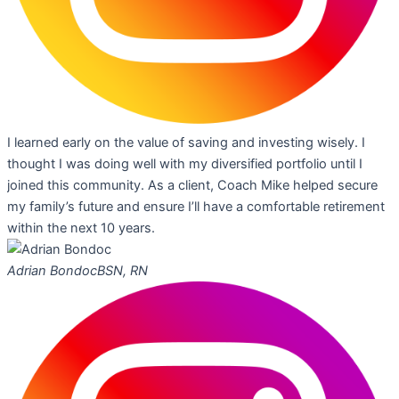
I learned early on the value of saving and investing wisely. I
thought I was doing well with my diversified portfolio until I
joined this community. As a client, Coach Mike helped secure
my family’s future and ensure I’ll have a comfortable retirement
within the next 10 years.
Adrian Bondoc
BSN, RN