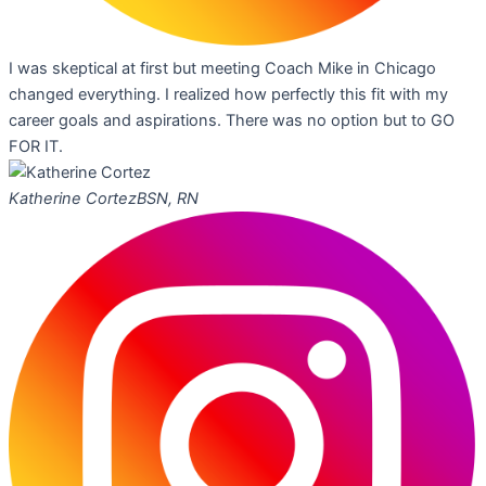
I was skeptical at first but meeting Coach Mike in Chicago
changed everything. I realized how perfectly this fit with my
career goals and aspirations. There was no option but to GO
FOR IT.
Katherine Cortez
BSN, RN