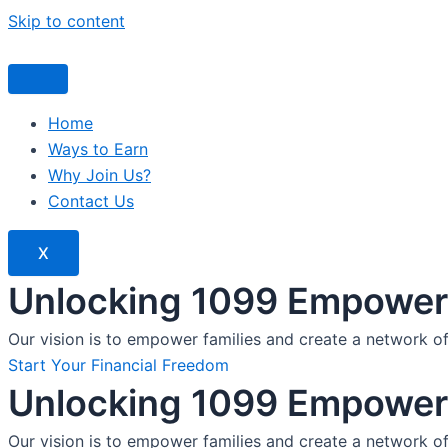
Skip to content
Home
Ways to Earn
Why Join Us?
Contact Us
X
Unlocking 1099 Empoweri
Our vision is to empower families and create a network o
Start Your Financial Freedom
Unlocking 1099 Empoweri
Our vision is to empower families and create a network o