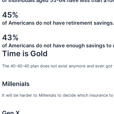
of individuals aged 55-64 have less than $10
45%
of Americans do not have retirement savings
43%
of Americans do not have enough savings to
Time is Gold
The 40-40-40 plan does not exist anymore and even got 
Millenials
It will be harder to Millenials to decide which insurance t
Gen X