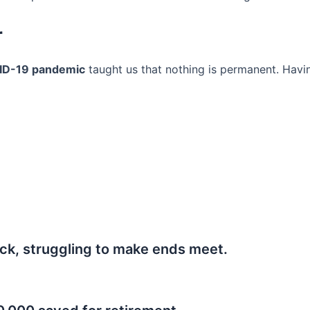
r
ID-19 pandemic
taught us that nothing is permanent. Havi
ck, struggling to make ends meet.