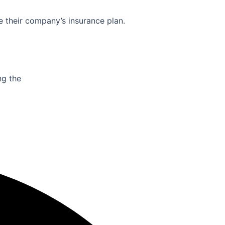
e their company’s insurance plan.
ng the