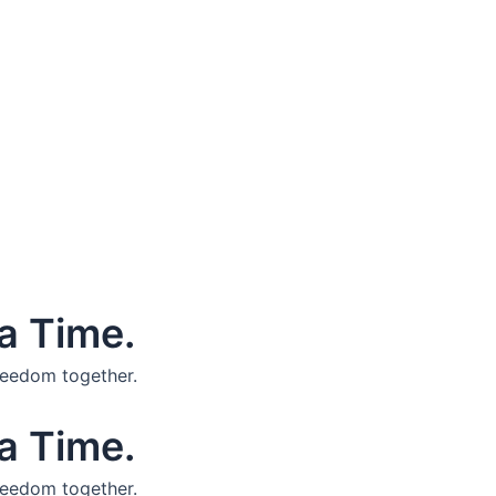
a Time.
reedom together.
a Time.
reedom together.