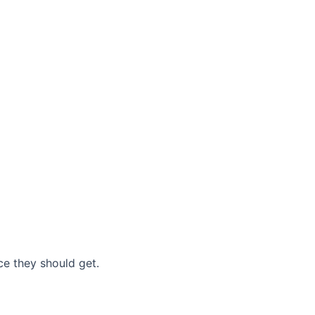
nce they should get.