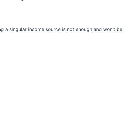
ng a singular income source is not
enough and won’t be