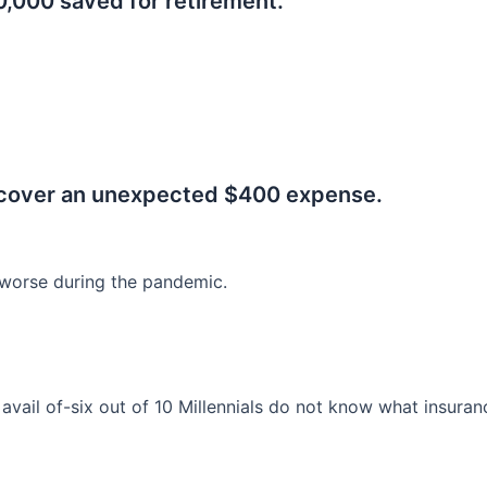
0,000 saved for retirement.
.
 cover an unexpected $400 expense.
worse during the pandemic.
o avail of-six out of 10 Millennials do not know what insura