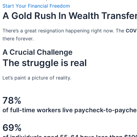
Start Your Financial Freedom
A Gold Rush In Wealth Transfe
There’s a great resignation happening right now. The
COV
there forever.
A Crucial Challenge
The struggle is real
Let’s paint a picture of reality.
78%
of full-time workers live paycheck-to-payche
69%