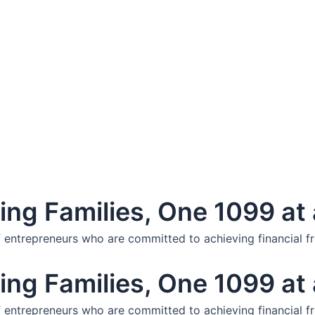
ng Families, One 1099 at 
f entrepreneurs who are committed to achieving financial f
ng Families, One 1099 at 
f entrepreneurs who are committed to achieving financial f