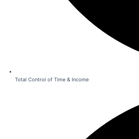
Total Control of Time & Income