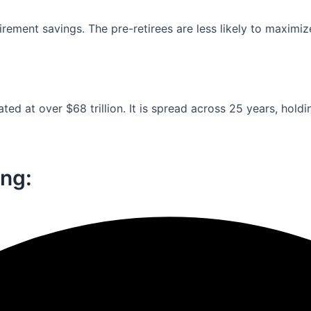
ement savings. The pre-retirees are less likely to maximiz
ed at over $68 trillion. It is spread across 25 years, holdi
ng:​