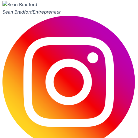
Sean Bradford
Entrepreneur