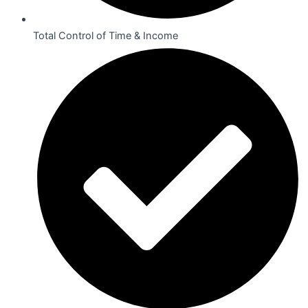
Total Control of Time & Income