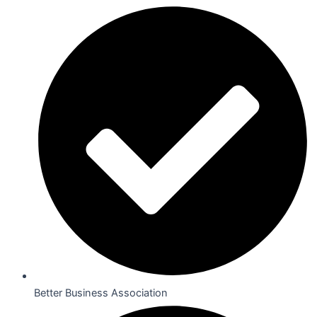
Better Business Association