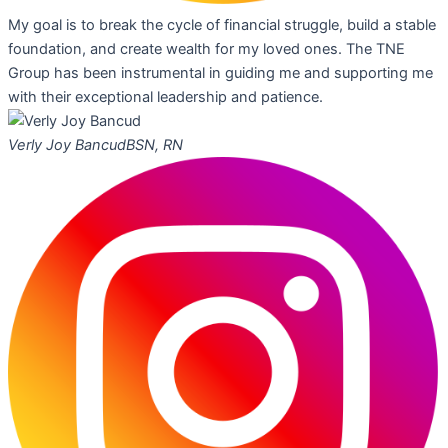
My goal is to break the cycle of financial struggle, build a stable
foundation, and create wealth for my loved ones. The TNE
Group has been instrumental in guiding me and supporting me
with their exceptional leadership and patience.
Verly Joy Bancud
BSN, RN