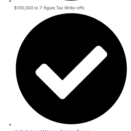
$100,000 to 7-figure Tax Write-offs