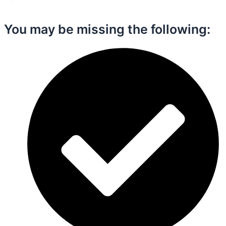
You may be missing the following:​