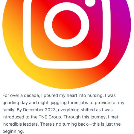
For over a decade, I poured my heart into nursing. I was
grinding day and night, juggling three jobs to provide for my
family. By December 2023, everything shifted as I was
introduced to the TNE Group. Through this journey, I met
incredible leaders. There’s no turning back—this is just the
beginning.