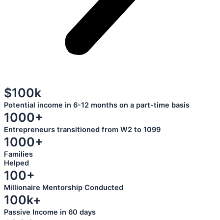
$100k
Potential income in 6-12 months on a part-time basis
1000+
Entrepreneurs transitioned from W2 to 1099
1000+
Families
Helped
100+
Millionaire Mentorship Conducted
100k+
Passive Income in 60 days