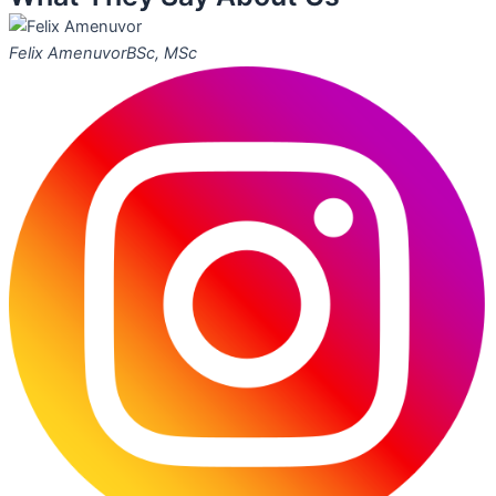
Felix Amenuvor
BSc, MSc