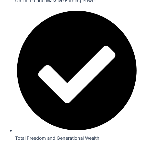
Unlimited and Massive Earning Power
Total Freedom and Generational Wealth