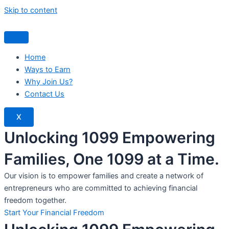
Skip to content
Home
Ways to Earn
Why Join Us?
Contact Us
X
Unlocking 1099 Empowering
Families, One 1099 at a Time.
Our vision is to empower families and create a network of
entrepreneurs who are committed to achieving financial
freedom together.
Start Your Financial Freedom