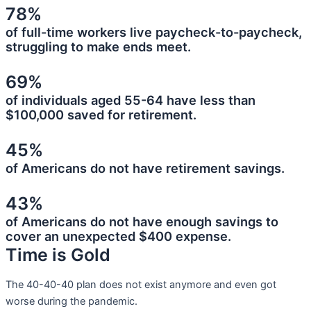
78%
of full-time workers live paycheck-to-paycheck,
struggling to make ends meet.
69%
of individuals aged 55-64 have less than
$100,000 saved for retirement.
45%
of Americans do not have retirement savings.
43%
of Americans do not have enough savings to
cover an unexpected $400 expense.
Time is Gold
The 40-40-40 plan does not exist anymore and even got
worse during the pandemic.