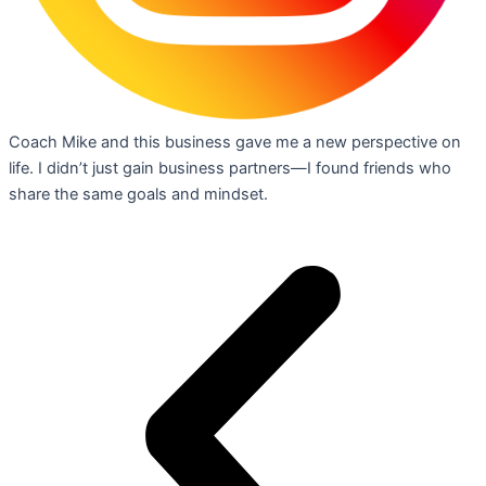
Coach Mike and this business gave me a new perspective on
life. I didn’t just gain business partners—I found friends who
share the same goals and mindset.