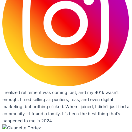
I realized retirement was coming fast, and my 401k wasn’t
enough. I tried selling air purifiers, teas, and even digital
marketing, but nothing clicked. When I joined, I didn’t just find a
community—I found a family. It’s been the best thing that’s
happened to me in 2024.