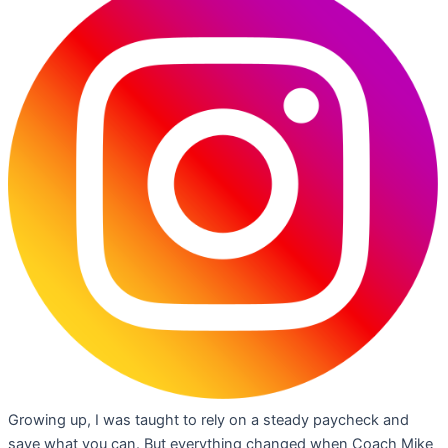
Growing up, I was taught to rely on a steady paycheck and
save what you can. But everything changed when Coach Mike