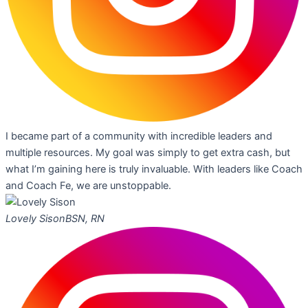
I became part of a community with incredible leaders and
multiple resources. My goal was simply to get extra cash, but
what I’m gaining here is truly invaluable. With leaders like Coach
and Coach Fe, we are unstoppable.
Lovely Sison
BSN, RN