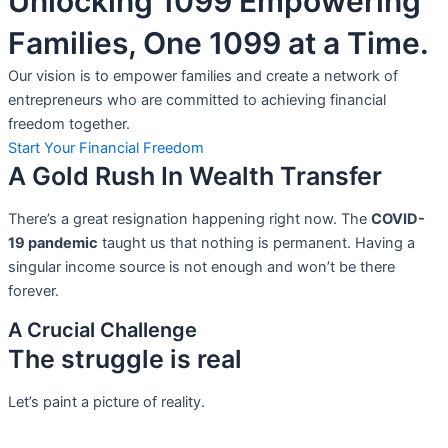
Unlocking 1099 Empowering
Families, One 1099 at a Time.
Our vision is to empower families and create a network of
entrepreneurs who are committed to achieving financial
freedom together.
Start Your Financial Freedom
A Gold Rush In Wealth Transfer
There’s a great resignation happening right now. The
COVID-
19 pandemic
taught us that nothing is permanent. Having a
singular income source is not
enough and won’t be there
forever.
A Crucial Challenge
The struggle is real
Let’s paint a picture of reality.