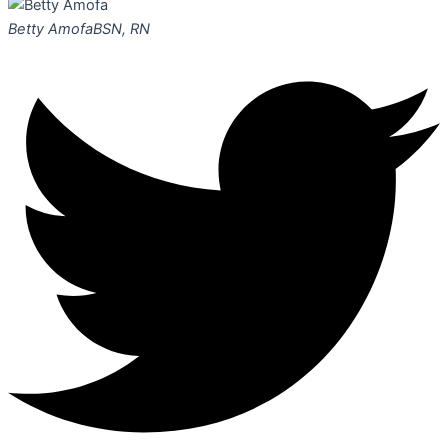
Betty Amofa
BSN, RN