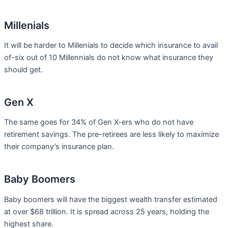
Millenials
It will be harder to Millenials to decide which insurance to avail
of-six out of 10 Millennials do not know what insurance they
should get.
Gen X
The same goes for 34% of Gen X-ers who do not have
retirement savings. The pre-retirees are less likely to maximize
their company’s insurance plan.
Baby Boomers
Baby boomers will have the biggest wealth transfer estimated
at over $68 trillion. It is spread across 25 years, holding the
highest share.