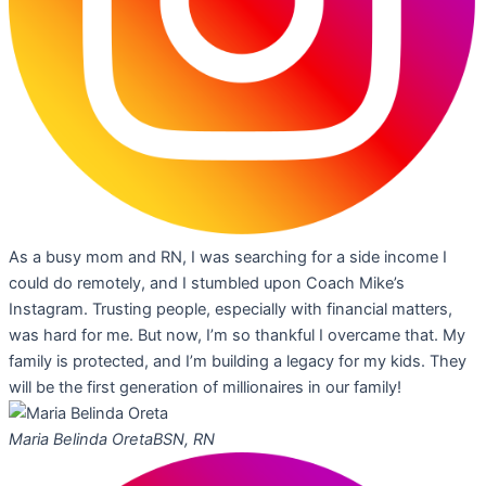
As a busy mom and RN, I was searching for a side income I
could do remotely, and I stumbled upon Coach Mike’s
Instagram. Trusting people, especially with financial matters,
was hard for me. But now, I’m so thankful I overcame that. My
family is protected, and I’m building a legacy for my kids. They
will be the first generation of millionaires in our family!
Maria Belinda Oreta
BSN, RN