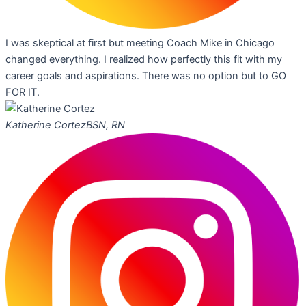
I was skeptical at first but meeting Coach Mike in Chicago
changed everything. I realized how perfectly this fit with my
career goals and aspirations. There was no option but to GO
FOR IT.
Katherine Cortez
BSN, RN