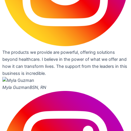
The products we provide are powerful, offering solutions
beyond healthcare. I believe in the power of what we offer and
how it can transform lives. The support from the leaders in this
business is incredible.
Myla Guzman
BSN, RN