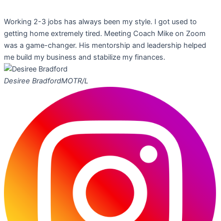
Working 2-3 jobs has always been my style. I got used to
getting home extremely tired. Meeting Coach Mike on Zoom
was a game-changer. His mentorship and leadership helped
me build my business and stabilize my finances.
Desiree Bradford
MOTR/L