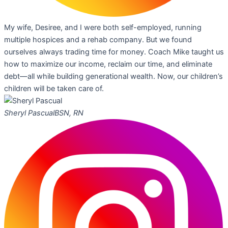
My wife, Desiree, and I were both self-employed, running
multiple hospices and a rehab company. But we found
ourselves always trading time for money. Coach Mike taught us
how to maximize our income, reclaim our time, and eliminate
debt—all while building generational wealth. Now, our children’s
children will be taken care of.
Sheryl Pascual
BSN, RN