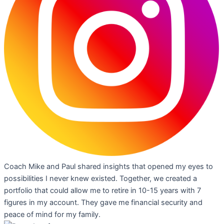
Coach Mike and Paul shared insights that opened my eyes to
possibilities I never knew existed. Together, we created a
portfolio that could allow me to retire in 10-15 years with 7
figures in my account. They gave me financial security and
peace of mind for my family.