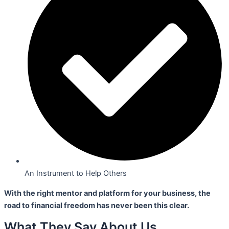
An Instrument to Help Others
With the right mentor and platform for your business,
the
road to financial freedom has never been this clear.
What They Say About Us