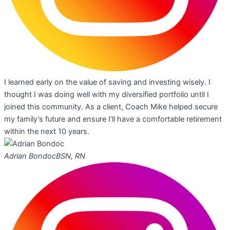
I learned early on the value of saving and investing wisely. I
thought I was doing well with my diversified portfolio until I
joined this community. As a client, Coach Mike helped secure
my family’s future and ensure I’ll have a comfortable retirement
within the next 10 years.
Adrian Bondoc
BSN, RN