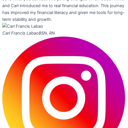
and Carl introduced me to real financial education. This journey
has improved my financial literacy and given me tools for long-
term stability and growth.
Carl Francis Labao
BSN, RN