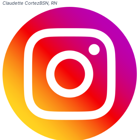
Claudette Cortez
BSN, RN