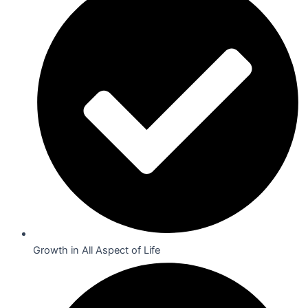
Growth in All Aspect of Life