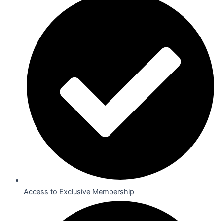
Access to Exclusive Membership