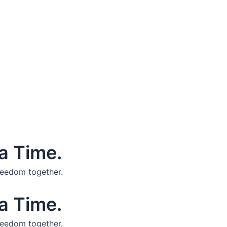
a Time.
reedom together.
a Time.
reedom together.