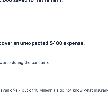
0,000 saved for retirement.
.
 cover an unexpected $400 expense.
worse during the pandemic.
o avail of-six out of 10 Millennials do not know what insura