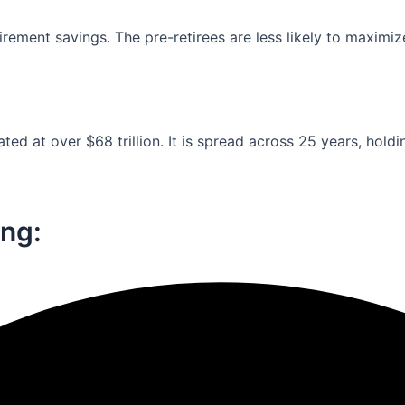
ement savings. The pre-retirees are less likely to maximiz
ed at over $68 trillion. It is spread across 25 years, holdi
ng:​