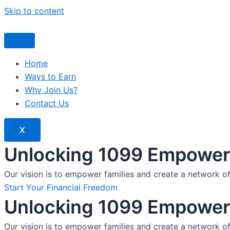
Skip to content
Home
Ways to Earn
Why Join Us?
Contact Us
X
Unlocking 1099 Empoweri
Our vision is to empower families and create a network o
Start Your Financial Freedom
Unlocking 1099 Empoweri
Our vision is to empower families and create a network o