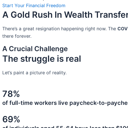
Start Your Financial Freedom
A Gold Rush In Wealth Transfe
There’s a great resignation happening right now. The
COV
there forever.
A Crucial Challenge
The struggle is real
Let’s paint a picture of reality.
78%
of full-time workers live paycheck-to-payche
69%