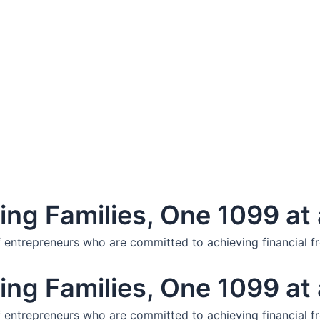
ng Families, One 1099 at 
f entrepreneurs who are committed to achieving financial f
ng Families, One 1099 at 
f entrepreneurs who are committed to achieving financial f