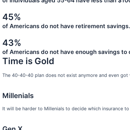
of individuals aged 55-64 have less than $10
45%
of Americans do not have retirement savings
43%
of Americans do not have enough savings to
Time is Gold
The 40-40-40 plan does not exist anymore and even got 
Millenials
It will be harder to Millenials to decide which insurance t
Gen X