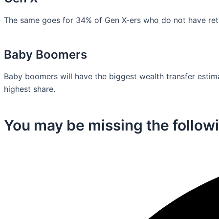
The same goes for 34% of Gen X-ers who do not have retir
Baby Boomers
Baby boomers will have the biggest wealth transfer estimat
highest share.
You may be missing the followi