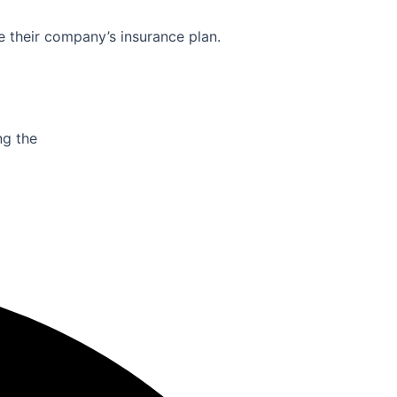
e their company’s insurance plan.
ng the