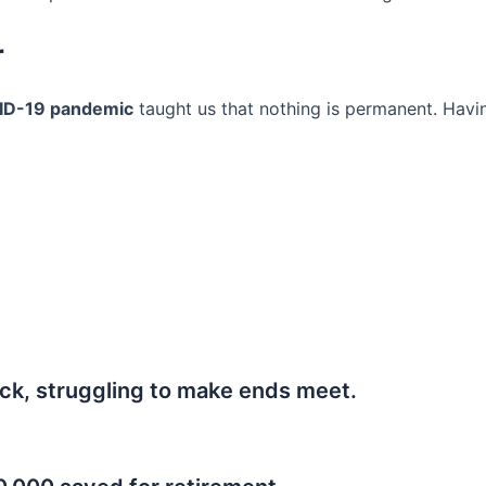
r
ID-19 pandemic
taught us that nothing is permanent. Havi
ck, struggling to make ends meet.