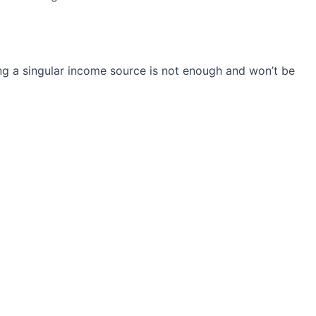
ng a singular income source is not
enough and won’t be