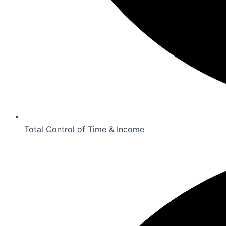
Total Control of Time & Income