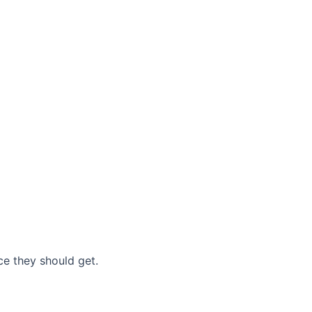
nce they should get.