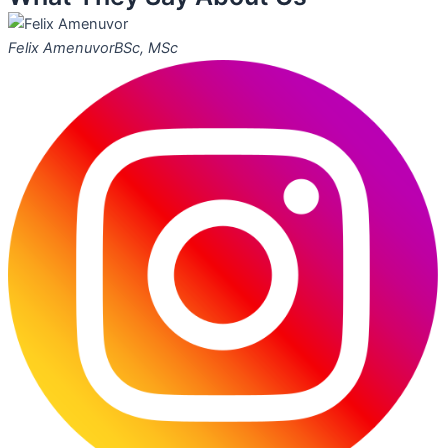
Felix Amenuvor
BSc, MSc