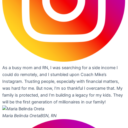
As a busy mom and RN, I was searching for a side income I
could do remotely, and I stumbled upon Coach Mike’s
Instagram. Trusting people, especially with financial matters,
was hard for me. But now, I’m so thankful I overcame that. My
family is protected, and I’m building a legacy for my kids. They
will be the first generation of millionaires in our family!
Maria Belinda Oreta
BSN, RN