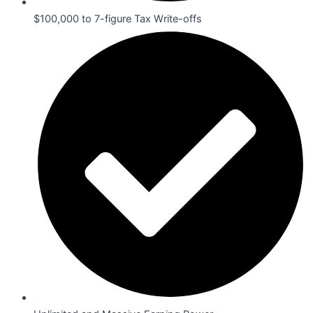
$100,000 to 7-figure Tax Write-offs