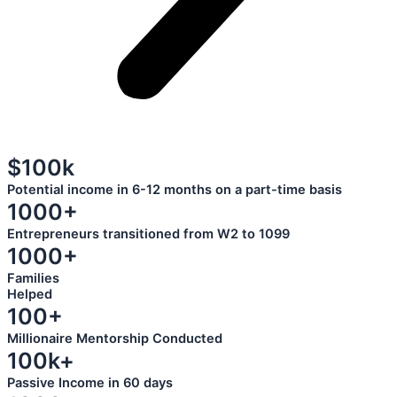
$100k
Potential income in 6-12 months on a part-time basis
1000+
Entrepreneurs transitioned from W2 to 1099
1000+
Families
Helped
100+
Millionaire Mentorship Conducted
100k+
Passive Income in 60 days