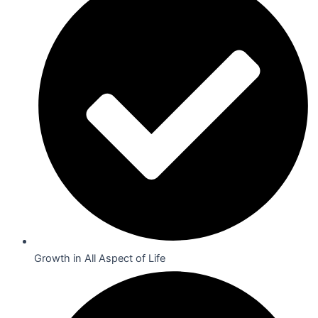
Growth in All Aspect of Life