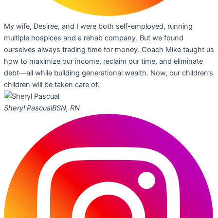
My wife, Desiree, and I were both self-employed, running
multiple hospices and a rehab company. But we found
ourselves always trading time for money. Coach Mike taught us
how to maximize our income, reclaim our time, and eliminate
debt—all while building generational wealth. Now, our children’s
children will be taken care of.
Sheryl Pascual
BSN, RN