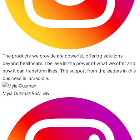
The products we provide are powerful, offering solutions
beyond healthcare. I believe in the power of what we offer and
how it can transform lives. The support from the leaders in this
business is incredible.
Myla Guzman
BSN, RN