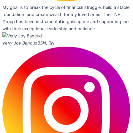
My goal is to break the cycle of financial struggle, build a stable
foundation, and create wealth for my loved ones. The TNE
Group has been instrumental in guiding me and supporting me
with their exceptional leadership and patience.
Verly Joy Bancud
BSN, RN