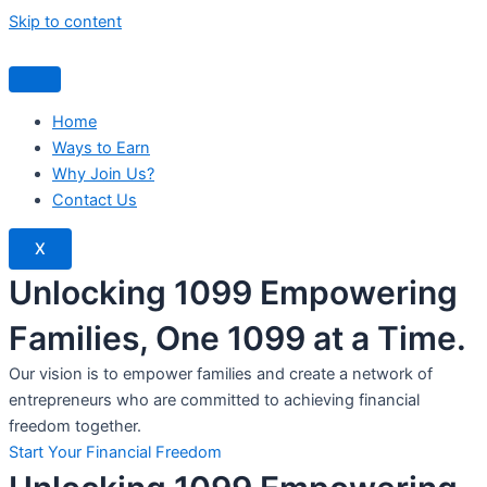
Skip to content
Home
Ways to Earn
Why Join Us?
Contact Us
X
Unlocking 1099 Empowering
Families, One 1099 at a Time.
Our vision is to empower families and create a network of
entrepreneurs who are committed to achieving financial
freedom together.
Start Your Financial Freedom