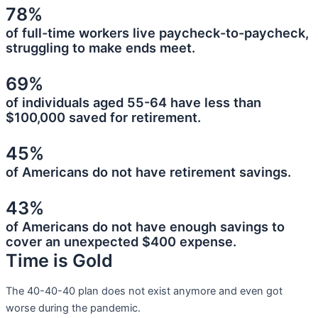
78%
of full-time workers live paycheck-to-paycheck,
struggling to make ends meet.
69%
of individuals aged 55-64 have less than
$100,000 saved for retirement.
45%
of Americans do not have retirement savings.
43%
of Americans do not have enough savings to
cover an unexpected $400 expense.
Time is Gold
The 40-40-40 plan does not exist anymore and even got
worse during the pandemic.