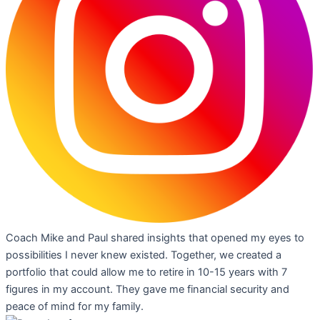
Coach Mike and Paul shared insights that opened my eyes to
possibilities I never knew existed. Together, we created a
portfolio that could allow me to retire in 10-15 years with 7
figures in my account. They gave me financial security and
peace of mind for my family.