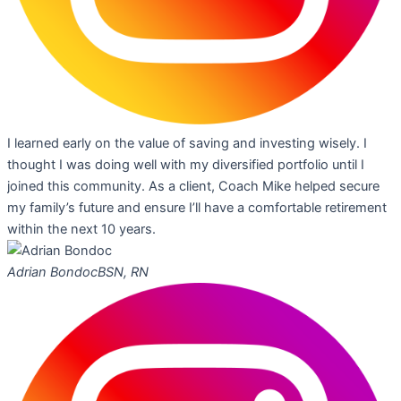
I learned early on the value of saving and investing wisely. I
thought I was doing well with my diversified portfolio until I
joined this community. As a client, Coach Mike helped secure
my family’s future and ensure I’ll have a comfortable retirement
within the next 10 years.
Adrian Bondoc
BSN, RN