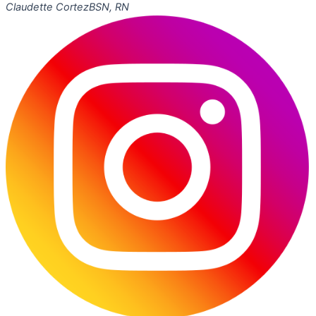
Claudette Cortez
BSN, RN