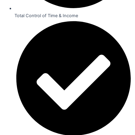
Total Control of Time & Income