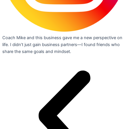
Coach Mike and this business gave me a new perspective on
life. I didn’t just gain business partners—I found friends who
share the same goals and mindset.