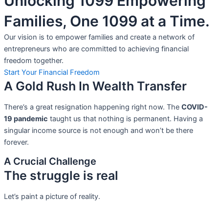
Unlocking 1099 Empowering
Families, One 1099 at a Time.
Our vision is to empower families and create a network of
entrepreneurs who are committed to achieving financial
freedom together.
Start Your Financial Freedom
A Gold Rush In Wealth Transfer
There’s a great resignation happening right now. The
COVID-
19 pandemic
taught us that nothing is permanent. Having a
singular income source is not
enough and won’t be there
forever.
A Crucial Challenge
The struggle is real
Let’s paint a picture of reality.