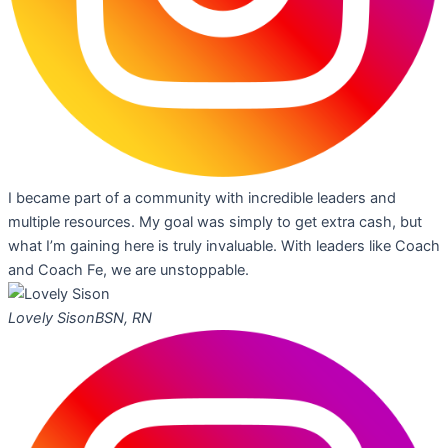
I became part of a community with incredible leaders and
multiple resources. My goal was simply to get extra cash, but
what I’m gaining here is truly invaluable. With leaders like Coach
and Coach Fe, we are unstoppable.
Lovely Sison
BSN, RN