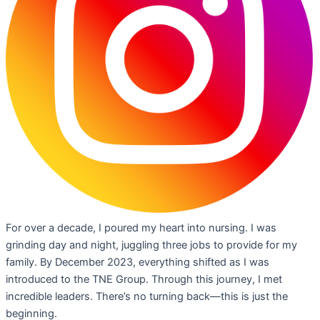
For over a decade, I poured my heart into nursing. I was
grinding day and night, juggling three jobs to provide for my
family. By December 2023, everything shifted as I was
introduced to the TNE Group. Through this journey, I met
incredible leaders. There’s no turning back—this is just the
beginning.