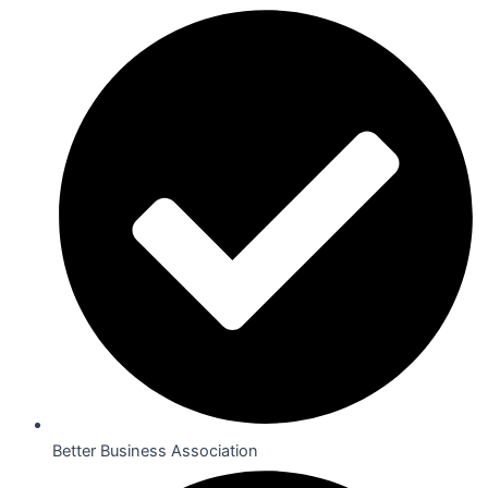
Better Business Association