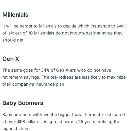
Millenials
It will be harder to Millenials to decide which insurance to avail
of-six out of 10 Millennials do not know what insurance they
should get.
Gen X
The same goes for 34% of Gen X-ers who do not have
retirement savings. The pre-retirees are less likely to maximize
their company’s insurance plan.
Baby Boomers
Baby boomers will have the biggest wealth transfer estimated
at over $68 trillion. It is spread across 25 years, holding the
highest share.