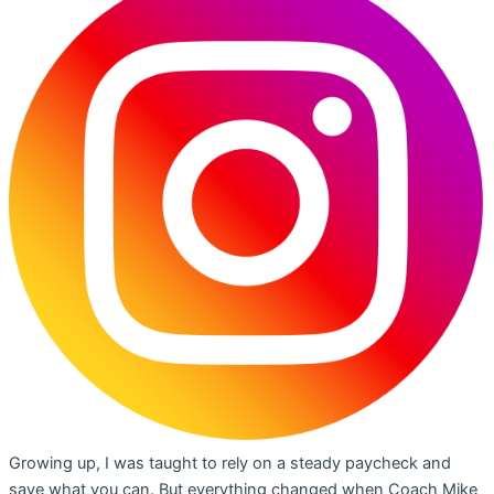
Growing up, I was taught to rely on a steady paycheck and
save what you can. But everything changed when Coach Mike