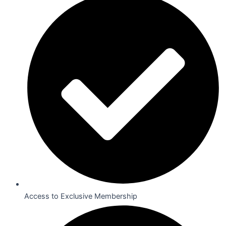
Access to Exclusive Membership