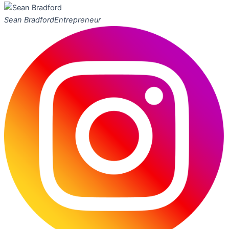
Sean Bradford
Entrepreneur