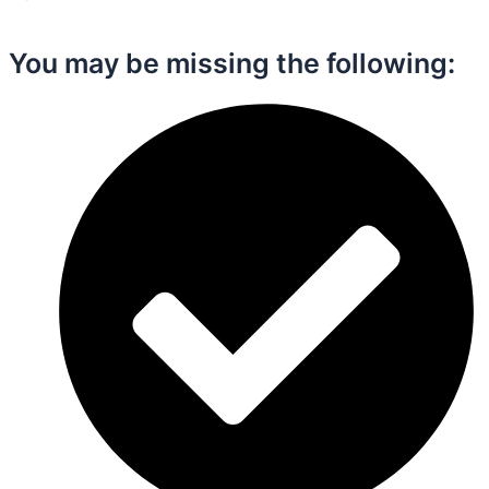
You may be missing the following:​