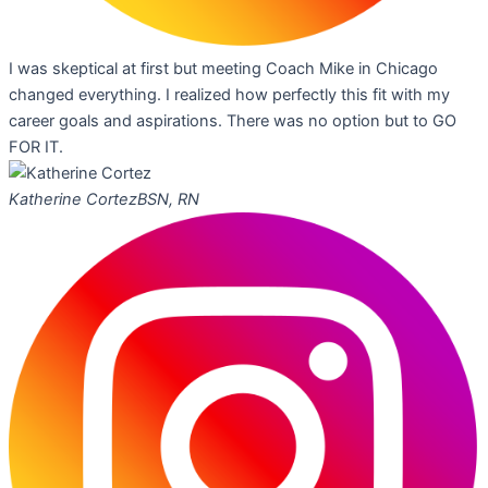
I was skeptical at first but meeting Coach Mike in Chicago
changed everything. I realized how perfectly this fit with my
career goals and aspirations. There was no option but to GO
FOR IT.
Katherine Cortez
BSN, RN