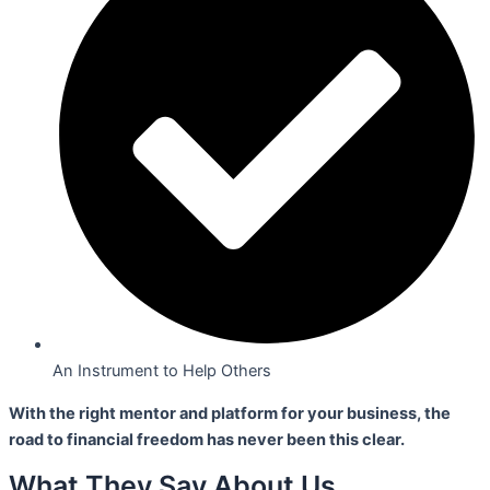
An Instrument to Help Others
With the right mentor and platform for your business,
the
road to financial freedom has never been this clear.
What They Say About Us