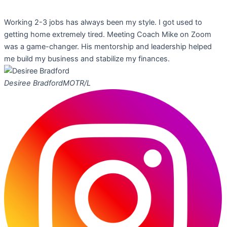
Working 2-3 jobs has always been my style. I got used to
getting home extremely tired. Meeting Coach Mike on Zoom
was a game-changer. His mentorship and leadership helped
me build my business and stabilize my finances.
Desiree Bradford
MOTR/L