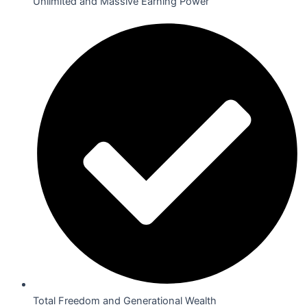
Unlimited and Massive Earning Power
Total Freedom and Generational Wealth