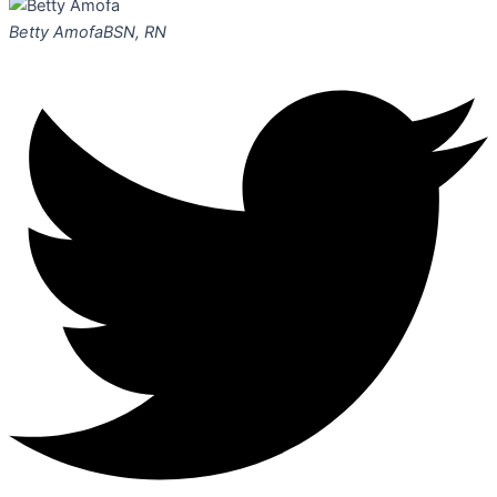
Betty Amofa
BSN, RN