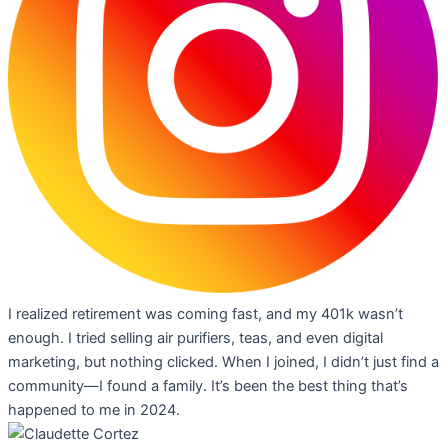
I realized retirement was coming fast, and my 401k wasn’t
enough. I tried selling air purifiers, teas, and even digital
marketing, but nothing clicked. When I joined, I didn’t just find a
community—I found a family. It’s been the best thing that’s
happened to me in 2024.