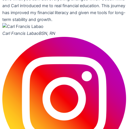
and Carl introduced me to real financial education. This journey
has improved my financial literacy and given me tools for long-
term stability and growth.
Carl Francis Labao
BSN, RN