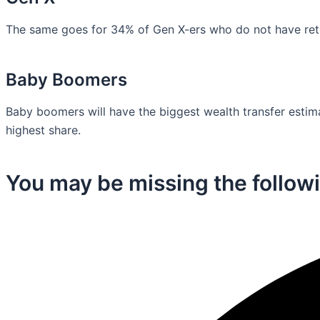
The same goes for 34% of Gen X-ers who do not have retir
Baby Boomers
Baby boomers will have the biggest wealth transfer estimat
highest share.
You may be missing the followi