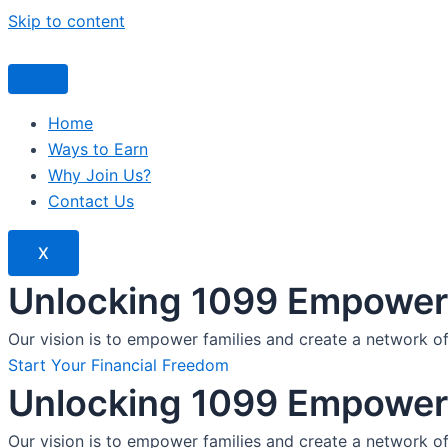
Skip to content
Home
Ways to Earn
Why Join Us?
Contact Us
X
Unlocking 1099 Empoweri
Our vision is to empower families and create a network o
Start Your Financial Freedom
Unlocking 1099 Empoweri
Our vision is to empower families and create a network o