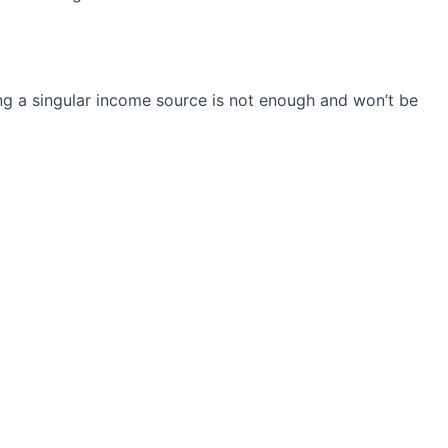
ng a singular income source is not
enough and won’t be