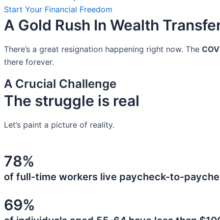
Start Your Financial Freedom
A Gold Rush In Wealth Transfe
There’s a great resignation happening right now. The
COV
there forever.
A Crucial Challenge
The struggle is real
Let’s paint a picture of reality.
78%
of full-time workers live paycheck-to-payche
69%