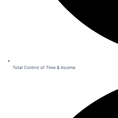
Total Control of Time & Income