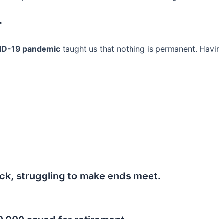
r
ID-19 pandemic
taught us that nothing is permanent. Havi
ck, struggling to make ends meet.