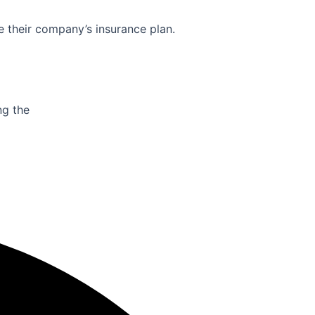
e their company’s insurance plan.
ng the