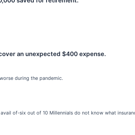
0,000 saved for retirement.
.
 cover an unexpected $400 expense.
worse during the pandemic.
o avail of-six out of 10 Millennials do not know what insura