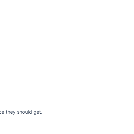
nce they should get.