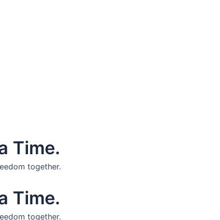
a Time.
reedom together.
a Time.
reedom together.