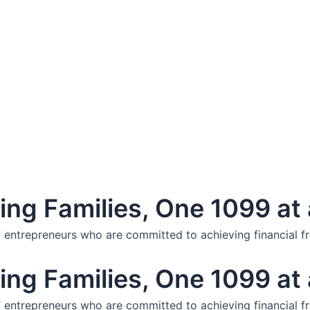
ng Families, One 1099 at 
f entrepreneurs who are committed to achieving financial f
ng Families, One 1099 at 
f entrepreneurs who are committed to achieving financial f