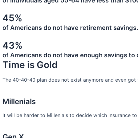
of individuals aged 55-64 have less than $10
45%
of Americans do not have retirement savings
43%
of Americans do not have enough savings to
Time is Gold
The 40-40-40 plan does not exist anymore and even got 
Millenials
It will be harder to Millenials to decide which insurance t
Gen X