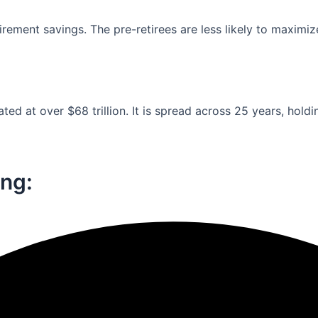
ement savings. The pre-retirees are less likely to maximiz
ed at over $68 trillion. It is spread across 25 years, holdi
ng:​