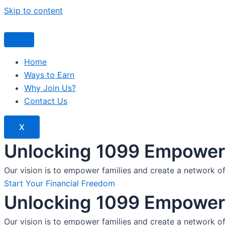
Skip to content
Home
Ways to Earn
Why Join Us?
Contact Us
X
Unlocking 1099 Empoweri
Our vision is to empower families and create a network o
Start Your Financial Freedom
Unlocking 1099 Empoweri
Our vision is to empower families and create a network o