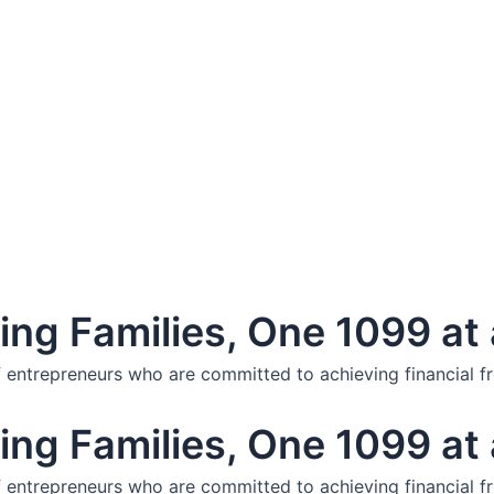
ng Families, One 1099 at 
f entrepreneurs who are committed to achieving financial f
ng Families, One 1099 at 
f entrepreneurs who are committed to achieving financial f