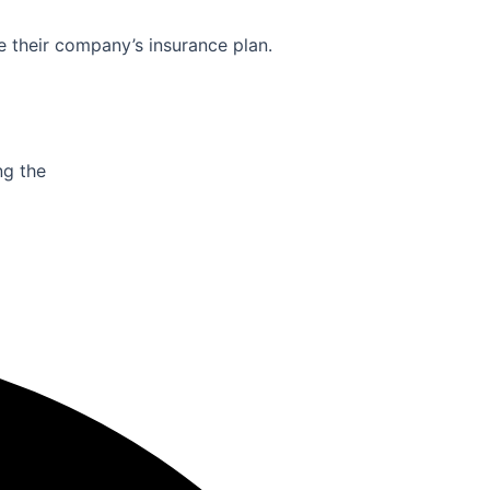
e their company’s insurance plan.
ng the