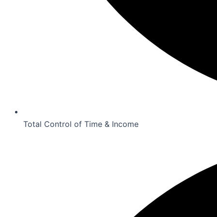
Total Control of Time & Income