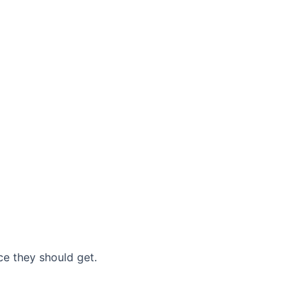
nce they should get.