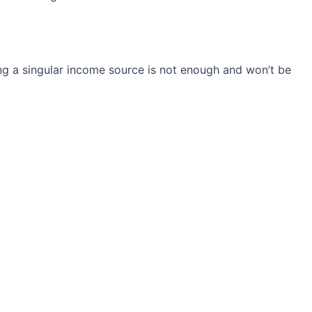
ng a singular income source is not
enough and won’t be