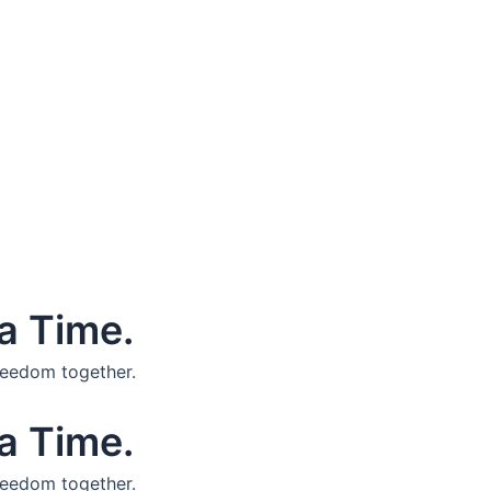
a Time.
reedom together.
a Time.
reedom together.