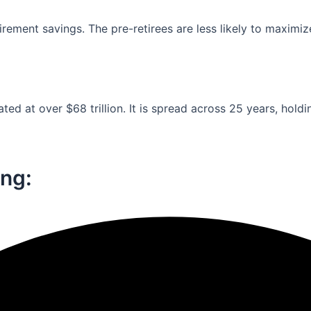
ement savings. The pre-retirees are less likely to maximiz
ed at over $68 trillion. It is spread across 25 years, holdi
ng:​