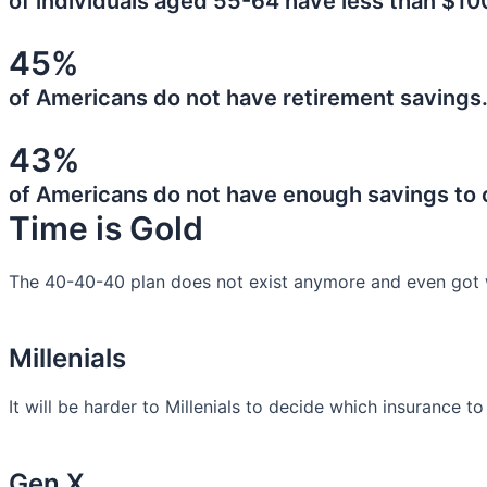
of individuals aged 55-64 have less than $10
45%
of Americans do not have retirement savings
43%
of Americans do not have enough savings to
Time is Gold
The 40-40-40 plan does not exist anymore and even got 
Millenials
It will be harder to Millenials to decide which insurance t
Gen X