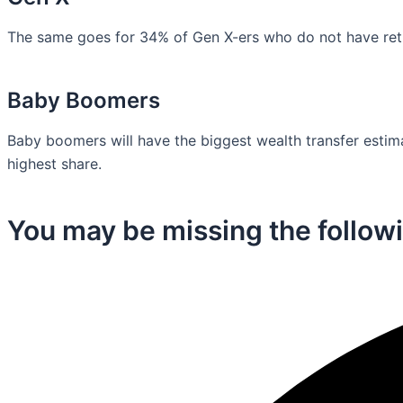
The same goes for 34% of Gen X-ers who do not have retir
Baby Boomers
Baby boomers will have the biggest wealth transfer estimat
highest share.
You may be missing the followi