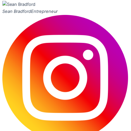
Sean Bradford
Entrepreneur