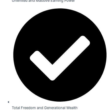
Unlimited and Massive Earning Power
Total Freedom and Generational Wealth