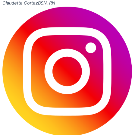
Claudette Cortez
BSN, RN