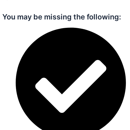
You may be missing the following:​