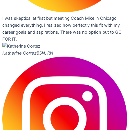
I was skeptical at first but meeting Coach Mike in Chicago
changed everything. I realized how perfectly this fit with my
career goals and aspirations. There was no option but to GO
FOR IT.
Katherine Cortez
BSN, RN