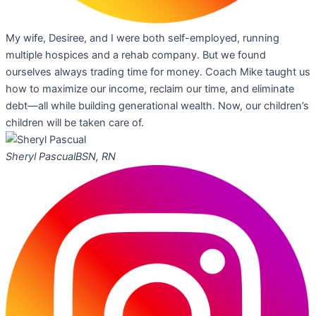
My wife, Desiree, and I were both self-employed, running
multiple hospices and a rehab company. But we found
ourselves always trading time for money. Coach Mike taught us
how to maximize our income, reclaim our time, and eliminate
debt—all while building generational wealth. Now, our children’s
children will be taken care of.
Sheryl Pascual
BSN, RN