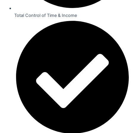
Total Control of Time & Income