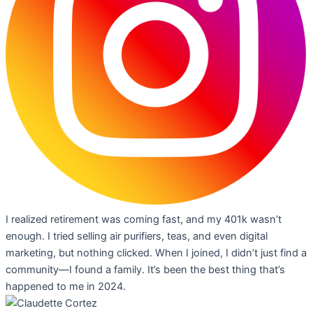
I realized retirement was coming fast, and my 401k wasn’t
enough. I tried selling air purifiers, teas, and even digital
marketing, but nothing clicked. When I joined, I didn’t just find a
community—I found a family. It’s been the best thing that’s
happened to me in 2024.