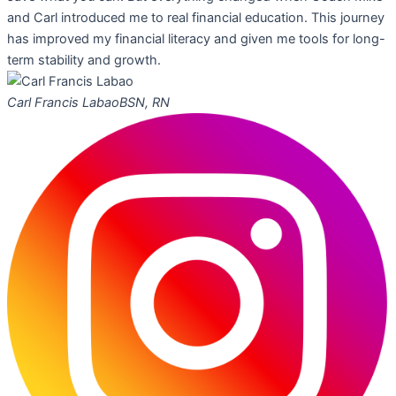
and Carl introduced me to real financial education. This journey
has improved my financial literacy and given me tools for long-
term stability and growth.
Carl Francis Labao
BSN, RN