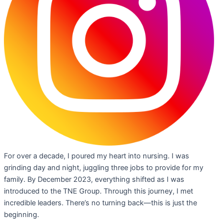
For over a decade, I poured my heart into nursing. I was
grinding day and night, juggling three jobs to provide for my
family. By December 2023, everything shifted as I was
introduced to the TNE Group. Through this journey, I met
incredible leaders. There’s no turning back—this is just the
beginning.