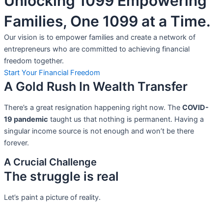
Unlocking 1099 Empowering
Families, One 1099 at a Time.
Our vision is to empower families and create a network of
entrepreneurs who are committed to achieving financial
freedom together.
Start Your Financial Freedom
A Gold Rush In Wealth Transfer
There’s a great resignation happening right now. The
COVID-
19 pandemic
taught us that nothing is permanent. Having a
singular income source is not
enough and won’t be there
forever.
A Crucial Challenge
The struggle is real
Let’s paint a picture of reality.