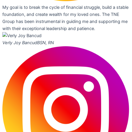
My goal is to break the cycle of financial struggle, build a stable
foundation, and create wealth for my loved ones. The TNE
Group has been instrumental in guiding me and supporting me
with their exceptional leadership and patience.
Verly Joy Bancud
BSN, RN