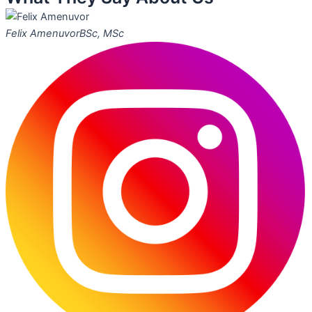
Felix Amenuvor
BSc, MSc