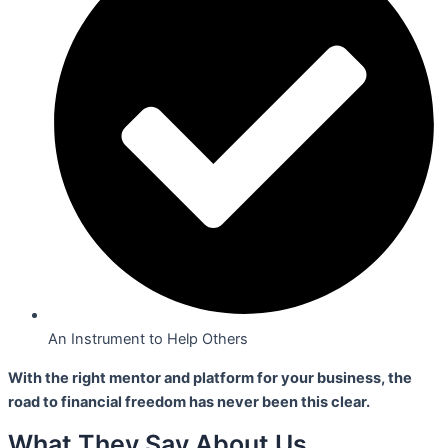
An Instrument to Help Others
With the right mentor and platform for your business,
the
road to financial freedom has never been this clear.
What They Say About Us