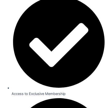
Access to Exclusive Membership