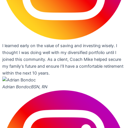
I learned early on the value of saving and investing wisely. I
thought I was doing well with my diversified portfolio until I
joined this community. As a client, Coach Mike helped secure
my family’s future and ensure I’ll have a comfortable retirement
within the next 10 years.
Adrian Bondoc
BSN, RN