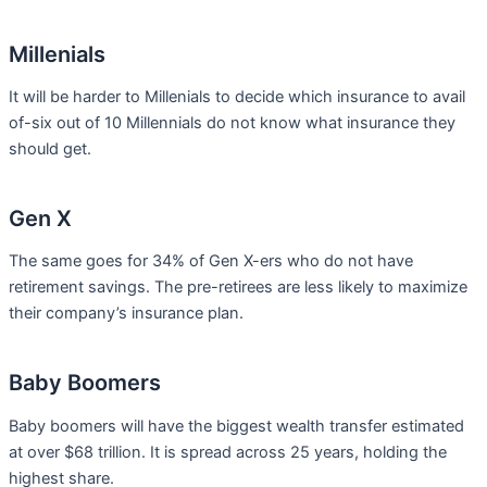
Millenials
It will be harder to Millenials to decide which insurance to avail
of-six out of 10 Millennials do not know what insurance they
should get.
Gen X
The same goes for 34% of Gen X-ers who do not have
retirement savings. The pre-retirees are less likely to maximize
their company’s insurance plan.
Baby Boomers
Baby boomers will have the biggest wealth transfer estimated
at over $68 trillion. It is spread across 25 years, holding the
highest share.