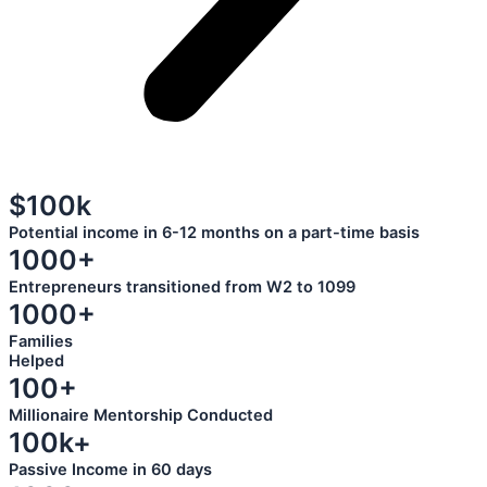
$100k
Potential income in 6-12 months on a part-time basis
1000+
Entrepreneurs transitioned from W2 to 1099
1000+
Families
Helped
100+
Millionaire Mentorship Conducted
100k+
Passive Income in 60 days