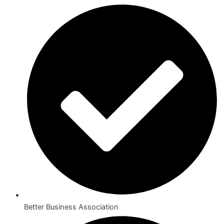
Better Business Association