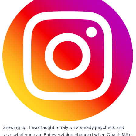
Growing up, I was taught to rely on a steady paycheck and
save what you can. But everything changed when Coach Mike