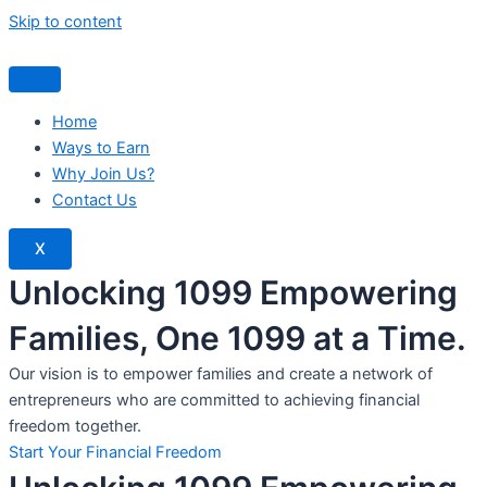
Skip to content
Home
Ways to Earn
Why Join Us?
Contact Us
X
Unlocking 1099 Empowering
Families, One 1099 at a Time.
Our vision is to empower families and create a network of
entrepreneurs who are committed to achieving financial
freedom together.
Start Your Financial Freedom