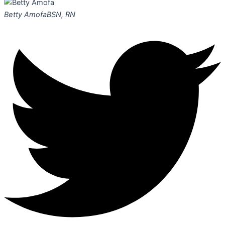
Betty Amofa
BSN, RN