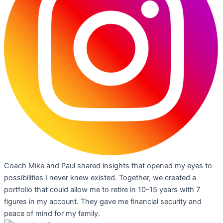
Coach Mike and Paul shared insights that opened my eyes to
possibilities I never knew existed. Together, we created a
portfolio that could allow me to retire in 10-15 years with 7
figures in my account. They gave me financial security and
peace of mind for my family.