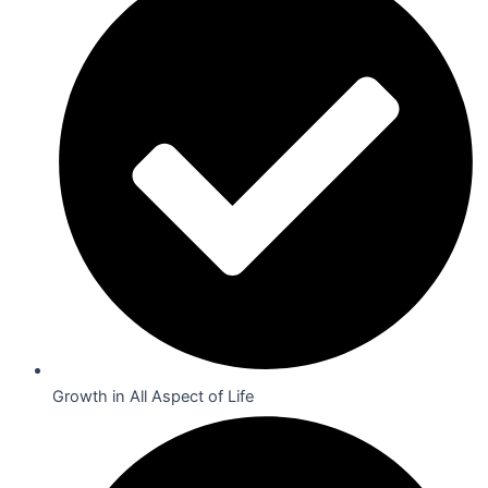
Growth in All Aspect of Life