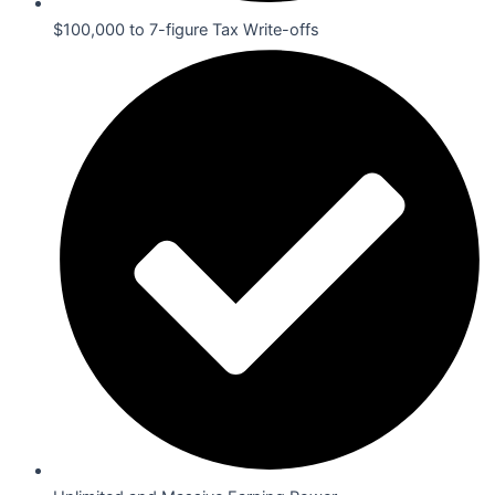
$100,000 to 7-figure Tax Write-offs