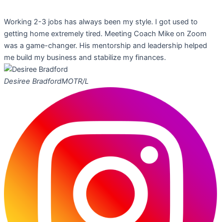
Working 2-3 jobs has always been my style. I got used to
getting home extremely tired. Meeting Coach Mike on Zoom
was a game-changer. His mentorship and leadership helped
me build my business and stabilize my finances.
Desiree Bradford
MOTR/L