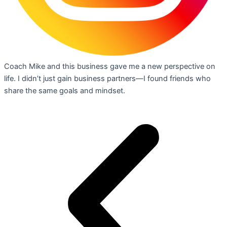
Coach Mike and this business gave me a new perspective on
life. I didn’t just gain business partners—I found friends who
share the same goals and mindset.