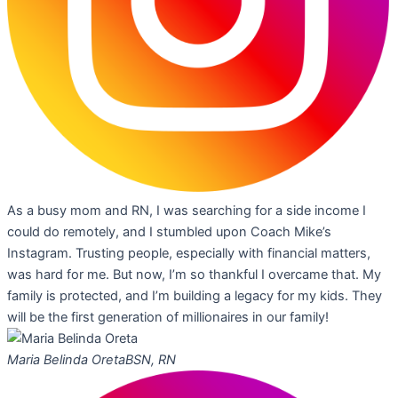
As a busy mom and RN, I was searching for a side income I
could do remotely, and I stumbled upon Coach Mike’s
Instagram. Trusting people, especially with financial matters,
was hard for me. But now, I’m so thankful I overcame that. My
family is protected, and I’m building a legacy for my kids. They
will be the first generation of millionaires in our family!
Maria Belinda Oreta
BSN, RN