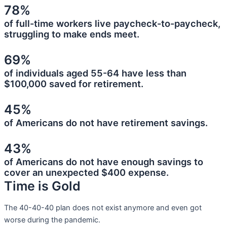
78%
of full-time workers live paycheck-to-paycheck,
struggling to make ends meet.
69%
of individuals aged 55-64 have less than
$100,000 saved for retirement.
45%
of Americans do not have retirement savings.
43%
of Americans do not have enough savings to
cover an unexpected $400 expense.
Time is Gold
The 40-40-40 plan does not exist anymore and even got
worse during the pandemic.