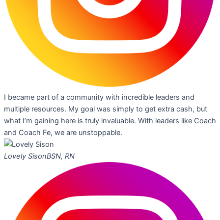
I became part of a community with incredible leaders and
multiple resources. My goal was simply to get extra cash, but
what I’m gaining here is truly invaluable. With leaders like Coach
and Coach Fe, we are unstoppable.
Lovely Sison
BSN, RN