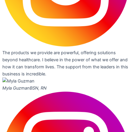
The products we provide are powerful, offering solutions
beyond healthcare. I believe in the power of what we offer and
how it can transform lives. The support from the leaders in this
business is incredible.
Myla Guzman
BSN, RN