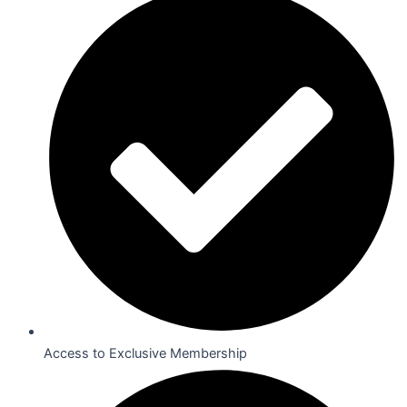
Access to Exclusive Membership