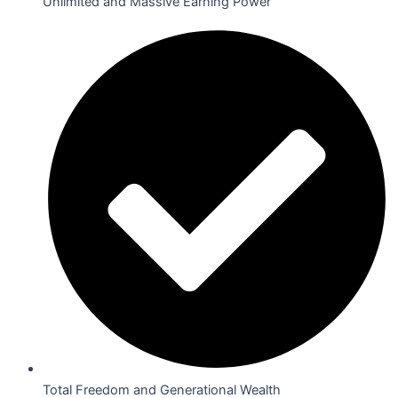
Unlimited and Massive Earning Power
Total Freedom and Generational Wealth