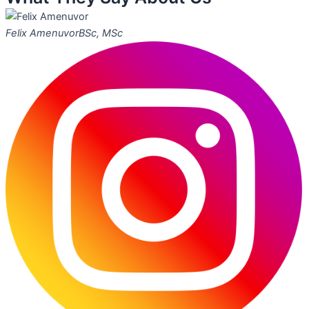
Felix Amenuvor
BSc, MSc