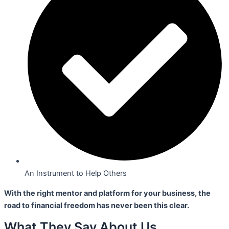
An Instrument to Help Others
With the right mentor and platform for your business,
the
road to financial freedom has never been this clear.
What They Say About Us