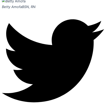
Betty Amofa
BSN, RN