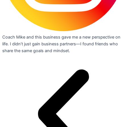
Coach Mike and this business gave me a new perspective on
life. I didn’t just gain business partners—I found friends who
share the same goals and mindset.