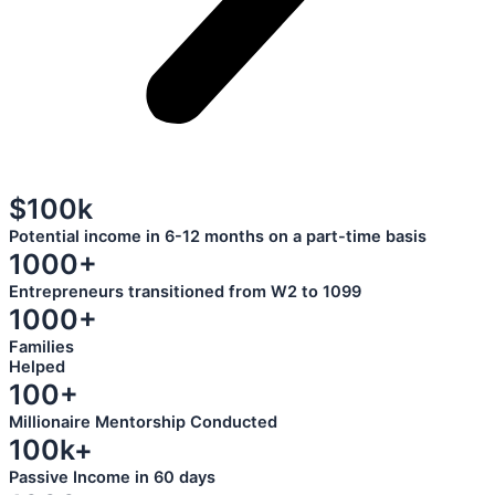
$100k
Potential income in 6-12 months on a part-time basis
1000+
Entrepreneurs transitioned from W2 to 1099
1000+
Families
Helped
100+
Millionaire Mentorship Conducted
100k+
Passive Income in 60 days