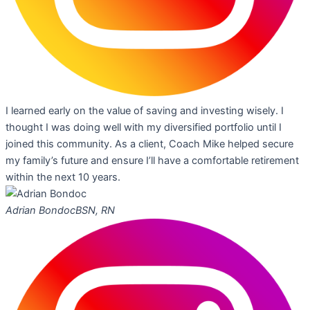
I learned early on the value of saving and investing wisely. I
thought I was doing well with my diversified portfolio until I
joined this community. As a client, Coach Mike helped secure
my family’s future and ensure I’ll have a comfortable retirement
within the next 10 years.
Adrian Bondoc
BSN, RN