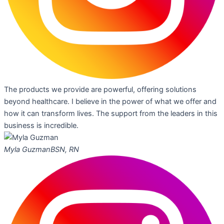
The products we provide are powerful, offering solutions
beyond healthcare. I believe in the power of what we offer and
how it can transform lives. The support from the leaders in this
business is incredible.
Myla Guzman
BSN, RN