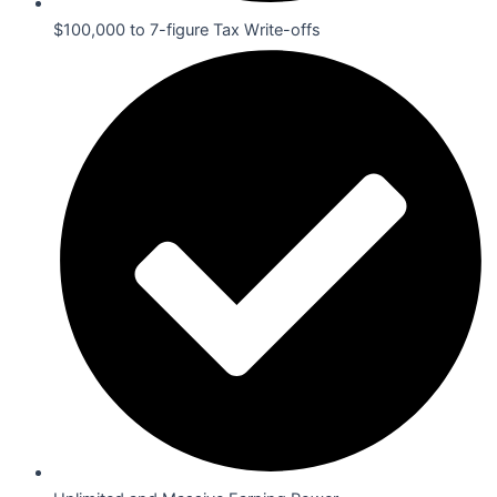
$100,000 to 7-figure Tax Write-offs