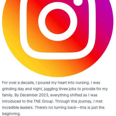
For over a decade, I poured my heart into nursing. I was
grinding day and night, juggling three jobs to provide for my
family. By December 2023, everything shifted as I was
introduced to the TNE Group. Through this journey, I met
incredible leaders. There’s no turning back—this is just the
beginning.