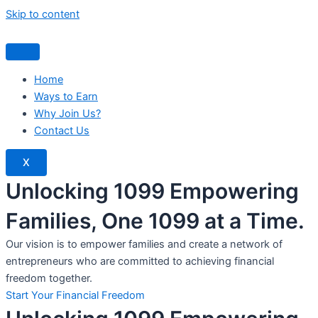
Skip to content
Home
Ways to Earn
Why Join Us?
Contact Us
X
Unlocking 1099 Empowering
Families, One 1099 at a Time.
Our vision is to empower families and create a network of
entrepreneurs who are committed to achieving financial
freedom together.
Start Your Financial Freedom