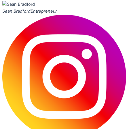
Sean Bradford
Entrepreneur