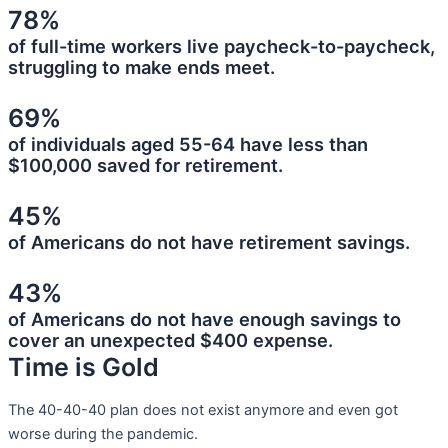
78%
of full-time workers live paycheck-to-paycheck,
struggling to make ends meet.
69%
of individuals aged 55-64 have less than
$100,000 saved for retirement.
45%
of Americans do not have retirement savings.
43%
of Americans do not have enough savings to
cover an unexpected $400 expense.
Time is Gold
The 40-40-40 plan does not exist anymore and even got
worse during the pandemic.