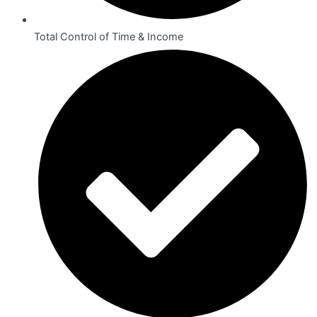
Total Control of Time & Income