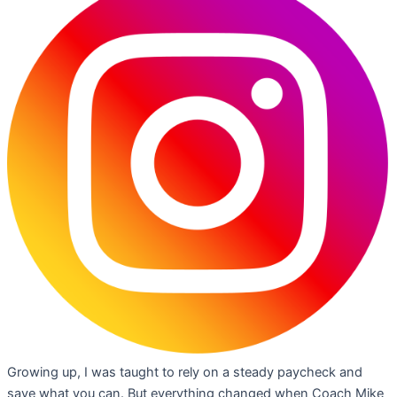
Growing up, I was taught to rely on a steady paycheck and
save what you can. But everything changed when Coach Mike