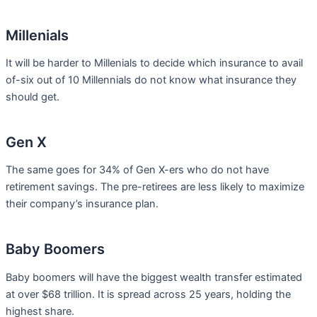
Millenials
It will be harder to Millenials to decide which insurance to avail
of-six out of 10 Millennials do not know what insurance they
should get.
Gen X
The same goes for 34% of Gen X-ers who do not have
retirement savings. The pre-retirees are less likely to maximize
their company’s insurance plan.
Baby Boomers
Baby boomers will have the biggest wealth transfer estimated
at over $68 trillion. It is spread across 25 years, holding the
highest share.