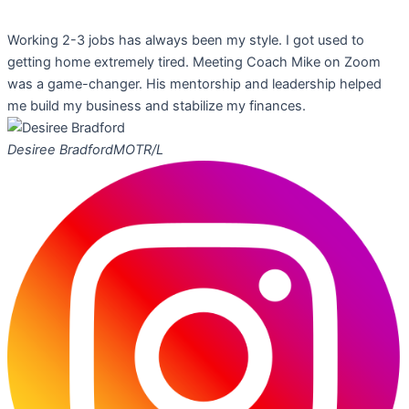
Working 2-3 jobs has always been my style. I got used to
getting home extremely tired. Meeting Coach Mike on Zoom
was a game-changer. His mentorship and leadership helped
me build my business and stabilize my finances.
Desiree Bradford
MOTR/L