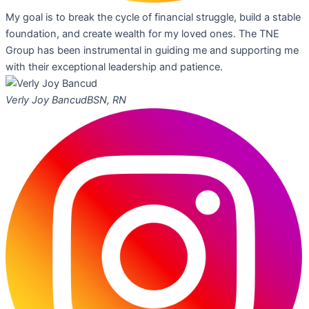
My goal is to break the cycle of financial struggle, build a stable
foundation, and create wealth for my loved ones. The TNE
Group has been instrumental in guiding me and supporting me
with their exceptional leadership and patience.
Verly Joy Bancud
BSN, RN