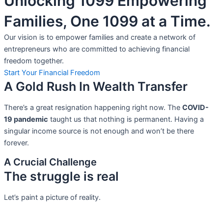
Unlocking 1099 Empowering
Families, One 1099 at a Time.
Our vision is to empower families and create a network of
entrepreneurs who are committed to achieving financial
freedom together.
Start Your Financial Freedom
A Gold Rush In Wealth Transfer
There’s a great resignation happening right now. The
COVID-
19 pandemic
taught us that nothing is permanent. Having a
singular income source is not
enough and won’t be there
forever.
A Crucial Challenge
The struggle is real
Let’s paint a picture of reality.