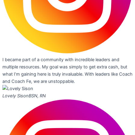
I became part of a community with incredible leaders and
multiple resources. My goal was simply to get extra cash, but
what I’m gaining here is truly invaluable. With leaders like Coach
and Coach Fe, we are unstoppable.
Lovely Sison
BSN, RN