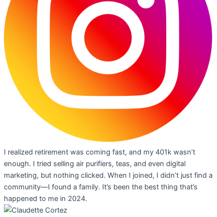
I realized retirement was coming fast, and my 401k wasn’t
enough. I tried selling air purifiers, teas, and even digital
marketing, but nothing clicked. When I joined, I didn’t just find a
community—I found a family. It’s been the best thing that’s
happened to me in 2024.