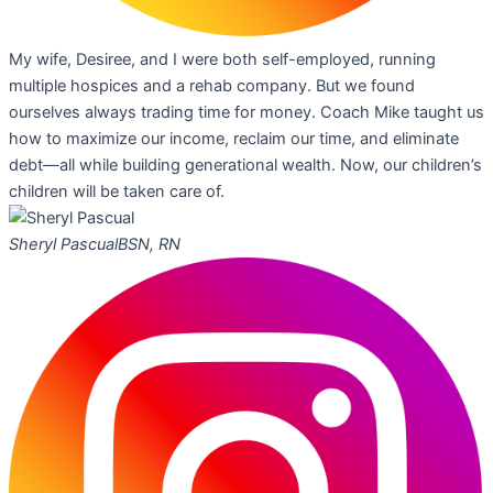
My wife, Desiree, and I were both self-employed, running
multiple hospices and a rehab company. But we found
ourselves always trading time for money. Coach Mike taught us
how to maximize our income, reclaim our time, and eliminate
debt—all while building generational wealth. Now, our children’s
children will be taken care of.
Sheryl Pascual
BSN, RN