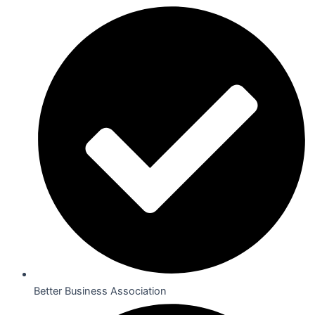
Better Business Association