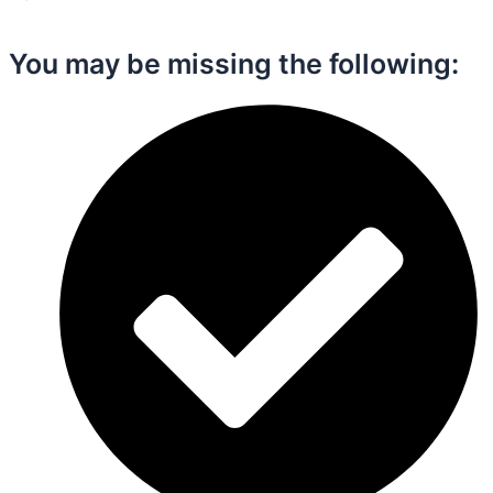
You may be missing the following:​