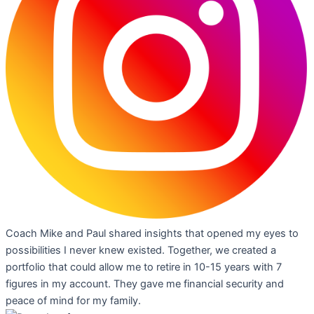
Coach Mike and Paul shared insights that opened my eyes to
possibilities I never knew existed. Together, we created a
portfolio that could allow me to retire in 10-15 years with 7
figures in my account. They gave me financial security and
peace of mind for my family.