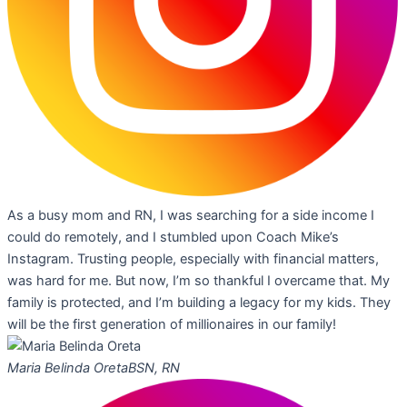
As a busy mom and RN, I was searching for a side income I
could do remotely, and I stumbled upon Coach Mike’s
Instagram. Trusting people, especially with financial matters,
was hard for me. But now, I’m so thankful I overcame that. My
family is protected, and I’m building a legacy for my kids. They
will be the first generation of millionaires in our family!
Maria Belinda Oreta
BSN, RN