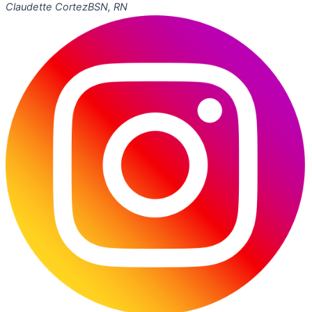
Claudette Cortez
BSN, RN