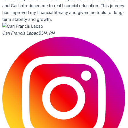
and Carl introduced me to real financial education. This journey
has improved my financial literacy and given me tools for long-
term stability and growth.
Carl Francis Labao
BSN, RN