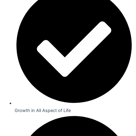
Growth in All Aspect of Life