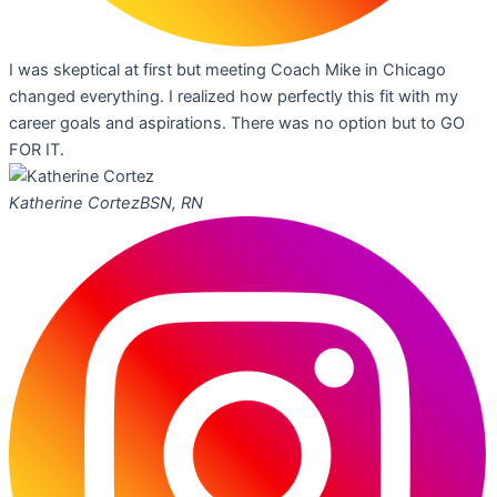
I was skeptical at first but meeting Coach Mike in Chicago
changed everything. I realized how perfectly this fit with my
career goals and aspirations. There was no option but to GO
FOR IT.
Katherine Cortez
BSN, RN