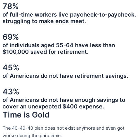
78%
of full-time workers live paycheck-to-paycheck,
struggling to make ends meet.
69%
of individuals aged 55-64 have less than
$100,000 saved for retirement.
45%
of Americans do not have retirement savings.
43%
of Americans do not have enough savings to
cover an unexpected $400 expense.
Time is Gold
The 40-40-40 plan does not exist anymore and even got
worse during the pandemic.