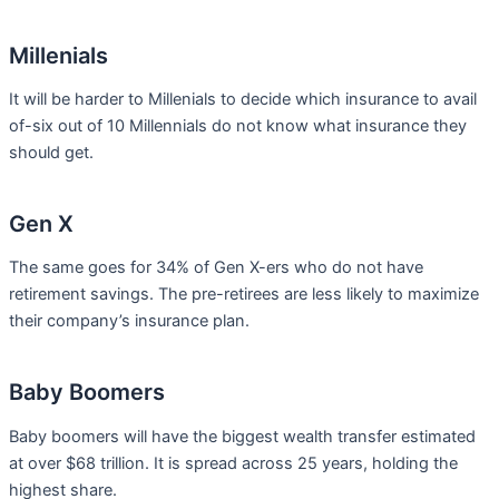
Millenials
It will be harder to Millenials to decide which insurance to avail
of-six out of 10 Millennials do not know what insurance they
should get.
Gen X
The same goes for 34% of Gen X-ers who do not have
retirement savings. The pre-retirees are less likely to maximize
their company’s insurance plan.
Baby Boomers
Baby boomers will have the biggest wealth transfer estimated
at over $68 trillion. It is spread across 25 years, holding the
highest share.