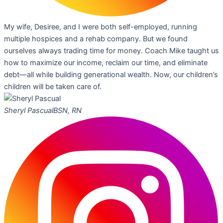
My wife, Desiree, and I were both self-employed, running
multiple hospices and a rehab company. But we found
ourselves always trading time for money. Coach Mike taught us
how to maximize our income, reclaim our time, and eliminate
debt—all while building generational wealth. Now, our children’s
children will be taken care of.
Sheryl Pascual
BSN, RN