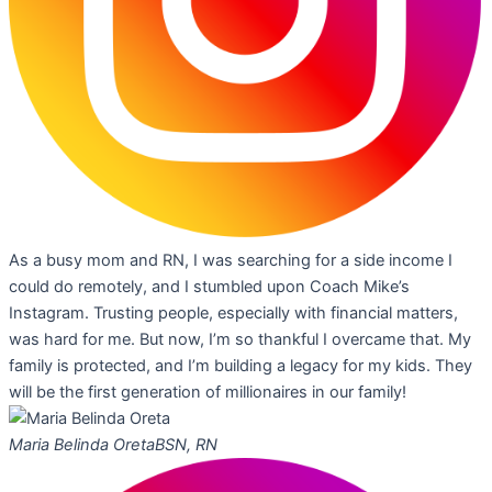
As a busy mom and RN, I was searching for a side income I
could do remotely, and I stumbled upon Coach Mike’s
Instagram. Trusting people, especially with financial matters,
was hard for me. But now, I’m so thankful I overcame that. My
family is protected, and I’m building a legacy for my kids. They
will be the first generation of millionaires in our family!
Maria Belinda Oreta
BSN, RN