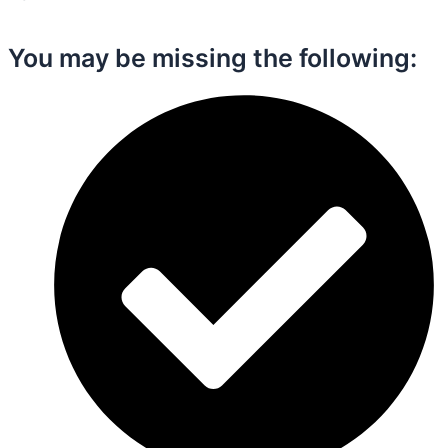
You may be missing the following:​