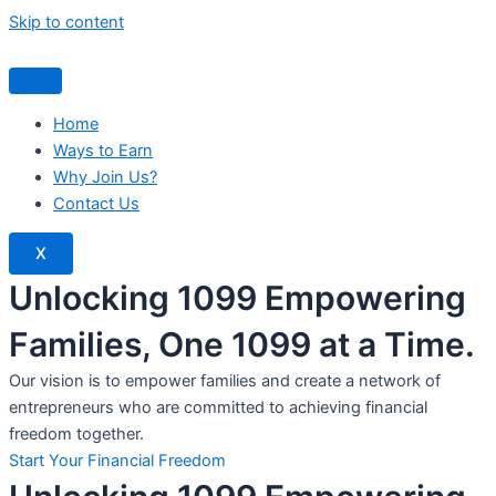
Skip to content
Home
Ways to Earn
Why Join Us?
Contact Us
X
Unlocking 1099 Empowering
Families, One 1099 at a Time.
Our vision is to empower families and create a network of
entrepreneurs who are committed to achieving financial
freedom together.
Start Your Financial Freedom