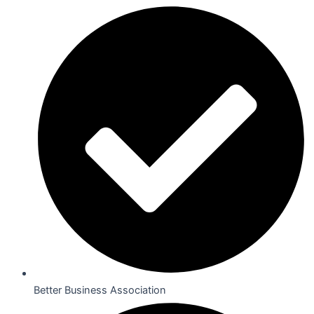
Better Business Association