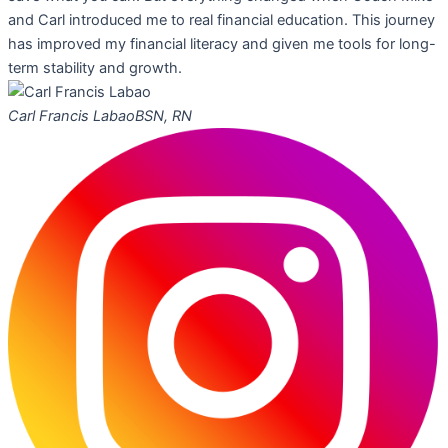
and Carl introduced me to real financial education. This journey
has improved my financial literacy and given me tools for long-
term stability and growth.
Carl Francis Labao
BSN, RN