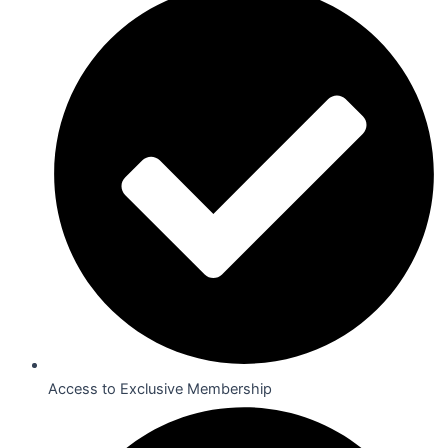
Access to Exclusive Membership