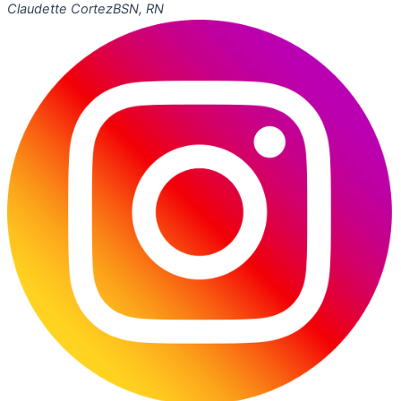
Claudette Cortez
BSN, RN