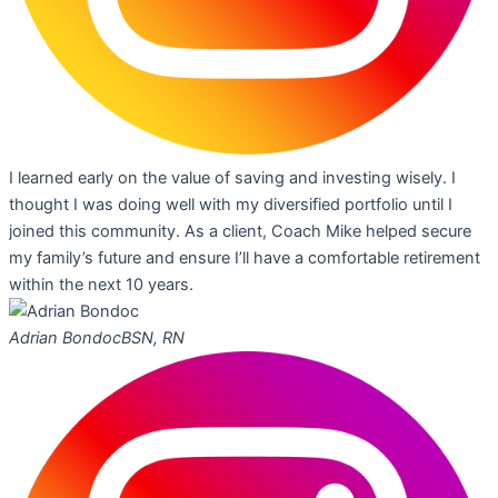
I learned early on the value of saving and investing wisely. I
thought I was doing well with my diversified portfolio until I
joined this community. As a client, Coach Mike helped secure
my family’s future and ensure I’ll have a comfortable retirement
within the next 10 years.
Adrian Bondoc
BSN, RN