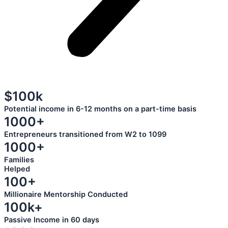
$100k
Potential income in 6-12 months on a part-time basis
1000+
Entrepreneurs transitioned from W2 to 1099
1000+
Families
Helped
100+
Millionaire Mentorship Conducted
100k+
Passive Income in 60 days