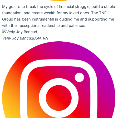
My goal is to break the cycle of financial struggle, build a stable
foundation, and create wealth for my loved ones. The TNE
Group has been instrumental in guiding me and supporting me
with their exceptional leadership and patience.
Verly Joy Bancud
BSN, RN