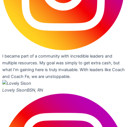
I became part of a community with incredible leaders and
multiple resources. My goal was simply to get extra cash, but
what I’m gaining here is truly invaluable. With leaders like Coach
and Coach Fe, we are unstoppable.
Lovely Sison
BSN, RN