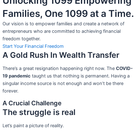
Unlocking 1099 Empowering
Families, One 1099 at a Time.
Our vision is to empower families and create a network of
entrepreneurs who are committed to achieving financial
freedom together.
Start Your Financial Freedom
A Gold Rush In Wealth Transfer
There’s a great resignation happening right now. The
COVID-
19 pandemic
taught us that nothing is permanent. Having a
singular income source is not
enough and won’t be there
forever.
A Crucial Challenge
The struggle is real
Let’s paint a picture of reality.