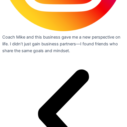
Coach Mike and this business gave me a new perspective on
life. I didn’t just gain business partners—I found friends who
share the same goals and mindset.