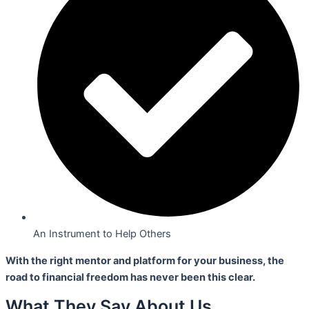
An Instrument to Help Others
With the right mentor and platform for your business,
the
road to financial freedom has never been this clear.
What They Say About Us