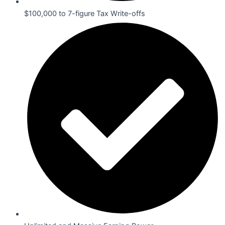
$100,000 to 7-figure Tax Write-offs