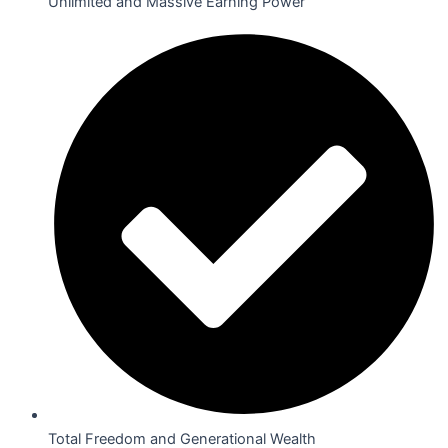
Unlimited and Massive Earning Power
Total Freedom and Generational Wealth