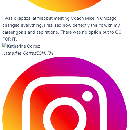
I was skeptical at first but meeting Coach Mike in Chicago
changed everything. I realized how perfectly this fit with my
career goals and aspirations. There was no option but to GO
FOR IT.
Katherine Cortez
BSN, RN