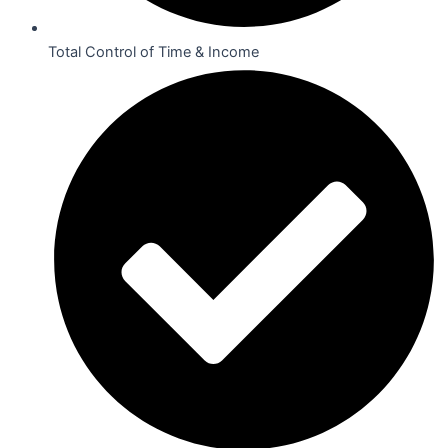
Total Control of Time & Income