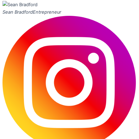
Sean Bradford
Entrepreneur