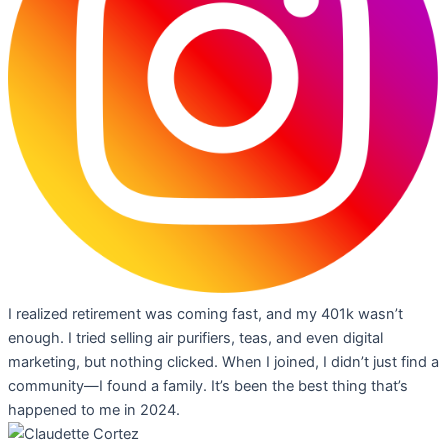
I realized retirement was coming fast, and my 401k wasn’t
enough. I tried selling air purifiers, teas, and even digital
marketing, but nothing clicked. When I joined, I didn’t just find a
community—I found a family. It’s been the best thing that’s
happened to me in 2024.