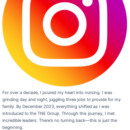
For over a decade, I poured my heart into nursing. I was
grinding day and night, juggling three jobs to provide for my
family. By December 2023, everything shifted as I was
introduced to the TNE Group. Through this journey, I met
incredible leaders. There’s no turning back—this is just the
beginning.