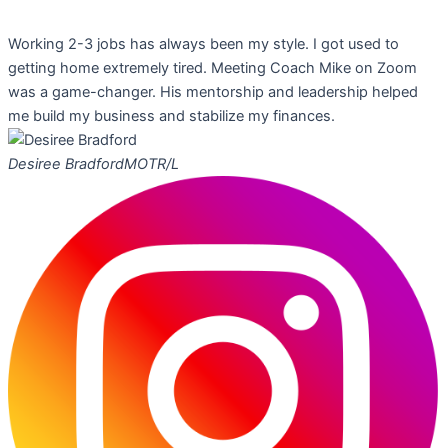
Working 2-3 jobs has always been my style. I got used to
getting home extremely tired. Meeting Coach Mike on Zoom
was a game-changer. His mentorship and leadership helped
me build my business and stabilize my finances.
Desiree Bradford
MOTR/L