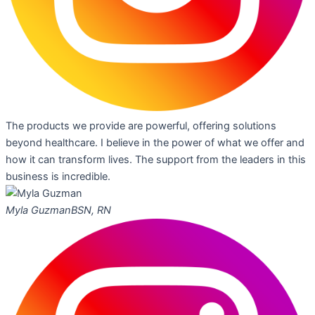
The products we provide are powerful, offering solutions
beyond healthcare. I believe in the power of what we offer and
how it can transform lives. The support from the leaders in this
business is incredible.
Myla Guzman
BSN, RN