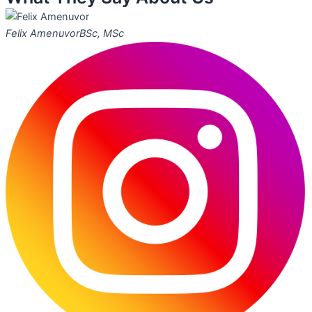
Felix Amenuvor
BSc, MSc