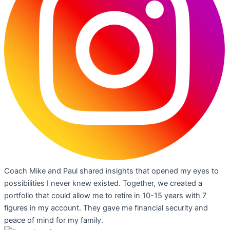
Coach Mike and Paul shared insights that opened my eyes to
possibilities I never knew existed. Together, we created a
portfolio that could allow me to retire in 10-15 years with 7
figures in my account. They gave me financial security and
peace of mind for my family.