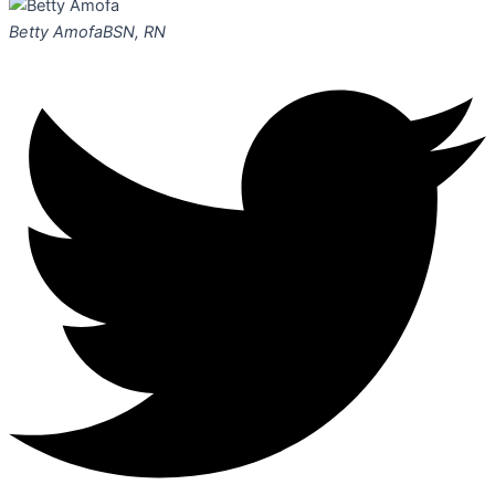
Betty Amofa
BSN, RN