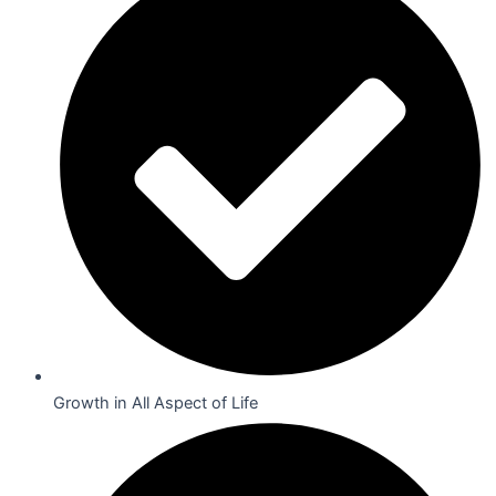
Growth in All Aspect of Life