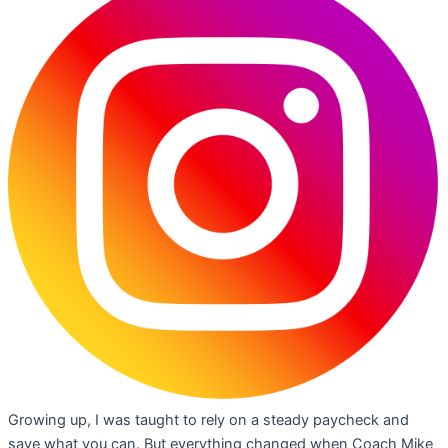
Growing up, I was taught to rely on a steady paycheck and
save what you can. But everything changed when Coach Mike