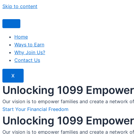
Skip to content
Home
Ways to Earn
Why Join Us?
Contact Us
X
Unlocking 1099 Empoweri
Our vision is to empower families and create a network o
Start Your Financial Freedom
Unlocking 1099 Empoweri
Our vision is to empower families and create a network o