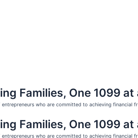
ng Families, One 1099 at 
f entrepreneurs who are committed to achieving financial f
ng Families, One 1099 at 
f entrepreneurs who are committed to achieving financial f