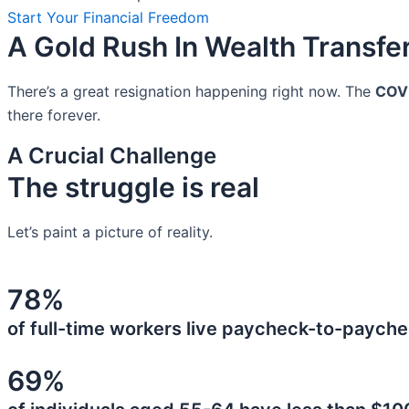
Start Your Financial Freedom
A Gold Rush In Wealth Transfe
There’s a great resignation happening right now. The
COV
there forever.
A Crucial Challenge
The struggle is real
Let’s paint a picture of reality.
78%
of full-time workers live paycheck-to-payche
69%