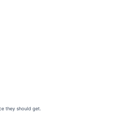
nce they should get.