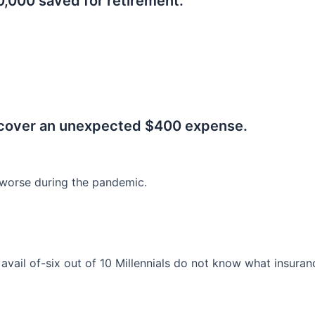
0,000 saved for retirement.
.
 cover an unexpected $400 expense.
worse during the pandemic.
o avail of-six out of 10 Millennials do not know what insura