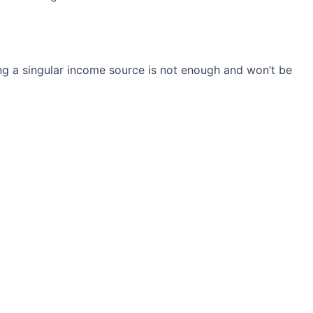
ng a singular income source is not
enough and won’t be