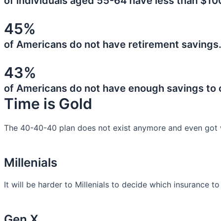
of individuals aged 55-64 have less than $10
45%
of Americans do not have retirement savings
43%
of Americans do not have enough savings to
Time is Gold
The 40-40-40 plan does not exist anymore and even got 
Millenials
It will be harder to Millenials to decide which insurance t
Gen X