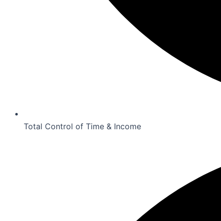
Total Control of Time & Income