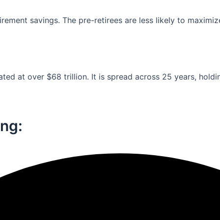
ement savings. The pre-retirees are less likely to maximiz
ed at over $68 trillion. It is spread across 25 years, holdi
ng:​