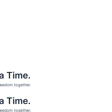
a Time.
reedom together.
a Time.
reedom together.