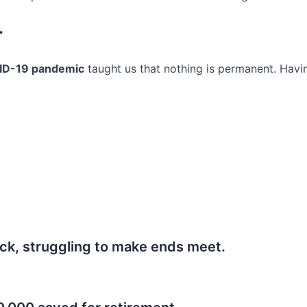
r
ID-19 pandemic
taught us that nothing is permanent. Havi
ck, struggling to make ends meet.