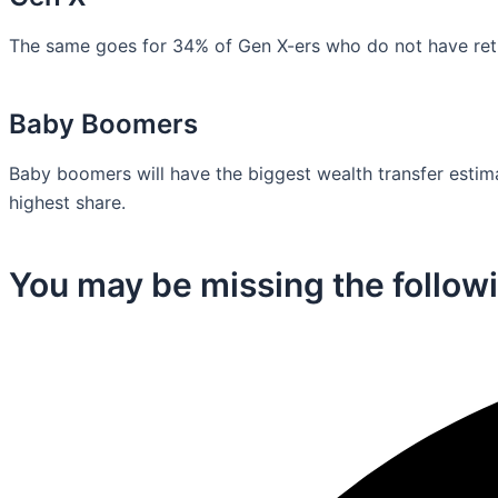
The same goes for 34% of Gen X-ers who do not have retir
Baby Boomers
Baby boomers will have the biggest wealth transfer estimat
highest share.
You may be missing the followi