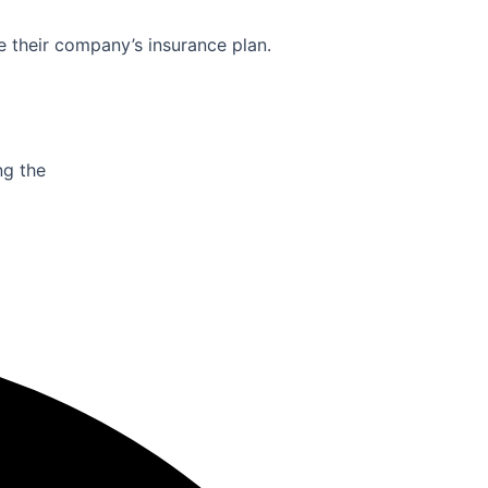
e their company’s insurance plan.
ng the