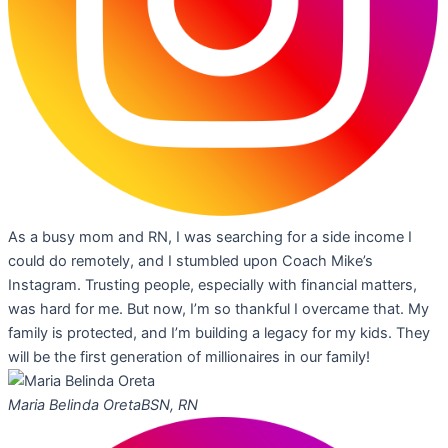
As a busy mom and RN, I was searching for a side income I
could do remotely, and I stumbled upon Coach Mike’s
Instagram. Trusting people, especially with financial matters,
was hard for me. But now, I’m so thankful I overcame that. My
family is protected, and I’m building a legacy for my kids. They
will be the first generation of millionaires in our family!
Maria Belinda Oreta
BSN, RN