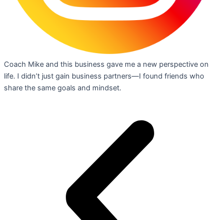
Coach Mike and this business gave me a new perspective on
life. I didn’t just gain business partners—I found friends who
share the same goals and mindset.