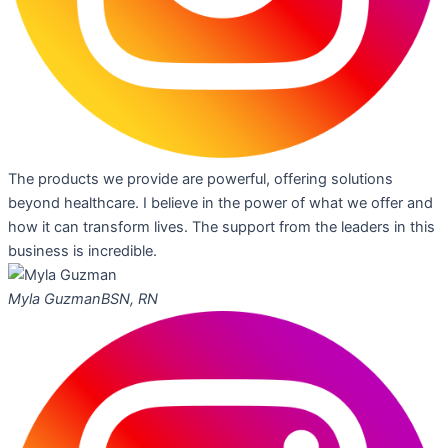
The products we provide are powerful, offering solutions
beyond healthcare. I believe in the power of what we offer and
how it can transform lives. The support from the leaders in this
business is incredible.
Myla Guzman
BSN, RN