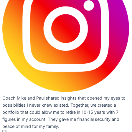
Coach Mike and Paul shared insights that opened my eyes to
possibilities I never knew existed. Together, we created a
portfolio that could allow me to retire in 10-15 years with 7
figures in my account. They gave me financial security and
peace of mind for my family.