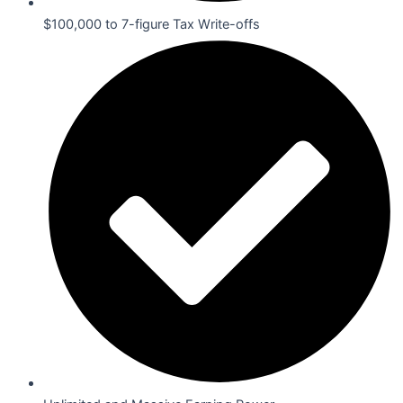
$100,000 to 7-figure Tax Write-offs