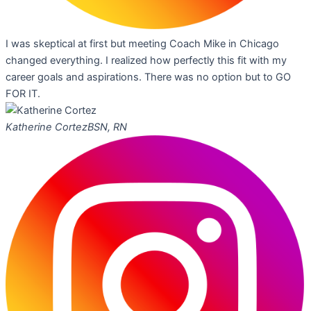
I was skeptical at first but meeting Coach Mike in Chicago
changed everything. I realized how perfectly this fit with my
career goals and aspirations. There was no option but to GO
FOR IT.
Katherine Cortez
BSN, RN