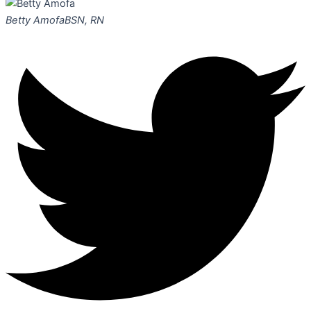
Betty Amofa
BSN, RN