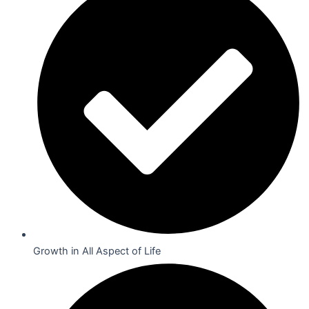
Growth in All Aspect of Life