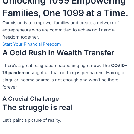
Unlocking 1099 Empowering
Families, One 1099 at a Time.
Our vision is to empower families and create a network of
entrepreneurs who are committed to achieving financial
freedom together.
Start Your Financial Freedom
A Gold Rush In Wealth Transfer
There’s a great resignation happening right now. The
COVID-
19 pandemic
taught us that nothing is permanent. Having a
singular income source is not
enough and won’t be there
forever.
A Crucial Challenge
The struggle is real
Let’s paint a picture of reality.