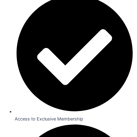
Access to Exclusive Membership