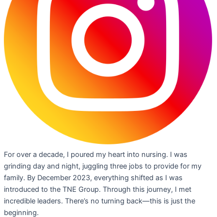
For over a decade, I poured my heart into nursing. I was
grinding day and night, juggling three jobs to provide for my
family. By December 2023, everything shifted as I was
introduced to the TNE Group. Through this journey, I met
incredible leaders. There’s no turning back—this is just the
beginning.