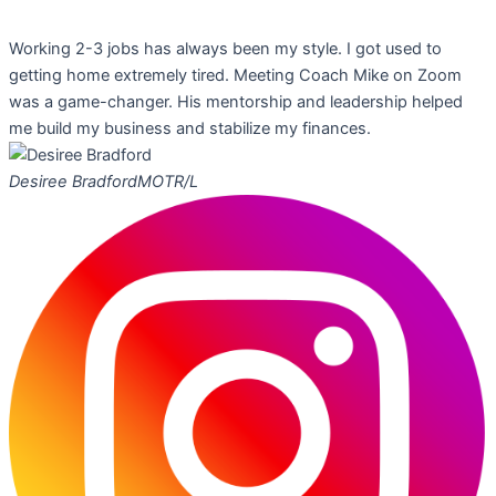
Working 2-3 jobs has always been my style. I got used to
getting home extremely tired. Meeting Coach Mike on Zoom
was a game-changer. His mentorship and leadership helped
me build my business and stabilize my finances.
Desiree Bradford
MOTR/L