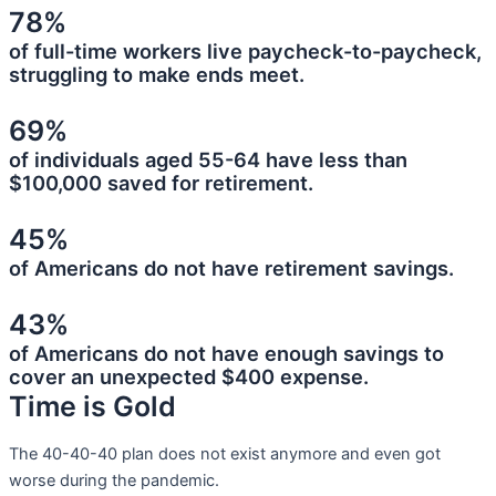
78%
of full-time workers live paycheck-to-paycheck,
struggling to make ends meet.
69%
of individuals aged 55-64 have less than
$100,000 saved for retirement.
45%
of Americans do not have retirement savings.
43%
of Americans do not have enough savings to
cover an unexpected $400 expense.
Time is Gold
The 40-40-40 plan does not exist anymore and even got
worse during the pandemic.