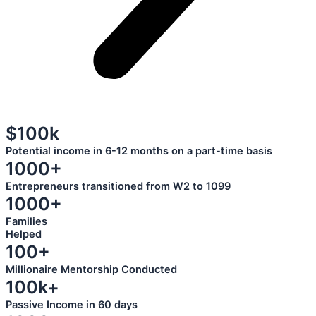
$100k
Potential income in 6-12 months on a part-time basis
1000+
Entrepreneurs transitioned from W2 to 1099
1000+
Families
Helped
100+
Millionaire Mentorship Conducted
100k+
Passive Income in 60 days