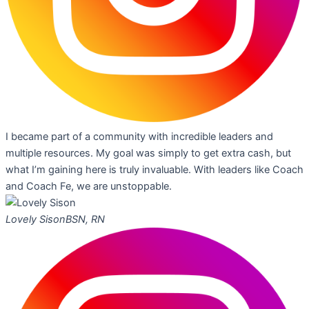
I became part of a community with incredible leaders and
multiple resources. My goal was simply to get extra cash, but
what I’m gaining here is truly invaluable. With leaders like Coach
and Coach Fe, we are unstoppable.
Lovely Sison
BSN, RN