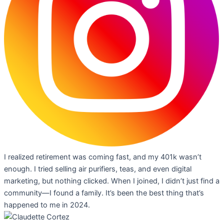
I realized retirement was coming fast, and my 401k wasn’t
enough. I tried selling air purifiers, teas, and even digital
marketing, but nothing clicked. When I joined, I didn’t just find a
community—I found a family. It’s been the best thing that’s
happened to me in 2024.