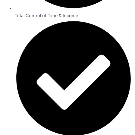
Total Control of Time & Income