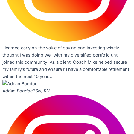
I learned early on the value of saving and investing wisely. I
thought I was doing well with my diversified portfolio until I
joined this community. As a client, Coach Mike helped secure
my family’s future and ensure I’ll have a comfortable retirement
within the next 10 years.
Adrian Bondoc
BSN, RN