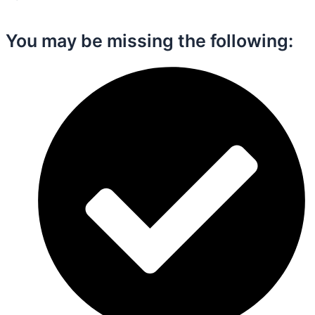
You may be missing the following:​