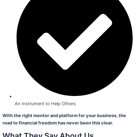
An Instrument to Help Others
With the right mentor and platform for your business,
the
road to financial freedom has never been this clear.
What They Say About Us