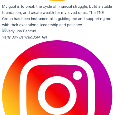
My goal is to break the cycle of financial struggle, build a stable
foundation, and create wealth for my loved ones. The TNE
Group has been instrumental in guiding me and supporting me
with their exceptional leadership and patience.
Verly Joy Bancud
BSN, RN