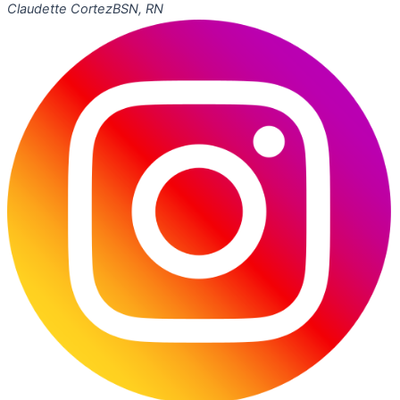
Claudette Cortez
BSN, RN