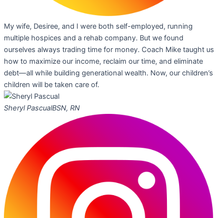
My wife, Desiree, and I were both self-employed, running
multiple hospices and a rehab company. But we found
ourselves always trading time for money. Coach Mike taught us
how to maximize our income, reclaim our time, and eliminate
debt—all while building generational wealth. Now, our children’s
children will be taken care of.
Sheryl Pascual
BSN, RN