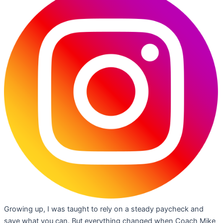
Growing up, I was taught to rely on a steady paycheck and
save what you can. But everything changed when Coach Mike