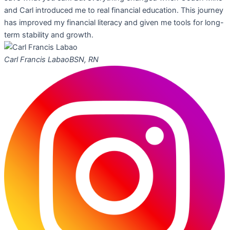
and Carl introduced me to real financial education. This journey
has improved my financial literacy and given me tools for long-
term stability and growth.
Carl Francis Labao
BSN, RN