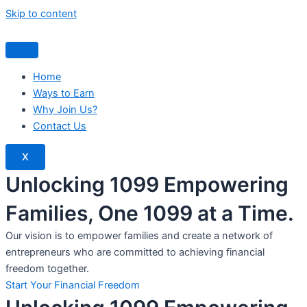
Skip to content
Home
Ways to Earn
Why Join Us?
Contact Us
X
Unlocking 1099 Empowering
Families, One 1099 at a Time.
Our vision is to empower families and create a network of
entrepreneurs who are committed to achieving financial
freedom together.
Start Your Financial Freedom