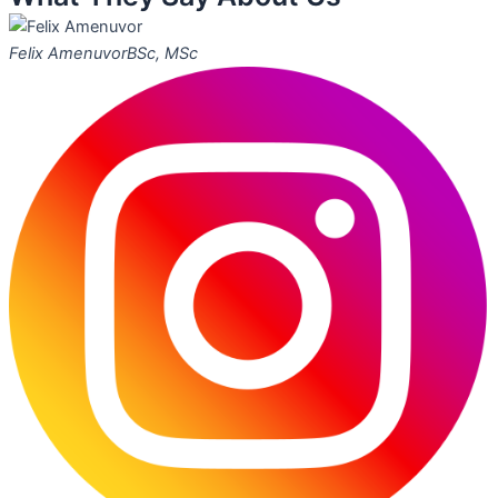
Felix Amenuvor
BSc, MSc