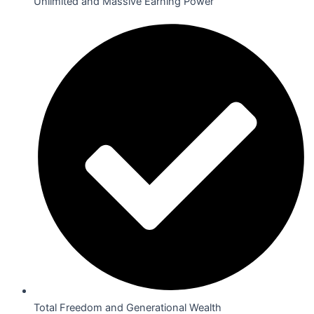
Unlimited and Massive Earning Power
Total Freedom and Generational Wealth