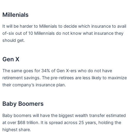
Millenials
It will be harder to Millenials to decide which insurance to avail
of-six out of 10 Millennials do not know what insurance they
should get.
Gen X
The same goes for 34% of Gen X-ers who do not have
retirement savings. The pre-retirees are less likely to maximize
their company’s insurance plan.
Baby Boomers
Baby boomers will have the biggest wealth transfer estimated
at over $68 trillion. It is spread across 25 years, holding the
highest share.