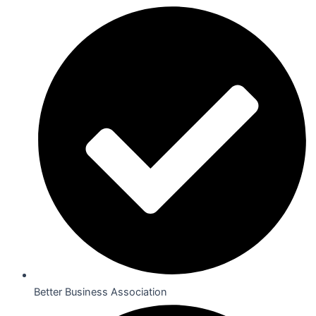
Better Business Association