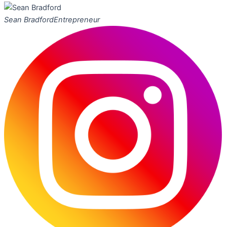
Sean Bradford
Entrepreneur