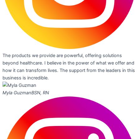
The products we provide are powerful, offering solutions
beyond healthcare. I believe in the power of what we offer and
how it can transform lives. The support from the leaders in this
business is incredible.
Myla Guzman
BSN, RN