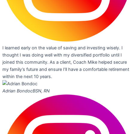
I learned early on the value of saving and investing wisely. I
thought I was doing well with my diversified portfolio until I
joined this community. As a client, Coach Mike helped secure
my family’s future and ensure I’ll have a comfortable retirement
within the next 10 years.
Adrian Bondoc
BSN, RN