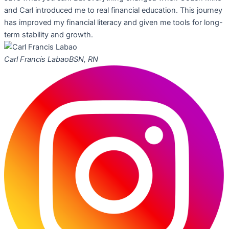
and Carl introduced me to real financial education. This journey
has improved my financial literacy and given me tools for long-
term stability and growth.
Carl Francis Labao
BSN, RN