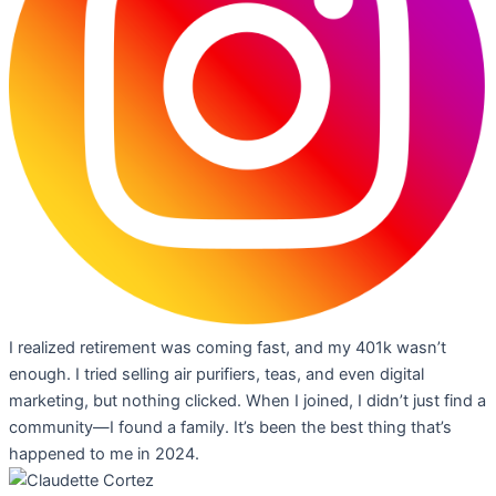
I realized retirement was coming fast, and my 401k wasn’t
enough. I tried selling air purifiers, teas, and even digital
marketing, but nothing clicked. When I joined, I didn’t just find a
community—I found a family. It’s been the best thing that’s
happened to me in 2024.