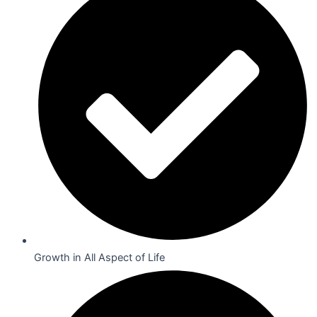
Growth in All Aspect of Life