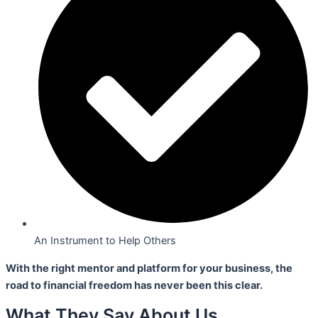
An Instrument to Help Others
With the right mentor and platform for your business,
the
road to financial freedom has never been this clear.
What They Say About Us