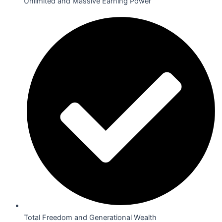
Unlimited and Massive Earning Power
Total Freedom and Generational Wealth