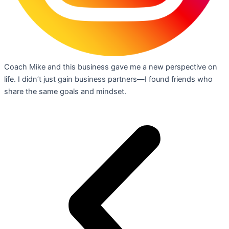
Coach Mike and this business gave me a new perspective on
life. I didn’t just gain business partners—I found friends who
share the same goals and mindset.