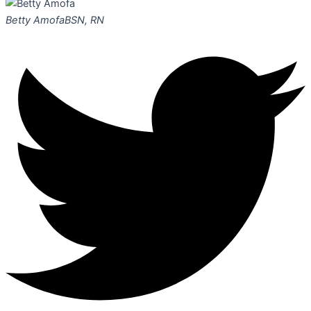
Betty Amofa
BSN, RN