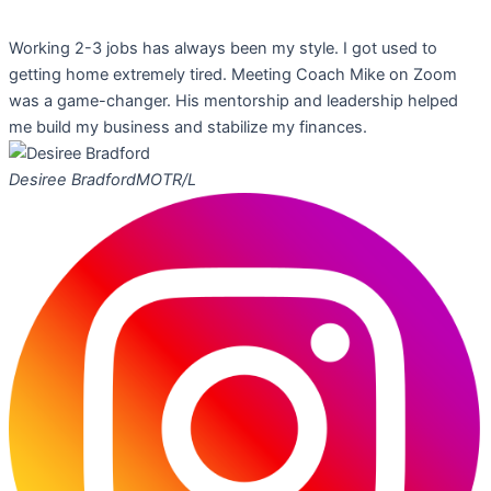
Working 2-3 jobs has always been my style. I got used to
getting home extremely tired. Meeting Coach Mike on Zoom
was a game-changer. His mentorship and leadership helped
me build my business and stabilize my finances.
Desiree Bradford
MOTR/L