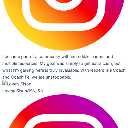
I became part of a community with incredible leaders and
multiple resources. My goal was simply to get extra cash, but
what I’m gaining here is truly invaluable. With leaders like Coach
and Coach Fe, we are unstoppable.
Lovely Sison
BSN, RN