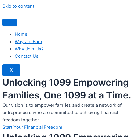
Skip to content
Home
Ways to Earn
Why Join Us?
Contact Us
X
Unlocking 1099 Empowering
Families, One 1099 at a Time.
Our vision is to empower families and create a network of
entrepreneurs who are committed to achieving financial
freedom together.
Start Your Financial Freedom