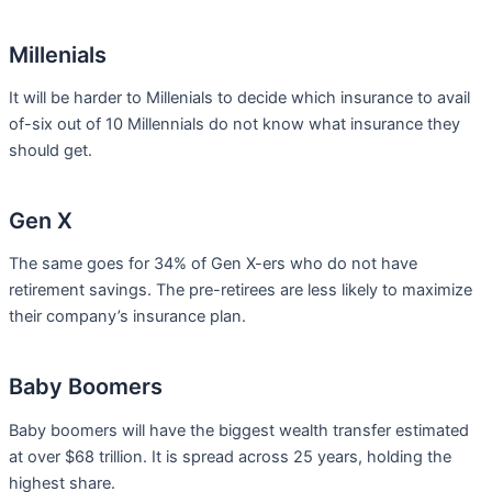
Millenials
It will be harder to Millenials to decide which insurance to avail
of-six out of 10 Millennials do not know what insurance they
should get.
Gen X
The same goes for 34% of Gen X-ers who do not have
retirement savings. The pre-retirees are less likely to maximize
their company’s insurance plan.
Baby Boomers
Baby boomers will have the biggest wealth transfer estimated
at over $68 trillion. It is spread across 25 years, holding the
highest share.