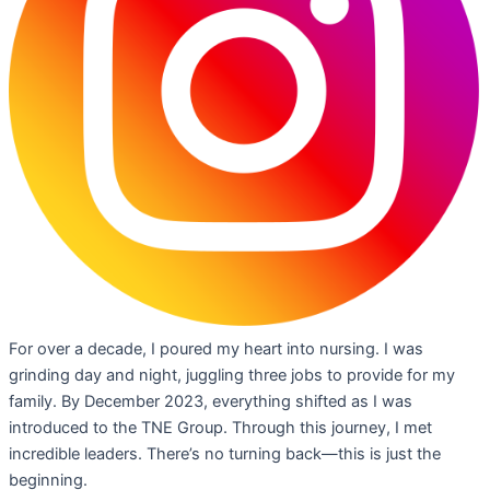
For over a decade, I poured my heart into nursing. I was
grinding day and night, juggling three jobs to provide for my
family. By December 2023, everything shifted as I was
introduced to the TNE Group. Through this journey, I met
incredible leaders. There’s no turning back—this is just the
beginning.