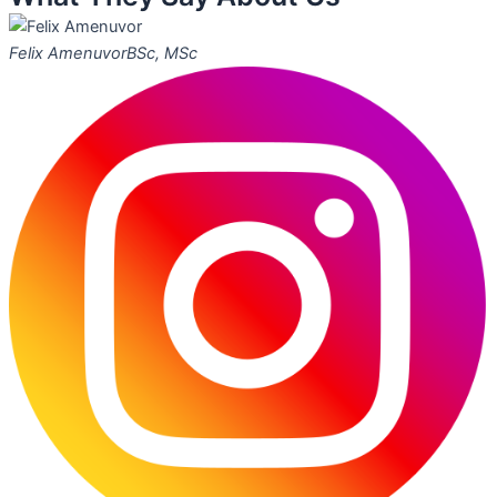
Felix Amenuvor
BSc, MSc