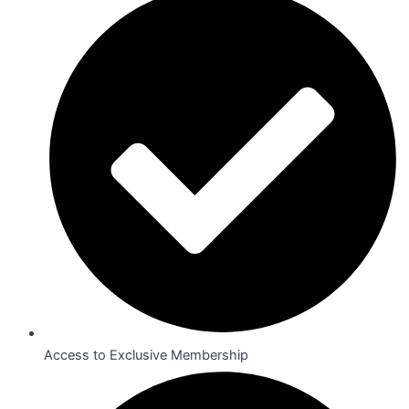
Access to Exclusive Membership