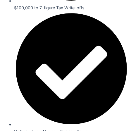
$100,000 to 7-figure Tax Write-offs