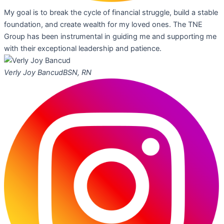
My goal is to break the cycle of financial struggle, build a stable
foundation, and create wealth for my loved ones. The TNE
Group has been instrumental in guiding me and supporting me
with their exceptional leadership and patience.
Verly Joy Bancud
BSN, RN