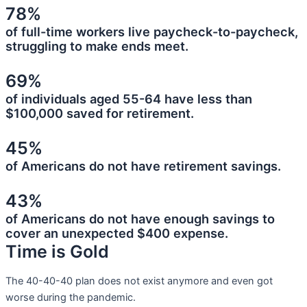
78%
of full-time workers live paycheck-to-paycheck,
struggling to make ends meet.
69%
of individuals aged 55-64 have less than
$100,000 saved for retirement.
45%
of Americans do not have retirement savings.
43%
of Americans do not have enough savings to
cover an unexpected $400 expense.
Time is Gold
The 40-40-40 plan does not exist anymore and even got
worse during the pandemic.