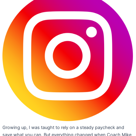
Growing up, I was taught to rely on a steady paycheck and
save what you can. But everything changed when Coach Mike