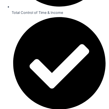
Total Control of Time & Income