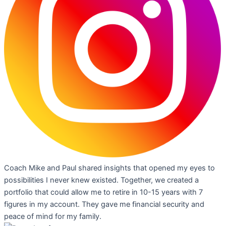
Coach Mike and Paul shared insights that opened my eyes to
possibilities I never knew existed. Together, we created a
portfolio that could allow me to retire in 10-15 years with 7
figures in my account. They gave me financial security and
peace of mind for my family.