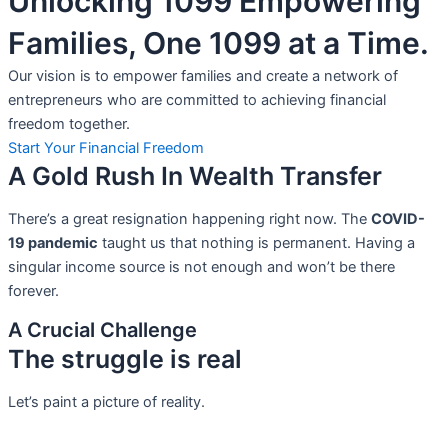
Unlocking 1099 Empowering
Families, One 1099 at a Time.
Our vision is to empower families and create a network of
entrepreneurs who are committed to achieving financial
freedom together.
Start Your Financial Freedom
A Gold Rush In Wealth Transfer
There’s a great resignation happening right now. The
COVID-
19 pandemic
taught us that nothing is permanent. Having a
singular income source is not
enough and won’t be there
forever.
A Crucial Challenge
The struggle is real
Let’s paint a picture of reality.