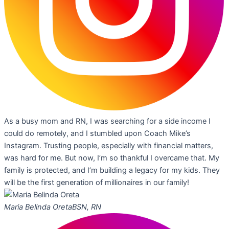
As a busy mom and RN, I was searching for a side income I
could do remotely, and I stumbled upon Coach Mike’s
Instagram. Trusting people, especially with financial matters,
was hard for me. But now, I’m so thankful I overcame that. My
family is protected, and I’m building a legacy for my kids. They
will be the first generation of millionaires in our family!
Maria Belinda Oreta
BSN, RN