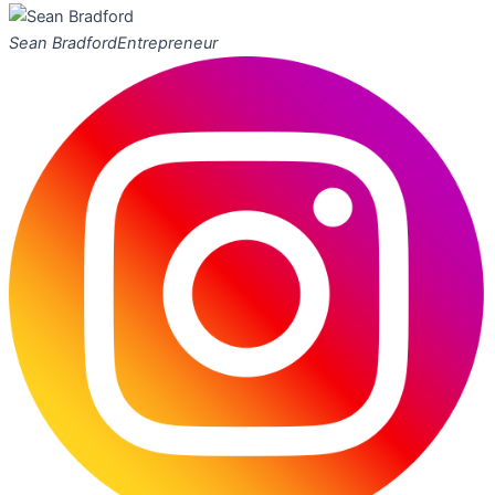
Sean Bradford
Entrepreneur