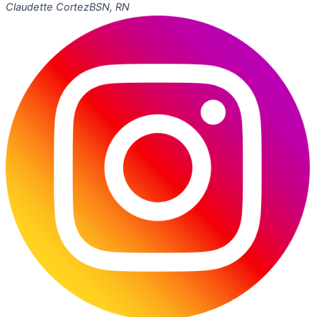
Claudette Cortez
BSN, RN