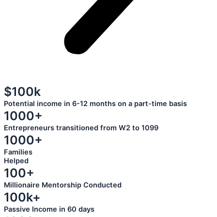
$100k
Potential income in 6-12 months on a part-time basis
1000+
Entrepreneurs transitioned from W2 to 1099
1000+
Families
Helped
100+
Millionaire Mentorship Conducted
100k+
Passive Income in 60 days