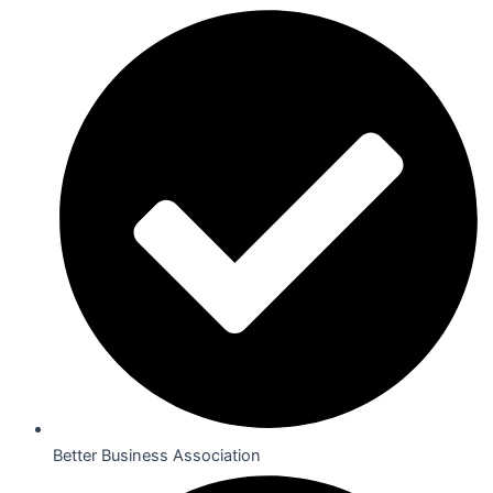
Better Business Association