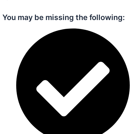
You may be missing the following:​