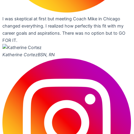
I was skeptical at first but meeting Coach Mike in Chicago
changed everything. I realized how perfectly this fit with my
career goals and aspirations. There was no option but to GO
FOR IT.
Katherine Cortez
BSN, RN