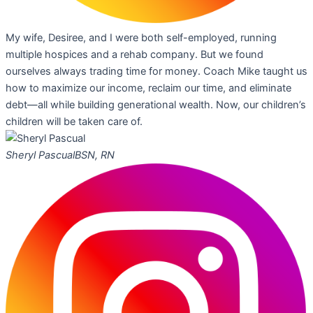
My wife, Desiree, and I were both self-employed, running
multiple hospices and a rehab company. But we found
ourselves always trading time for money. Coach Mike taught us
how to maximize our income, reclaim our time, and eliminate
debt—all while building generational wealth. Now, our children’s
children will be taken care of.
Sheryl Pascual
BSN, RN