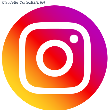
Claudette Cortez
BSN, RN