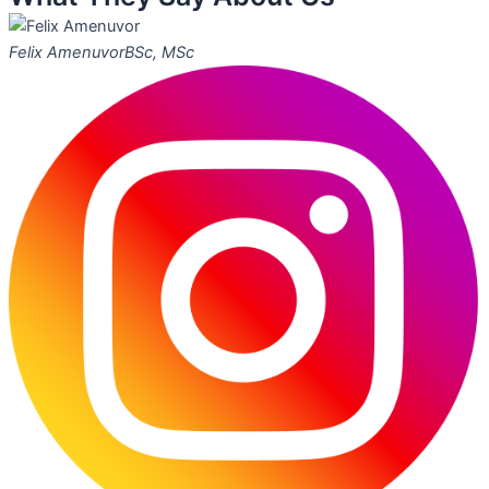
Felix Amenuvor
BSc, MSc