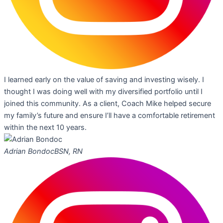
I learned early on the value of saving and investing wisely. I
thought I was doing well with my diversified portfolio until I
joined this community. As a client, Coach Mike helped secure
my family’s future and ensure I’ll have a comfortable retirement
within the next 10 years.
Adrian Bondoc
BSN, RN