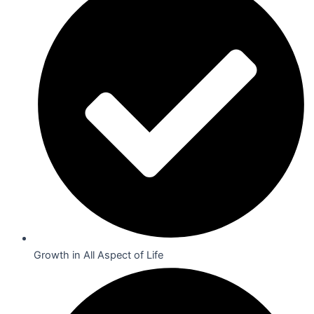
Growth in All Aspect of Life