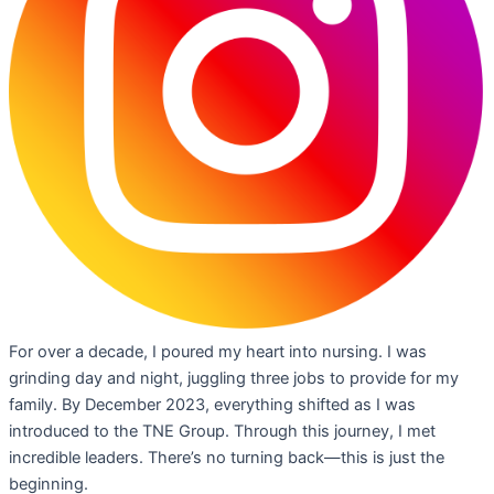
For over a decade, I poured my heart into nursing. I was
grinding day and night, juggling three jobs to provide for my
family. By December 2023, everything shifted as I was
introduced to the TNE Group. Through this journey, I met
incredible leaders. There’s no turning back—this is just the
beginning.