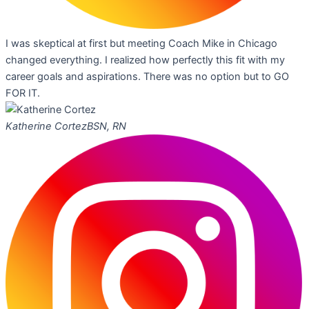
I was skeptical at first but meeting Coach Mike in Chicago
changed everything. I realized how perfectly this fit with my
career goals and aspirations. There was no option but to GO
FOR IT.
Katherine Cortez
BSN, RN