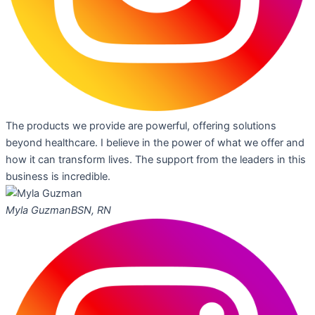
The products we provide are powerful, offering solutions
beyond healthcare. I believe in the power of what we offer and
how it can transform lives. The support from the leaders in this
business is incredible.
Myla Guzman
BSN, RN