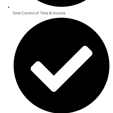
Total Control of Time & Income