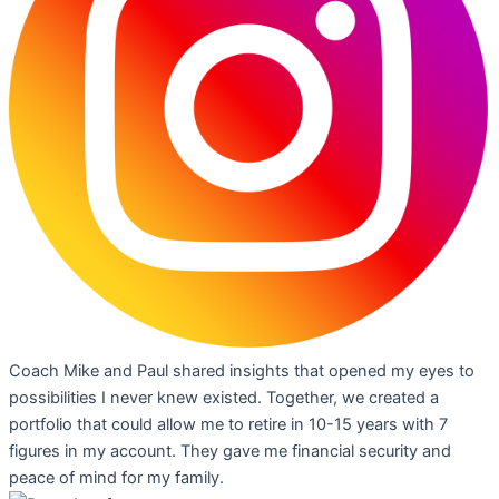
Coach Mike and Paul shared insights that opened my eyes to
possibilities I never knew existed. Together, we created a
portfolio that could allow me to retire in 10-15 years with 7
figures in my account. They gave me financial security and
peace of mind for my family.