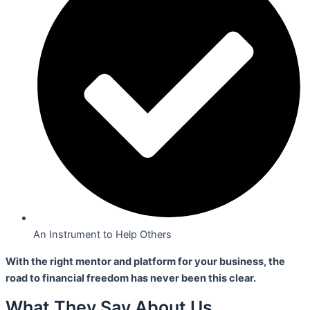
An Instrument to Help Others
With the right mentor and platform for your business,
the
road to financial freedom has never been this clear.
What They Say About Us