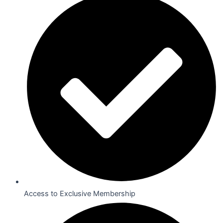
Access to Exclusive Membership