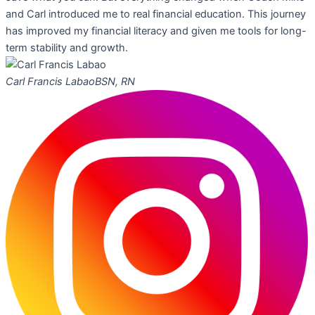
and Carl introduced me to real financial education. This journey
has improved my financial literacy and given me tools for long-
term stability and growth.
Carl Francis Labao
BSN, RN