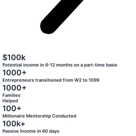
$100k
Potential income in 6-12 months on a part-time basis
1000+
Entrepreneurs transitioned from W2 to 1099
1000+
Families
Helped
100+
Millionaire Mentorship Conducted
100k+
Passive Income in 60 days