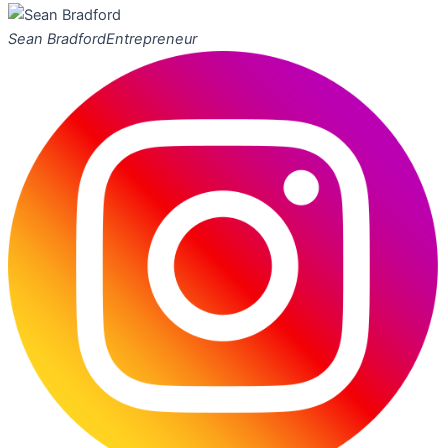
Sean Bradford
Entrepreneur