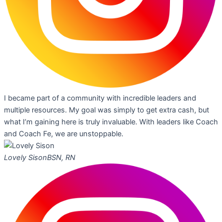
I became part of a community with incredible leaders and
multiple resources. My goal was simply to get extra cash, but
what I’m gaining here is truly invaluable. With leaders like Coach
and Coach Fe, we are unstoppable.
Lovely Sison
BSN, RN