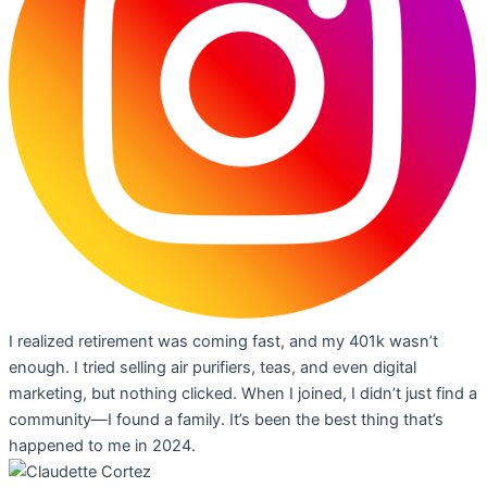
I realized retirement was coming fast, and my 401k wasn’t
enough. I tried selling air purifiers, teas, and even digital
marketing, but nothing clicked. When I joined, I didn’t just find a
community—I found a family. It’s been the best thing that’s
happened to me in 2024.