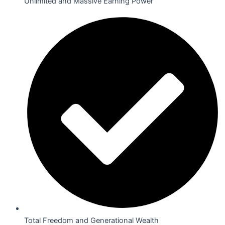
Unlimited and Massive Earning Power
Total Freedom and Generational Wealth