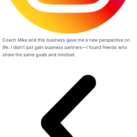
Coach Mike and this business gave me a new perspective on
life. I didn’t just gain business partners—I found friends who
share the same goals and mindset.