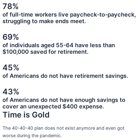
78%
of full-time workers live paycheck-to-paycheck,
struggling to make ends meet.
69%
of individuals aged 55-64 have less than
$100,000 saved for retirement.
45%
of Americans do not have retirement savings.
43%
of Americans do not have enough savings to
cover an unexpected $400 expense.
Time is Gold
The 40-40-40 plan does not exist anymore and even got
worse during the pandemic.