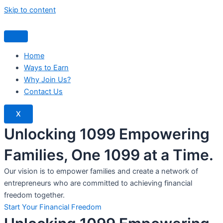
Skip to content
Home
Ways to Earn
Why Join Us?
Contact Us
X
Unlocking 1099 Empowering
Families, One 1099 at a Time.
Our vision is to empower families and create a network of
entrepreneurs who are committed to achieving financial
freedom together.
Start Your Financial Freedom