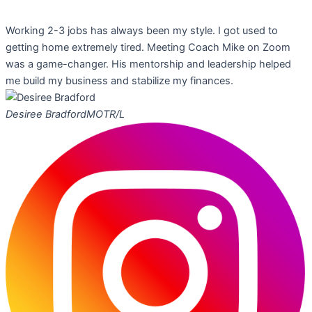
Working 2-3 jobs has always been my style. I got used to
getting home extremely tired. Meeting Coach Mike on Zoom
was a game-changer. His mentorship and leadership helped
me build my business and stabilize my finances.
Desiree Bradford
MOTR/L