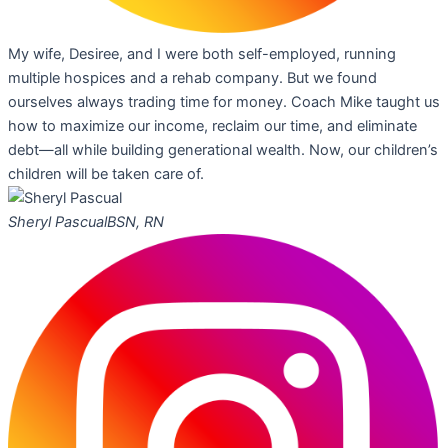
My wife, Desiree, and I were both self-employed, running
multiple hospices and a rehab company. But we found
ourselves always trading time for money. Coach Mike taught us
how to maximize our income, reclaim our time, and eliminate
debt—all while building generational wealth. Now, our children’s
children will be taken care of.
Sheryl Pascual
BSN, RN