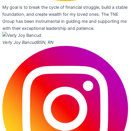
My goal is to break the cycle of financial struggle, build a stable
foundation, and create wealth for my loved ones. The TNE
Group has been instrumental in guiding me and supporting me
with their exceptional leadership and patience.
Verly Joy Bancud
BSN, RN