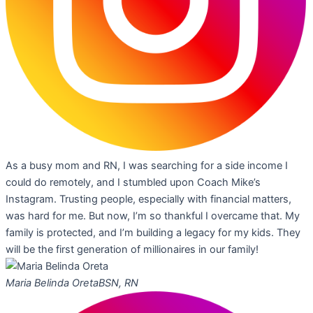
As a busy mom and RN, I was searching for a side income I
could do remotely, and I stumbled upon Coach Mike’s
Instagram. Trusting people, especially with financial matters,
was hard for me. But now, I’m so thankful I overcame that. My
family is protected, and I’m building a legacy for my kids. They
will be the first generation of millionaires in our family!
Maria Belinda Oreta
BSN, RN