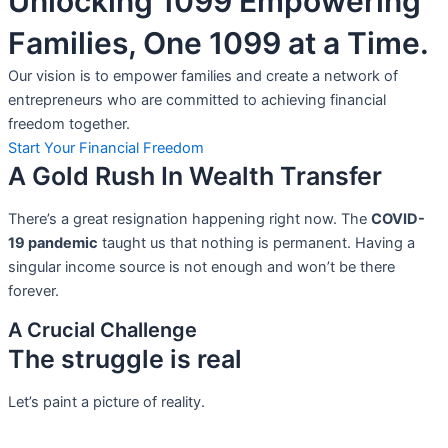
Unlocking 1099 Empowering
Families, One 1099 at a Time.
Our vision is to empower families and create a network of
entrepreneurs who are committed to achieving financial
freedom together.
Start Your Financial Freedom
A Gold Rush In Wealth Transfer
There’s a great resignation happening right now. The
COVID-
19 pandemic
taught us that nothing is permanent. Having a
singular income source is not
enough and won’t be there
forever.
A Crucial Challenge
The struggle is real
Let’s paint a picture of reality.