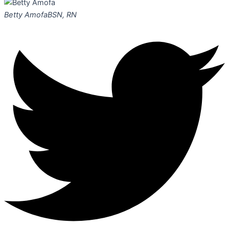
Betty Amofa
BSN, RN