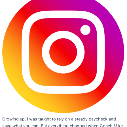
Growing up, I was taught to rely on a steady paycheck and
save what you can. But everything changed when Coach Mike