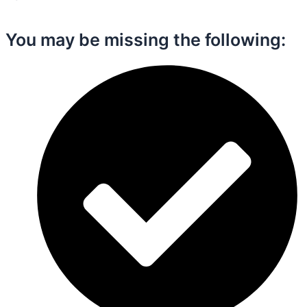
You may be missing the following:​