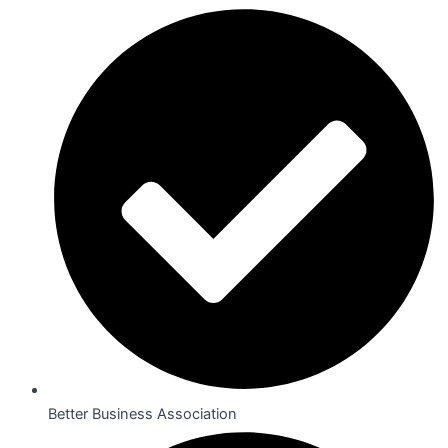
Better Business Association