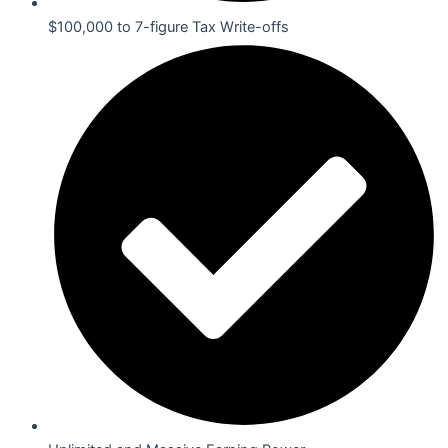
$100,000 to 7-figure Tax Write-offs