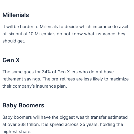
Millenials
It will be harder to Millenials to decide which insurance to avail
of-six out of 10 Millennials do not know what insurance they
should get.
Gen X
The same goes for 34% of Gen X-ers who do not have
retirement savings. The pre-retirees are less likely to maximize
their company’s insurance plan.
Baby Boomers
Baby boomers will have the biggest wealth transfer estimated
at over $68 trillion. It is spread across 25 years, holding the
highest share.