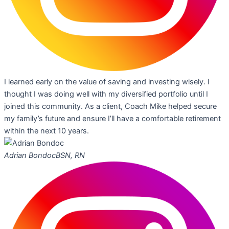
I learned early on the value of saving and investing wisely. I
thought I was doing well with my diversified portfolio until I
joined this community. As a client, Coach Mike helped secure
my family’s future and ensure I’ll have a comfortable retirement
within the next 10 years.
Adrian Bondoc
BSN, RN