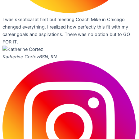
I was skeptical at first but meeting Coach Mike in Chicago
changed everything. I realized how perfectly this fit with my
career goals and aspirations. There was no option but to GO
FOR IT.
Katherine Cortez
BSN, RN