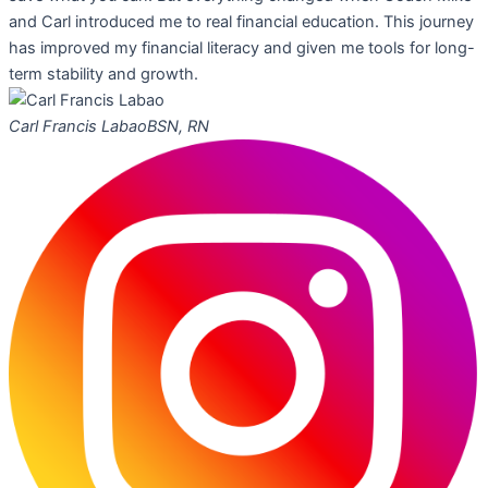
and Carl introduced me to real financial education. This journey
has improved my financial literacy and given me tools for long-
term stability and growth.
Carl Francis Labao
BSN, RN