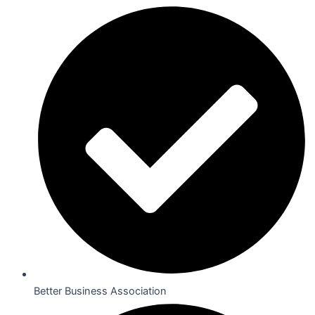
Better Business Association