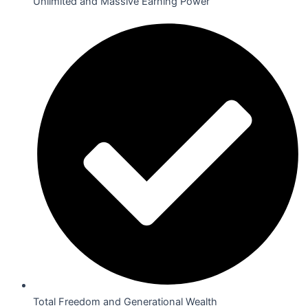
Unlimited and Massive Earning Power
Total Freedom and Generational Wealth