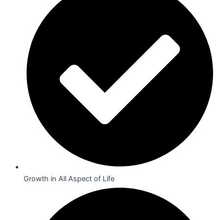
Growth in All Aspect of Life