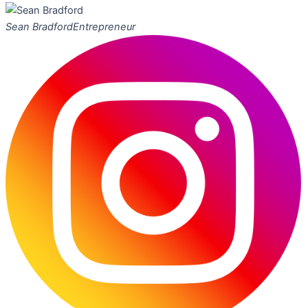
Sean Bradford
Entrepreneur