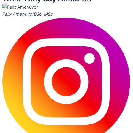
Felix Amenuvor
BSc, MSc