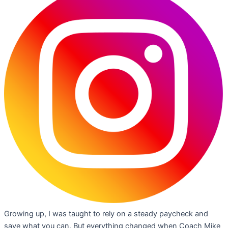
Growing up, I was taught to rely on a steady paycheck and
save what you can. But everything changed when Coach Mike