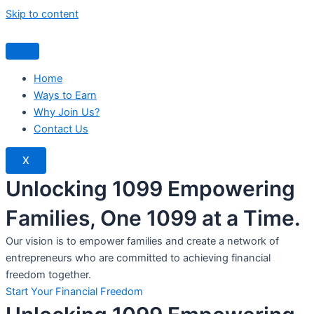
Skip to content
Home
Ways to Earn
Why Join Us?
Contact Us
X
Unlocking 1099 Empowering
Families, One 1099 at a Time.
Our vision is to empower families and create a network of
entrepreneurs who are committed to achieving financial
freedom together.
Start Your Financial Freedom