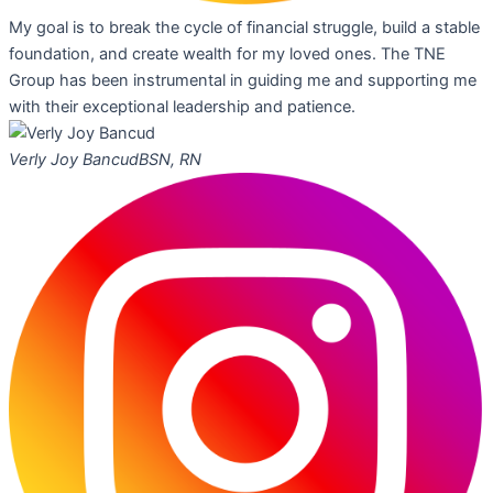
My goal is to break the cycle of financial struggle, build a stable
foundation, and create wealth for my loved ones. The TNE
Group has been instrumental in guiding me and supporting me
with their exceptional leadership and patience.
Verly Joy Bancud
BSN, RN