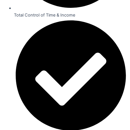
Total Control of Time & Income