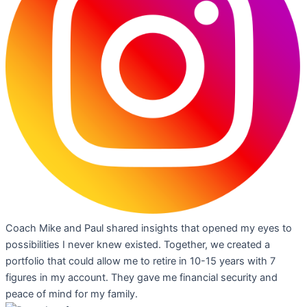
Coach Mike and Paul shared insights that opened my eyes to
possibilities I never knew existed. Together, we created a
portfolio that could allow me to retire in 10-15 years with 7
figures in my account. They gave me financial security and
peace of mind for my family.