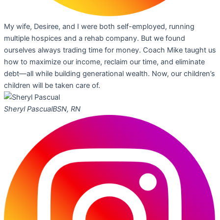
My wife, Desiree, and I were both self-employed, running
multiple hospices and a rehab company. But we found
ourselves always trading time for money. Coach Mike taught us
how to maximize our income, reclaim our time, and eliminate
debt—all while building generational wealth. Now, our children’s
children will be taken care of.
Sheryl Pascual
BSN, RN