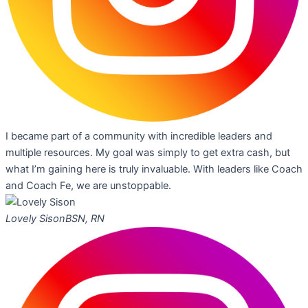
I became part of a community with incredible leaders and
multiple resources. My goal was simply to get extra cash, but
what I’m gaining here is truly invaluable. With leaders like Coach
and Coach Fe, we are unstoppable.
Lovely Sison
BSN, RN