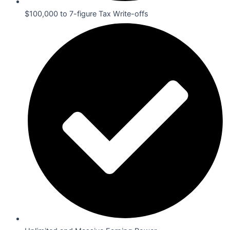
$100,000 to 7-figure Tax Write-offs