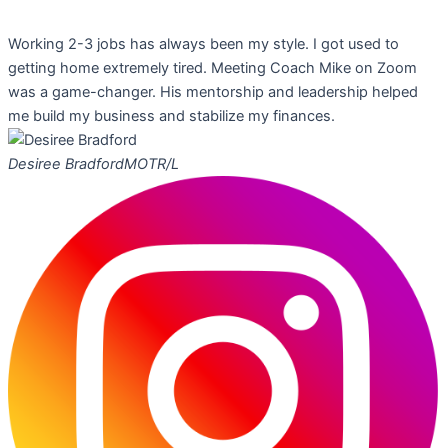
Working 2-3 jobs has always been my style. I got used to
getting home extremely tired. Meeting Coach Mike on Zoom
was a game-changer. His mentorship and leadership helped
me build my business and stabilize my finances.
Desiree Bradford
MOTR/L