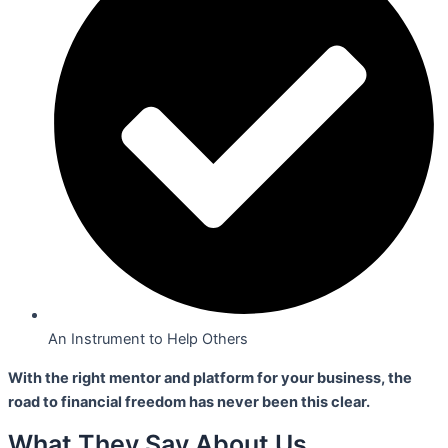
An Instrument to Help Others
With the right mentor and platform for your business,
the
road to financial freedom has never been this clear.
What They Say About Us