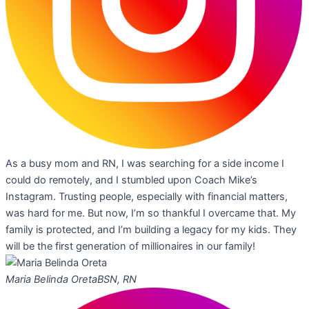
As a busy mom and RN, I was searching for a side income I
could do remotely, and I stumbled upon Coach Mike’s
Instagram. Trusting people, especially with financial matters,
was hard for me. But now, I’m so thankful I overcame that. My
family is protected, and I’m building a legacy for my kids. They
will be the first generation of millionaires in our family!
Maria Belinda Oreta
BSN, RN