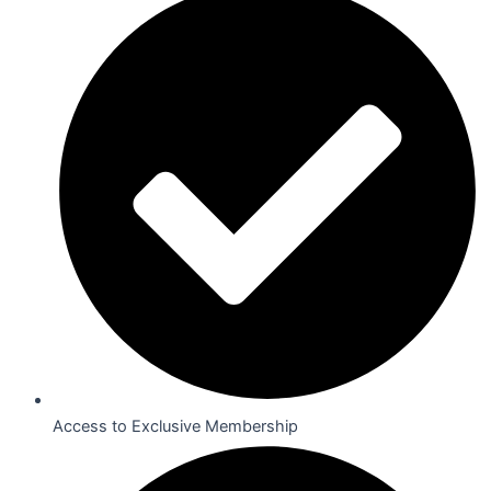
Access to Exclusive Membership