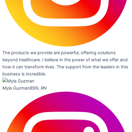
The products we provide are powerful, offering solutions
beyond healthcare. I believe in the power of what we offer and
how it can transform lives. The support from the leaders in this
business is incredible.
Myla Guzman
BSN, RN