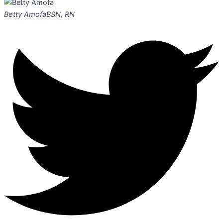
Betty Amofa
BSN, RN