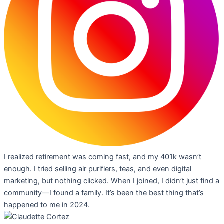
I realized retirement was coming fast, and my 401k wasn’t
enough. I tried selling air purifiers, teas, and even digital
marketing, but nothing clicked. When I joined, I didn’t just find a
community—I found a family. It’s been the best thing that’s
happened to me in 2024.