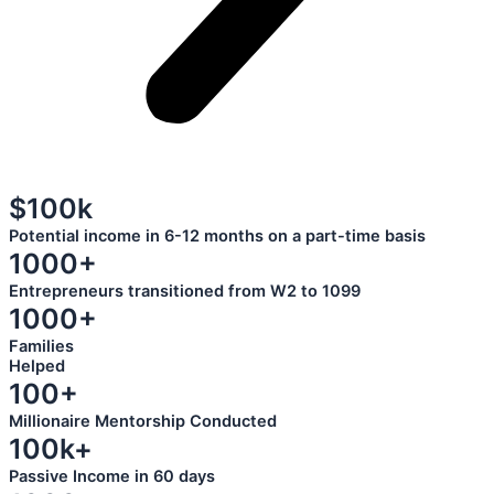
$100k
Potential income in 6-12 months on a part-time basis
1000+
Entrepreneurs transitioned from W2 to 1099
1000+
Families
Helped
100+
Millionaire Mentorship Conducted
100k+
Passive Income in 60 days