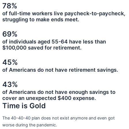
78%
of full-time workers live paycheck-to-paycheck,
struggling to make ends meet.
69%
of individuals aged 55-64 have less than
$100,000 saved for retirement.
45%
of Americans do not have retirement savings.
43%
of Americans do not have enough savings to
cover an unexpected $400 expense.
Time is Gold
The 40-40-40 plan does not exist anymore and even got
worse during the pandemic.