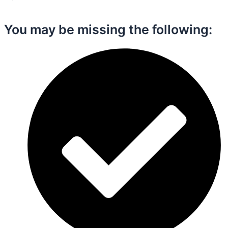
You may be missing the following:​