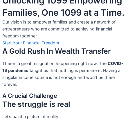
Unlocking 1099 Empowering
Families, One 1099 at a Time.
Our vision is to empower families and create a network of
entrepreneurs who are committed to achieving financial
freedom together.
Start Your Financial Freedom
A Gold Rush In Wealth Transfer
There’s a great resignation happening right now. The
COVID-
19 pandemic
taught us that nothing is permanent. Having a
singular income source is not
enough and won’t be there
forever.
A Crucial Challenge
The struggle is real
Let’s paint a picture of reality.