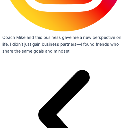
Coach Mike and this business gave me a new perspective on
life. I didn’t just gain business partners—I found friends who
share the same goals and mindset.