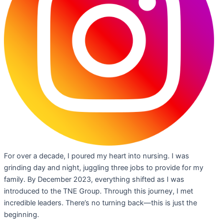
For over a decade, I poured my heart into nursing. I was
grinding day and night, juggling three jobs to provide for my
family. By December 2023, everything shifted as I was
introduced to the TNE Group. Through this journey, I met
incredible leaders. There’s no turning back—this is just the
beginning.