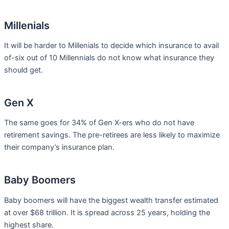
Millenials
It will be harder to Millenials to decide which insurance to avail
of-six out of 10 Millennials do not know what insurance they
should get.
Gen X
The same goes for 34% of Gen X-ers who do not have
retirement savings. The pre-retirees are less likely to maximize
their company’s insurance plan.
Baby Boomers
Baby boomers will have the biggest wealth transfer estimated
at over $68 trillion. It is spread across 25 years, holding the
highest share.