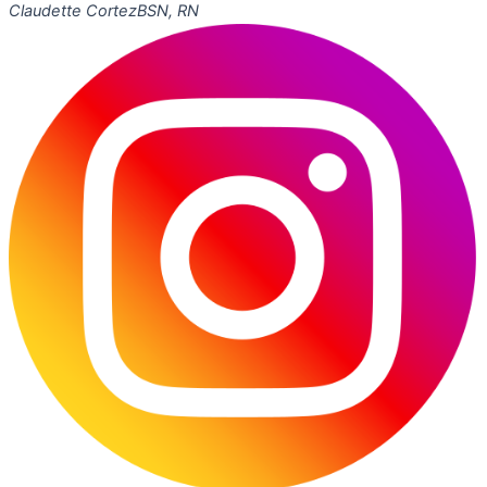
Claudette Cortez
BSN, RN