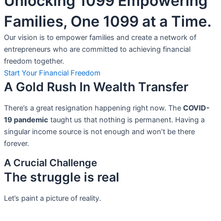
Unlocking 1099 Empowering
Families, One 1099 at a Time.
Our vision is to empower families and create a network of
entrepreneurs who are committed to achieving financial
freedom together.
Start Your Financial Freedom
A Gold Rush In Wealth Transfer
There’s a great resignation happening right now. The
COVID-
19 pandemic
taught us that nothing is permanent. Having a
singular income source is not
enough and won’t be there
forever.
A Crucial Challenge
The struggle is real
Let’s paint a picture of reality.