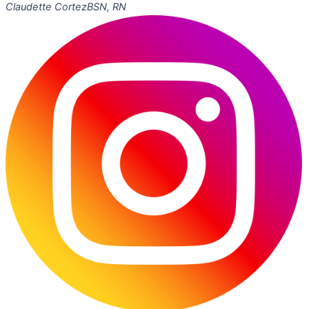
Claudette Cortez
BSN, RN