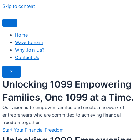
Skip to content
Home
Ways to Earn
Why Join Us?
Contact Us
X
Unlocking 1099 Empowering
Families, One 1099 at a Time.
Our vision is to empower families and create a network of
entrepreneurs who are committed to achieving financial
freedom together.
Start Your Financial Freedom