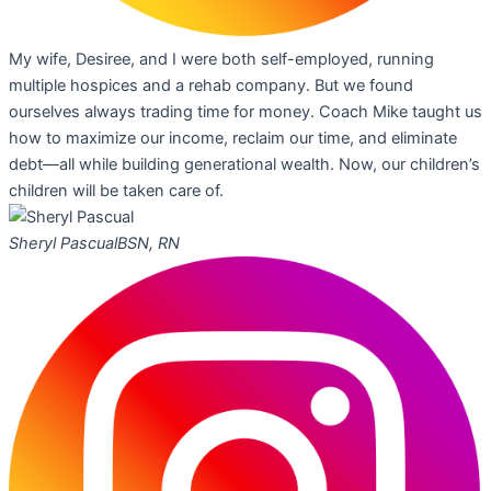
My wife, Desiree, and I were both self-employed, running
multiple hospices and a rehab company. But we found
ourselves always trading time for money. Coach Mike taught us
how to maximize our income, reclaim our time, and eliminate
debt—all while building generational wealth. Now, our children’s
children will be taken care of.
Sheryl Pascual
BSN, RN