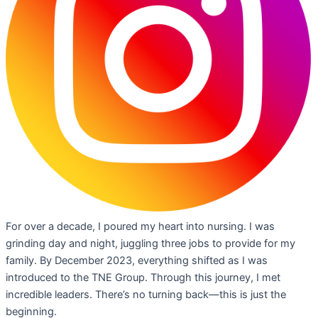
For over a decade, I poured my heart into nursing. I was
grinding day and night, juggling three jobs to provide for my
family. By December 2023, everything shifted as I was
introduced to the TNE Group. Through this journey, I met
incredible leaders. There’s no turning back—this is just the
beginning.