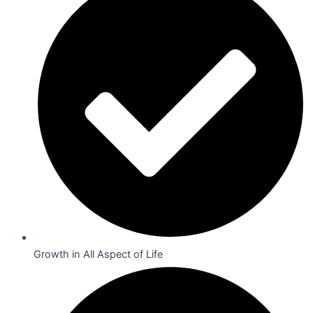
Growth in All Aspect of Life