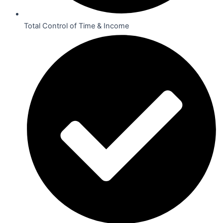
Total Control of Time & Income