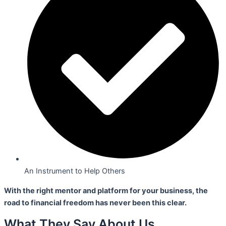
An Instrument to Help Others
With the right mentor and platform for your business,
the
road to financial freedom has never been this clear.
What They Say About Us