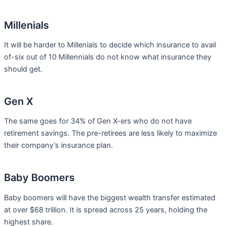
Millenials
It will be harder to Millenials to decide which insurance to avail
of-six out of 10 Millennials do not know what insurance they
should get.
Gen X
The same goes for 34% of Gen X-ers who do not have
retirement savings. The pre-retirees are less likely to maximize
their company’s insurance plan.
Baby Boomers
Baby boomers will have the biggest wealth transfer estimated
at over $68 trillion. It is spread across 25 years, holding the
highest share.