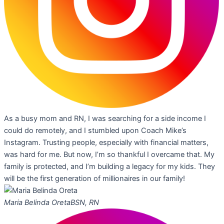
As a busy mom and RN, I was searching for a side income I
could do remotely, and I stumbled upon Coach Mike’s
Instagram. Trusting people, especially with financial matters,
was hard for me. But now, I’m so thankful I overcame that. My
family is protected, and I’m building a legacy for my kids. They
will be the first generation of millionaires in our family!
Maria Belinda Oreta
BSN, RN