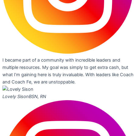
I became part of a community with incredible leaders and
multiple resources. My goal was simply to get extra cash, but
what I’m gaining here is truly invaluable. With leaders like Coach
and Coach Fe, we are unstoppable.
Lovely Sison
BSN, RN