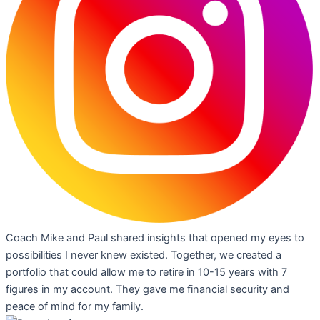
Coach Mike and Paul shared insights that opened my eyes to
possibilities I never knew existed. Together, we created a
portfolio that could allow me to retire in 10-15 years with 7
figures in my account. They gave me financial security and
peace of mind for my family.