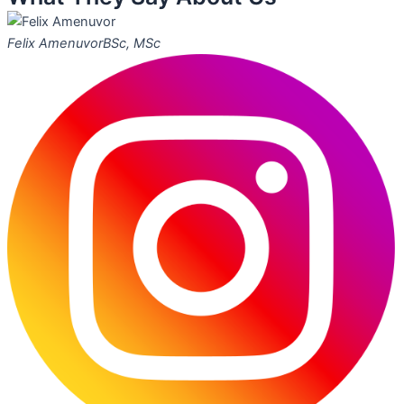
Felix Amenuvor
BSc, MSc