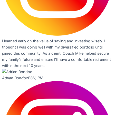
I learned early on the value of saving and investing wisely. I
thought I was doing well with my diversified portfolio until I
joined this community. As a client, Coach Mike helped secure
my family’s future and ensure I’ll have a comfortable retirement
within the next 10 years.
Adrian Bondoc
BSN, RN