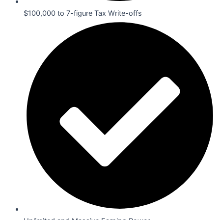
$100,000 to 7-figure Tax Write-offs