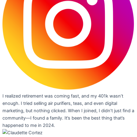
I realized retirement was coming fast, and my 401k wasn’t
enough. I tried selling air purifiers, teas, and even digital
marketing, but nothing clicked. When I joined, I didn’t just find a
community—I found a family. It’s been the best thing that’s
happened to me in 2024.