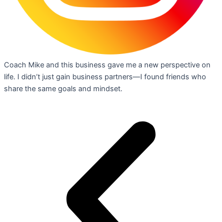
Coach Mike and this business gave me a new perspective on
life. I didn’t just gain business partners—I found friends who
share the same goals and mindset.