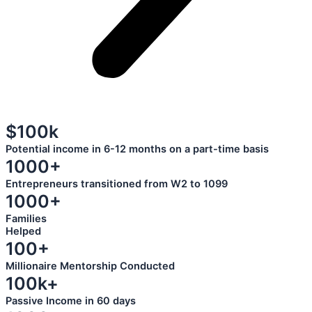
$100k
Potential income in 6-12 months on a part-time basis
1000+
Entrepreneurs transitioned from W2 to 1099
1000+
Families
Helped
100+
Millionaire Mentorship Conducted
100k+
Passive Income in 60 days