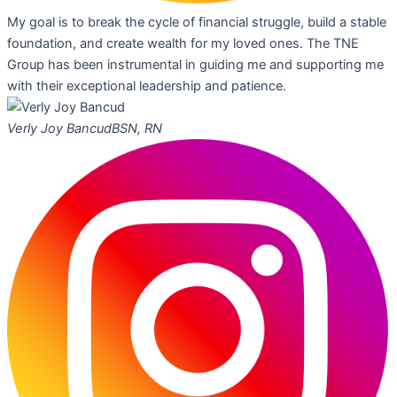
My goal is to break the cycle of financial struggle, build a stable
foundation, and create wealth for my loved ones. The TNE
Group has been instrumental in guiding me and supporting me
with their exceptional leadership and patience.
Verly Joy Bancud
BSN, RN