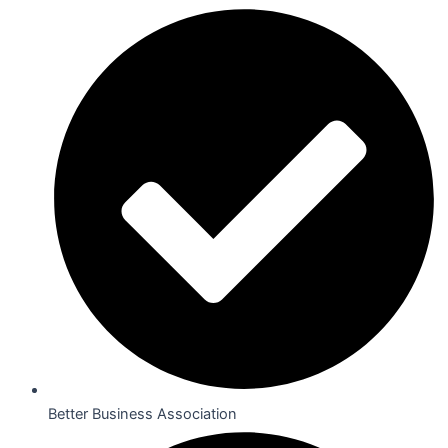
Better Business Association