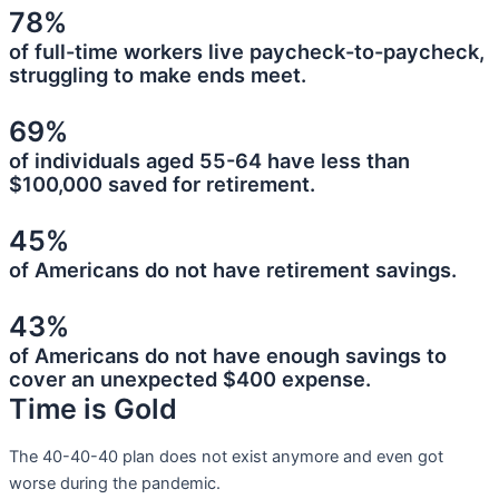
78%
of full-time workers live paycheck-to-paycheck,
struggling to make ends meet.
69%
of individuals aged 55-64 have less than
$100,000 saved for retirement.
45%
of Americans do not have retirement savings.
43%
of Americans do not have enough savings to
cover an unexpected $400 expense.
Time is Gold
The 40-40-40 plan does not exist anymore and even got
worse during the pandemic.