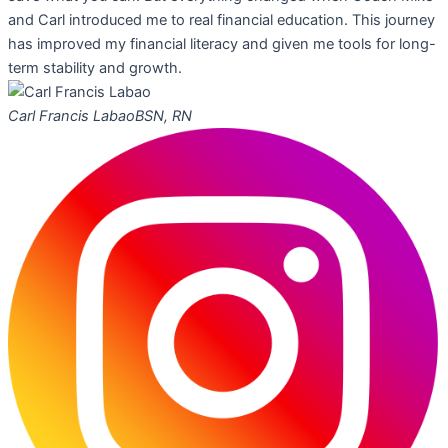
and Carl introduced me to real financial education. This journey
has improved my financial literacy and given me tools for long-
term stability and growth.
Carl Francis Labao
BSN, RN