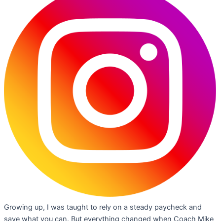
Growing up, I was taught to rely on a steady paycheck and
save what you can. But everything changed when Coach Mike