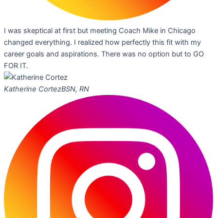
I was skeptical at first but meeting Coach Mike in Chicago
changed everything. I realized how perfectly this fit with my
career goals and aspirations. There was no option but to GO
FOR IT.
Katherine Cortez
BSN, RN