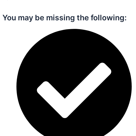
You may be missing the following:​