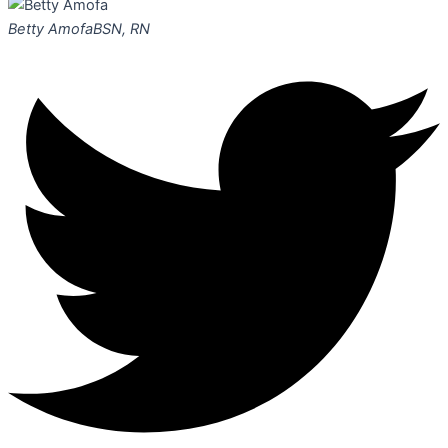
Betty Amofa
BSN, RN