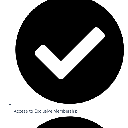
Access to Exclusive Membership