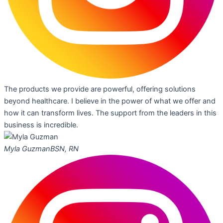
The products we provide are powerful, offering solutions
beyond healthcare. I believe in the power of what we offer and
how it can transform lives. The support from the leaders in this
business is incredible.
Myla Guzman
BSN, RN