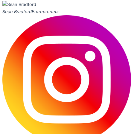
Sean Bradford
Entrepreneur