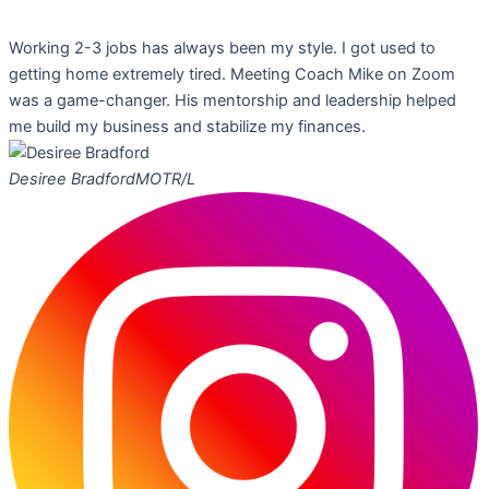
Working 2-3 jobs has always been my style. I got used to
getting home extremely tired. Meeting Coach Mike on Zoom
was a game-changer. His mentorship and leadership helped
me build my business and stabilize my finances.
Desiree Bradford
MOTR/L