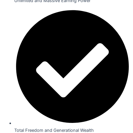
Unlimited and Massive Earning Power
Total Freedom and Generational Wealth