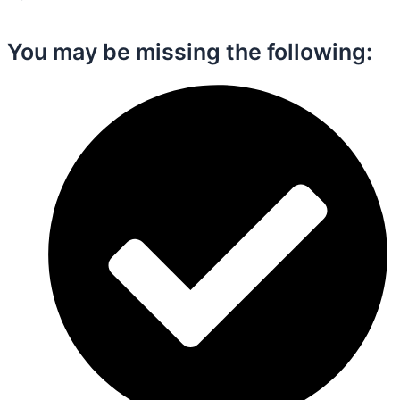
You may be missing the following:​