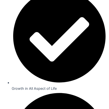
Growth in All Aspect of Life