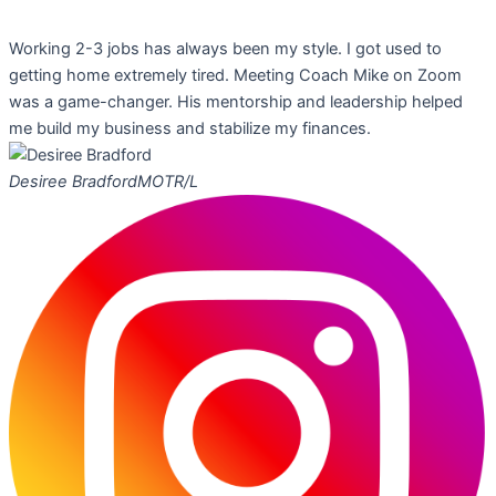
Working 2-3 jobs has always been my style. I got used to
getting home extremely tired. Meeting Coach Mike on Zoom
was a game-changer. His mentorship and leadership helped
me build my business and stabilize my finances.
Desiree Bradford
MOTR/L