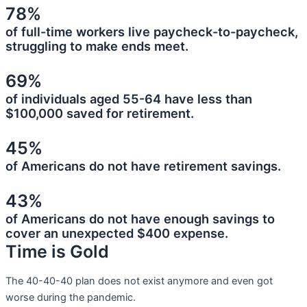
78%
of full-time workers live paycheck-to-paycheck,
struggling to make ends meet.
69%
of individuals aged 55-64 have less than
$100,000 saved for retirement.
45%
of Americans do not have retirement savings.
43%
of Americans do not have enough savings to
cover an unexpected $400 expense.
Time is Gold
The 40-40-40 plan does not exist anymore and even got
worse during the pandemic.