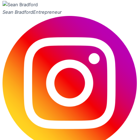
Sean Bradford
Entrepreneur