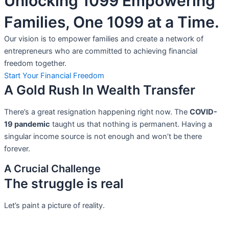
Unlocking 1099 Empowering
Families, One 1099 at a Time.
Our vision is to empower families and create a network of
entrepreneurs who are committed to achieving financial
freedom together.
Start Your Financial Freedom
A Gold Rush In Wealth Transfer
There’s a great resignation happening right now. The
COVID-
19 pandemic
taught us that nothing is permanent. Having a
singular income source is not
enough and won’t be there
forever.
A Crucial Challenge
The struggle is real
Let’s paint a picture of reality.