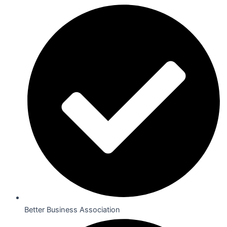
Better Business Association