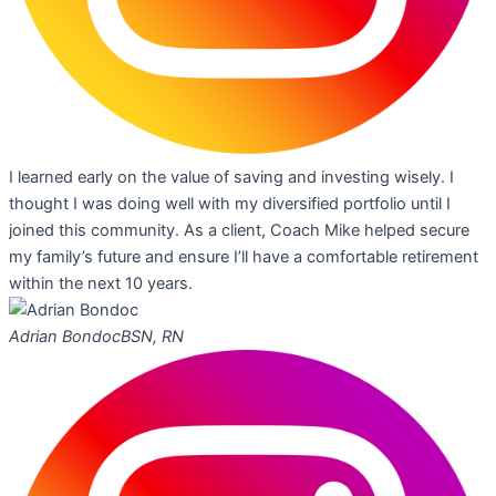
I learned early on the value of saving and investing wisely. I
thought I was doing well with my diversified portfolio until I
joined this community. As a client, Coach Mike helped secure
my family’s future and ensure I’ll have a comfortable retirement
within the next 10 years.
Adrian Bondoc
BSN, RN