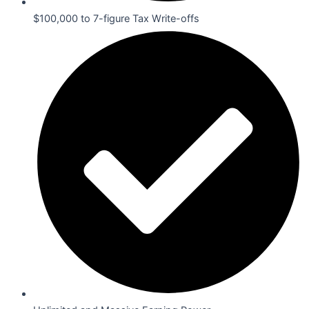
$100,000 to 7-figure Tax Write-offs