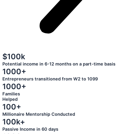
$100k
Potential income in 6-12 months on a part-time basis
1000+
Entrepreneurs transitioned from W2 to 1099
1000+
Families
Helped
100+
Millionaire Mentorship Conducted
100k+
Passive Income in 60 days