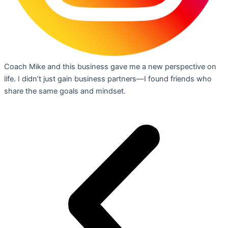
Coach Mike and this business gave me a new perspective on
life. I didn’t just gain business partners—I found friends who
share the same goals and mindset.