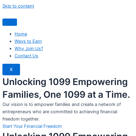
Skip to content
Home
Ways to Earn
Why Join Us?
Contact Us
X
Unlocking 1099 Empowering
Families, One 1099 at a Time.
Our vision is to empower families and create a network of
entrepreneurs who are committed to achieving financial
freedom together.
Start Your Financial Freedom