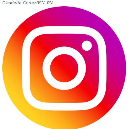
Claudette Cortez
BSN, RN