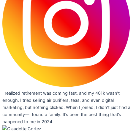
I realized retirement was coming fast, and my 401k wasn’t
enough. I tried selling air purifiers, teas, and even digital
marketing, but nothing clicked. When I joined, I didn’t just find a
community—I found a family. It’s been the best thing that’s
happened to me in 2024.