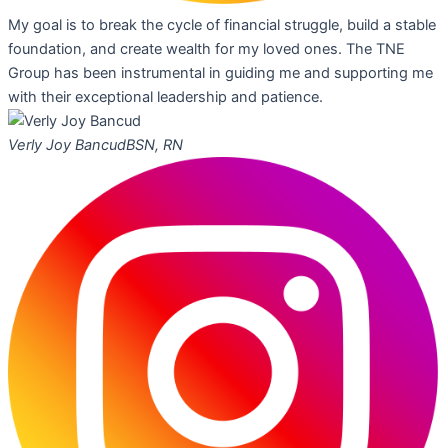
My goal is to break the cycle of financial struggle, build a stable
foundation, and create wealth for my loved ones. The TNE
Group has been instrumental in guiding me and supporting me
with their exceptional leadership and patience.
Verly Joy Bancud
BSN, RN