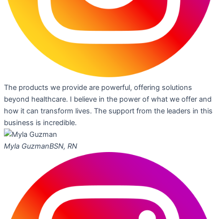
The products we provide are powerful, offering solutions
beyond healthcare. I believe in the power of what we offer and
how it can transform lives. The support from the leaders in this
business is incredible.
Myla Guzman
BSN, RN