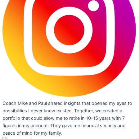
Coach Mike and Paul shared insights that opened my eyes to
possibilities I never knew existed. Together, we created a
portfolio that could allow me to retire in 10-15 years with 7
figures in my account. They gave me financial security and
peace of mind for my family.