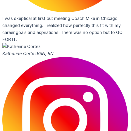
I was skeptical at first but meeting Coach Mike in Chicago
changed everything. I realized how perfectly this fit with my
career goals and aspirations. There was no option but to GO
FOR IT.
Katherine Cortez
BSN, RN