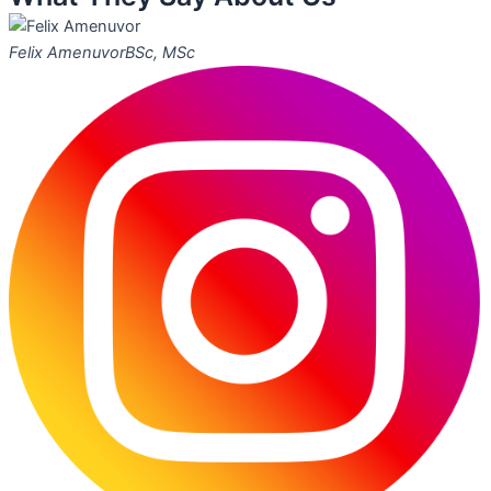
Felix Amenuvor
BSc, MSc