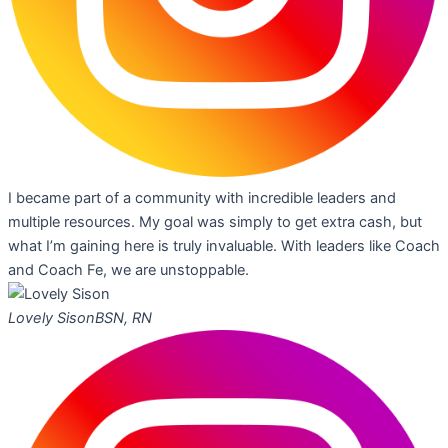
I became part of a community with incredible leaders and
multiple resources. My goal was simply to get extra cash, but
what I’m gaining here is truly invaluable. With leaders like Coach
and Coach Fe, we are unstoppable.
Lovely Sison
BSN, RN