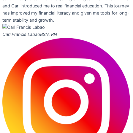
and Carl introduced me to real financial education. This journey
has improved my financial literacy and given me tools for long-
term stability and growth.
Carl Francis Labao
BSN, RN