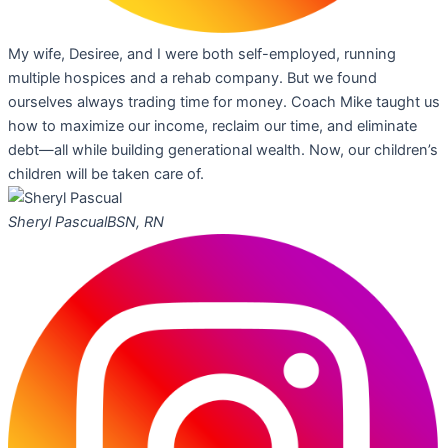
My wife, Desiree, and I were both self-employed, running
multiple hospices and a rehab company. But we found
ourselves always trading time for money. Coach Mike taught us
how to maximize our income, reclaim our time, and eliminate
debt—all while building generational wealth. Now, our children’s
children will be taken care of.
Sheryl Pascual
BSN, RN