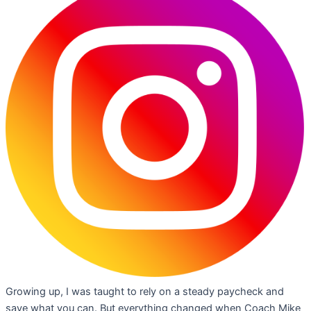
Growing up, I was taught to rely on a steady paycheck and
save what you can. But everything changed when Coach Mike