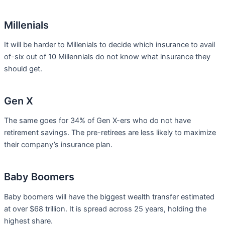
Millenials
It will be harder to Millenials to decide which insurance to avail
of-six out of 10 Millennials do not know what insurance they
should get.
Gen X
The same goes for 34% of Gen X-ers who do not have
retirement savings. The pre-retirees are less likely to maximize
their company’s insurance plan.
Baby Boomers
Baby boomers will have the biggest wealth transfer estimated
at over $68 trillion. It is spread across 25 years, holding the
highest share.