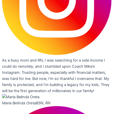
As a busy mom and RN, I was searching for a side income I
could do remotely, and I stumbled upon Coach Mike’s
Instagram. Trusting people, especially with financial matters,
was hard for me. But now, I’m so thankful I overcame that. My
family is protected, and I’m building a legacy for my kids. They
will be the first generation of millionaires in our family!
Maria Belinda Oreta
BSN, RN