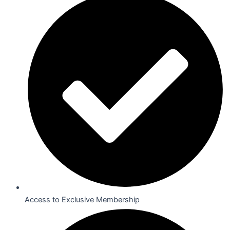
Access to Exclusive Membership