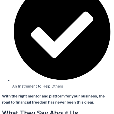
An Instrument to Help Others
With the right mentor and platform for your business,
the
road to financial freedom has never been this clear.
What They Say About Us