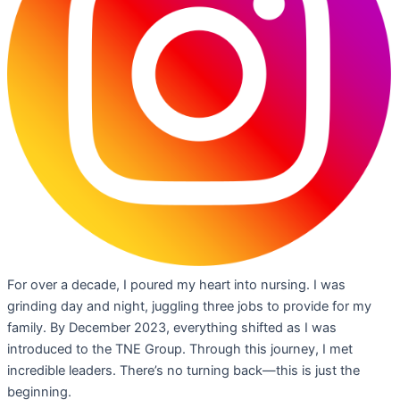
For over a decade, I poured my heart into nursing. I was
grinding day and night, juggling three jobs to provide for my
family. By December 2023, everything shifted as I was
introduced to the TNE Group. Through this journey, I met
incredible leaders. There’s no turning back—this is just the
beginning.