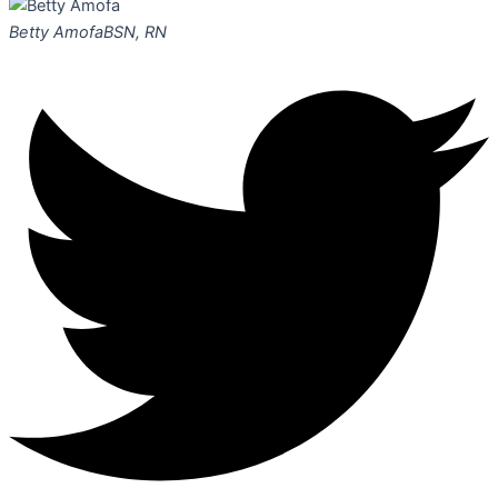
Betty Amofa
BSN, RN