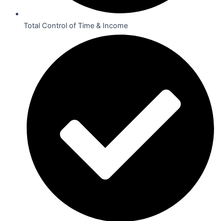
Total Control of Time & Income