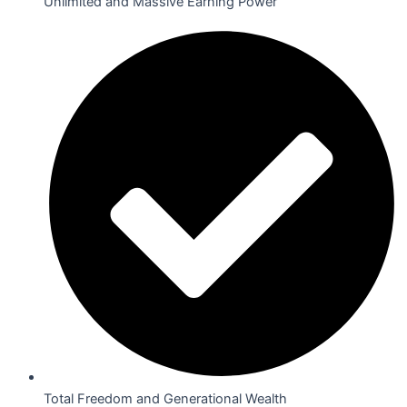
Unlimited and Massive Earning Power
Total Freedom and Generational Wealth